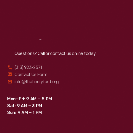
Thu
:
9:30 a.m.-5 p.m.
Fri
:
9:30 a.m.-5 p.m.
Sat
:
9:30 a.m.-5 p.m.
Reach
Out
Questions? Call or contact us online today.
(313) 923-2571
Contact Us Form
info@thehenryford.org
Mon–Fri: 9 AM – 5 PM
Sat: 9 AM – 3 PM
Sun: 9 AM – 1 PM