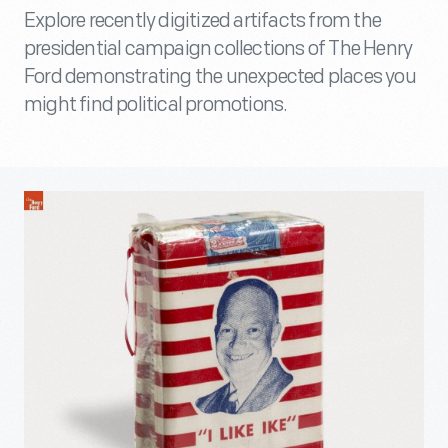
Explore recently digitized artifacts from the
presidential campaign collections of The Henry
Ford demonstrating the unexpected places you
might find political promotions.