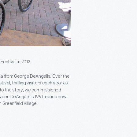
Festival in 2012.
ca from George DeAngelis. Over the
val, thrilling visitors each year as
a to the story, we commissioned
ater. DeAngelis’s 1991 replica now
n Greenfield Village.