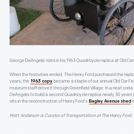
George DeAngelis rides in his 1963 Quadricycle replica at Old Car 
When the festivities ended, The Henry Ford purchased the repli
years, the
became a staple of our annual Old Car Festi
1963 copy
museum staff drove it through Greenfield Village. In a neat cod
DeAngelis to build a second Quadricycle replica nearly 30 years l
sits in the reconstruction of Henry Ford’s
i
Bagley Avenue shed
Matt Anderson is Curator of Transportation at The Henry Ford.