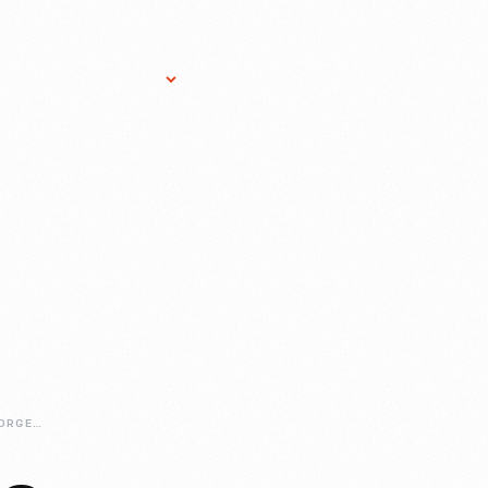
Research Services
Donate
Gift Sho
REMEMBERING-GEORGE-DEANGELIS