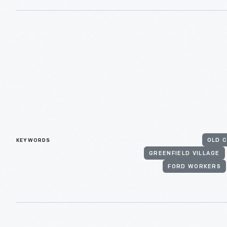
KEYWORDS
OLD C
GREENFIELD VILLAGE
FORD WORKERS