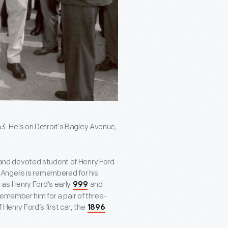
1963. He’s on Detroit’s Bagley Avenue,
nd devoted student of Henry Ford
Angelis is remembered for his
l as Henry Ford’s early
and
999
remember him for a pair of three-
 Henry Ford’s first car, the
1896