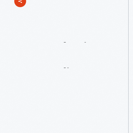
Remembering
George
DeAngelis