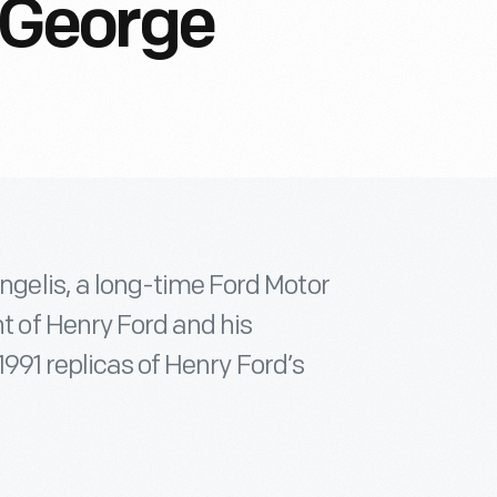
George
elis, a long-time Ford Motor
 of Henry Ford and his
1991 replicas of Henry Ford’s