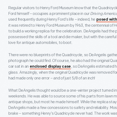
Regular visitors to Henry Ford Museum know that the Quadricycle 
Ford himself – occupies a prominent place in our
Driving Americ
used frequently during Henry Ford’s life – indeed, he
posed with
it was retired to Henry Ford Museum by 1963, the centennial of H
to build a working replica for the celebration. DeAngelis had the
possessed the skills of a tool and die maker, but with the careful
love for antique automobiles, to boot.
There were no blueprints of the Quadricycle, so DeAngelis gathe
photograph he could find. Of course, he also had the original Qua
car sat in an
, so DeAngelis estimated h
enclosed display case
glass. Amazingly, when the original Quadricycle was removed fo
had made only one error – and of just 5/8 of an inch!
What DeAngelis thought would be a one-winter project turned int
weekends. He was able to source some of his parts from lawn 
antique shops, but most he made himself. While the replica staye
DeAngelis made a few concessions to safety and reliability. Most
brake – something Henry’s Quadricycle never had. The work was 