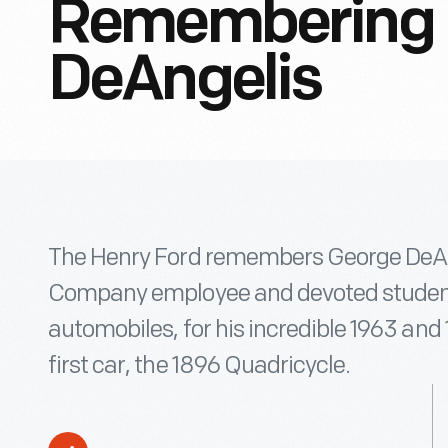
Remembering 
DeAngelis
The Henry Ford remembers George DeAng
Company employee and devoted student
automobiles, for his incredible 1963 and 
first car, the 1896 Quadricycle.