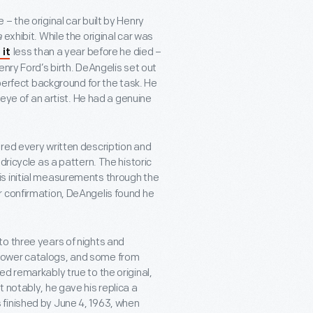
– the original car built by Henry
a
exhibit. While the original car was
less than a year before he died –
 it
enry Ford’s birth. DeAngelis set out
 perfect background for the task. He
 eye of an artist. He had a genuine
red every written description and
dricycle as a pattern. The historic
is initial measurements through the
r confirmation, DeAngelis found he
o three years of nights and
mower catalogs, and some from
d remarkably true to the original,
 notably, he gave his replica a
finished by June 4, 1963, when