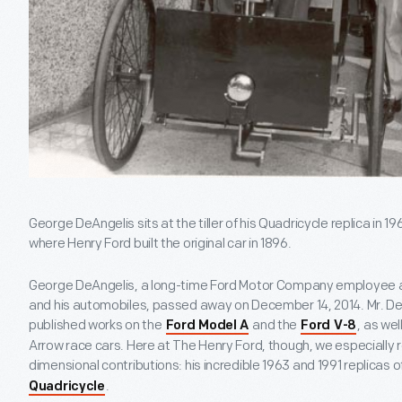
George DeAngelis sits at the tiller of his Quadricycle replica in 
where Henry Ford built the original car in 1896.
George DeAngelis, a long-time Ford Motor Company employee a
and his automobiles, passed away on December 14, 2014. Mr. De
published works on the
and the
, as wel
Ford Model A
Ford V-8
Arrow race cars. Here at The Henry Ford, though, we especially 
dimensional contributions: his incredible 1963 and 1991 replicas of
.
Quadricycle