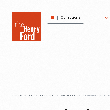
The
Collections
Explore
Henry
Ford
Museum
homepage
COLLECTIONS
EXPLORE
ARTICLES