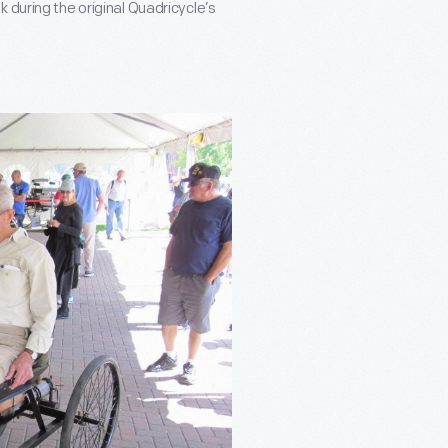
 during the original Quadricycle’s