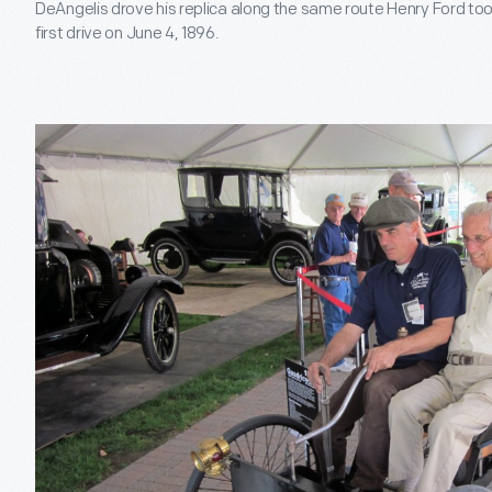
DeAngelis drove his replica along the same route Henry Ford took
first drive on June 4, 1896.