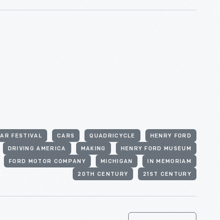
AR FESTIVAL
CARS
QUADRICYCLE
HENRY FORD
DRIVING AMERICA
MAKING
HENRY FORD MUSEUM
FORD MOTOR COMPANY
MICHIGAN
IN MEMORIAM
20TH CENTURY
21ST CENTURY