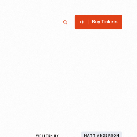
Buy Tickets
p
Member Login
Search
WRITTEN BY
MATT ANDERSON