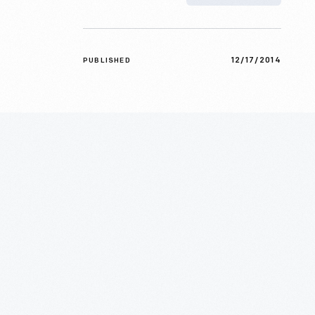
12/17/2014
PUBLISHED