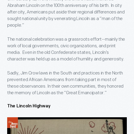
Abraham Lincoln on the 100
th
anniversary of his birth. In city
after city, Americans put aside their regional differences and
sought national unity by venerating Lincoln as a “man of the
people.”
The national celebration was a grassroots effort--mainly the
work of local governments, civic organizations, and print
media. Even in the old Confederate states, Lincoln’s
character was held up as a model of humility and generosity.
Sadly, Jim Crow laws in the South and practices in the North
prevented African Americans from taking part in most of
these observances. In their own communities, they honored
the memory of Lincoln as the “Great Emancipator.”
The Lincoln Highway