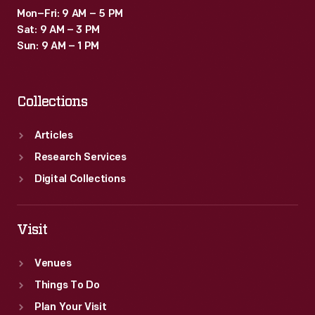
Mon–Fri: 9 AM – 5 PM
Sat: 9 AM – 3 PM
Sun: 9 AM – 1 PM
Collections
Articles
Research Services
Digital Collections
Visit
Venues
Things To Do
Plan Your Visit