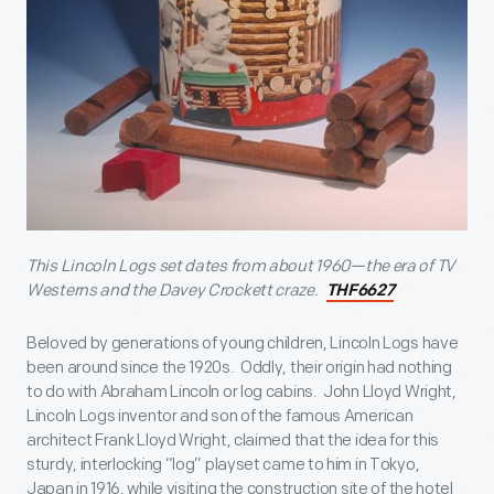
This Lincoln Logs set dates from about 1960—the era of TV
Westerns and the Davey Crockett craze.
THF6627
Beloved by generations of young children, Lincoln Logs have
been around since the 1920s. Oddly, their origin had nothing
to do with Abraham Lincoln or log cabins. John Lloyd Wright,
Lincoln Logs inventor and son of the famous American
architect Frank Lloyd Wright, claimed that the idea for this
sturdy, interlocking “log” playset came to him in Tokyo,
Japan in 1916, while visiting the construction site of the hotel