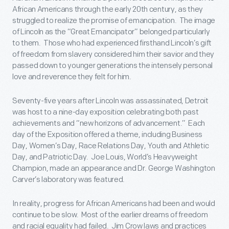
African Americans through the early 20
th
century, as they
struggled to realize the promise of emancipation. The image
of Lincoln as the “Great Emancipator” belonged particularly
to them. Those who had experienced firsthand Lincoln’s gift
of freedom from slavery considered him their savior and they
passed down to younger generations the intensely personal
love and reverence they felt for him.
Seventy-five years after Lincoln was assassinated, Detroit
was host to a nine-day exposition celebrating both past
achievements and “new horizons of advancement.” Each
day of the Exposition offered a theme, including Business
Day, Women’s Day, Race Relations Day, Youth and Athletic
Day, and Patriotic Day. Joe Louis, World’s Heavyweight
Champion, made an appearance and Dr. George Washington
Carver’s laboratory was featured.
In reality, progress for African Americans had been and would
continue to be slow. Most of the earlier dreams of freedom
and racial equality had failed. Jim Crow laws and practices