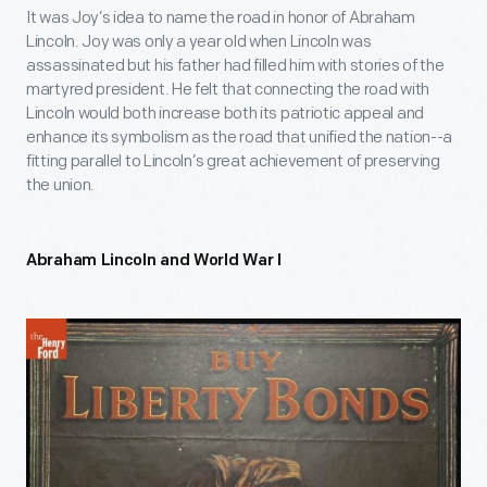
It was Joy’s idea to name the road in honor of Abraham
Lincoln. Joy was only a year old when Lincoln was
assassinated but his father had filled him with stories of the
martyred president. He felt that connecting the road with
Lincoln would both increase both its patriotic appeal and
enhance its symbolism as the road that unified the nation--a
fitting parallel to Lincoln’s great achievement of preserving
the union.
Abraham Lincoln and World War I