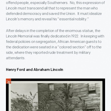
offend people, especially Southerners. No, this expression of
Lincoln must transcend all that to represent the man who
defended democracy and saved the Union. It must idealize
Lincoln’s memory and reveal his “essential nobility.”
After delays in the completion of the enormous statue, the
Lincoln Memorial was finally dedicated in 1922. In keeping with
federal policies on segregation, African American guests to
the dedication were seated in a “colored section” off to the
side, where they reported rude treatment by military
attendants.
Henry Ford and Abraham Lincoln