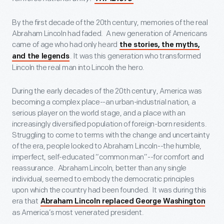
By the first decade of the 20
th
century, memories of the real
Abraham Lincoln had faded. A new generation of Americans
came of age who had only heard
the stories, the myths,
. It was this generation who transformed
and the legends
Lincoln the real man into Lincoln the hero.
During the early decades of the 20
th
century, America was
becoming a complex place--an urban-industrial nation, a
serious player on the world stage, and a place with an
increasingly diversified population of foreign-born residents.
Struggling to come to terms with the change and uncertainty
of the era, people looked to Abraham Lincoln--the humble,
imperfect, self-educated “common man”--for comfort and
reassurance. Abraham Lincoln, better than any single
individual, seemed to embody the democratic principles
upon which the country had been founded. It was during this
era that
Abraham Lincoln replaced George Washington
as America’s most venerated president.