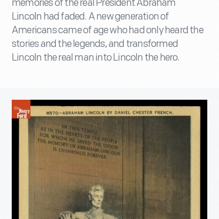
memories of the real President Abraham
Lincoln had faded. A new generation of
Americans came of age who had only heard the
stories and the legends, and transformed
Lincoln the real man into Lincoln the hero.