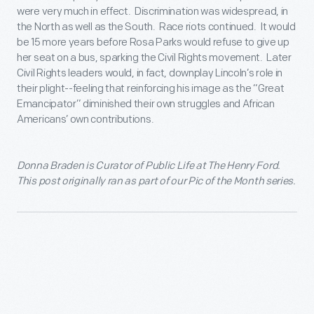
were very much in effect. Discrimination was widespread, in
the North as well as the South. Race riots continued. It would
be 15 more years before Rosa Parks would refuse to give up
her seat on a bus, sparking the Civil Rights movement. Later
Civil Rights leaders would, in fact, downplay Lincoln’s role in
their plight--feeling that reinforcing his image as the “Great
Emancipator” diminished their own struggles and African
Americans’ own contributions.
Donna Braden is Curator of Public Life at The Henry Ford.
This post originally ran as part of our Pic of the Month series.