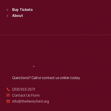
Sat
:
9:30 a.m.-5 p.m.
Standard Hours
Buy Tickets
Sun
:
9:30 a.m.-5 p.m.
About
Mon
:
9:30 a.m.-5 p.m.
Tue
:
9:30 a.m.-5 p.m.
Wed
:
9:30 a.m.-5 p.m.
Thu
:
9:30 a.m.-5 p.m.
Fri
:
9:30 a.m.-5 p.m.
Sat
:
9:30 a.m.-5 p.m.
Reach
Out
Questions? Call or contact us online today.
(313) 923-2571
Contact Us Form
info@thehenryford.org