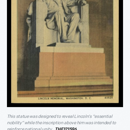
This statue was designed to reveal Lincoln’s “essential
nobility” while the inscription above him was intended to
reinforce national unity.
THF121596