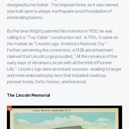
designed by his father. The Imperial Hotel, as it was named,
was built upon a unique, earthquake-proof foundation of
interlocking beams.
By the time Wright patented his invention in 1920, he was
calling it a “Toy-Cabin” construction set. In 1924, it came on
the market as “Lincoln Logs: America’s National Toy.”
Further cementing the connection, a 1928 advertisement
claimed that Lincoln Logs provided, “All the romance of the
early days of Abraham Lincoln with all the thrill of Pioneer
Life.” Lincoln Logs were an instant success--leading to larger
and more elaborate play sets that included cowboys,
pioneer towns, forts, horses, and livestock.
The Lincoln Memorial