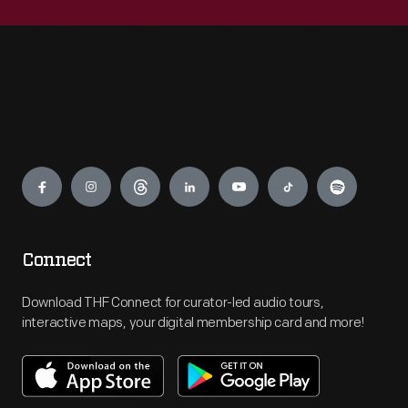
Engage
Connect
Download THF Connect for curator-led audio tours,
interactive maps, your digital membership card and more!