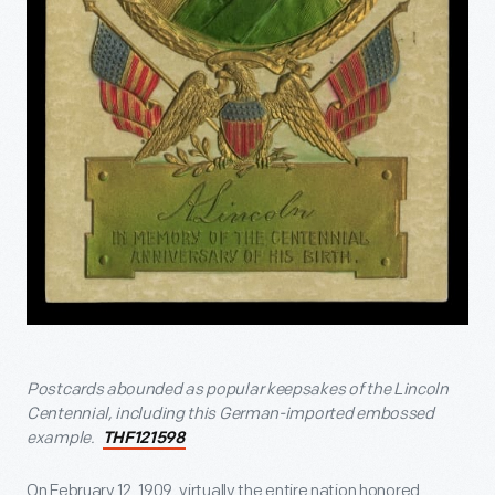
Postcards abounded as popular keepsakes of the Lincoln
Centennial, including this German-imported embossed
example.
THF121598
On February 12, 1909, virtually the entire nation honored