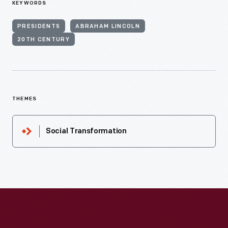
KEYWORDS
PRESIDENTS
ABRAHAM LINCOLN
20TH CENTURY
THEMES
Social Transformation