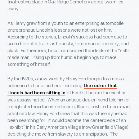
final resting place in Oak Ridge Cemetery about two miles
away.
As Henry grew from a youth to an enterprising automobile
entrepreneur, Lincoln’s lessons were not lost on him.
According to the stories, Lincoln’s success had been due to
such character traits as honesty, temperance, industry, and
pluck. Furthermore, Lincoln embodied the ideals of the “self-
made man,” rising up from humble beginnings to make
something of himself.
By the 1920s, a now-wealthy Henry Ford began to amass a
collection to honor his hero--including
the rocker that
at Ford’s Theatre the night he
Lincoln had been sitting in
was assassinated. When an antique dealer friend told him of
a neglected courthouse in Lincoln, Illinois, in which Lincoln had
practiced law, Henry Ford knew that this was the key he had
been searching for. It would become the centerpiece of an
“exhibit” in his Early American Village (now Greenfield Village)
depicting the move from slavery to emancipation. The