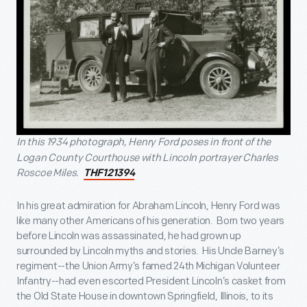
In this 1934 photograph, Henry Ford poses in front of the
Logan County Courthouse with Lincoln portrayer Charles
Roscoe Miles.
THF121394
In his great admiration for Abraham Lincoln, Henry Ford was
like many other Americans of his generation. Born two years
before Lincoln was assassinated, he had grown up
surrounded by Lincoln myths and stories. His Uncle Barney’s
regiment--the Union Army’s famed 24
th
Michigan Volunteer
Infantry--had even escorted President Lincoln’s casket from
the Old State House in downtown Springfield, Illinois, to its