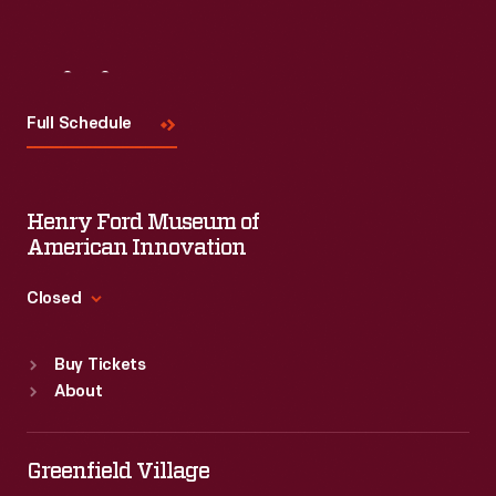
Visit
Us
Full Schedule
Henry Ford Museum of
American Innovation
Closed
Standard Hours
Buy Tickets
Sun
:
9:30 a.m.-5 p.m.
About
Mon
:
9:30 a.m.-5 p.m.
Tue
:
9:30 a.m.-5 p.m.
Wed
:
9:30 a.m.-5 p.m.
Greenfield Village
Thu
:
9:30 a.m.-5 p.m.