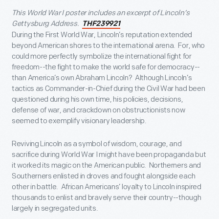
This World War I poster includes an excerpt of Lincoln’s
Gettysburg Address.
THF239921
During the First World War, Lincoln’s reputation extended
beyond American shores to the international arena. For, who
could more perfectly symbolize the international fight for
freedom--the fight to make the world safe for democracy--
than America’s own Abraham Lincoln? Although Lincoln’s
tactics as Commander-in-Chief during the Civil War had been
questioned during his own time, his policies, decisions,
defense of war, and crackdown on obstructionists now
seemed to exemplify visionary leadership.
Reviving Lincoln as a symbol of wisdom, courage, and
sacrifice during World War I might have been propaganda but
it worked its magic on the American public. Northerners and
Southerners enlisted in droves and fought alongside each
other in battle. African Americans’ loyalty to Lincoln inspired
thousands to enlist and bravely serve their country--though
largely in segregated units.