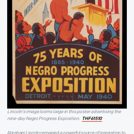
Lincoln’s image looms large in this poster advertising the
nine-day Negro Progress Exposition.
THF61510
Abraham Lincoln remained a powerful source of inspiration to