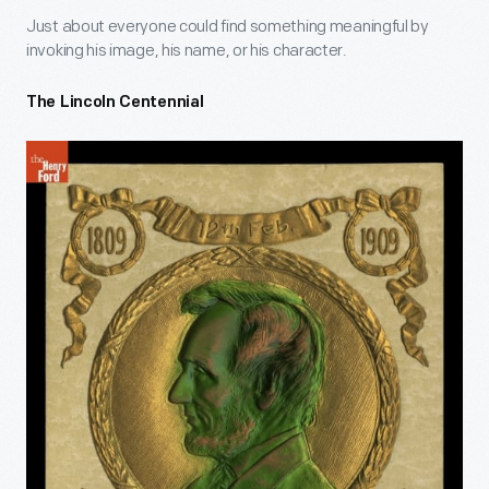
Just about everyone could find something meaningful by
invoking his image, his name, or his character.
The Lincoln Centennial