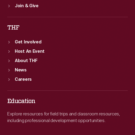
Join & Give
THF
Get Involved
Host An Event
About THF
News
Careers
Education
Explore resources for field trips and classroom resources,
including professional development opportunities.