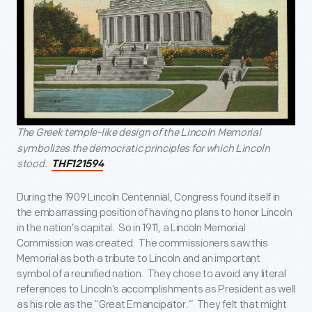
The Greek temple-like design of the Lincoln Memorial
symbolizes the democratic principles for which Lincoln
stood.
THF121594
During the 1909 Lincoln Centennial, Congress found itself in
the embarrassing position of having no plans to honor Lincoln
in the nation’s capital. So in 1911, a Lincoln Memorial
Commission was created. The commissioners saw this
Memorial as both a tribute to Lincoln and an important
symbol of a reunified nation. They chose to avoid any literal
references to Lincoln’s accomplishments as President as well
as his role as the “Great Emancipator.” They felt that might