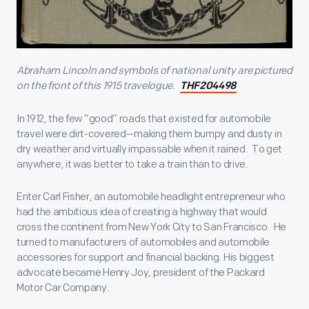
Abraham Lincoln and symbols of national unity are pictured
on the front of this 1915 travelogue.
THF204498
In 1912, the few “good” roads that existed for automobile
travel were dirt-covered--making them bumpy and dusty in
dry weather and virtually impassable when it rained. To get
anywhere, it was better to take a train than to drive.
Enter Carl Fisher, an automobile headlight entrepreneur who
had the ambitious idea of creating a highway that would
cross the continent from New York City to San Francisco. He
turned to manufacturers of automobiles and automobile
accessories for support and financial backing. His biggest
advocate became Henry Joy, president of the Packard
Motor Car Company.