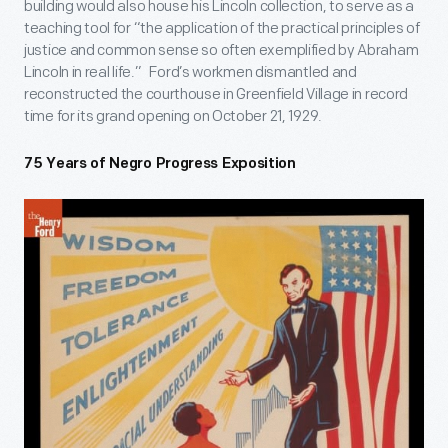
building would also house his Lincoln collection, to serve as a
teaching tool for “the application of the practical principles of
justice and common sense so often exemplified by Abraham
Lincoln in real life.” Ford’s workmen dismantled and
reconstructed the courthouse in Greenfield Village in record
time for its grand opening on October 21, 1929.
75 Years of Negro Progress Exposition