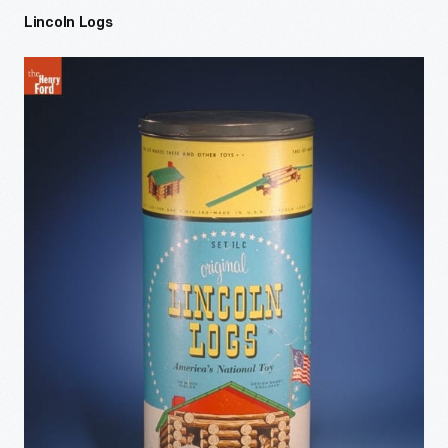
Lincoln Logs