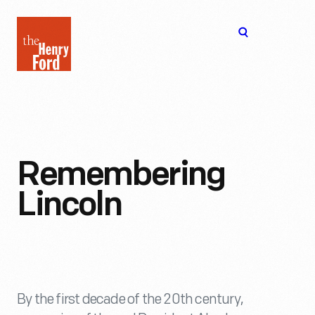
The
Open
Henry
menu
Ford
Museum
homepage
Remembering
Lincoln
By the first decade of the 20th century,