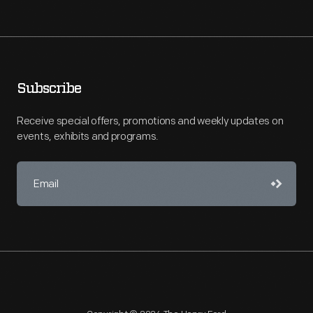
Subscribe
Receive special offers, promotions and weekly updates on
events, exhibits and programs.