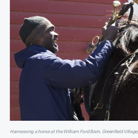
Harnessing a horse at the William Ford Barn, Greenfield Village, 