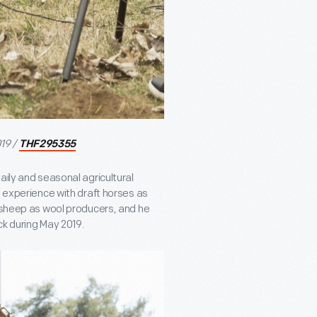
19 /
THF295355
aily and seasonal agricultural
n experience with draft horses as
t sheep as wool producers, and he
ck during May 2019.