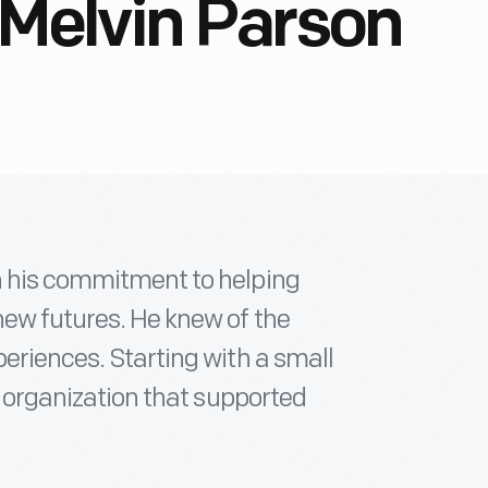
elvin Parson
h his commitment to helping
new futures. He knew of the
periences. Starting with a small
an organization that supported