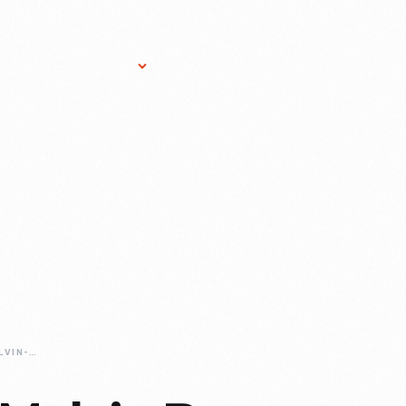
Research Services
Donate
Gift Sho
REMEMBERING-MELVIN-PARSON-1964-2026