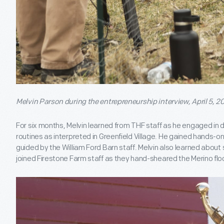
Melvin Parson during the entrepreneurship interview, April 5, 20
For six months, Melvin learned from THF staff as he engaged in d
routines as interpreted in Greenfield Village. He gained hands-o
guided by the William Ford Barn staff. Melvin also learned abou
joined Firestone Farm staff as they hand-sheared the Merino flo