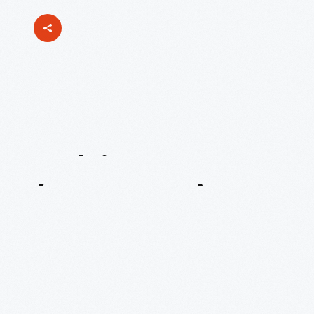
Remembering
Melvin
Parson
(1964-2026)