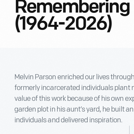
Remembering M
(1964-2026)
Melvin Parson enriched our lives throug
formerly incarcerated individuals plant 
value of this work because of his own ex
garden plot in his aunt’s yard, he built 
individuals and delivered inspiration.