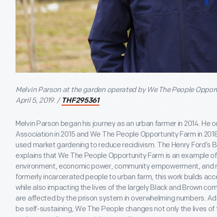
Melvin Parson at the garden operated by We The People Opport
April 5, 2019. /
THF295361
Melvin Parson began his journey as an urban farmer in 2014. H
Association in 2015 and We The People Opportunity Farm in 2018
used market gardening to reduce recidivism. The Henry Ford’s Bl
explains that We The People Opportunity Farm is an example of j
environment, economic power, community empowerment, and race
formerly incarcerated people to urban farm, this work builds acce
while also impacting the lives of the largely Black and Brown com
are affected by the prison system in overwhelming numbers. Addit
be self-sustaining, We The People changes not only the lives of t