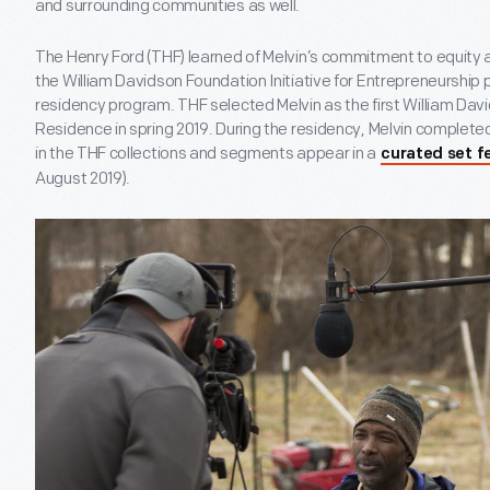
and surrounding communities as well.
The Henry Ford (THF) learned of Melvin’s commitment to equity a
the William Davidson Foundation Initiative for Entrepreneurship 
residency program. THF selected Melvin as the first William Dav
Residence in spring 2019. During the residency, Melvin completed 
in the THF collections and segments appear in a
curated set f
August 2019).