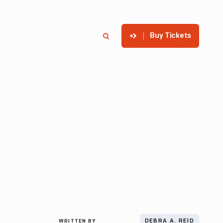
Buy Tickets
p
Member Login
Search
WRITTEN BY
DEBRA A. REID