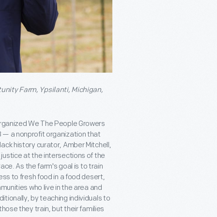
unity Farm, Ypsilanti, Michigan,
e organized We The People Growers
 — a nonprofit organization that
ack history curator, Amber Mitchell,
ustice at the intersections of the
. As the farm's goal is to train
ss to fresh food in a food desert,
munities who live in the area and
ionally, by teaching individuals to
hose they train, but their families