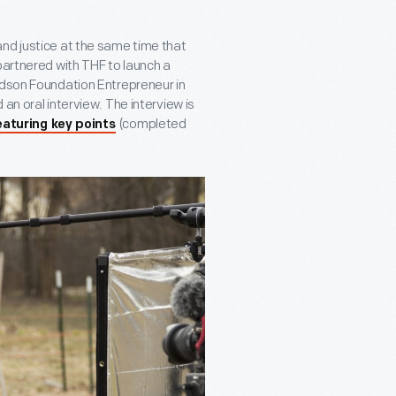
nd justice at the same time that
partnered with THF to launch a
idson Foundation Entrepreneur in
an oral interview. The interview is
(completed
eaturing key points