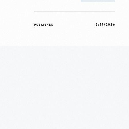
3/19/2026
PUBLISHED