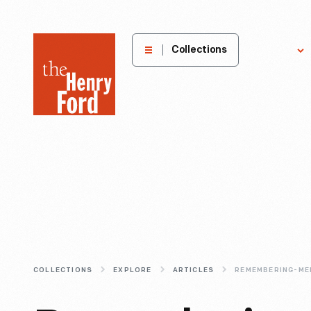
The
Collections
Explore
Henry
Ford
Museum
homepage
COLLECTIONS
EXPLORE
ARTICLES