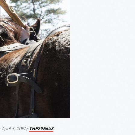
April 3, 2019 /
THF295443