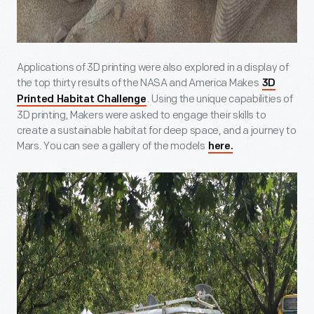
Applications of 3D printing were also explored in a display of
the top thirty results of the NASA and America Makes
3D
. Using the unique capabilities of
Printed Habitat Challenge
3D printing, Makers were asked to engage their skills to
create a sustainable habitat for deep space, and a journey to
Mars. You can see a gallery of the models
here.