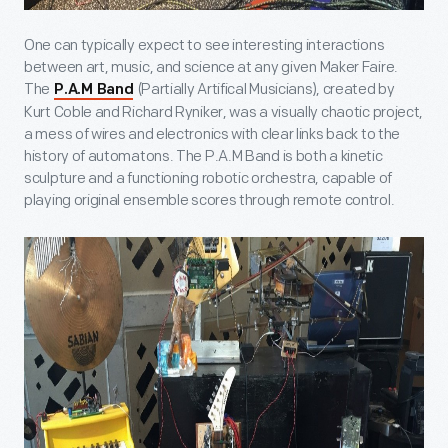
One can typically expect to see interesting interactions
between art, music, and science at any given Maker Faire.
The
(Partially Artifical Musicians), created by
P.A.M Band
Kurt Coble and Richard Ryniker, was a visually chaotic project,
a mess of wires and electronics with clear links back to the
history of automatons. The P.A.M Band is both a kinetic
sculpture and a functioning robotic orchestra, capable of
playing original ensemble scores through remote control.