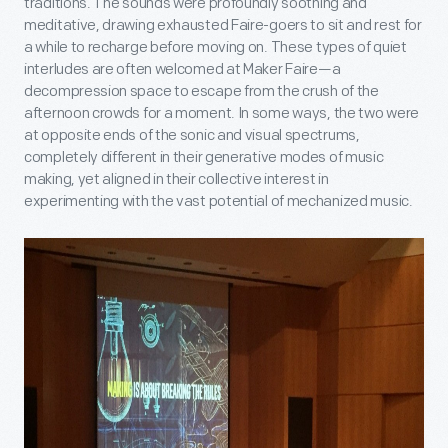
traditions. The sounds were profoundly soothing and
meditative, drawing exhausted Faire-goers to sit and rest for
a while to recharge before moving on. These types of quiet
interludes are often welcomed at Maker Faire—a
decompression space to escape from the crush of the
afternoon crowds for a moment. In some ways, the two were
at opposite ends of the sonic and visual spectrums,
completely different in their generative modes of music
making, yet aligned in their collective interest in
experimenting with the vast potential of mechanized music.