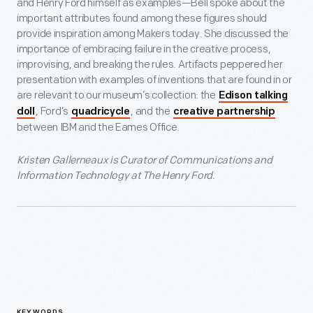
and Henry Ford himself as examples—Bell spoke about the
important attributes found among these figures should
provide inspiration among Makers today. She discussed the
importance of embracing failure in the creative process,
improvising, and breaking the rules. Artifacts peppered her
presentation with examples of inventions that are found in or
are relevant to our museum’s collection: the
Edison talking
, Ford’s
, and the
doll
quadricycle
creative partnership
between IBM and the Eames Office.
Kristen Gallerneaux is Curator of Communications and
Information Technology at The Henry Ford.
KEYWORDS