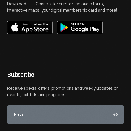
Download THF Connect for curator-led audio tours,
interactive maps, your digital membership card and more!
Subscribe
Receive special offers, promotions and weekly updates on
events, exhibits and programs.