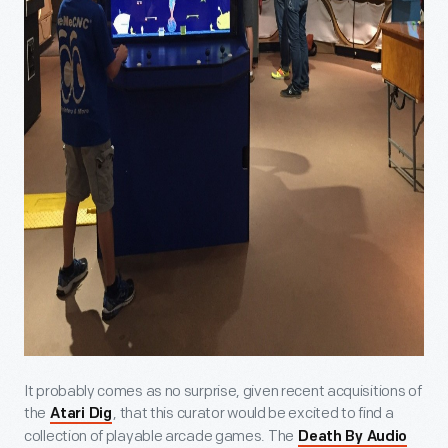
It probably comes as no surprise, given recent acquisitions of
the
, that this curator would be excited to find a
Atari Dig
collection of playable arcade games. The
Death By Audio