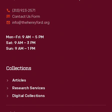
(313) 923-2571
Contact Us Form
info@thehenryford.org
Mon–Fri: 9 AM – 5 PM
Sat: 9 AM – 3 PM
Sun: 9 AM – 1 PM
Collections
Articles
Research Services
Digital Collections