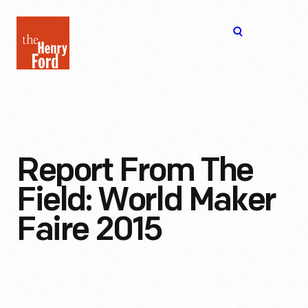
The
Open
Henry
menu
Ford
Museum
homepage
Report From The
Field: World Maker
Faire 2015