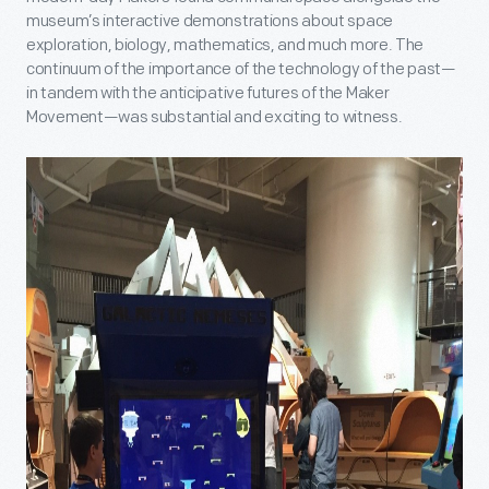
museum’s interactive demonstrations about space
exploration, biology, mathematics, and much more. The
continuum of the importance of the technology of the past—
in tandem with the anticipative futures of the Maker
Movement—was substantial and exciting to witness.