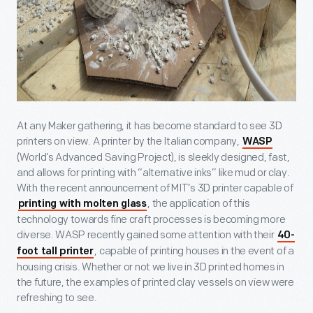
At any Maker gathering, it has become standard to see 3D
printers on view. A printer by the Italian company,
WASP
(World’s Advanced Saving Project), is sleekly designed, fast,
and allows for printing with “alternative inks” like mud or clay.
With the recent announcement of MIT’s 3D printer capable of
, the application of this
printing with molten glass
technology towards fine craft processes is becoming more
diverse. WASP recently gained some attention with their
40-
, capable of printing houses in the event of a
foot tall printer
housing crisis. Whether or not we live in 3D printed homes in
the future, the examples of printed clay vessels on view were
refreshing to see.