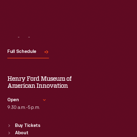
Visit
Us
Full Schedule
Henry Ford Museum of
American Innovation
Open
9:30 a.m.-5 p.m.
Standard Hours
Buy Tickets
Sun
:
9:30 a.m.-5 p.m.
About
Mon
:
9:30 a.m.-5 p.m.