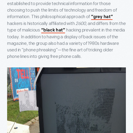
established to provide technical information for those
choosing to push the limits of technology and freedom of
information. This philosophical approach of
“grey hat”
hackers is historically affiliated with
2600
, and differs from the
type of malicious
hacking prevalent in the media
“black hat”
today. In addition to having a display of back issues of the
magazine, the group also had a variety of 1980s hardware
used in “phone phreaking”—the fine art of tricking older
phone lines into giving free phone calls.