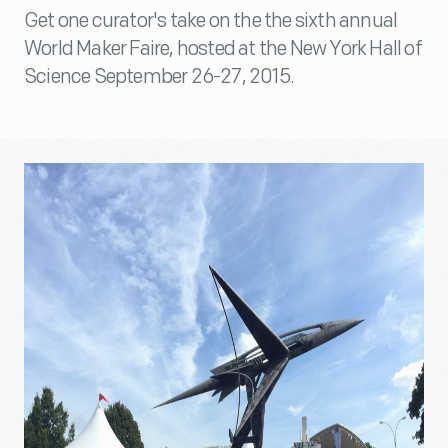
Get one curator's take on the the sixth annual
World Maker Faire, hosted at the New York Hall of
Science September 26-27, 2015.