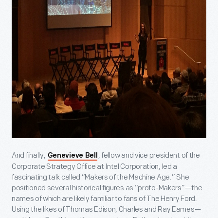
And finally,
, fellow and vice president of the
Genevieve Bell
Corporate Strategy Office at Intel Corporation, led a
fascinating talk called “Makers of the Machine Age.” She
positioned several historical figures as “proto-Makers”—the
names of which are likely familiar to fans of The Henry Ford.
Using the likes of Thomas Edison, Charles and Ray Eames—