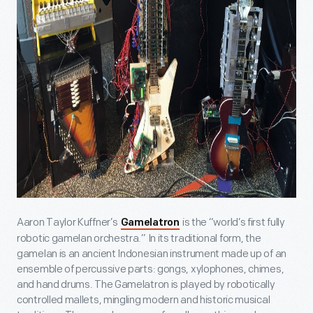
Aaron Taylor Kuffner’s
is the “world’s first fully
Gamelatron
robotic gamelan orchestra.” In its traditional form, the
gamelan is an ancient Indonesian instrument made up of an
ensemble of percussive parts: gongs, xylophones, chimes,
and hand drums. The Gamelatron is played by robotically
controlled mallets, mingling modern and historic musical