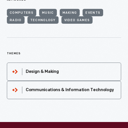
COMPUTERS
MUSIC
MAKING
EVENTS
RADIO
TECHNOLOGY
VIDEO GAMES
THEMES
Design & Making
Communications & Information Technology