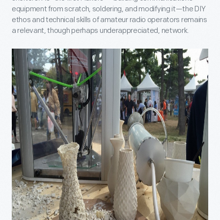
equipment from scratch, soldering, and modifying it—the DIY
ethos and technical skills of amateur radio operators remains
a relevant, though perhaps underappreciated, network.