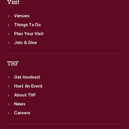
Visit
Venues
Things To Do
Plan Your Visit
Join & Give
THF
Get Involved
Host An Event
About THF
News
Careers