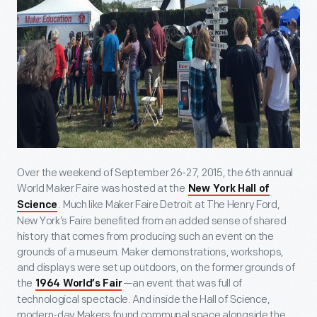
Over the weekend of September 26-27, 2015, the 6
th
annual
World Maker Faire was hosted at the
New York Hall of
. Much like Maker Faire Detroit at The Henry Ford,
Science
New York’s Faire benefited from an added sense of shared
history that comes from producing such an event on the
grounds of a museum. Maker demonstrations, workshops,
and displays were set up outdoors, on the former grounds of
the
—an event that was full of
1964 World’s Fair
technological spectacle. And inside the Hall of Science,
modern-day Makers found communal space alongside the