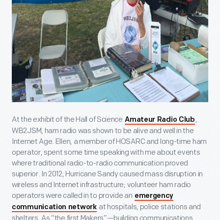
At the exhibit of the Hall of Science
,
Amateur Radio Club
WB2JSM, ham radio was shown to be alive and well in the
Internet Age. Ellen, a member of HOSARC and long-time ham
operator, spent some time speaking with me about events
where traditional radio-to-radio communication proved
superior. In 2012, Hurricane Sandy caused mass disruption in
wireless and Internet infrastructure; volunteer ham radio
operators were called in to provide an
emergency
at hospitals, police stations and
communication network
shelters. As “the first Makers”—building communications