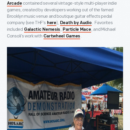
contained several vintage-style multi-player indie
Arcade
games, created by developers working out of the famed
Brooklyn music venue and boutique guitar effects pedal
company (see THF’s
),
. Favorites
here
Death by Audio
included
,
, and Michael
Galactic Nemesis
Particle Mace
Consoli’s work with
.
Cartwheel Games