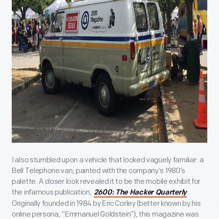
I also stumbled upon a vehicle that looked vaguely familiar: a
Bell Telephone van, painted with the company’s 1980’s
palette. A closer look revealed it to be the mobile exhibit for
the infamous publication,
.
2600: The Hacker Quarterly
Originally founded in 1984 by Eric Corley (better known by his
online persona, “Emmanuel Goldstein”), this magazine was