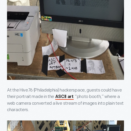
At the Hive76 (Philadelphia) hackerspace, guests could have
their portrait made in the
“photo booth,” where a
ASCII art
web camera converted a live stream of images into plain text
characters.