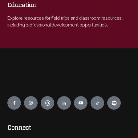
Education
Explore resources for field trips and classroom resources,
including professional development opportunities.
Engage
Connect