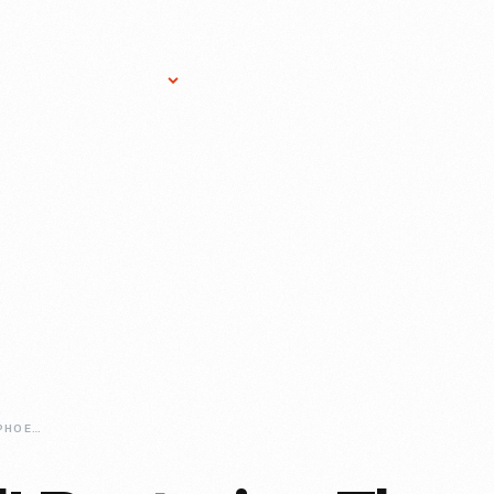
Research Services
Donate
Gift Sho
RESTORING-THE-PHOENIXVILLE-POST-OFFICE