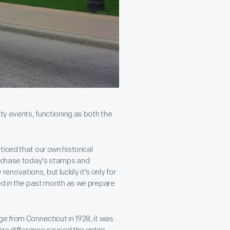
ity events, functioning as both the
iced that our own historical
purchase today's stamps and
ovations, but luckily it's only for
ted in the past month as we prepare
e from Connecticut in 1928, it was