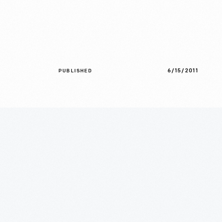
6/15/2011
PUBLISHED