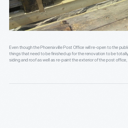
Even though the Phoenixville Post Office will re-open to the public
things that need to be finished up for the renovation to be totall
siding and roof as well as re-paint the exterior of the post office, a