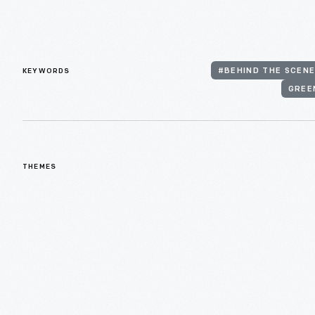
KEYWORDS
#BEHIND THE SCENE
GREE
THEMES