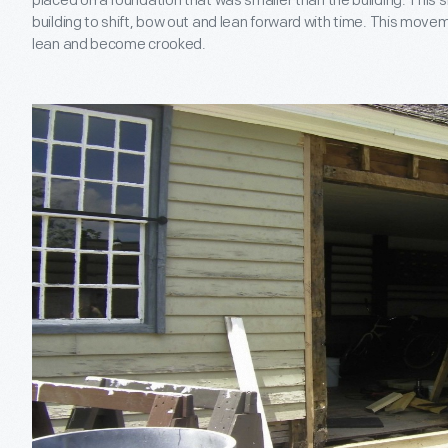
placed on a foundation that was smaller than the building. This 
building to shift, bow out and lean forward with time. This move
lean and become crooked.