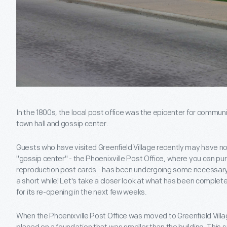
In the 1800s, the local post office was the epicenter for commun
town hall and gossip center.
Guests who have visited Greenfield Village recently may have not
"gossip center" - the Phoenixville Post Office, where you can 
reproduction post cards - has been undergoing some necessary ren
a short while! Let's take a closer look at what has been comple
for its re-opening in the next few weeks.
When the Phoenixville Post Office was moved to Greenfield Villag