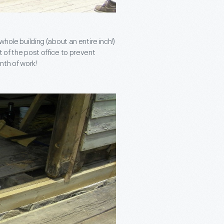
whole building (about an entire inch!)
 of the post office to prevent
nth of work!