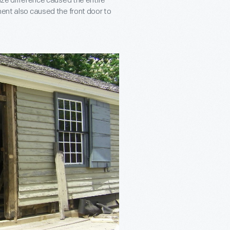
size difference caused the entire
ment also caused the front door to