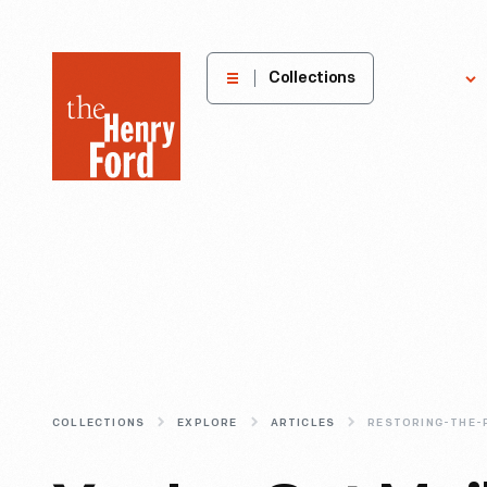
The
Collections
Explore
Henry
Ford
Museum
homepage
COLLECTIONS
EXPLORE
ARTICLES