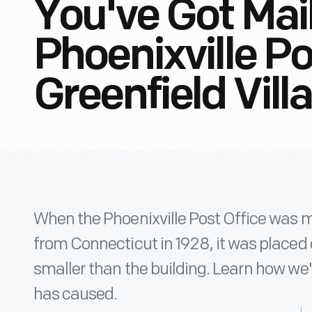
You've Got Mai
Phoenixville Po
Greenfield Vill
When the Phoenixville Post Office was m
from Connecticut in 1928, it was placed
smaller than the building. Learn how we'r
has caused.