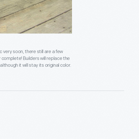
 very soon, there still are a few
y complete! Builders will replace the
lthough it will stay its original color.