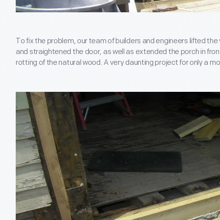
To fix the problem, our team of builders and engineers lifted the 
and straightened the door, as well as extended the porch in front
rotting of the natural wood. A very daunting project for only a mo