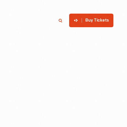
Buy Tickets
p
Member Login
Search