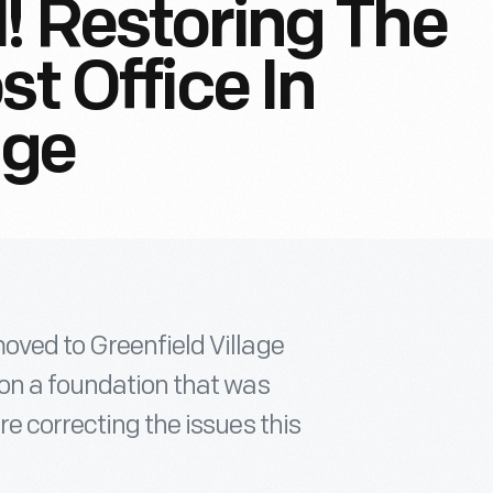
l! Restoring The
st Office In
age
oved to Greenfield Village
 on a foundation that was
e correcting the issues this