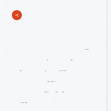
You've
Got
Mail!
Restoring
The
Phoenixville
Post
Office
In
Greenfield
Village