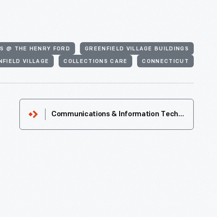
S @ THE HENRY FORD
GREENFIELD VILLAGE BUILDINGS
NFIELD VILLAGE
COLLECTIONS CARE
CONNECTICUT
Communications & Information Technology