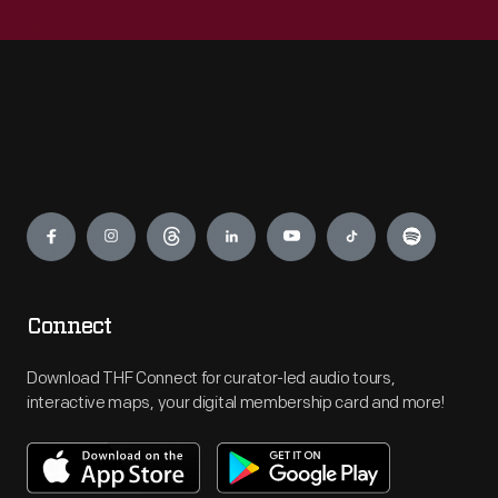
Engage
Connect
Download THF Connect for curator-led audio tours,
interactive maps, your digital membership card and more!