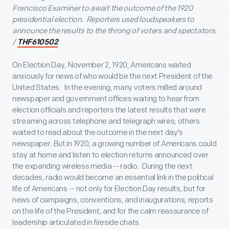
Francisco Examiner to await the outcome of the 1920
presidential election. Reporters used loudspeakers to
announce the results to the throng of voters and spectators.
/
THF610502
On Election Day, November 2, 1920, Americans waited
anxiously for news of who would be the next President of the
United States. In the evening, many voters milled around
newspaper and government offices waiting to hear from
election officials and reporters the latest results that were
streaming across telephone and telegraph wires; others
waited to read about the outcome in the next day's
newspaper. But in 1920, a growing number of Americans could
stay at home and listen to election returns announced over
the expanding wireless media -- radio. During the next
decades, radio would become an essential link in the political
life of Americans -- not only for Election Day results, but for
news of campaigns, conventions, and inaugurations; reports
on the life of the President; and for the calm reassurance of
leadership articulated in fireside chats.