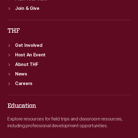
Join & Give
THF
Get Involved
Host An Event
About THF
News
Careers
Education
Explore resources for field trips and classroom resources,
including professional development opportunities.