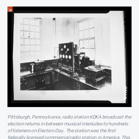
Pittsburgh, Pennsylvania, radio station KDKA broadcast the
election returns in between musical interludes to hundreds
of listeners on Election Day. The station was the first
federally licensed commercial radio station in America. This