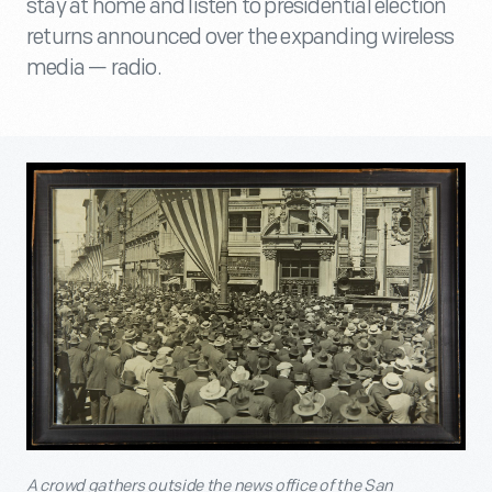
stay at home and listen to presidential election
returns announced over the expanding wireless
media — radio.
A crowd gathers outside the news office of the San