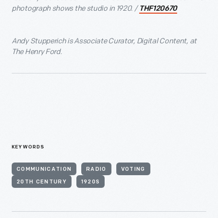
photograph shows the studio in 1920. /
THF120670
Andy Stupperich is Associate Curator, Digital Content, at
The Henry Ford.
KEYWORDS
COMMUNICATION
RADIO
VOTING
20TH CENTURY
1920S