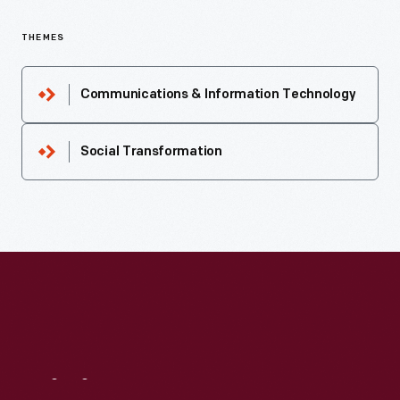
THEMES
Communications & Information Technology
Social Transformation
Visit
Us