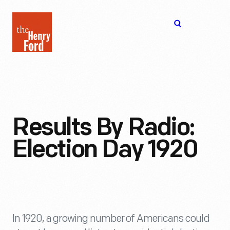
The
Open
Henry
menu
Ford
Museum
homepage
Results By Radio:
Election Day 1920
In 1920, a growing number of Americans could