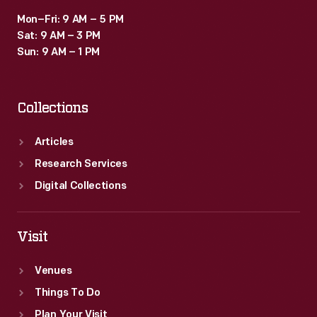
Mon–Fri: 9 AM – 5 PM
Sat: 9 AM – 3 PM
Sun: 9 AM – 1 PM
Collections
Articles
Research Services
Digital Collections
Visit
Venues
Things To Do
Plan Your Visit