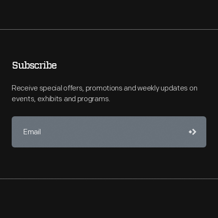
Subscribe
Receive special offers, promotions and weekly updates on
events, exhibits and programs.