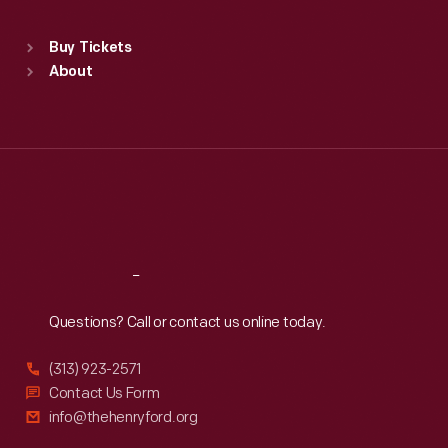
Standard Hours
Buy Tickets
Sun
:
9:30 a.m.-5 p.m.
About
Mon
:
9:30 a.m.-5 p.m.
Tue
:
9:30 a.m.-5 p.m.
Wed
:
9:30 a.m.-5 p.m.
Thu
:
9:30 a.m.-5 p.m.
Fri
:
9:30 a.m.-5 p.m.
Sat
:
9:30 a.m.-5 p.m.
Reach
Out
Questions? Call or contact us online today.
(313) 923-2571
Contact Us Form
info@thehenryford.org