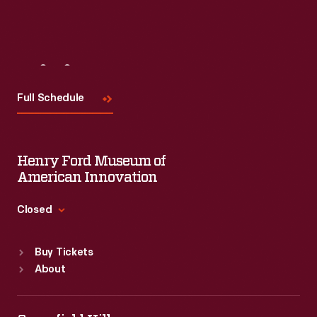
Visit
Us
Full Schedule
Henry Ford Museum of
American Innovation
Closed
Standard Hours
Buy Tickets
Sun
:
9:30 a.m.-5 p.m.
About
Mon
:
9:30 a.m.-5 p.m.
Tue
:
9:30 a.m.-5 p.m.
Wed
:
9:30 a.m.-5 p.m.