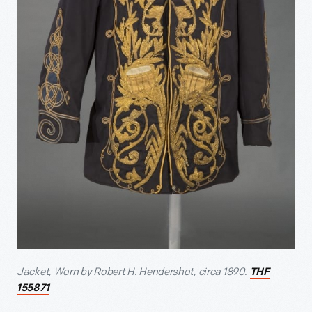
Jacket, Worn by Robert H. Hendershot, circa 1890.
THF
155871