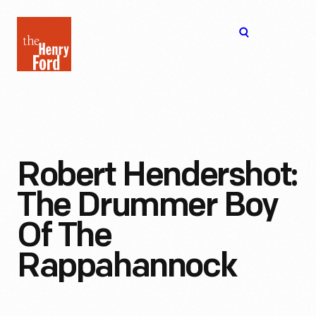
The
Open
Henry
menu
Ford
Museum
homepage
Robert Hendershot:
The Drummer Boy
Of The
Rappahannock