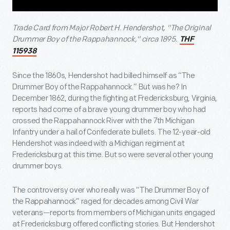
Trade Card from Major Robert H. Hendershot, "The Original
Drummer Boy of the Rappahannock," circa 1895.
THF
115938
Since the 1860s, Hendershot had billed himself as “The
Drummer Boy of the Rappahannock.” But was he? In
December 1862, during the fighting at Fredericksburg, Virginia,
reports had come of a brave young drummer boy who had
crossed the Rappahannock River with the 7
th
Michigan
Infantry under a hail of Confederate bullets. The 12-year-old
Hendershot was indeed with a Michigan regiment at
Fredericksburg at this time. But so were several other young
drummer boys.
The controversy over who really was “The Drummer Boy of
the Rappahannock” raged for decades among Civil War
veterans—reports from members of Michigan units engaged
at Fredericksburg offered conflicting stories. But Hendershot