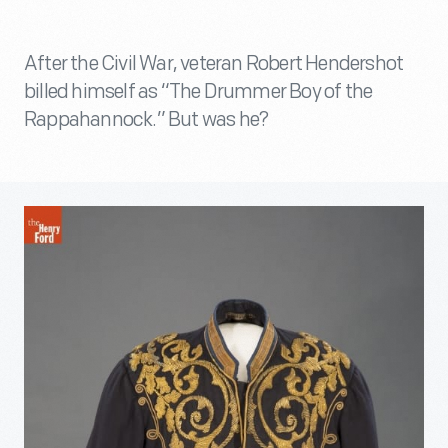
After the Civil War, veteran Robert Hendershot
billed himself as “The Drummer Boy of the
Rappahannock.” But was he?