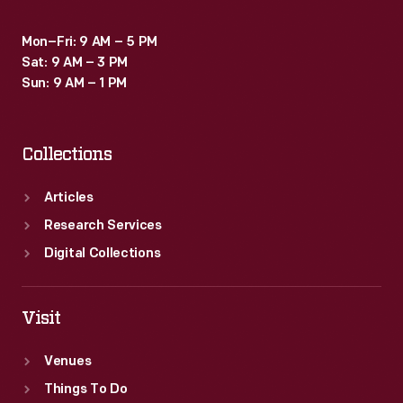
Mon–Fri: 9 AM – 5 PM
Sat: 9 AM – 3 PM
Sun: 9 AM – 1 PM
Collections
Articles
Research Services
Digital Collections
Visit
Venues
Things To Do