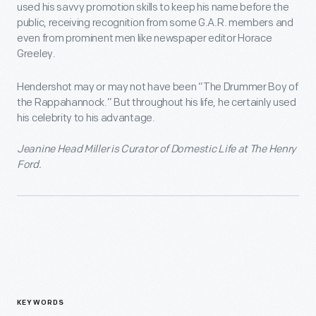
used his savvy promotion skills to keep his name before the
public, receiving recognition from some G.A.R. members and
even from prominent men like newspaper editor Horace
Greeley.
Hendershot may or may not have been “The Drummer Boy of
the Rappahannock.” But throughout his life, he certainly used
his celebrity to his advantage.
Jeanine Head Miller is Curator of Domestic Life at The Henry
Ford.
KEYWORDS