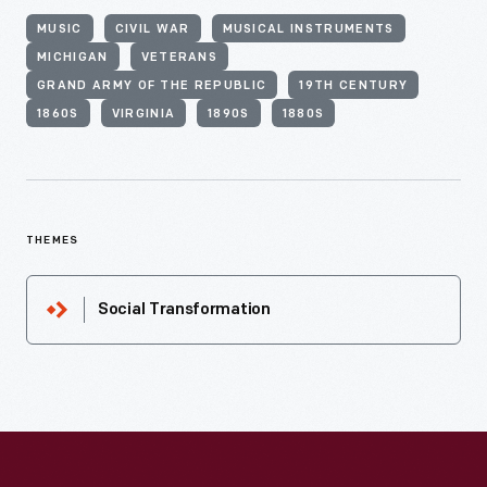
MUSIC
CIVIL WAR
MUSICAL INSTRUMENTS
MICHIGAN
VETERANS
GRAND ARMY OF THE REPUBLIC
19TH CENTURY
1860S
VIRGINIA
1890S
1880S
THEMES
Social Transformation