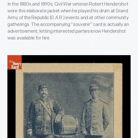
In the 1880s and 1890s, Civil War veteran Robert Hendershot
wore this elaborate jacket when he played his drum at Grand
Army of the Republic (G.A.R.) events and at other community
gatherings. The accompanying “souvenir” card is actually an
advertisement, letting interested parties know Hendershot
was available for hire.