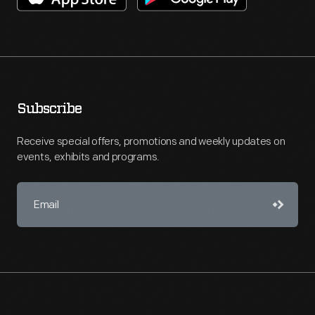
Subscribe
Receive special offers, promotions and weekly updates on
events, exhibits and programs.