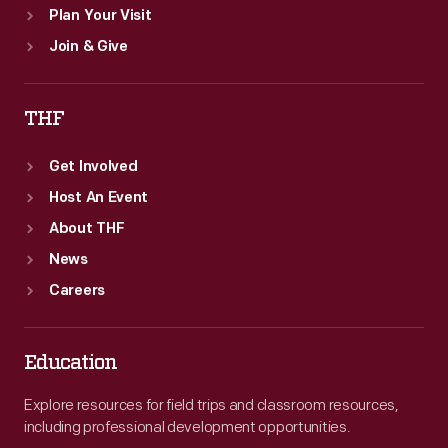
Plan Your Visit
Join & Give
THF
Get Involved
Host An Event
About THF
News
Careers
Education
Explore resources for field trips and classroom resources,
including professional development opportunities.