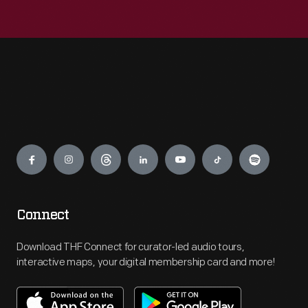
Engage
Connect
Download THF Connect for curator-led audio tours,
interactive maps, your digital membership card and more!