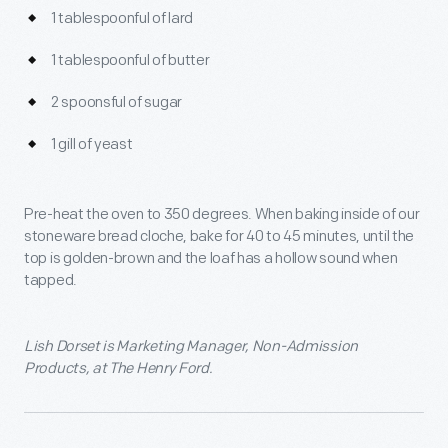
1 tablespoonful of lard
1 tablespoonful of butter
2 spoonsful of sugar
1 gill of yeast
Pre-heat the oven to 350 degrees. When baking inside of our
stoneware bread cloche, bake for 40 to 45 minutes, until the
top is golden-brown and the loaf has a hollow sound when
tapped.
Lish Dorset is Marketing Manager, Non-Admission
Products, at The Henry Ford.