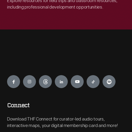
Explore resources for field trips and classroom resources,
including professional development opportunities.
Engage
Connect
Download THF Connect for curator-led audio tours,
interactive maps, your digital membership card and more!