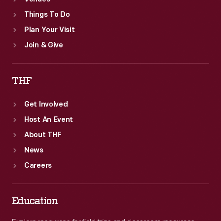
Things To Do
Plan Your Visit
Join & Give
THF
Get Involved
Host An Event
About THF
News
Careers
Education