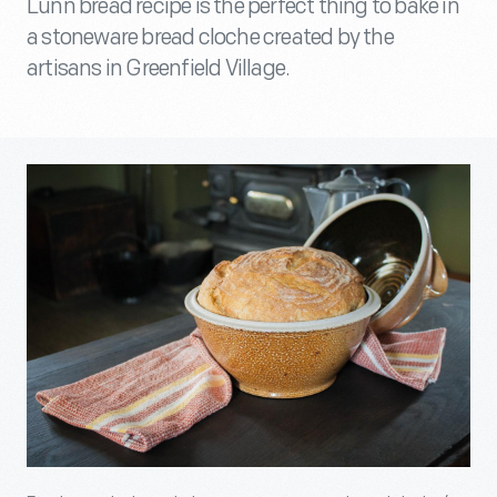
Lunn bread recipe is the perfect thing to bake in
a stoneware bread cloche created by the
artisans in Greenfield Village.