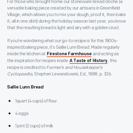
For those who brought home our stoneware bread cloche (a
versatile baking piece created by our artisans in Greenfield
Village, which allows you to mix your dough, proof it, then bake
it, all in one dish) during the holiday season last year, you know
that the resulting bread is light and airy with a golden crust.
If you’re wondering what our go-to recipe is for this 1800s-
inspired baking piece, it’s Sallie Lunn Bread. Made regularly
inside the kitchen at
and acting as
Firestone Farmhouse
the inspiration for recipes inside
, this
A Taste of History
recipe is credited to
Farmer’s and Housekeeper’s
Cyclopaedia,
Stephen Lewandowski, Ed., 1888, p. 326.
Sallie Lunn Bread
1quart (4 cups) of flour
4 eggs
1 pint (2 cups) of milk