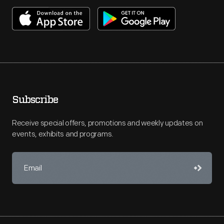
Subscribe
Receive special offers, promotions and weekly updates on
events, exhibits and programs.