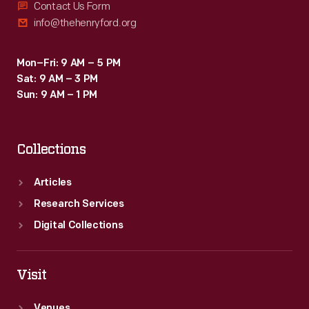
Contact Us Form
info@thehenryford.org
Mon–Fri: 9 AM – 5 PM
Sat: 9 AM – 3 PM
Sun: 9 AM – 1 PM
Collections
Articles
Research Services
Digital Collections
Visit
Venues