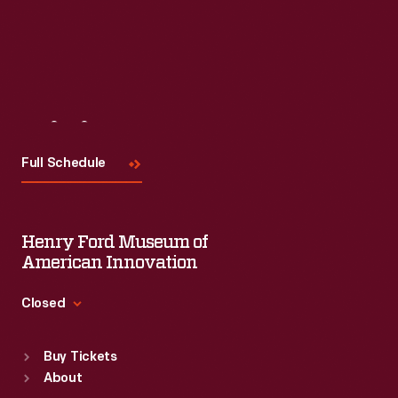
Visit
Us
Full Schedule
Henry Ford Museum of
American Innovation
Closed
Standard Hours
Buy Tickets
Sun
:
9:30 a.m.-5 p.m.
About
Mon
:
9:30 a.m.-5 p.m.