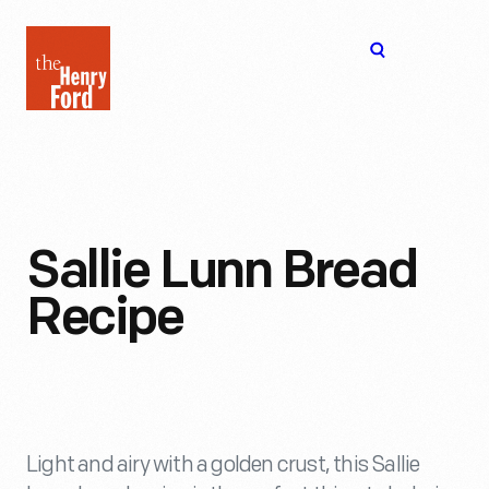
The
Open
Henry
menu
Ford
Museum
homepage
Sallie Lunn Bread
Recipe
Light and airy with a golden crust, this Sallie