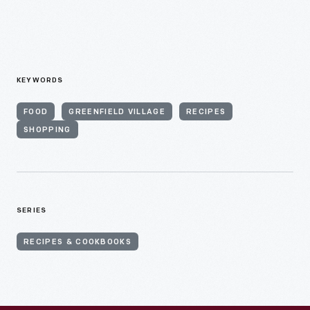
KEYWORDS
FOOD
GREENFIELD VILLAGE
RECIPES
SHOPPING
SERIES
RECIPES & COOKBOOKS