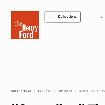
The
Collections
Explore
Henry
Ford
Museum
homepage
COLLECTIONS
EXPLORE
ARTICLES