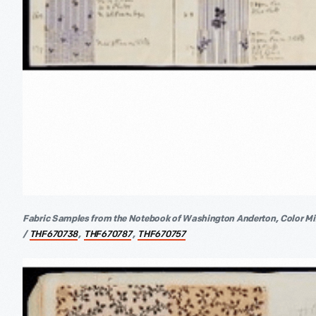
Fabric Samples from the Notebook of Washington Anderton, Color Mix
/
,
,
THF670738
THF670787
THF670757