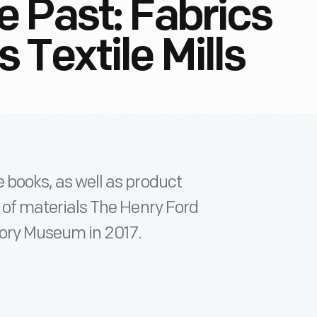
 Past: Fabrics
Textile Mills
e books, as well as product
on of materials The Henry Ford
tory Museum in 2017.