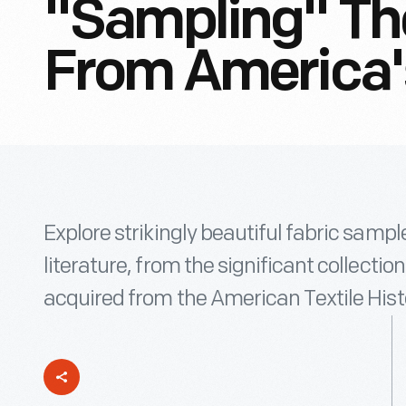
"Sampling" The
From America's 
Explore strikingly beautiful fabric sampl
literature, from the significant collecti
acquired from the American Textile His