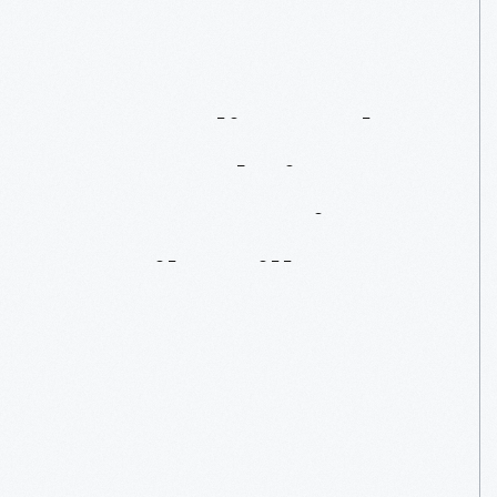
"Sampling"
The
Past:
Fabrics
From
America's
Textile
Mills