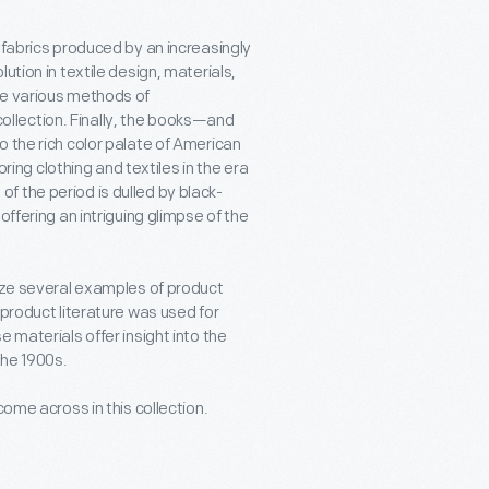
 fabrics produced by an increasingly
ution in textile design, materials,
he various methods of
llection. Finally, the books—and
 the rich color palate of American
oring clothing and textiles in the era
 the period is dulled by black-
offering an intriguing glimpse of the
tize several examples of product
 product literature was used for
 materials offer insight into the
the 1900s.
come across in this collection.