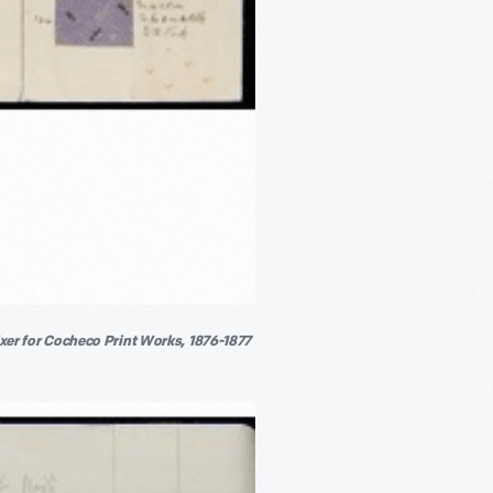
er for Cocheco Print Works, 1876-1877