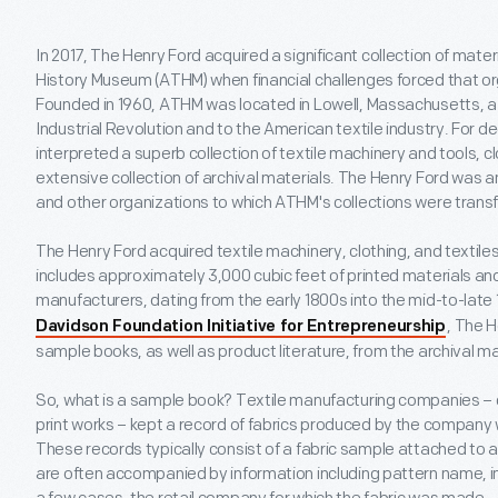
In 2017, The Henry Ford acquired a significant collection of mate
History Museum (ATHM) when financial challenges forced that org
Founded in 1960, ATHM was located in Lowell, Massachusetts, a c
Industrial Revolution and to the American textile industry. Fo
interpreted a superb collection of textile machinery and tools, cl
extensive collection of archival materials. The Henry Ford was
and other organizations to which ATHM's collections were trans
The Henry Ford acquired textile machinery, clothing, and textiles,
includes approximately 3,000 cubic feet of printed materials and
manufacturers, dating from the early 1800s into the mid-to-late 
, The 
Davidson Foundation Initiative for Entrepreneurship
sample books, as well as product literature, from the archival ma
So, what is a sample book? Textile manufacturing companies – c
print works – kept a record of fabrics produced by the company w
These records typically consist of a fabric sample attached to 
are often accompanied by information including pattern name, i