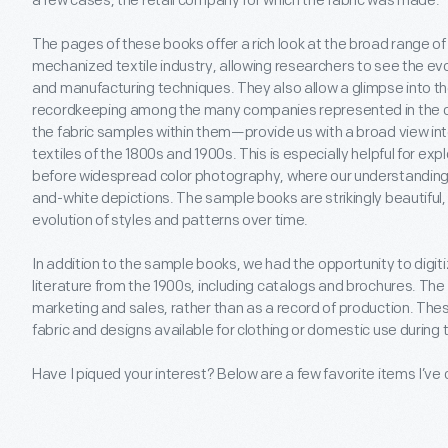
a few cases, the retail company for which the fabric was made.
The pages of these books offer a rich look at the broad range of
mechanized textile industry, allowing researchers to see the evol
and manufacturing techniques. They also allow a glimpse into t
recordkeeping among the many companies represented in the co
the fabric samples within them—provide us with a broad view into
textiles of the 1800s and 1900s. This is especially helpful for expl
before widespread color photography, where our understanding of
and-white depictions. The sample books are strikingly beautiful, 
evolution of styles and patterns over time.
In addition to the sample books, we had the opportunity to digi
literature from the 1900s, including catalogs and brochures. The
marketing and sales, rather than as a record of production. These
fabric and designs available for clothing or domestic use during 
Have I piqued your interest? Below are a few favorite items I’ve 