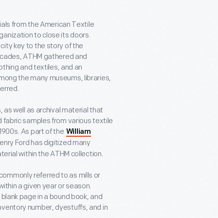
rials from the American Textile
anization to close its doors.
ity key to the story of the
r decades, ATHM gathered and
othing and textiles, and an
 among the many museums, libraries,
ferred.
 as well as archival material that
 fabric samples from various textile
1900s. As part of the
William
Henry Ford has digitized many
terial within the ATHM collection.
ommonly referred to as mills or
ithin a given year or season.
a blank page in a bound book, and
nventory number, dyestuffs, and in