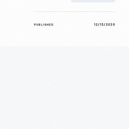
12/13/2020
PUBLISHED