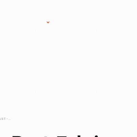
Research Services
Donate
Gift Sho
SAMPLING-THE-PAST-FABRICS-FROM-AMERICA'S-TEXTILE-MILLS