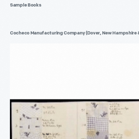
Sample Books
Cocheco Manufacturing Company (Dover, New Hampshire 