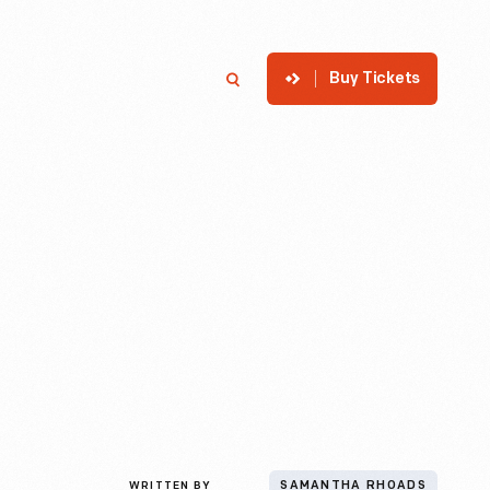
Buy Tickets
p
Member Login
Search
WRITTEN BY
SAMANTHA RHOADS