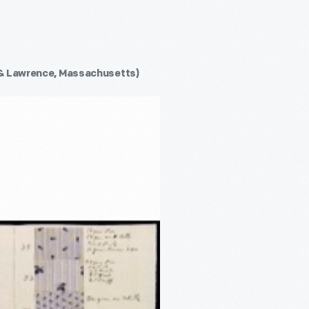
& Lawrence, Massachusetts)