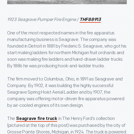
1923 Seagrave Pumper Fire Engine /
THF88913
One of the most respected names in the fire apparatus
manufacturing business is Seagrave. The company was
founded in Detroit in 1881 by Frederic S. Seagrave, who got his
start making ladders for northern Michigan fruit orchards and
soon was making fire ladders and hand-drawn ladder trucks.
By 1886 he was producing hook-and-ladder trucks.
The firm moved to Columbus, Ohio, in 1891 as Seagrave and
Company. By 1902, it was building the highly successful
Seagrave Spring Hoist Aerial Ladder and by 1907, the
company was offering motor-driven fire apparatus powered
by air-cooled engines of its own design.
The
in The Henry Ford’s collection
Seagrave fire truck
(pictured at the top of this post) was purchased by the city of
Grosse Pointe Shores, Michigan, in 1924. The truck is powered