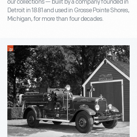
our collections — built by a company founded in
Detroit in 1881 and used in Grosse Pointe Shores,
Michigan, for more than four decades.