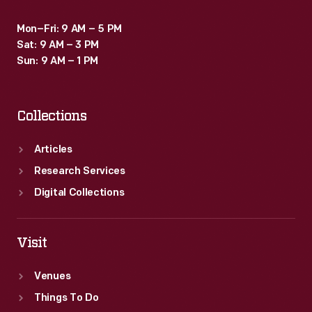
Mon–Fri: 9 AM – 5 PM
Sat: 9 AM – 3 PM
Sun: 9 AM – 1 PM
Collections
Articles
Research Services
Digital Collections
Visit
Venues
Things To Do