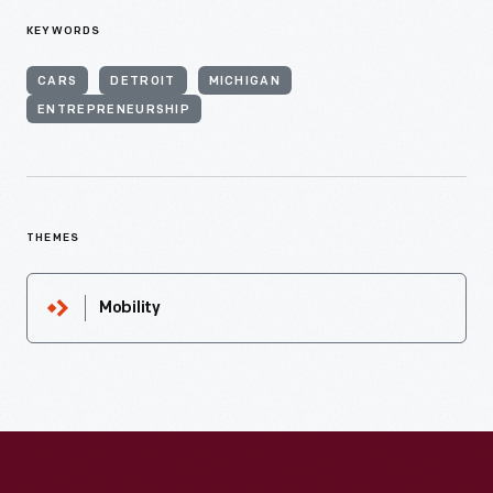
KEYWORDS
CARS
DETROIT
MICHIGAN
ENTREPRENEURSHIP
THEMES
Mobility