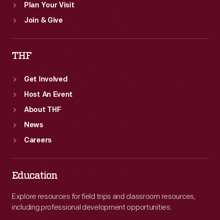
Plan Your Visit
Join & Give
THF
Get Involved
Host An Event
About THF
News
Careers
Education
Explore resources for field trips and classroom resources,
including professional development opportunities.