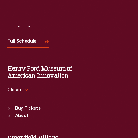
Visit
Us
Full Schedule
Henry Ford Museum of
American Innovation
Closed
Standard Hours
Buy Tickets
Sun
:
9:30 a.m.-5 p.m.
About
Mon
:
9:30 a.m.-5 p.m.
Tue
:
9:30 a.m.-5 p.m.
Wed
:
9:30 a.m.-5 p.m.