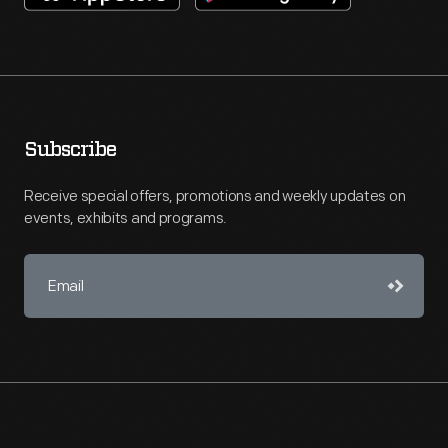
Subscribe
Receive special offers, promotions and weekly updates on
events, exhibits and programs.