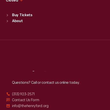
Closed
Sat
:
9:30 a.m.-5 p.m.
Standard Hours
Buy Tickets
Sun
:
9:30 a.m.-5 p.m.
About
Mon
:
9:30 a.m.-5 p.m.
Tue
:
9:30 a.m.-5 p.m.
Wed
:
9:30 a.m.-5 p.m.
Thu
:
9:30 a.m.-5 p.m.
Fri
:
9:30 a.m.-5 p.m.
Sat
:
9:30 a.m.-5 p.m.
Reach
Out
Questions? Call or contact us online today.
(313) 923-2571
Contact Us Form
info@thehenryford.org