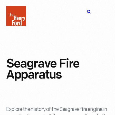
The
Open
Henry
menu
Ford
Museum
homepage
Seagrave Fire
Apparatus
Explore the history of the Seagrave fire engine in