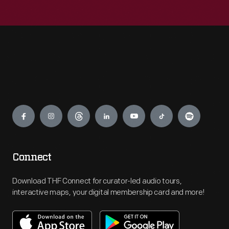
Engage
Connect
Download THF Connect for curator-led audio tours,
interactive maps, your digital membership card and more!