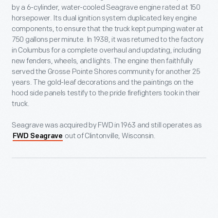
by a 6-cylinder, water-cooled Seagrave engine rated at 150
horsepower. Its dual ignition system duplicated key engine
components, to ensure that the truck kept pumping water at
750 gallons per minute. In 1938, it was returned to the factory
in Columbus for a complete overhaul and updating, including
new fenders, wheels, and lights. The engine then faithfully
served the Grosse Pointe Shores community for another 25
years. The gold-leaf decorations and the paintings on the
hood side panels testify to the pride firefighters took in their
truck.
Seagrave was acquired by FWD in 1963 and still operates as
out of Clintonville, Wisconsin.
FWD Seagrave