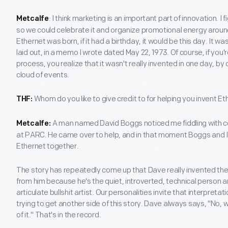
: I think marketing is an important part of innovation. 
Metcalfe
so we could celebrate it and organize promotional energy around
Ethernet was born, if it had a birthday, it would be this day. It w
laid out, in a memo I wrote dated May 22, 1973. Of course, if you'r
process, you realize that it wasn't really invented in one day, by o
cloud of events.
Whom do you like to give credit to for helping you invent E
THF:
A man named David Boggs noticed me fiddling with c
Metcalfe:
at PARC. He came over to help, and in that moment Boggs and I 
Ethernet together.
The story has repeatedly come up that Dave really invented the E
from him because he's the quiet, introverted, technical person 
articulate bullshit artist. Our personalities invite that interpret
trying to get another side of this story. Dave always says, "No,
of it." That's in the record.