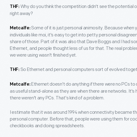
Why do you think the competition didn't see the potential o
THF:
right away?
Some of it is just personal animosity. Because when 
Metcalfe:
individuals like moi, it's easy to get into petty personal disagr
share of those. Part of it was also that Dave Boggs and I had s
Ethernet, and people thought less of us for that. The real prob
we were using wasn't finished yet.
So Ethernet and personal computers sort of evolved toge
THF:
Ethernet doesn't do anything if there were no PCs to
Metcalfe:
as useful stand-alone as they are when there are networks. It's 
there weren't any PCs. That's kind of a problem.
I estimate that it was around 1994 when connectivity became t
personal computer. Before that, people were using them for co
checkbooks and doing spreadsheets.