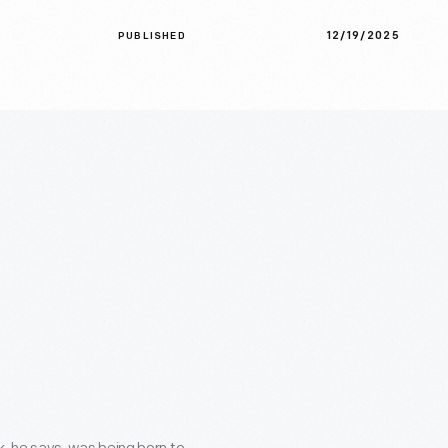
12/19/2025
PUBLISHED