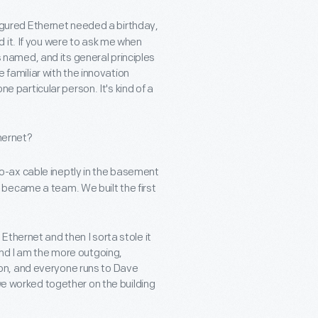
I figured Ethernet needed a birthday,
 it. If you were to ask me when
as named, and its general principles
e familiar with the innovation
ne particular person. It's kind of a
thernet?
o-ax cable ineptly in the basement
became a team. We built the first
thernet and then I sorta stole it
and I am the more outgoing,
ation, and everyone runs to Dave
 we worked together on the building