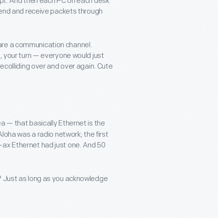
cept. And then each PC on each desk
 send and receive packets through
are a communication channel.
n, your turn — everyone would just
recolliding over and over again. Cute
a — that basically Ethernet is the
Aloha was a radio network; the first
-ax Ethernet had just one. And 50
u? Just as long as you acknowledge