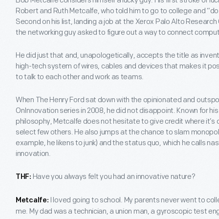
Bob Metcalfe considers himself a lucky guy. His first stroke of lu
Robert and Ruth Metcalfe, who told him to go to college and “d
Second on his list, landing a job at the Xerox Palo Alto Research
the networking guy asked to figure out a way to connect computer
He did just that and, unapologetically, accepts the title as inve
high-tech system of wires, cables and devices that makes it pos
to talk to each other and work as teams.
When The Henry Ford sat down with the opinionated and outspok
OnInnovation series in 2008, he did not disappoint. Known for hi
philosophy, Metcalfe does not hesitate to give credit where it’s 
select few others. He also jumps at the chance to slam monopoli
example, he likens to junk) and the status quo, which he calls nast
innovation.
Have you always felt you had an innovative nature?
THF:
I loved going to school. My parents never went to colle
Metcalfe:
me. My dad was a technician, a union man, a gyroscopic test en