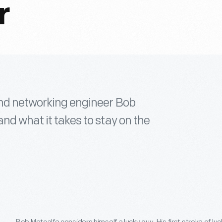
r
 and networking engineer Bob
nd what it takes to stay on the