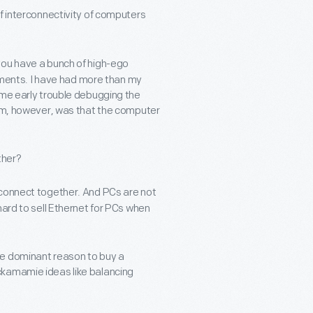
f interconnectivity of computers
you have a bunch of high-ego
eements. I have had more than my
ome early trouble debugging the
lem, however, was that the computer
ther?
 connect together. And PCs are not
hard to sell Ethernet for PCs when
he dominant reason to buy a
ckamamie ideas like balancing