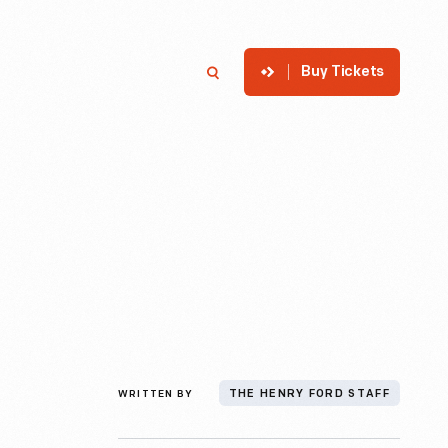
Buy Tickets
p
Member Login
Search
WRITTEN BY
THE HENRY FORD STAFF