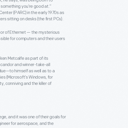
ck, he says, was being born to
o something you’re good at.”
 Center (PARC) in the early 1970s as
s sitting on desks (the first PCs).
ntor of Ethernet — the mysterious
sible for computers and their users
en Metcalfe as part of its
s candor and winner-take-all
due—to himself as well as to a
es (Microsoft’s Windows, for
y, conniving and the killer of
ge, and it was one of their goals for
gineer for aerospace, and the