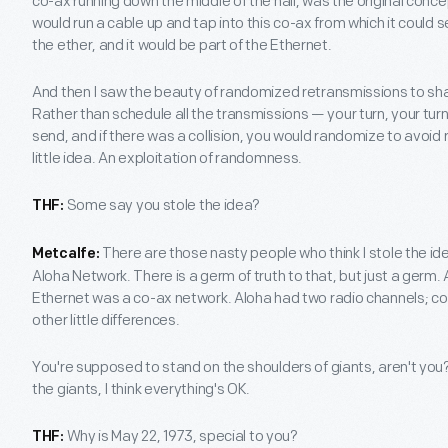
co-ax running down the middle of the hall, was the original con
would run a cable up and tap into this co-ax from which it could
the ether, and it would be part of the Ethernet.
And then I saw the beauty of randomized retransmissions to sh
Rather than schedule all the transmissions — your turn, your tur
send, and if there was a collision, you would randomize to avoid 
little idea. An exploitation of randomness.
Some say you stole the idea?
THF:
There are those nasty people who think I stole the ide
Metcalfe:
Aloha Network. There is a germ of truth to that, but just a germ. 
Ethernet was a co-ax network. Aloha had two radio channels; co
other little differences.
You're supposed to stand on the shoulders of giants, aren't yo
the giants, I think everything's OK.
Why is May 22, 1973, special to you?
THF: