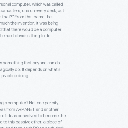
ersonal computer, which was called
al computers, one on every desk, but
n that?" From that came the
uch the invention; it was being
orld that there would be a computer
 the next obvious thing to do.
f is something that anyone can do.
agically do. It depends on what's
n practice doing.
ng a computer? Not one per city,
ideas from ARPANET and another
s of ideas convolved to become the
to this passive ether, a piece of