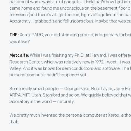
basement was always full of gadgets. I think that's how I got in
came home and found me unconscious on the basement floor be
television (and there's a high-tension, high-voltage line in the ba
Apparently, I grabbed it and fell unconscious. Maybe that was cur
Xerox PARC, your old stamping ground, is legendary for be
THF:
was it like?
While I was finishing my Ph.D. at Harvard, I was offere
Metcalfe:
Research Center, which was relatively new in 1972. I went. It was 
Valley. And it was known for semiconductors and software. The 
personal computer hadn't happened yet.
Some really smart people — George Pake, Bob Taylor, Jerry Elki
ARPA, MIT, Utah, Stanford and so on. We quickly believed that
laboratory in the world — naturally.
We pretty much invented the personal computer at Xerox, altho
that.