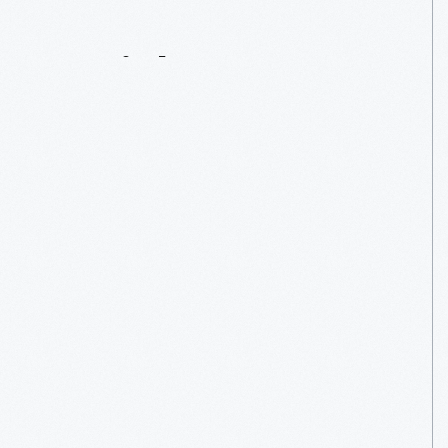
Serial
Innovator