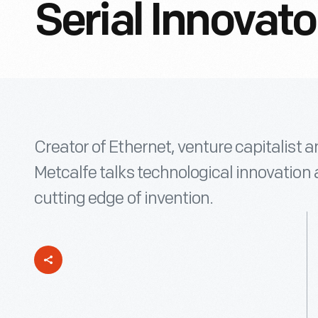
Serial Innovato
Creator of Ethernet, venture capitalist
Metcalfe talks technological innovation a
cutting edge of invention.