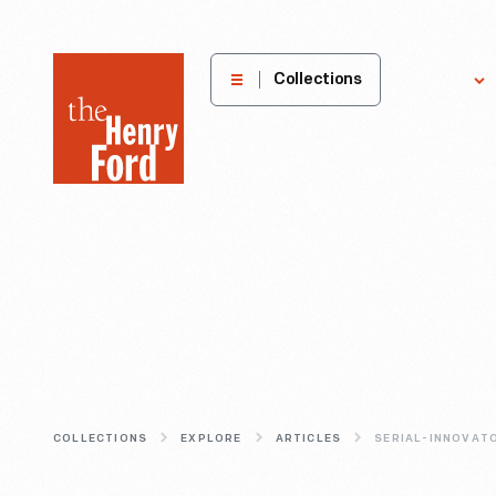
The
Collections
Explore
Henry
Ford
Museum
homepage
COLLECTIONS
EXPLORE
ARTICLES
SERIAL-INNOVAT