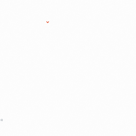
Research Services
Donate
Gift Sho
OR