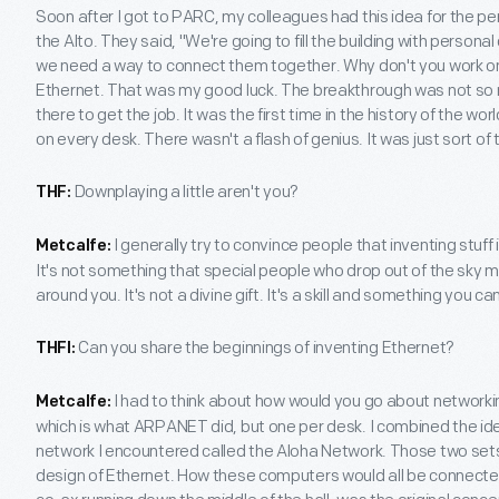
Soon after I got to PARC, my colleagues had this idea for the p
the Alto. They said, "We're going to fill the building with person
we need a way to connect them together. Why don't you work o
Ethernet. That was my good luck. The breakthrough was not so m
there to get the job. It was the first time in the history of the w
on every desk. There wasn't a flash of genius. It was just sort of
Downplaying a little aren't you?
THF:
I generally try to convince people that inventing stuf
Metcalfe:
It's not something that special people who drop out of the sky m
around you. It's not a divine gift. It's a skill and something you ca
Can you share the beginnings of inventing Ethernet?
THFI:
I had to think about how would you go about networki
Metcalfe:
which is what ARPANET did, but one per desk. I combined the 
network I encountered called the Aloha Network. Those two set
design of Ethernet. How these computers would all be connected 