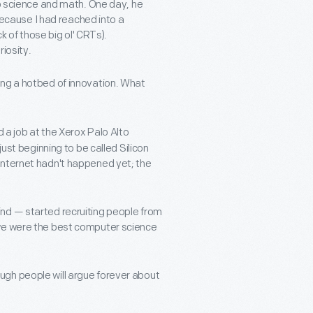
to science and math. One day, he
cause I had reached into a
ck of those big ol' CRTs).
iosity.
ing a hotbed of innovation. What
d a job at the Xerox Palo Alto
just beginning to be called Silicon
Internet hadn't happened yet; the
nd — started recruiting people from
 we were the best computer science
ugh people will argue forever about