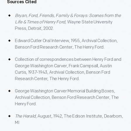
Sources Cited
Bryan, Ford, Friends, Family & Forays: Scenes from the
Life & Times of Henry Ford,
Wayne State University
Press, Detroit, 2002.
Edward Cutler Oral Interview, 1955, Archival Collection,
Benson Ford Research Center, The Henry Ford.
Collection of correspondences between Henry Ford and
George Washington Carver, Frank Campsall, Austin
Curtis, 1937-1943, Archival Collection, Benson Ford
Research Center, The Henry Ford.
George Washington Carver Memorial Building Boxes,
Archival Collection, Benson Ford Research Center, The
Henry Ford.
The Herald
, August, 1942, The Edison Institute, Dearborn,
MI