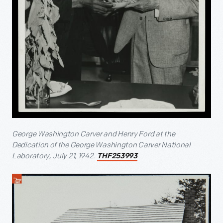
George Washington Carver and Henry Ford at the
Dedication of the George Washington Carver National
Laboratory, July 21, 1942.
THF253993