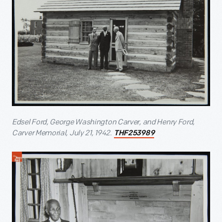
Edsel Ford, George Washington Carver, and Henry Ford,
Carver Memorial, July 21, 1942.
THF253989