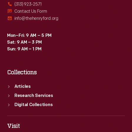
(313) 923-2571
Contact Us Form
info@thehenryford.org
Mon–Fri: 9 AM – 5 PM
Sat: 9 AM – 3 PM
Sun: 9 AM – 1 PM
Collections
Articles
Research Services
Digital Collections
Visit