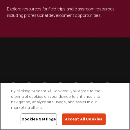
Explore resources for field trips and classroom resources,
including professional development opportunities.
Engage
By clicking “Accept All Cookies”, you agree to the
storing of cookies on your device to enhance site
navigation, analyze site usage, and assist in our
marketing efforts.
Connect
Cookies Settings
Accept All Cookies
Download THF Connect for curator-led audio tours,