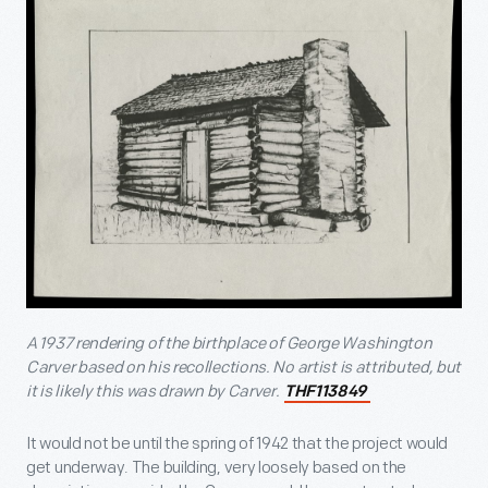
A 1937 rendering of the birthplace of George Washington
Carver based on his recollections. No artist is attributed, but
it is likely this was drawn by Carver.
THF113849
It would not be until the spring of 1942 that the project would
get underway. The building, very loosely based on the