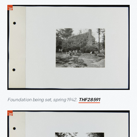
Foundation being set, spring 1942.
THF28591