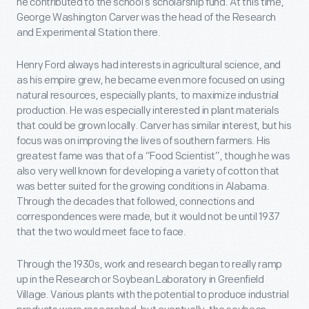
he contributed to the school’s scholarship fund. At this time,
George Washington Carver was the head of the Research
and Experimental Station there.
Henry Ford always had interests in agricultural science, and
as his empire grew, he became even more focused on using
natural resources, especially plants, to maximize industrial
production. He was especially interested in plant materials
that could be grown locally. Carver has similar interest, but his
focus was on improving the lives of southern farmers. His
greatest fame was that of a “Food Scientist”, though he was
also very well known for developing a variety of cotton that
was better suited for the growing conditions in Alabama.
Through the decades that followed, connections and
correspondences were made, but it would not be until 1937
that the two would meet face to face.
Through the 1930s, work and research began to really ramp
up in the Research or Soybean Laboratory in Greenfield
Village. Various plants with the potential to produce industrial