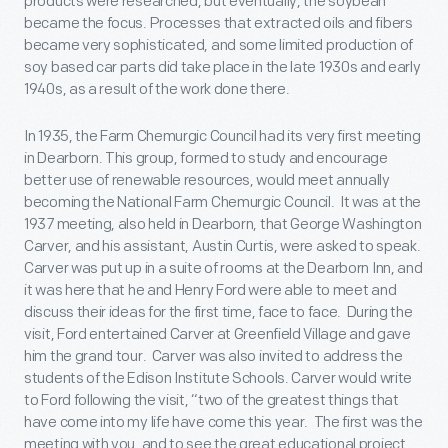
products were researched, but eventually, the soybean
became the focus. Processes that extracted oils and fibers
became very sophisticated, and some limited production of
soy based car parts did take place in the late 1930s and early
1940s, as a result of the work done there.
In 1935, the Farm Chemurgic Council had its very first meeting
in Dearborn. This group, formed to study and encourage
better use of renewable resources, would meet annually
becoming the National Farm Chemurgic Council. It was at the
1937 meeting, also held in Dearborn, that George Washington
Carver, and his assistant, Austin Curtis, were asked to speak.
Carver was put up in a suite of rooms at the Dearborn Inn, and
it was here that he and Henry Ford were able to meet and
discuss their ideas for the first time, face to face. During the
visit, Ford entertained Carver at Greenfield Village and gave
him the grand tour. Carver was also invited to address the
students of the Edison Institute Schools. Carver would write
to Ford following the visit, “two of the greatest things that
have come into my life have come this year. The first was the
meeting with you, and to see the great educational project