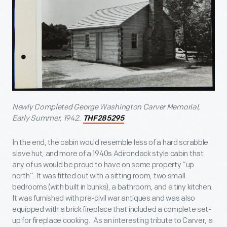
Newly Completed George Washington Carver Memorial,
Early Summer, 1942.
THF285295
In the end, the cabin would resemble less of a hard scrabble
slave hut, and more of a 1940s Adirondack style cabin that
any of us would be proud to have on some property “up
north”. It was fitted out with a sitting room, two small
bedrooms (with built in bunks), a bathroom, and a tiny kitchen.
It was furnished with pre-civil war antiques and was also
equipped with a brick fireplace that included a complete set-
up for fireplace cooking. As an interesting tribute to Carver, a