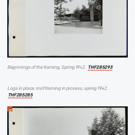
Beginnings of the framing, Spring 1942.
THF285293
Logs in place, roof framing in process, spring 1942.
THF285285