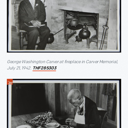
George Washington Carver at fireplace in Carver Memorial,
July 21, 1942.
THF285303