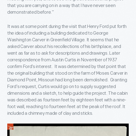
that you are carrying on in a way that I have never seen
demonstrated before.”
It was at some point during the visit that Henry Ford put forth
the idea of including a building dedicated to George
Washington Carver in Greenfield Village. It seems that he
asked Carver about his recollections of his birthplace, and
went as far as to ask for descriptions and drawings. Later
correspondence from Austin Curtis in November of 1937
confirm Ford’s interest. It was determined by that point that
the original building that stood on the farm of Moses Carver in
Diamond Point, Missouri had long been demolished. Granting
Ford’s request, Curtis would go on to supply suggested
dimensions and a sketch, to help guide the project. The cabin
was described as fourteen feet by eighteen feet with a nine-
foot wall, reaching to fourteen feet at the peak of the roof. It
included a chimney made of clay and sticks.