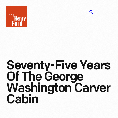
The
Open
Henry
menu
Ford
Museum
homepage
Seventy-Five Years
Of The George
Washington Carver
Cabin