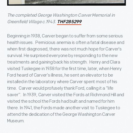
The completed George Washington Carver Memorial in
Greenfield Village c.1943.
THF285299
Beginning in 1938, Carver began to suffer from some serious
health issues. Pernicious anemia is often a fatal disease and
when first diagnosed, there was not much hope for Carver’s
survival. He surprised everyone by responding to the new
treatments and gaining back his strength. Henry and Clara
visited Tuskegee in 1938 for the first time, later, when Henry
Ford heard of Carver’s illness, he sent an elevator to be
installed in the laboratory where Carver spent most of his
time. Carver would profusely thank Ford, calling it a “life
saver”. In 1939, Carver visited the Fords at Richmond Hill and
visited the school the Fords had built and named for him
there. In 1941, the Fords made another visit to Tuskegee to
attend the dedication of the George Washington Carver
Museum.