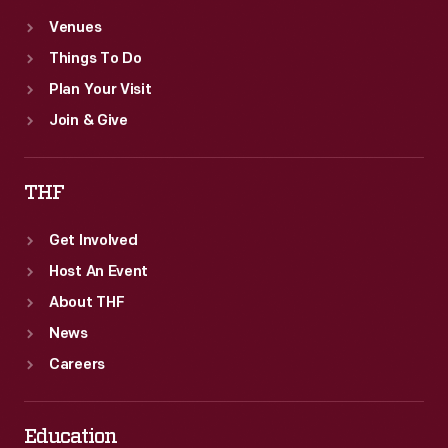
Venues
Things To Do
Plan Your Visit
Join & Give
THF
Get Involved
Host An Event
About THF
News
Careers
Education