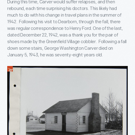
During this time, Carver would suffer relapses, and then
rebound, each time surprising his doctors. This likely had
much to do with his change in travel plans in the summer of
1942. Following his visit to Dearborn, through the fall, there
was regular correspondence to Henry Ford. One of the last,
dated December 22, 1942, was a thank you for the pair of
shoes made by the Greenfield Village cobbler. Following a fall
down some stairs, George Washington Carver died on
January 5, 1943, he was seventy-eight years old.