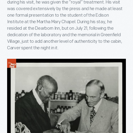
during his visit, he was given the “royal” treatment. His visit
was covered extensively by the press and he made at least
one formal presentation to the student of the Edison
Institute at the Martha Mary Chapel. During his stay, he
resided at the Dearborn Inn, but on July 21, following the
dedication of the laboratory and the memorial in Greenfield
Village, just to add another level of authenticity to the cabin,
Carver spent the night in it.