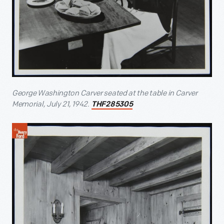
George Washington Carver seated at the table in Carver
Memorial, July 21, 1942.
THF285305