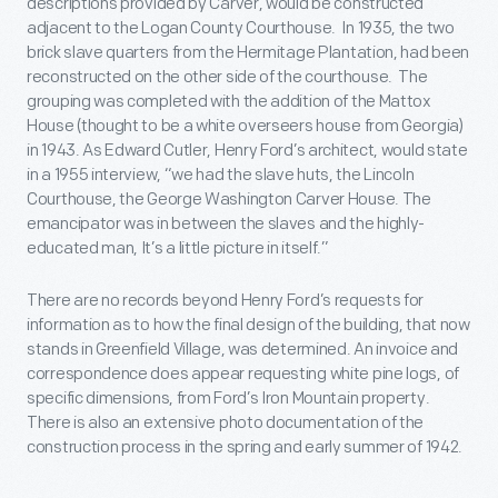
descriptions provided by Carver, would be constructed
adjacent to the Logan County Courthouse. In 1935, the two
brick slave quarters from the Hermitage Plantation, had been
reconstructed on the other side of the courthouse. The
grouping was completed with the addition of the Mattox
House (thought to be a white overseers house from Georgia)
in 1943. As Edward Cutler, Henry Ford’s architect, would state
in a 1955 interview, “we had the slave huts, the Lincoln
Courthouse, the George Washington Carver House. The
emancipator was in between the slaves and the highly-
educated man, It’s a little picture in itself.”
There are no records beyond Henry Ford’s requests for
information as to how the final design of the building, that now
stands in Greenfield Village, was determined. An invoice and
correspondence does appear requesting white pine logs, of
specific dimensions, from Ford’s Iron Mountain property.
There is also an extensive photo documentation of the
construction process in the spring and early summer of 1942.