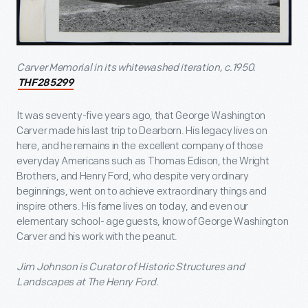
Carver Memorial in its whitewashed iteration, c.1950.
THF285299
It was seventy-five years ago, that George Washington
Carver made his last trip to Dearborn. His legacy lives on
here, and he remains in the excellent company of those
everyday Americans such as Thomas Edison, the Wright
Brothers, and Henry Ford, who despite very ordinary
beginnings, went on to achieve extraordinary things and
inspire others. His fame lives on today, and even our
elementary school- age guests, know of George Washington
Carver and his work with the peanut.
Jim Johnson is Curator of Historic Structures and
Landscapes at The Henry Ford.