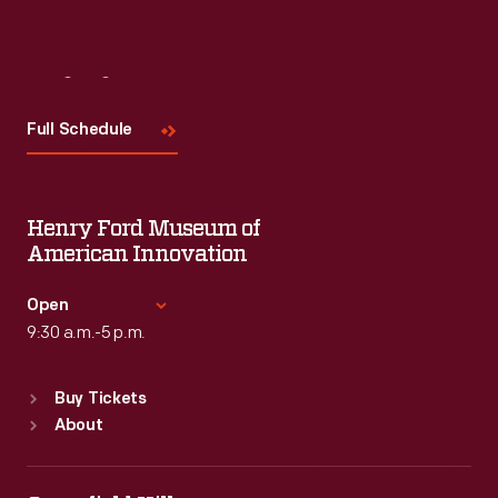
Visit
Us
Full Schedule
Henry Ford Museum of
American Innovation
Open
9:30 a.m.-5 p.m.
Standard Hours
Buy Tickets
Sun
:
9:30 a.m.-5 p.m.
About
Mon
:
9:30 a.m.-5 p.m.
Tue
:
9:30 a.m.-5 p.m.
Wed
:
9:30 a.m.-5 p.m.