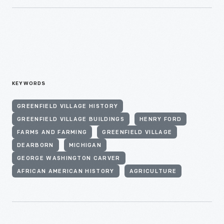
KEYWORDS
GREENFIELD VILLAGE HISTORY
GREENFIELD VILLAGE BUILDINGS
HENRY FORD
FARMS AND FARMING
GREENFIELD VILLAGE
DEARBORN
MICHIGAN
GEORGE WASHINGTON CARVER
AFRICAN AMERICAN HISTORY
AGRICULTURE