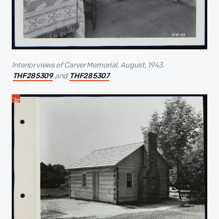
Interior views of Carver Memorial, August, 1943.
and
THF285309
THF285307