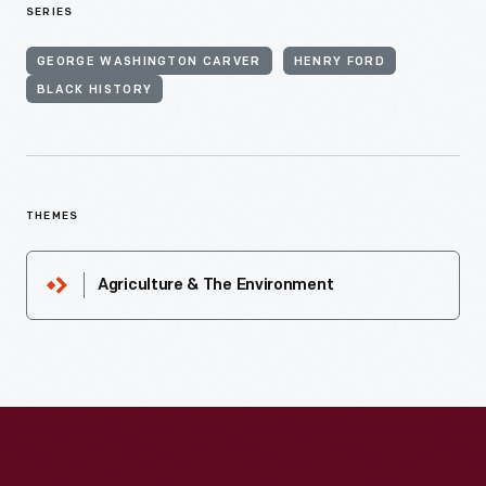
SERIES
GEORGE WASHINGTON CARVER
HENRY FORD
BLACK HISTORY
THEMES
Agriculture & The Environment