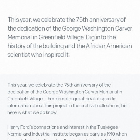
This year, we celebrate the 75th anniversary of
the dedication of the George Washington Carver
Memorial in Greenfield Village. Dig into the
history of the building and the African American
scientist who inspired it.
This year, we celebrate the 75
th
anniversary of the
dedication of the George Washington Carver Memorial in
Greenfield Village. There is not a great deal of specific
information about this project in the archival collections, but
here is what we do know.
Henry Ford’s connections and interest in the Tuskegee
Normal and Industrial Institute began as early as 1910 when