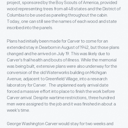
project, sponsored by the Boy Scouts of America, provided
wood representing trees from all 48 states and the District of
Columbia to be used as paneling throughout the cabin.
Today, one can still see the names of each wood and state
inscribed into the panels.
Plans had initially been made for Carver to come for an
extended stay in Dearborn in August of 1942, but those plans
changed and he arrived on July 19. This was likely due to
Carver’s frail health and bouts of illness. While the memorial
was being built, extensive plans were also underway for the
conversion of the old Waterworks building on Michigan
Avenue, adjacent to Greenfield Village, into a research
laboratory for Carver. The unplanned early arrival date
forced a massive effort into place to finish the work before
Carver arrival. Despite wartime restrictions, three hundred
men were assigned to the job and it was finished in about a
week’s time.
George Washington Carver would stay for two weeks and