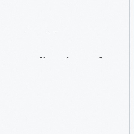
Shoulder
Surgery:
Replication
Of
Magog’s
Arm