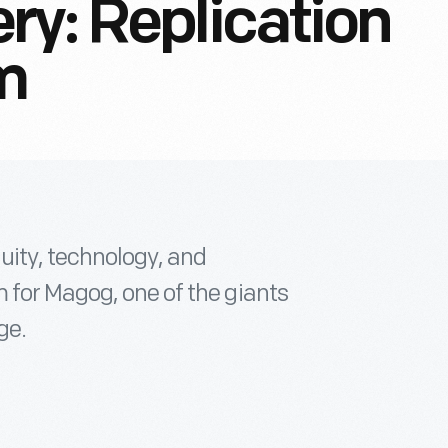
ry: Replication
m
uity, technology, and
 for Magog, one of the giants
ge.