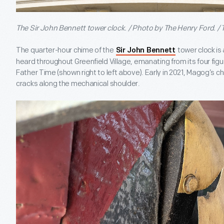
The Sir John Bennett tower clock. / Photo by The Henry Ford. /
The quarter-hour chime of the
tower clock i
Sir John Bennett
heard throughout Greenfield Village, emanating from its four f
Father Time (shown right to left above). Early in 2021, Magog’s 
cracks along the mechanical shoulder.