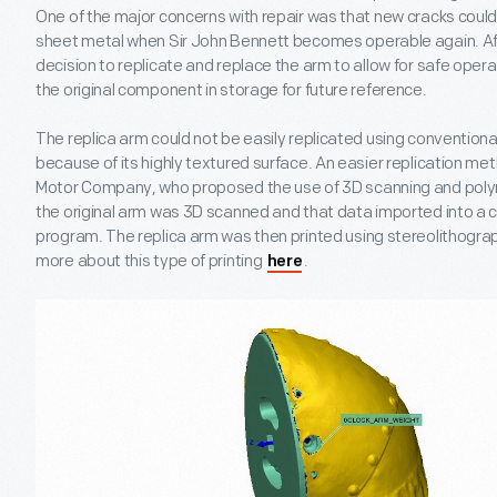
One of the major concerns with repair was that new cracks could 
sheet metal when Sir John Bennett becomes operable again. A
decision to replicate and replace the arm to allow for safe operat
the original component in storage for future reference.
The replica arm could not be easily replicated using conventio
because of its highly textured surface. An easier replication m
Motor Company, who proposed the use of 3D scanning and polyme
the original arm was 3D scanned and that data imported into a
program. The replica arm was then printed using stereolithograp
more about this type of printing
.
here