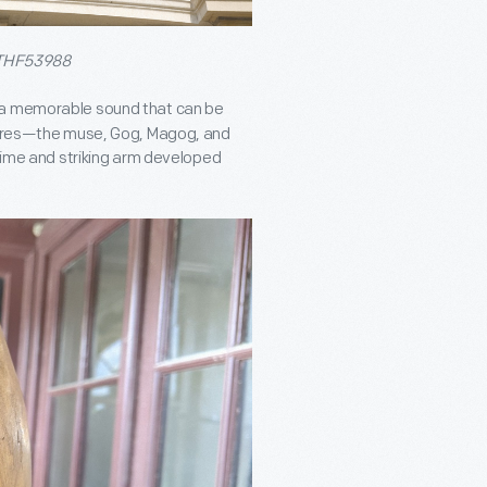
THF53988
s a memorable sound that can be
igures—the muse, Gog, Magog, and
chime and striking arm developed