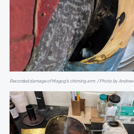
Recorded damage of Magog’s chiming arm. / Photo by Andre