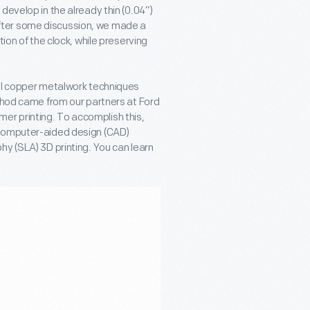
develop in the already thin (0.04”)
fter some discussion, we made a
ion of the clock, while preserving
nal copper metalwork techniques
ethod came from our partners at Ford
r printing. To accomplish this,
 computer-aided design (CAD)
hy (SLA) 3D printing. You can learn