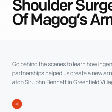
Shoulder Surge
Of Magog’s Ar
Go behind the scenes to learn how ingen
partnerships helped us create a new arm
atop Sir John Bennett in Greenfield Villa