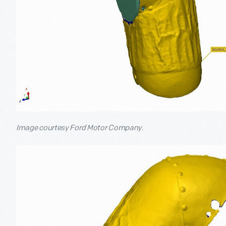
Image courtesy Ford Motor Company.