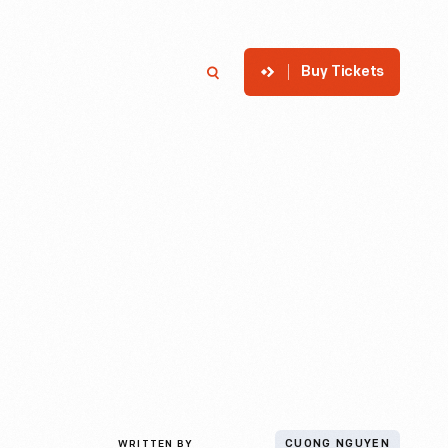
Buy Tickets
p
Member Login
Search
WRITTEN BY
CUONG NGUYEN