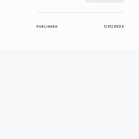
1/21/2022
PUBLISHED