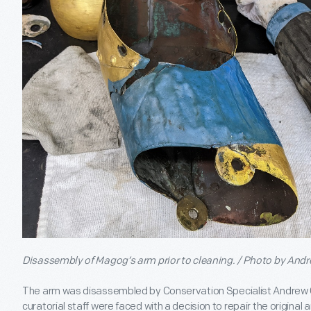
Disassembly of Magog’s arm prior to cleaning. / Photo by An
The arm was disassembled by Conservation Specialist Andrew
curatorial staff were faced with a decision to repair the original ar