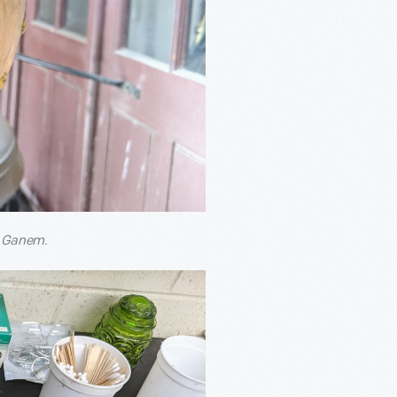
w Ganem.