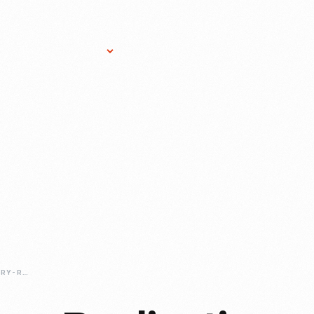
Research Services
Donate
Gift Sho
SHOULDER-SURGERY-REPLICATION-OF-MAGOGS-ARM