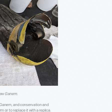
drew Ganem.
 Ganem, and conservation and
m or to replace it with a replica.