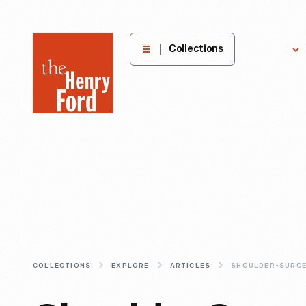
The
Collections
Explore
Henry
Ford
Museum
homepage
COLLECTIONS
EXPLORE
ARTICLES