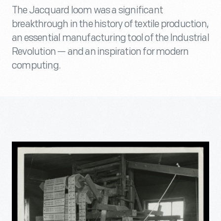
The Jacquard loom was a significant
breakthrough in the history of textile production,
an essential manufacturing tool of the Industrial
Revolution — and an inspiration for modern
computing.