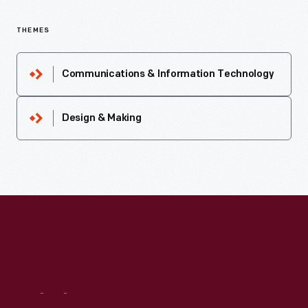
THEMES
Communications & Information Technology
Design & Making