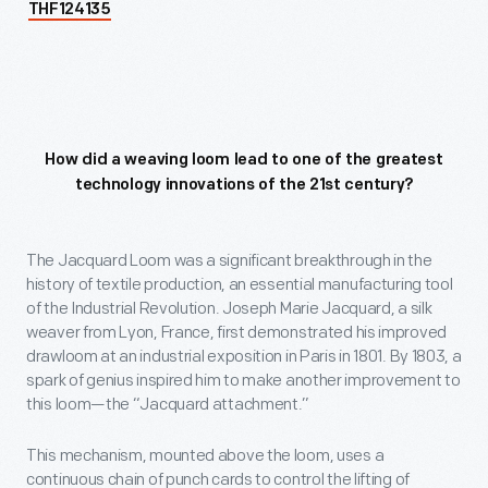
THF124135
How did a weaving loom lead to one of the greatest
technology innovations of the 21st century?
The Jacquard Loom was a significant breakthrough in the
history of textile production, an essential manufacturing tool
of the Industrial Revolution. Joseph Marie Jacquard, a silk
weaver from Lyon, France, first demonstrated his improved
drawloom at an industrial exposition in Paris in 1801. By 1803, a
spark of genius inspired him to make another improvement to
this loom—the “Jacquard attachment.”
This mechanism, mounted above the loom, uses a
continuous chain of punch cards to control the lifting of