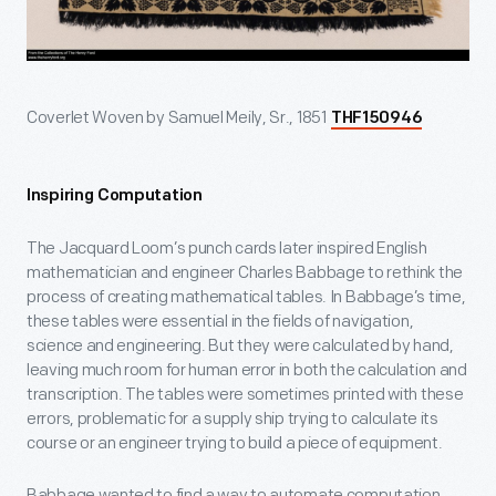
Coverlet Woven by Samuel Meily, Sr., 1851
THF150946
Inspiring Computation
The Jacquard Loom’s punch cards later inspired English
mathematician and engineer Charles Babbage to rethink the
process of creating mathematical tables. In Babbage’s time,
these tables were essential in the fields of navigation,
science and engineering. But they were calculated by hand,
leaving much room for human error in both the calculation and
transcription. The tables were sometimes printed with these
errors, problematic for a supply ship trying to calculate its
course or an engineer trying to build a piece of equipment.
Babbage wanted to find a way to automate computation