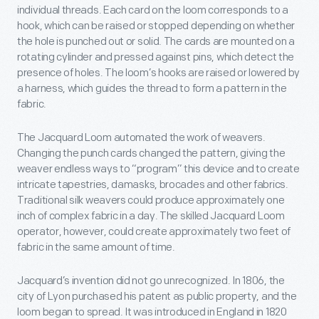
individual threads. Each card on the loom corresponds to a
hook, which can be raised or stopped depending on whether
the hole is punched out or solid. The cards are mounted on a
rotating cylinder and pressed against pins, which detect the
presence of holes. The loom’s hooks are raised or lowered by
a harness, which guides the thread to form a pattern in the
fabric.
The Jacquard Loom automated the work of weavers.
Changing the punch cards changed the pattern, giving the
weaver endless ways to “program” this device and to create
intricate tapestries, damasks, brocades and other fabrics.
Traditional silk weavers could produce approximately one
inch of complex fabric in a day. The skilled Jacquard Loom
operator, however, could create approximately two feet of
fabric in the same amount of time.
Jacquard’s invention did not go unrecognized. In 1806, the
city of Lyon purchased his patent as public property, and the
loom began to spread. It was introduced in England in 1820