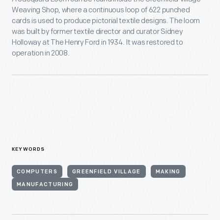
Weaving Shop, where a continuous loop of 622 punched
cards is used to produce pictorial textile designs. The loom
was built by former textile director and curator Sidney
Holloway at The Henry Ford in 1934. It was restored to
operation in 2008.
KEYWORDS
COMPUTERS
GREENFIELD VILLAGE
MAKING
MANUFACTURING