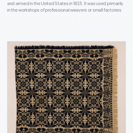
and arrived in the United States in 1823. It was used primarily
in the workshops of professional weavers or small factories.