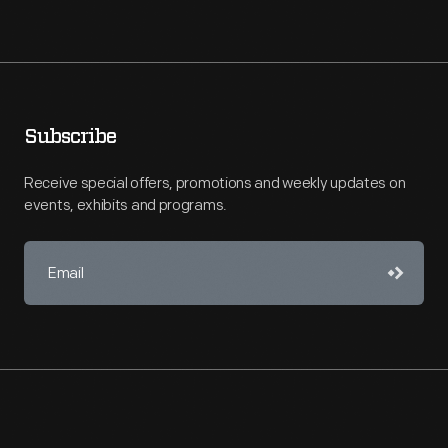
Subscribe
Receive special offers, promotions and weekly updates on
events, exhibits and programs.