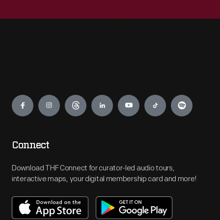
Engage
Connect
Download THF Connect for curator-led audio tours,
interactive maps, your digital membership card and more!