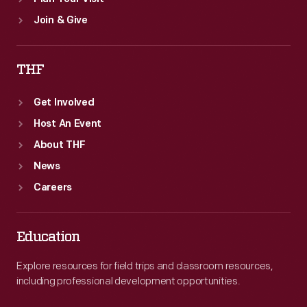
Join & Give
THF
Get Involved
Host An Event
About THF
News
Careers
Education
Explore resources for field trips and classroom resources,
including professional development opportunities.