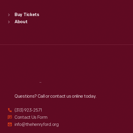
Standard Hours
Buy Tickets
Sun
:
9:30 a.m.-5 p.m.
About
Mon
:
9:30 a.m.-5 p.m.
Tue
:
9:30 a.m.-5 p.m.
Wed
:
9:30 a.m.-5 p.m.
Thu
:
9:30 a.m.-5 p.m.
Fri
:
9:30 a.m.-5 p.m.
Sat
:
9:30 a.m.-5 p.m.
Reach
Out
Questions? Call or contact us online today.
(313) 923-2571
Contact Us Form
info@thehenryford.org