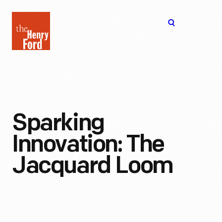
The
Open
Henry
menu
Ford
Museum
homepage
Sparking
Innovation: The
Jacquard Loom