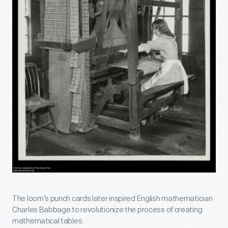
The loom’s punch cards later inspired English mathematician
Charles Babbage to revolutionize the process of creating
mathematical tables.