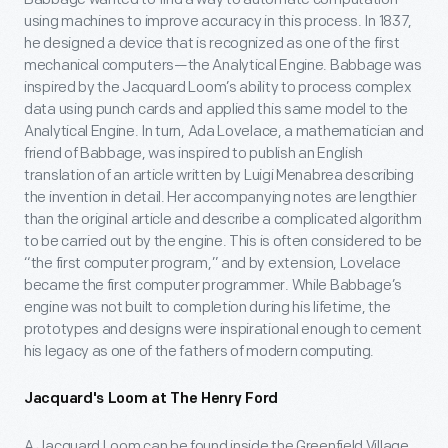
using machines to improve accuracy in this process. In 1837,
he designed a device that is recognized as one of the first
mechanical computers—the Analytical Engine. Babbage was
inspired by the Jacquard Loom’s ability to process complex
data using punch cards and applied this same model to the
Analytical Engine. In turn, Ada Lovelace, a mathematician and
friend of Babbage, was inspired to publish an English
translation of an article written by Luigi Menabrea describing
the invention in detail. Her accompanying notes are lengthier
than the original article and describe a complicated algorithm
to be carried out by the engine. This is often considered to be
“the first computer program,” and by extension, Lovelace
became the first computer programmer. While Babbage’s
engine was not built to completion during his lifetime, the
prototypes and designs were inspirational enough to cement
his legacy as one of the fathers of modern computing.
Jacquard's Loom at The Henry Ford
A Jacquard Loom can be found inside the Greenfield Village