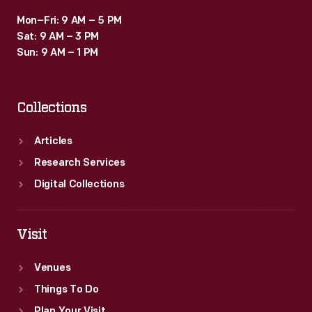
Mon–Fri: 9 AM – 5 PM
Sat: 9 AM – 3 PM
Sun: 9 AM – 1 PM
Collections
Articles
Research Services
Digital Collections
Visit
Venues
Things To Do
Plan Your Visit