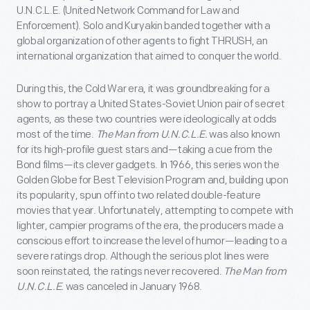
U.N.C.L.E. (United Network Command for Law and
Enforcement). Solo and Kuryakin banded together with a
global organization of other agents to fight THRUSH, an
international organization that aimed to conquer the world.
During this, the Cold War era, it was groundbreaking for a
show to portray a United States-Soviet Union pair of secret
agents, as these two countries were ideologically at odds
most of the time.
The Man from U.N.C.L.E.
was also known
for its high-profile guest stars and—taking a cue from the
Bond films—its clever gadgets. In 1966, this series won the
Golden Globe for Best Television Program and, building upon
its popularity, spun off into two related double-feature
movies that year. Unfortunately, attempting to compete with
lighter, campier programs of the era, the producers made a
conscious effort to increase the level of humor—leading to a
severe ratings drop. Although the serious plot lines were
soon reinstated, the ratings never recovered.
The Man from
U.N.C.L.E.
was canceled in January 1968.