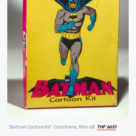
“Batman Cartoon Kit” Colorforms, 1966-68.
THF 6651