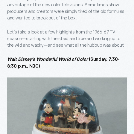
advantage of the new color televisions. Sometimes show
producers and creators were simply tired of the old formulas
and wanted to break out of the box.
Let’s take a look at a few highlights from the 1966-67 TV
season—starting with the staid and true and working up to
the wild and wacky—and see what all the hubbub was about!
Walt Disney’s Wonderful World of Color
(Sunday, 7:30-
8:30 p.m., NBC)