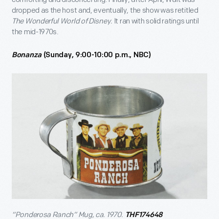
dropped as the host and, eventually, the show was retitled
The Wonderful World of Disney.
It ran with solid ratings until
the mid-1970s.
Bonanza
(Sunday, 9:00-10:00 p.m., NBC)
“Ponderosa Ranch” Mug, ca. 1970.
THF174648