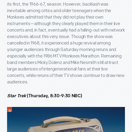
its first, the 1966-67, season. However, backlash was
inevitable among critics and older teenagers when the
Monkees admitted that they did not play their own
instruments—although they clearly played them in their live
concerts and, in fact, eventually had a falling-out with network
executives about this very issue. Though the show was
cancelled in 1968, it experienced a huge revival among
younger audiences through Saturday morning reruns and
especially with the 1986 MTV Monkees Marathon. Remaining
band members Micky Dolenz and Mike Nesmith still attract
large audiences of intergenerational fans at their live
concerts, while reruns of their TV shows continue to draw new
audiences.
Star Trek
(Thursday, 8:30-9:30 NBC)