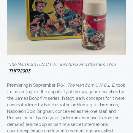
“The Man from U.N.C.L.E.” lunchbox and thermos, 1966.
THF92303
Premiering in September 1964,
The Man from U.N.C.L.E.
took
full advantage of the popularity of the spy genre launched by
the James Bond film series. In fact, early concepts for it were
conceptualized by Bond creator Ian Fleming. In this series,
Napoleon Solo (originally conceived as the lone star) and
Russian agent Ilya Kuryakin (added in response to popular
demand) teamed up as part of a secret international
counterespionage and law enforcement agency called