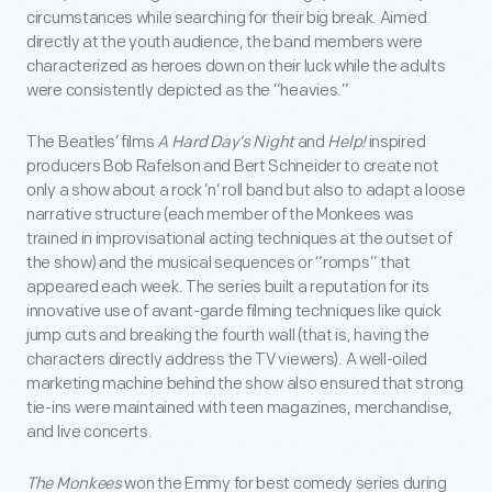
circumstances while searching for their big break. Aimed
directly at the youth audience, the band members were
characterized as heroes down on their luck while the adults
were consistently depicted as the “heavies.”
The Beatles’ films
A Hard Day’s Night
and
Help!
inspired
producers Bob Rafelson and Bert Schneider to create not
only a show about a rock ‘n’ roll band but also to adapt a loose
narrative structure (each member of the Monkees was
trained in improvisational acting techniques at the outset of
the show) and the musical sequences or “romps” that
appeared each week. The series built a reputation for its
innovative use of avant-garde filming techniques like quick
jump cuts and breaking the fourth wall (that is, having the
characters directly address the TV viewers). A well-oiled
marketing machine behind the show also ensured that strong
tie-ins were maintained with teen magazines, merchandise,
and live concerts.
The Monkees
won the Emmy for best comedy series during