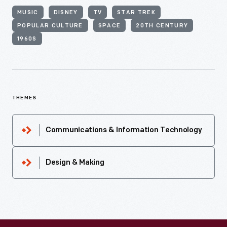
MUSIC
DISNEY
TV
STAR TREK
POPULAR CULTURE
SPACE
20TH CENTURY
1960S
THEMES
Communications & Information Technology
Design & Making