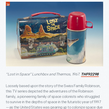
“Lost in Space” Lunchbox and Thermos, 1967.
THF92298
Loosely based upon the story of the Swiss Family Robinson,
this TV series depicted the adventures of the Robinson
family, a pioneering family of space colonists who struggled
to survive in the depths of space in the futuristic year of 1997
—as the United States was gearing up to colonize space due