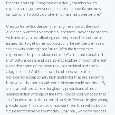
Planets’ starship
Enterprise
, on a five-year mission “to
explore strange new worlds, to seek out new life and new
civilizations, to boldly go where no man has gone before.”
Creator Gene Roddenberry, aiming the show at the youth
audience, wanted to combine suspenseful adventure stories
with morality tales reflecting contemporary life and social
issues. So, to get by network scrutiny, he set the premise of
the show in an imaginary future. With the freedom to
experiment, he put in place one of TV’s first multiracial and
multicultural casts and was able to explore through different
episodes some of the most relevant political and social
allegories on TV at the time. The stories were also
considered exceptionally high quality for that era, involving
believable characters with which viewers could both identify
and sympathize. Unlike the gloomy predictions of most
science fiction writings of the time, Roddenberry hoped that
the futuristic utopia he created on
Star Trek
would give young
people hope, that it would empower them to create a better
future for themselves someday.
Star Trek
, with only modest