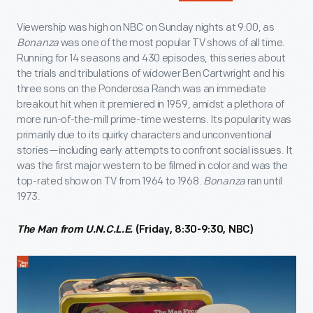
Viewership was high on NBC on Sunday nights at 9:00, as
Bonanza
was one of the most popular TV shows of all time.
Running for 14 seasons and 430 episodes, this series about
the trials and tribulations of widower Ben Cartwright and his
three sons on the Ponderosa Ranch was an immediate
breakout hit when it premiered in 1959, amidst a plethora of
more run-of-the-mill prime-time westerns. Its popularity was
primarily due to its quirky characters and unconventional
stories—including early attempts to confront social issues. It
was the first major western to be filmed in color and was the
top-rated show on TV from 1964 to 1968.
Bonanza
ran until
1973.
The Man from U.N.C.L.E.
(Friday, 8:30-9:30, NBC)