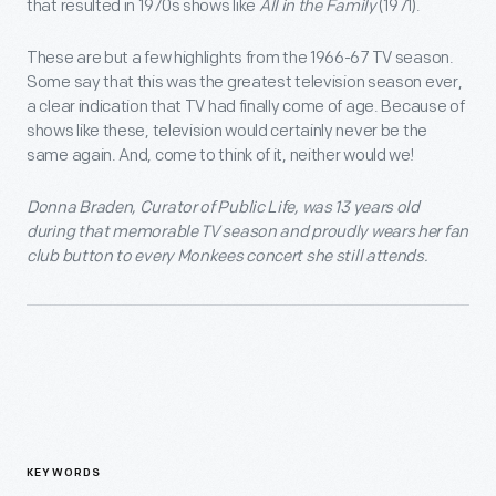
that resulted in 1970s shows like
All in the Family
(1971).
These are but a few highlights from the 1966-67 TV season.
Some say that this was the greatest television season ever,
a clear indication that TV had finally come of age. Because of
shows like these, television would certainly never be the
same again. And, come to think of it, neither would we!
Donna Braden, Curator of Public Life, was 13 years old
during that memorable TV season and proudly wears her fan
club button to every Monkees concert she still attends.
KEYWORDS