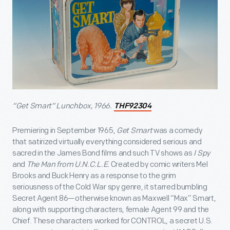
“Get Smart” Lunchbox, 1966.
THF92304
Premiering in September 1965,
Get Smart
was a comedy
that satirized virtually everything considered serious and
sacred in the James Bond films and such TV shows as
I Spy
and
The Man from U.N.C.L.E.
Created by comic writers Mel
Brooks and Buck Henry as a response to the grim
seriousness of the Cold War spy genre, it starred bumbling
Secret Agent 86—otherwise known as Maxwell “Max” Smart,
along with supporting characters, female Agent 99 and the
Chief. These characters worked for CONTROL, a secret U.S.