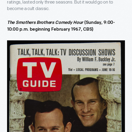
ratings, lasted only three seasons. But it would go on to
become a cult classic.
The Smothers Brothers Comedy Hour
(Sunday, 9:00-
10:00 p.m. beginning February 1967, CBS)