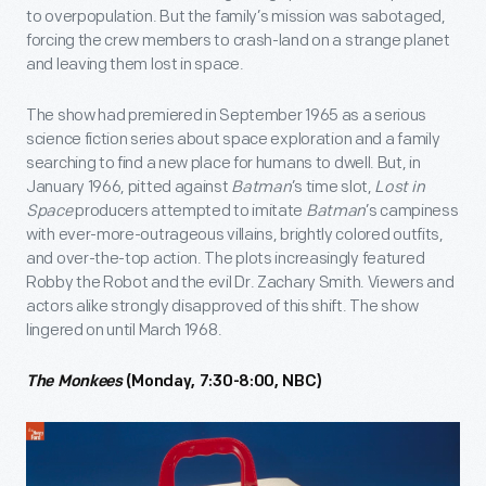
to overpopulation. But the family’s mission was sabotaged,
forcing the crew members to crash-land on a strange planet
and leaving them lost in space.
The show had premiered in September 1965 as a serious
science fiction series about space exploration and a family
searching to find a new place for humans to dwell. But, in
January 1966, pitted against
Batman
’s time slot,
Lost in
Space
producers attempted to imitate
Batman
’s campiness
with ever-more-outrageous villains, brightly colored outfits,
and over-the-top action. The plots increasingly featured
Robby the Robot and the evil Dr. Zachary Smith. Viewers and
actors alike strongly disapproved of this shift. The show
lingered on until March 1968.
The Monkees
(Monday, 7:30-8:00, NBC)