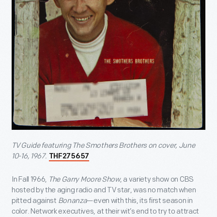
TV Guide featuring The Smothers Brothers on cover, June
10-16, 1967.
THF275657
In Fall 1966,
The Garry Moore Show
, a variety show on CBS
hosted by the aging radio and TV star, was no match when
pitted against
Bonanza
—even with this, its first season in
color. Network executives, at their wit’s end to try to attract