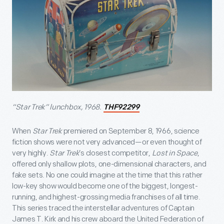
“Star Trek” lunchbox, 1968.
THF92299
When
Star Trek
premiered on September 8, 1966, science
fiction shows were not very advanced—or even thought of
very highly.
Star Trek
’s closest competitor,
Lost in Space
,
offered only shallow plots, one-dimensional characters, and
fake sets. No one could imagine at the time that this rather
low-key show would become one of the biggest, longest-
running, and highest-grossing media franchises of all time.
This series traced the interstellar adventures of Captain
James T. Kirk and his crew aboard the United Federation of