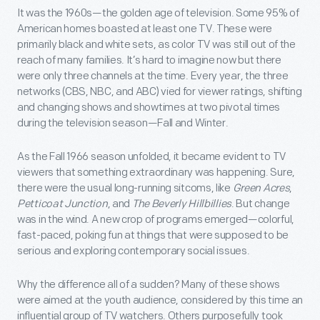
It was the 1960s—the golden age of television. Some 95% of
American homes boasted at least one TV. These were
primarily black and white sets, as color TV was still out of the
reach of many families. It’s hard to imagine now but there
were only three channels at the time. Every year, the three
networks (CBS, NBC, and ABC) vied for viewer ratings, shifting
and changing shows and showtimes at two pivotal times
during the television season—Fall and Winter.
As the Fall 1966 season unfolded, it became evident to TV
viewers that something extraordinary was happening. Sure,
there were the usual long-running sitcoms, like
Green Acres
,
Petticoat Junction
, and
The Beverly Hillbillies
. But change
was in the wind. A new crop of programs emerged—colorful,
fast-paced, poking fun at things that were supposed to be
serious and exploring contemporary social issues.
Why the difference all of a sudden? Many of these shows
were aimed at the youth audience, considered by this time an
influential group of TV watchers. Others purposefully took