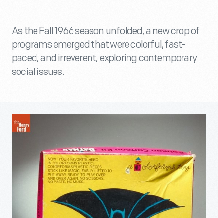
As the Fall 1966 season unfolded, a new crop of
programs emerged that were colorful, fast-
paced, and irreverent, exploring contemporary
social issues.