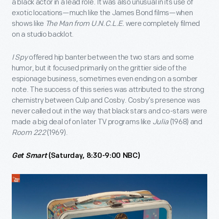
a black actor in a lead role. It was also unusual in its use of
exotic locations—much like the James Bond films—when
shows like
The Man from U.N.C.L.E.
were completely filmed
on a studio backlot.
I Spy
offered hip banter between the two stars and some
humor, but it focused primarily on the grittier side of the
espionage business, sometimes even ending on a somber
note. The success of this series was attributed to the strong
chemistry between Culp and Cosby. Cosby’s presence was
never called out in the way that black stars and co-stars were
made a big deal of on later TV programs like
Julia
(1968) and
Room 222
(1969).
Get Smart
(Saturday, 8:30-9:00 NBC)