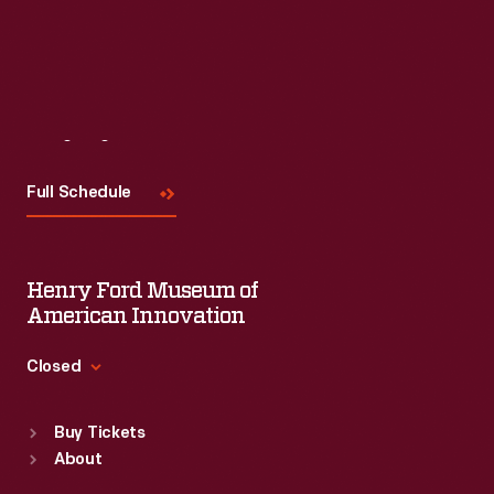
Visit
Us
Full Schedule
Henry Ford Museum of
American Innovation
Closed
Standard Hours
Buy Tickets
Sun
:
9:30 a.m.-5 p.m.
About
Mon
:
9:30 a.m.-5 p.m.