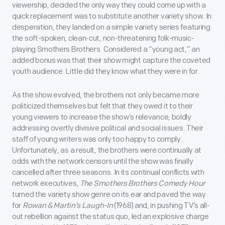
viewership, decided the only way they could come up with a
quick replacement was to substitute another variety show. In
desperation, they landed on a simple variety series featuring
the soft-spoken, clean-cut, non-threatening folk-music-
playing Smothers Brothers. Considered a “young act,” an
added bonus was that their show might capture the coveted
youth audience. Little did they know what they were in for.
As the show evolved, the brothers not only became more
politicized themselves but felt that they owed it to their
young viewers to increase the show’s relevance, boldly
addressing overtly divisive political and social issues. Their
staff of young writers was only too happy to comply.
Unfortunately, as a result, the brothers were continually at
odds with the network censors until the show was finally
cancelled after three seasons. In its continual conflicts with
network executives,
The Smothers Brothers Comedy Hour
turned the variety show genre on its ear and paved the way
for
Rowan & Martin’s Laugh-In
(1968) and, in pushing TV’s all-
out rebellion against the status quo, led an explosive charge