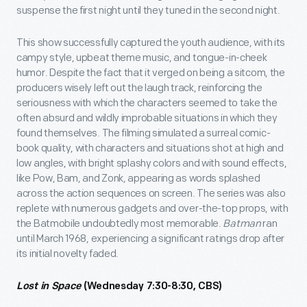
suspense the first night until they tuned in the second night.
This show successfully captured the youth audience, with its
campy style, upbeat theme music, and tongue-in-cheek
humor. Despite the fact that it verged on being a sitcom, the
producers wisely left out the laugh track, reinforcing the
seriousness with which the characters seemed to take the
often absurd and wildly improbable situations in which they
found themselves. The filming simulated a surreal comic-
book quality, with characters and situations shot at high and
low angles, with bright splashy colors and with sound effects,
like Pow, Bam, and Zonk, appearing as words splashed
across the action sequences on screen. The series was also
replete with numerous gadgets and over-the-top props, with
the Batmobile undoubtedly most memorable.
Batman
ran
until March 1968, experiencing a significant ratings drop after
its initial novelty faded.
Lost in Space
(Wednesday 7:30-8:30, CBS)