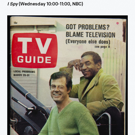
I Spy
(Wednesday 10:00-11:00, NBC)