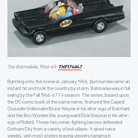
Toy Batmobile, 1966-69.
THF174647
Bursting onto the scene in January 1966,
Batman
became an
instant hit and took the country by storm. Batmania was in full
swing by the Fall 1966-67 TV season. The series, based upon
the DC comic book of the same name, featured the Caped
Crusader (millionaire Bruce Wayne in his alter-ego of Batman)
and the Boy Wonder (his young ward Dick Grayson in his alter-
ego of Robin). These two crime-fighting heroes defended
Gotham City from a variety of evil villains. It aired twice
weekly, with most stories leaving viewers hanging in