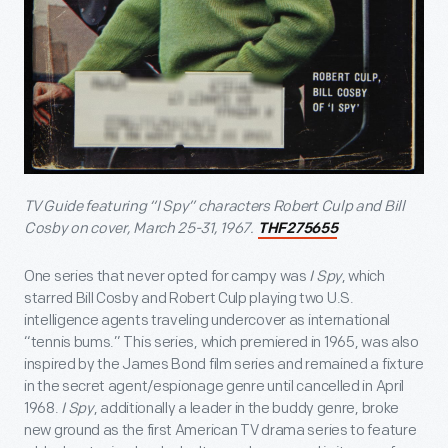
TV Guide featuring “I Spy” characters Robert Culp and Bill
Cosby on cover, March 25-31, 1967.
THF275655
One series that never opted for campy was
I Spy
, which
starred Bill Cosby and Robert Culp playing two U.S.
intelligence agents traveling undercover as international
“tennis bums.” This series, which premiered in 1965, was also
inspired by the James Bond film series and remained a fixture
in the secret agent/espionage genre until cancelled in April
1968.
I Spy
, additionally a leader in the buddy genre, broke
new ground as the first American TV drama series to feature