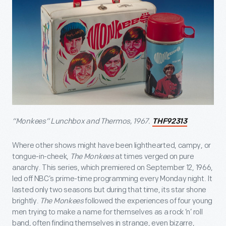
“Monkees” Lunchbox and Thermos, 1967.
THF92313
Where other shows might have been lighthearted, campy, or
tongue-in-cheek,
The Monkees
at times verged on pure
anarchy. This series, which premiered on September 12, 1966,
led off NBC’s prime-time programming every Monday night. It
lasted only two seasons but during that time, its star shone
brightly.
The Monkees
followed the experiences of four young
men trying to make a name for themselves as a rock ‘n’ roll
band, often finding themselves in strange, even bizarre,