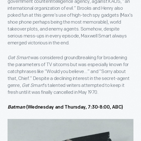
government counterintelligence agency, against KAOS, “an
international organization of evil.” Brooks and Henry also
poked fun at this genre’s use of high-tech spy gadgets (Max’s
shoe phone perhaps being the most memorable), world
takeover plots, and enemy agents. Somehow, despite
serious mess-ups in every episode, Maxwell Smart always
emerged victorious in the end.
Get Smart
was considered groundbreaking for broadening
the parameters of TV sitcoms but was especially known for
catchphrases like “Would you believe…” and “Sorry about
that, Chief.” Despite a declining interest in the secret-agent
genre,
Get Smart
’s talented writers attempted to keep it
fresh until it was finally cancelled in May 1970.
Batman
(Wednesday and Thursday, 7:30-8:00, ABC)