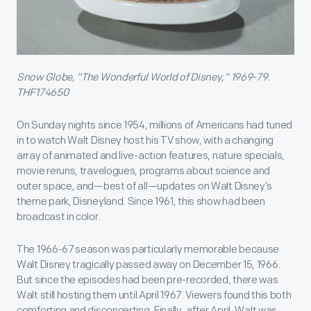
Snow Globe, “The Wonderful World of Disney,” 1969-79.
THF174650
On Sunday nights since 1954, millions of Americans had tuned
in to watch Walt Disney host his TV show, with a changing
array of animated and live-action features, nature specials,
movie reruns, travelogues, programs about science and
outer space, and—best of all—updates on Walt Disney’s
theme park, Disneyland. Since 1961, this show had been
broadcast in color.
The 1966-67 season was particularly memorable because
Walt Disney tragically passed away on December 15, 1966.
But since the episodes had been pre-recorded, there was
Walt still hosting them until April 1967. Viewers found this both
comforting and disconcerting. Finally, after April, Walt was