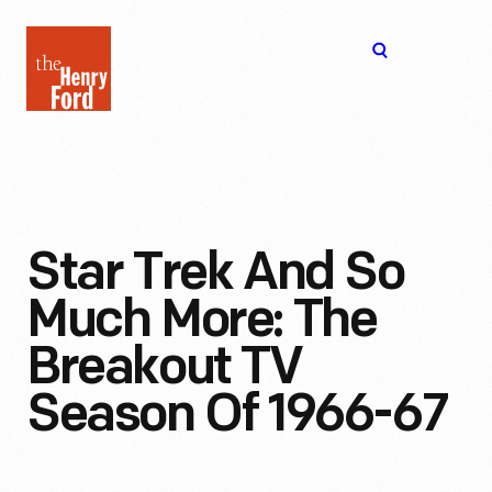
The
Open
Henry
menu
Ford
Museum
homepage
Star Trek And So
Much More: The
Breakout TV
Season Of 1966-67