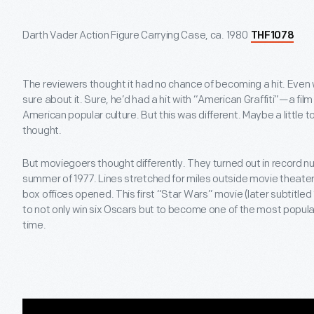
Darth Vader Action Figure Carrying Case, ca. 1980
THF1078
The reviewers thought it had no chance of becoming a hit. Even
sure about it. Sure, he’d had a hit with “American Graffiti”—a fil
American popular culture. But this was different. Maybe a little t
thought.
But moviegoers thought differently. They turned out in record 
summer of 1977. Lines stretched for miles outside movie theaters
box offices opened. This first “Star Wars” movie (later subtitle
to not only win six Oscars but to become one of the most popular
time.