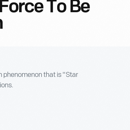
 Force To Be
h
lm phenomenon that is "Star
ions.