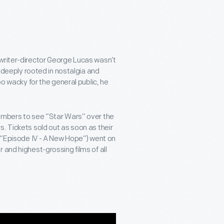
 writer-director George Lucas wasn’t
m deeply rooted in nostalgia and
oo wacky for the general public, he
numbers to see “Star Wars” over the
. Tickets sold out as soon as their
d “Episode IV - A New Hope”) went on
 and highest-grossing films of all