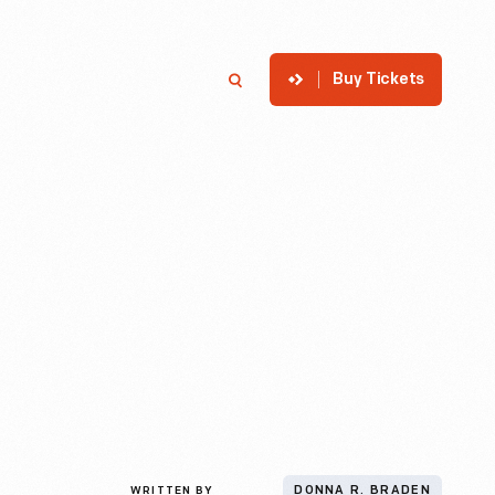
Buy Tickets
p
Member Login
Search
WRITTEN BY
DONNA R. BRADEN