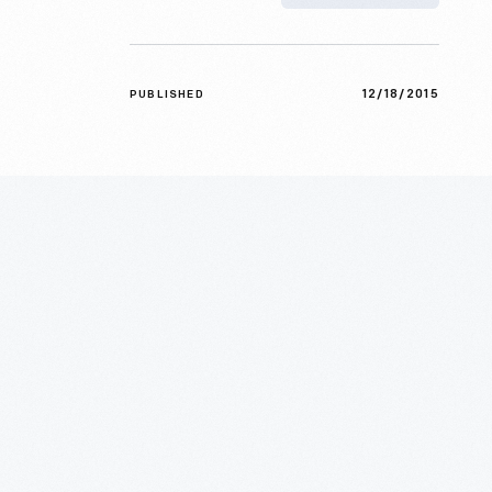
12/18/2015
PUBLISHED