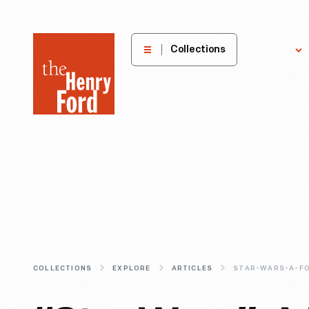
The
Collections
Explore
Henry
Ford
Museum
homepage
COLLECTIONS
EXPLORE
ARTICLES