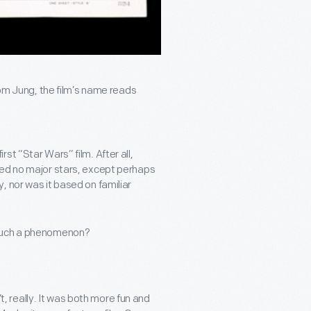
Tom Jung, the film’s name reads
t “Star Wars” film. After all,
med no major stars, except perhaps
, nor was it based on familiar
 such a phenomenon?
’t, really. It was both more fun and