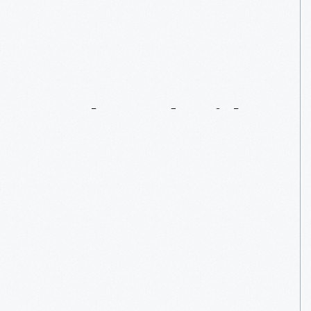
“Star
Wars”:
A
Force
To
Be
Reckoned
With