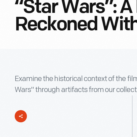
“Star Wars”: A
Reckoned Wit
Examine the historical context of the fi
Wars" through artifacts from our collect