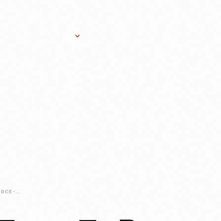
Research Services
Donate
Gift Sho
STAR-WARS-A-FORCE-TO-BE-RECKONED-WITH