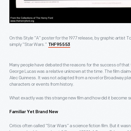
On this Style “A” poster for the 1977 release, by graphic artist 
simply “Star Wars.”
THF95553
Many people have debated the reasons for the success of that firs
George Lucas was a relative unknown at the time. The film clai
Alec Guinness. It was not adapted from a novel or Broadway play
characters or events from history.
What exactly was this strange new film and how did it become
Familiar Yet Brand New
Critics often called “Star Wars” a science fiction film. But it wasn