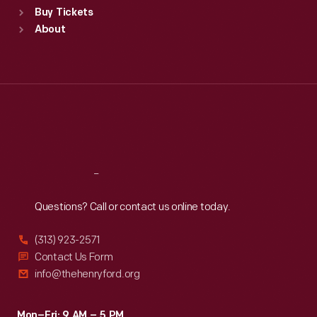
Buy Tickets
Sun
:
9:30 a.m.-5 p.m.
About
Mon
:
9:30 a.m.-5 p.m.
Tue
:
9:30 a.m.-5 p.m.
Wed
:
9:30 a.m.-5 p.m.
Thu
:
9:30 a.m.-5 p.m.
Fri
:
9:30 a.m.-5 p.m.
Sat
:
9:30 a.m.-5 p.m.
Reach
Out
Questions? Call or contact us online today.
(313) 923-2571
Contact Us Form
info@thehenryford.org
Mon–Fri: 9 AM – 5 PM