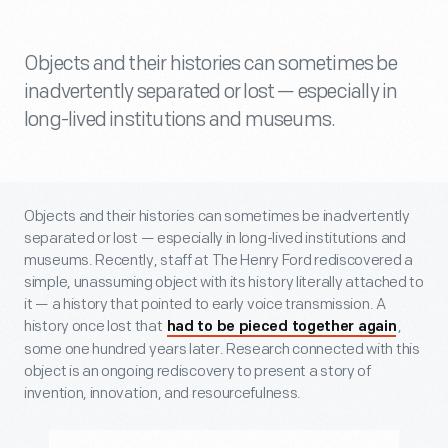
Objects and their histories can sometimes be
inadvertently separated or lost — especially in
long-lived institutions and museums.
Objects and their histories can sometimes be inadvertently
separated or lost — especially in long-lived institutions and
museums. Recently, staff at The Henry Ford rediscovered a
simple, unassuming object with its history literally attached to
it — a history that pointed to early voice transmission. A
history once lost that
,
had to be pieced together again
some one hundred years later. Research connected with this
object is an ongoing rediscovery to present a story of
invention, innovation, and resourcefulness.