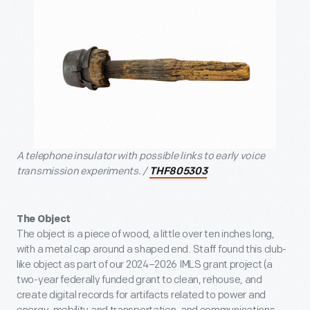
A telephone insulator with possible links to early voice
transmission experiments. /
THF805303
The Object
The object is a piece of wood, a little over ten inches long,
with a metal cap around a shaped end. Staff found this club-
like object as part of our 2024–2026 IMLS grant project (a
two-year federally funded grant to clean, rehouse, and
create digital records for artifacts related to power and