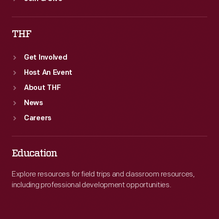
THF
Get Involved
Host An Event
About THF
News
Careers
Education
Explore resources for field trips and classroom resources,
including professional development opportunities.