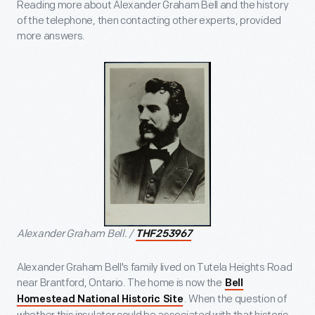
Reading more about Alexander Graham Bell and the history
of the telephone, then contacting other experts, provided
more answers.
Alexander Graham Bell. /
THF253967
Alexander Graham Bell's family lived on Tutela Heights Road
near Brantford, Ontario. The home is now the
Bell
. When the question of
Homestead National Historic Site