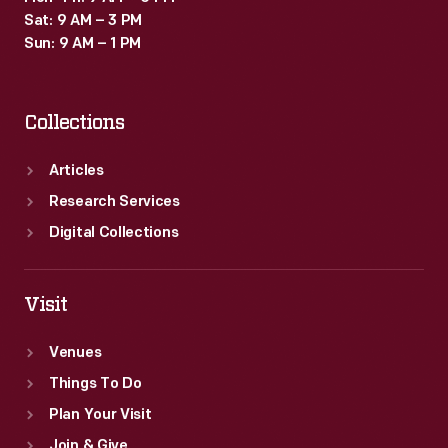
Sat: 9 AM – 3 PM
Sun: 9 AM – 1 PM
Collections
Articles
Research Services
Digital Collections
Visit
Venues
Things To Do
Plan Your Visit
Join & Give