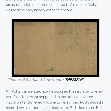
ordinary insulator but one connected to Alexander Graham
Bell and the early history of the telephone.
"Thomas Potts' hand drawn map. /
THF727167
Mr. Potts then related how he acquired the insulator (where it
was found and what happened to the other recovered
insulators) and offered this one to Henry Ford. Potts added a
hand-drawn map (noting the location of Bell's home and Bell's