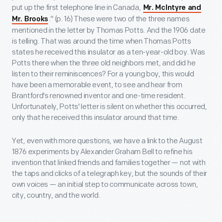
put up the first telephone line in Canada,
Mr. McIntyre and
." (p. 16) These were two of the three names
Mr. Brooks
mentioned in the letter by Thomas Potts. And the 1906 date
is telling. That was around the time when Thomas Potts
states he received this insulator as a ten-year-old boy. Was
Potts there when the three old neighbors met, and did he
listen to their reminiscences? For a young boy, this would
have been a memorable event, to see and hear from
Brantford's renowned inventor and one-time resident.
Unfortunately, Potts' letter is silent on whether this occurred,
only that he received this insulator around that time.
Yet, even with more questions, we have a link to the August
1876 experiments by Alexander Graham Bell to refine his
invention that linked friends and families together — not with
the taps and clicks of a telegraph key, but the sounds of their
own voices — an initial step to communicate across town,
city, country, and the world.