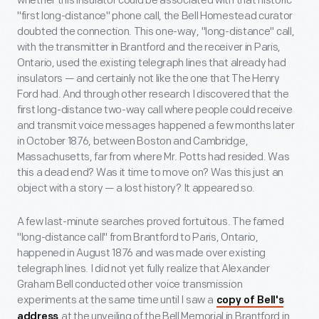
whether this insulator could be associated with that historic
"first long-distance" phone call, the Bell Homestead curator
doubted the connection. This one-way, "long-distance" call,
with the transmitter in Brantford and the receiver in Paris,
Ontario, used the existing telegraph lines that already had
insulators — and certainly not like the one that The Henry
Ford had. And through other research I discovered that the
first long-distance two-way call where people could receive
and transmit voice messages happened a few months later
in October 1876, between Boston and Cambridge,
Massachusetts, far from where Mr. Potts had resided. Was
this a dead end? Was it time to move on? Was this just an
object with a story — a lost history? It appeared so.
A few last-minute searches proved fortuitous. The famed
"long-distance call" from Brantford to Paris, Ontario,
happened in August 1876 and was made over existing
telegraph lines. I did not yet fully realize that Alexander
Graham Bell conducted other voice transmission
experiments at the same time until I saw a
copy of Bell's
at the unveiling of the Bell Memorial in Brantford in
address