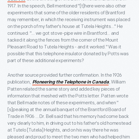
1917. In the speech, Bell mentioned "[t]here were also other
experiments that some of the older residents of Brantford
may remember, in which the receiving instrument was placed
on the porch of my father's house at Tutela Heights…" He
continued: "… we got stove-pipe wire in Brantford… and
tacked it along the fences from the corner of the Mount
Pleasant Road to Tutela Heights - and it worked." Was it
possible that this telephone insulator donated by Potts was
part of these additional experiments?
Another source provided further confirmation. In the 1926
publication,
, William
Pioneering the Telephone in Canada
Patten related the same story and added key pieces of
information that meshed with the Potts letter. Patten wrote
that Bell made notes of these experiments, and when "
[s]peaking at the annual banquet of the Brantford Board of
Trade in 1906 … Dr. Bell said that his memory had come back
very clearly to him, in driving out to his father's old homestead
at Tutelo [Tutela] Heights, and on his way there he was
pleased and proud to meet the two men who had helped him