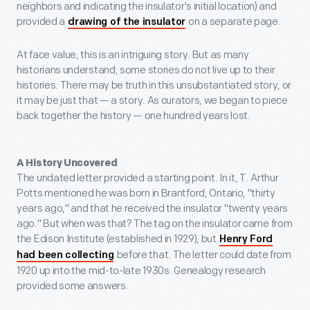
neighbors and indicating the insulator's initial location) and
provided a
on a separate page.
drawing of the insulator
At face value, this is an intriguing story. But as many
historians understand, some stories do not live up to their
histories. There may be truth in this unsubstantiated story, or
it may be just that — a story. As curators, we began to piece
back together the history — one hundred years lost.
A History Uncovered
The undated letter provided a starting point. In it, T. Arthur
Potts mentioned he was born in Brantford, Ontario, "thirty
years ago," and that he received the insulator "twenty years
ago." But when was that? The tag on the insulator came from
the Edison Institute (established in 1929), but
Henry Ford
before that. The letter could date from
had been collecting
1920 up into the mid-to-late 1930s. Genealogy research
provided some answers.