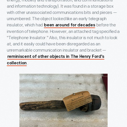
energy, mobility and transportation, and communications
and information technology). It was found in a storage box
with other unassociated communications bits and pieces —
unnumbered. The object looked like an early telegraph
insulator, which had
before the
been around for decades
invention of telephone. However, an attached tag specified a
"Telephone Insulator." Also, this insulator is not much to look
at, and it easily could have been disregarded as an
unremarkable communication insulator and bracket —
reminiscent of other objects in The Henry Ford's
.
collection