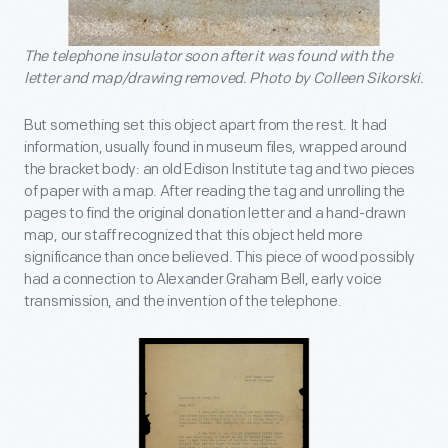
The telephone insulator soon after it was found with the
letter and map/drawing removed. Photo by Colleen Sikorski.
But something set this object apart from the rest. It had
information, usually found in museum files, wrapped around
the bracket body: an old Edison Institute tag and two pieces
of paper with a map. After reading the tag and unrolling the
pages to find the original donation letter and a hand-drawn
map, our staff recognized that this object held more
significance than once believed. This piece of wood possibly
had a connection to Alexander Graham Bell, early voice
transmission, and the invention of the telephone.