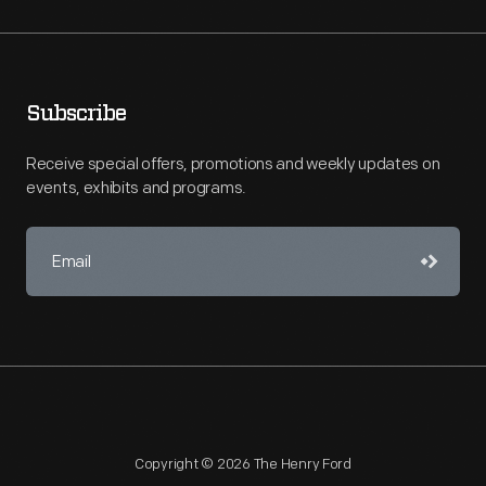
Subscribe
Receive special offers, promotions and weekly updates on
events, exhibits and programs.
Copyright © 2026 The Henry Ford