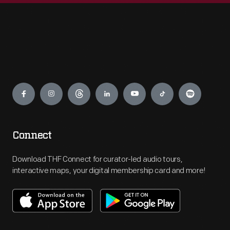
Engage
Connect
Download THF Connect for curator-led audio tours,
interactive maps, your digital membership card and more!