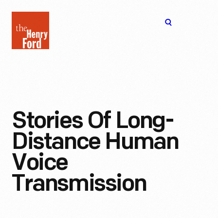
The
Open
Henry
menu
Ford
Museum
homepage
Stories Of Long-
Distance Human
Voice
Transmission