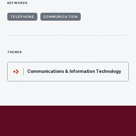
KEYWORDS
TELEPHONE
COMMUNICATION
THEMES
Communications & Information Technology