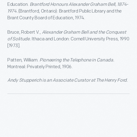
Education.
Brantford Honours Alexander Graham Bell, 1874-
1974.
(Brantford, Ontario): Brantford Public Library and the
Brant County Board of Education, 1974.
Bruce, Robert V.,
Alexander Graham Bell and the Conquest
of Solitude.
Ithaca and London: Cornell University Press, 1990
[1973].
Patten, William.
Pioneering the Telephone in Canada.
Montreal: Privately Printed, 1906.
Andy Stupperich is an Associate Curator at The Henry Ford.