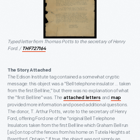
Typed letter from Thomas Potts to the secretary of Henry
Ford. /
THF727164
The Story Attached
The Edison Institute tag contained a somewhat cryptic
message: this object was a "Bell telephone insulator … taken
from the first Bell line," but there was no explanation of what
the "first Bell line" was. The
and
attached letters
map
provided more information and posed additional questions.
The donor, T. Arthur Potts, wrote to the secretary of Henry
Ford, offering Ford one of the "original Bell Telephone
Insulators taken from the first Bell line which Graham Bell run
[
sic
] on top of the fences from his home on Tutela Heights at
Brantford, Ontario." If true, the object was not simply an