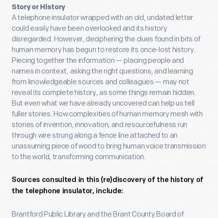
Story or History
A telephone insulator wrapped with an old, undated letter
could easily have been overlooked and its history
disregarded. However, deciphering the clues found in bits of
human memory has begun to restore its once-lost history.
Piecing together the information — placing people and
names in context, asking the right questions, and learning
from knowledgeable sources and colleagues — may not
reveal its complete history, as some things remain hidden.
But even what we have already uncovered can help us tell
fuller stories. How complexities of human memory mesh with
stories of invention, innovation, and resourcefulness run
through wire strung along a fence line attached to an
unassuming piece of wood to bring human voice transmission
to the world, transforming communication.
Sources consulted in this (re)discovery of the history of
the telephone insulator, include:
Brantford Public Library and the Brant County Board of