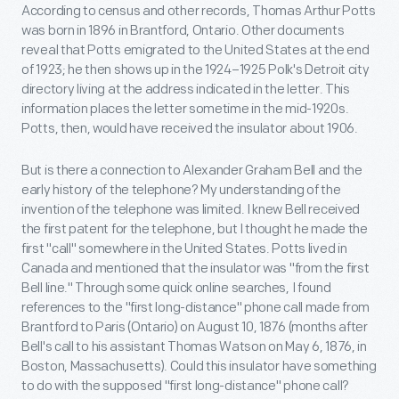
According to census and other records, Thomas Arthur Potts
was born in 1896 in Brantford, Ontario. Other documents
reveal that Potts emigrated to the United States at the end
of 1923; he then shows up in the 1924–1925 Polk's Detroit city
directory living at the address indicated in the letter. This
information places the letter sometime in the mid-1920s.
Potts, then, would have received the insulator about 1906.
But is there a connection to Alexander Graham Bell and the
early history of the telephone? My understanding of the
invention of the telephone was limited. I knew Bell received
the first patent for the telephone, but I thought he made the
first "call" somewhere in the United States. Potts lived in
Canada and mentioned that the insulator was "from the first
Bell line." Through some quick online searches, I found
references to the "first long-distance" phone call made from
Brantford to Paris (Ontario) on August 10, 1876 (months after
Bell's call to his assistant Thomas Watson on May 6, 1876, in
Boston, Massachusetts). Could this insulator have something
to do with the supposed "first long-distance" phone call?