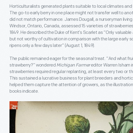
Horticulturalists generated plants suitable to local climates and
The go-to early berry in one place might not transfer well to 
did not match performance. James Dougall, a nurseryman living a
Windsor, Ontario, Canada, assessed 15 varieties of strawberries
1849. He described the Duke of Kent’s Scarlet as “Only valuable 
but not worthy of cultivation in comparison with the large early s
ripens only a few days later” (August 1, 1849).
The public remained eager for the seasonal treat. “And what frui
strawberry?” wondered
Michigan Farmer
editor Warren Isham i
strawberries required regular replanting, at least every two or t
This sustained a lucrative business for plant breeders and horticul
helped them capture the attention of growers, as the illustration
books indicate.