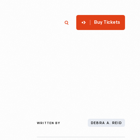
Buy Tickets
p
Member Login
Search
WRITTEN BY
DEBRA A. REID