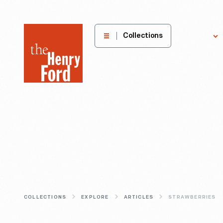
The
Collections
Explore
Henry
Ford
Museum
homepage
COLLECTIONS
EXPLORE
ARTICLES
STRAWBERRIES