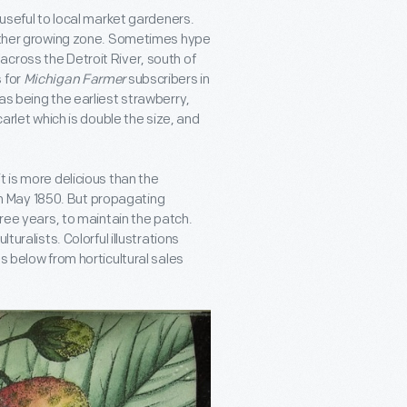
 useful to local market gardeners.
another growing zone. Sometimes hype
cross the Detroit River, south of
 for
Michigan Farmer
subscribers in
as being the earliest strawberry,
carlet which is double the size, and
t is more delicious than the
n May 1850. But propagating
hree years, to maintain the patch.
turalists. Colorful illustrations
s below from horticultural sales