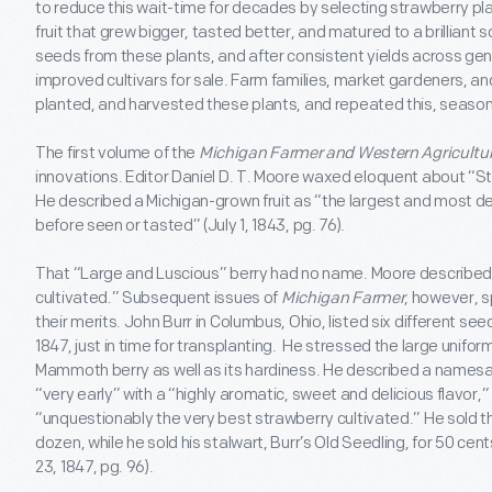
to reduce this wait-time for decades by selecting strawberry pla
fruit that grew bigger, tasted better, and matured to a brilliant 
seeds from these plants, and after consistent yields across gen
improved cultivars for sale. Farm families, market gardeners, an
planted, and harvested these plants, and repeated this, season
The first volume of the
Michigan Farmer and Western Agricultur
innovations. Editor Daniel D. T. Moore waxed eloquent about “St
He described a Michigan-grown fruit as “the largest and most d
before seen or tasted” (July 1, 1843, pg. 76).
That “Large and Luscious” berry had no name. Moore described it
cultivated.” Subsequent issues of
Michigan Farmer
, however, 
their merits. John Burr in Columbus, Ohio, listed six different see
1847, just in time for transplanting. He stressed the large unifor
Mammoth berry as well as its hardiness. He described a namesa
“very early” with a “highly aromatic, sweet and delicious flavor,”
“unquestionably the very best strawberry cultivated.” He sold t
dozen, while he sold his stalwart, Burr’s Old Seedling, for 50 cen
23, 1847, pg. 96).