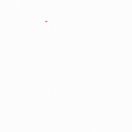
Research Services
Donate
Gift Sho