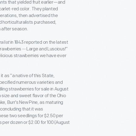
nts that yielded fruit earlier—and
scarlet-red color. They planted
erations, then advertised the
d horticulturalists purchased,
 after season.
alist
in 1843 reported on the latest
rawberries -- Large and Luscious!”
elicious strawberries we have ever
 as “a native of this State,
specified numerous varieties and
dling strawberries for sale in August
m size and sweet flavor of the Ohio
ke, Burr’s New Pine, as maturing
 concluding that it was
hese two seedlings for $2.50 per
ts per dozen or $2.00 for 100 (August