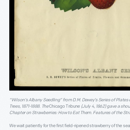
“Wilson’s Albany Seedling” from D.M. Dewey’s Series of Plates
Trees, 1871-1888. The
Chicago Tribune
(July 4, 1862) gave a shou
Chapter on Strawberries: How to Eat Them. Features of the Str
We wait patiently for the first field-ripened strawberry of the sea