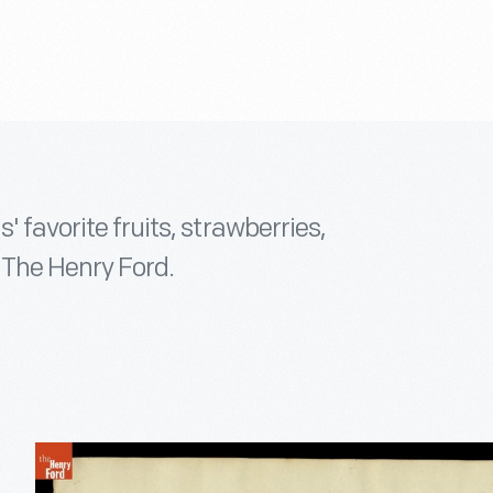
' favorite fruits, strawberries,
f The Henry Ford.