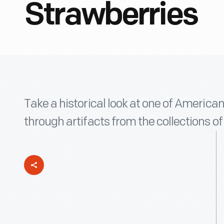
Strawberries
Take a historical look at one of Americans
through artifacts from the collections o