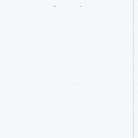
Strawberries