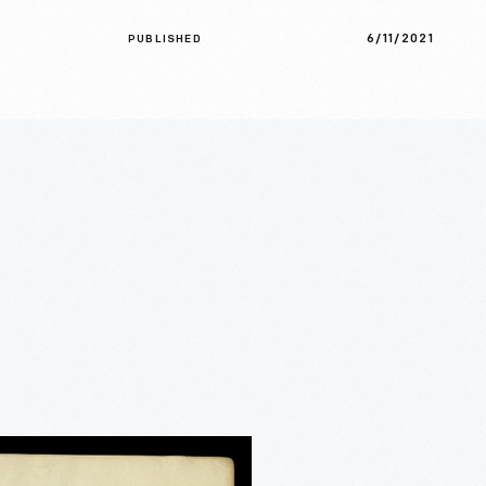
6/11/2021
PUBLISHED