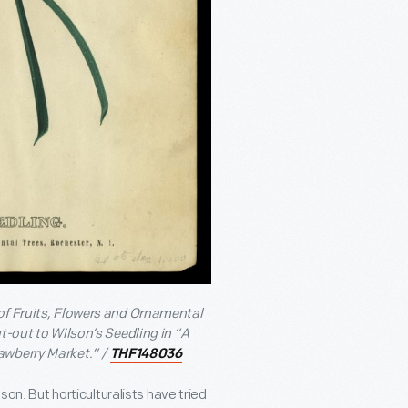
 of Fruits, Flowers and Ornamental
t-out to Wilson’s Seedling in “A
awberry Market.” /
THF148036
son. But horticulturalists have tried