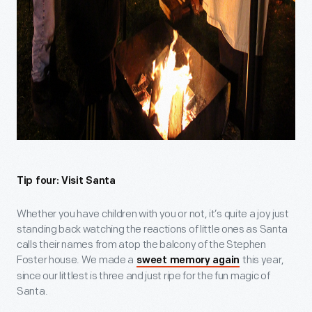
Tip four: Visit Santa
Whether you have children with you or not, it’s quite a joy just
standing back watching the reactions of little ones as Santa
calls their names from atop the balcony of the Stephen
Foster house. We made a
this year,
sweet memory again
since our littlest is three and just ripe for the fun magic of
Santa.