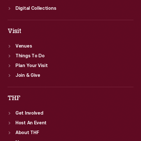
Digital Collections
Visit
Venues
Things To Do
Plan Your Visit
Join & Give
THF
Get Involved
Host An Event
About THF