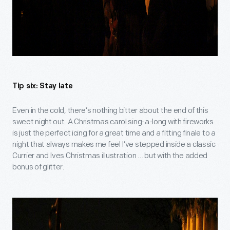
Tip six: Stay late
Even in the cold, there’s nothing bitter about the end of this
sweet night out. A Christmas carol sing-a-long with fireworks
is just the perfect icing for a great time and a fitting finale to a
night that always makes me feel I’ve stepped inside a classic
Currier and Ives Christmas illustration … but with the added
bonus of glitter.