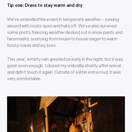
Tip one: Dress to stay warm and dry
We’ve attended the event in temperate weather – running
around with coats open and hats off. We’ve also survived
some pretty freezing weather decked out in snow pants and
facemasks, scurrying from house to house eager to warm
frosty noses and icy toes.
This year, a misty rain greeted us early in the night, but it was
gone soon enough. I closed my umbrella shortly after arrival
and didn’t touch it again. Outside of a little extra mud, it was
very comfortable.