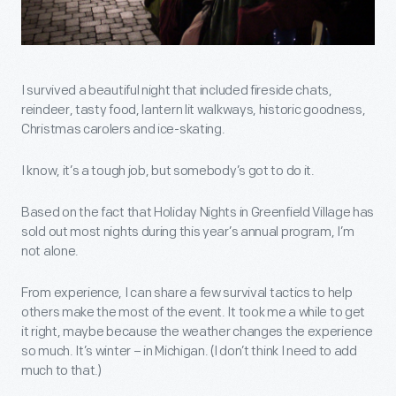
I survived a beautiful night that included fireside chats,
reindeer, tasty food, lantern lit walkways, historic goodness,
Christmas carolers and ice-skating.
I know, it’s a tough job, but somebody’s got to do it.
Based on the fact that Holiday Nights in Greenfield Village has
sold out most nights during this year’s annual program, I’m
not alone.
From experience, I can share a few survival tactics to help
others make the most of the event. It took me a while to get
it right, maybe because the weather changes the experience
so much. It’s winter – in Michigan. (I don’t think I need to add
much to that.)