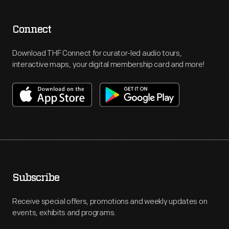
Connect
Download THF Connect for curator-led audio tours,
interactive maps, your digital membership card and more!
Subscribe
Receive special offers, promotions and weekly updates on
events, exhibits and programs.