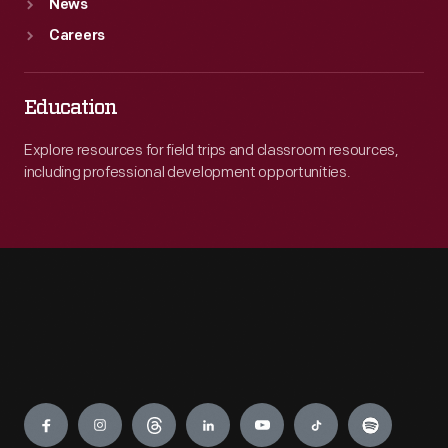
News
Careers
Education
Explore resources for field trips and classroom resources,
including professional development opportunities.
Engage