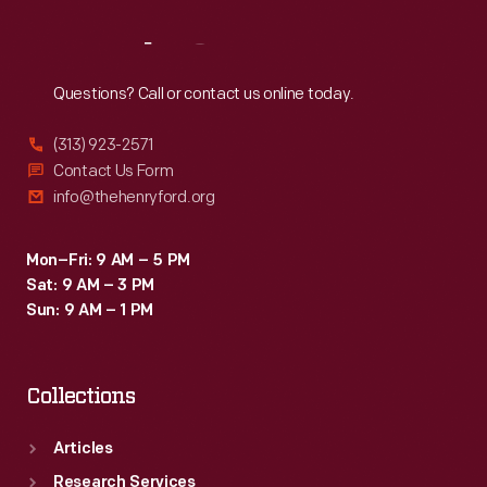
Reach
Out
Questions? Call or contact us online today.
(313) 923-2571
Contact Us Form
info@thehenryford.org
Mon–Fri: 9 AM – 5 PM
Sat: 9 AM – 3 PM
Sun: 9 AM – 1 PM
Collections
Articles
Research Services