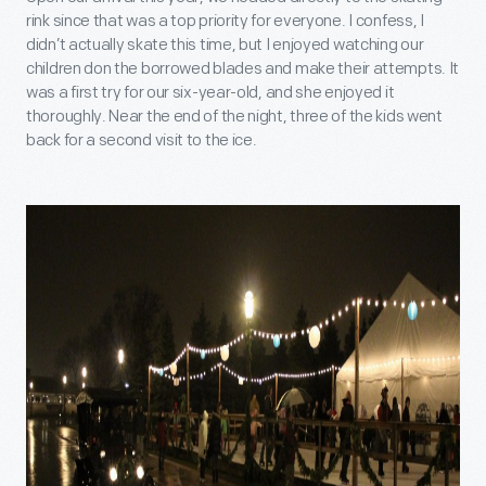
rink since that was a top priority for everyone. I confess, I
didn’t actually skate this time, but I enjoyed watching our
children don the borrowed blades and make their attempts. It
was a first try for our six-year-old, and she enjoyed it
thoroughly. Near the end of the night, three of the kids went
back for a second visit to the ice.