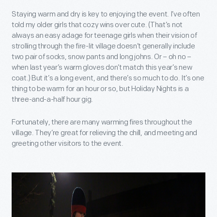
Staying warm and dry is key to enjoying the event. I’ve often
told my older girls that cozy wins over cute. (That’s not
always an easy adage for teenage girls when their vision of
strolling through the fire-lit village doesn’t generally include
two pair of socks, snow pants and long johns. Or – oh no –
when last year’s warm gloves don’t match this year’s new
coat.) But it’s a long event, and there’s so much to do. It’s one
thing to be warm for an hour or so, but Holiday Nights is a
three-and-a-half hour gig.
Fortunately, there are many warming fires throughout the
village. They’re great for relieving the chill, and meeting and
greeting other visitors to the event.