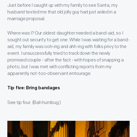
Just before I caught up with my family to see Santa, my
husband texted me that old jolly guy had just aided in a
marriage proposal.
Where was I? Our oldest daughter needed a band-aid, so I
sought out security to get one. While I was waiting for a band-
aid, my family was ooh-ing and ahh-ing with folks privy to the
event. I unsuccessfully tried to track down the newly
promised couple - after the fact - with hopes of snapping a
photo, but I was met with conflicting reports from my
apparently not-too-observant entourage.
Tip five: Bring bandages
See tip four. (Bah humbug.)