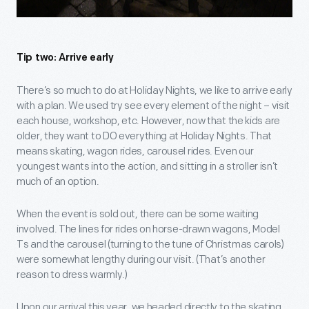
Tip two: Arrive early
There’s so much to do at Holiday Nights, we like to arrive early
with a plan. We used try see every element of the night – visit
each house, workshop, etc. However, now that the kids are
older, they want to DO everything at Holiday Nights. That
means skating, wagon rides, carousel rides. Even our
youngest wants into the action, and sitting in a stroller isn’t
much of an option.
When the event is sold out, there can be some waiting
involved. The lines for rides on horse-drawn wagons, Model
Ts and the carousel (turning to the tune of Christmas carols)
were somewhat lengthy during our visit. (That’s another
reason to dress warmly.)
Upon our arrival this year, we headed directly to the skating