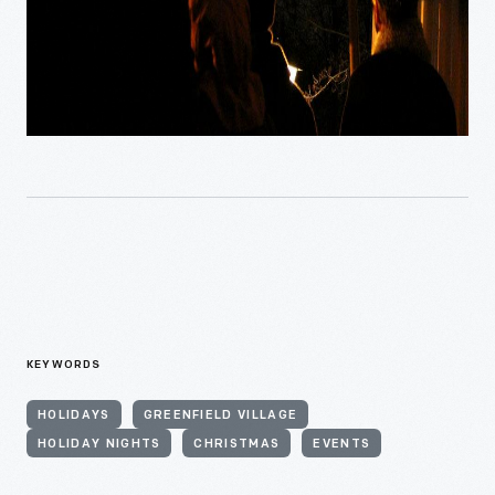
KEYWORDS
HOLIDAYS
GREENFIELD VILLAGE
HOLIDAY NIGHTS
CHRISTMAS
EVENTS