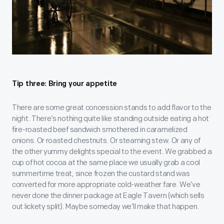
Tip three: Bring your appetite
There are some great concession stands to add flavor to the
night. There’s nothing quite like standing outside eating a hot
fire-roasted beef sandwich smothered in caramelized
onions. Or roasted chestnuts. Or steaming stew. Or any of
the other yummy delights special to the event. We grabbed a
cup of hot cocoa at the same place we usually grab a cool
summertime treat, since frozen the custard stand was
converted for more appropriate cold-weather fare. We’ve
never done the dinner package at Eagle Tavern (which sells
out lickety split). Maybe someday we’ll make that happen.