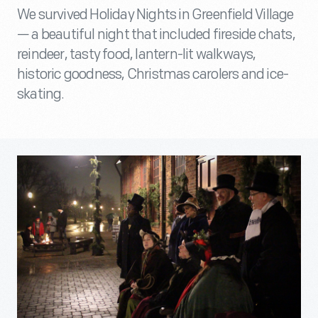
We survived Holiday Nights in Greenfield Village
— a beautiful night that included fireside chats,
reindeer, tasty food, lantern-lit walkways,
historic goodness, Christmas carolers and ice-
skating.