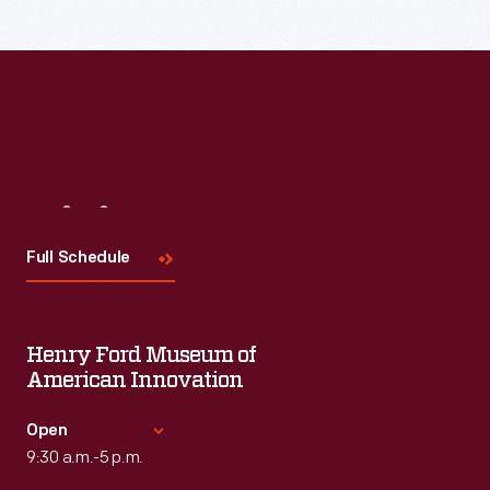
Visit
Us
Full Schedule
Henry Ford Museum of
American Innovation
Open
9:30 a.m.-5 p.m.