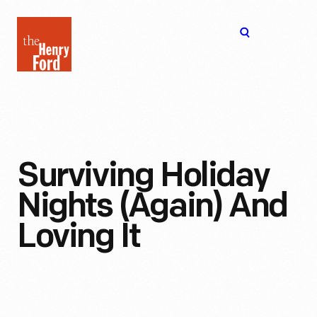
The
Open
Henry
menu
Ford
Museum
homepage
Surviving Holiday
Nights (Again) And
Loving It