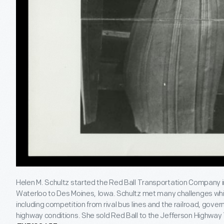
Helen M. Schultz started the Red Ball Transportation Company in
Waterloo to Des Moines, Iowa. Schultz met many challenges whil
including competition from rival bus lines and the railroad, gove
highway conditions. She sold Red Ball to the Jefferson Highwa