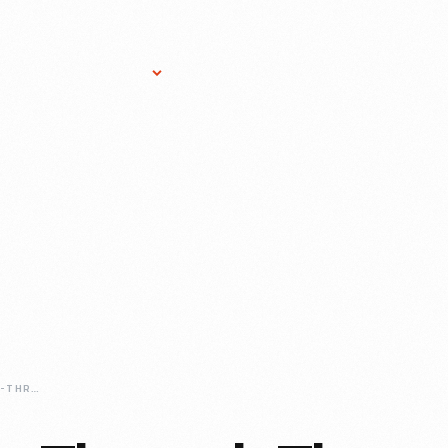
Research Services
Donate
Gift Sho
TAKE-A-BUS-RIDE-THROUGH-THE-WILLIAM-LUKE-COLLECTION