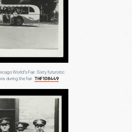
cago World's Fair. Sixty futuristic
ns during the fair.
THF108449