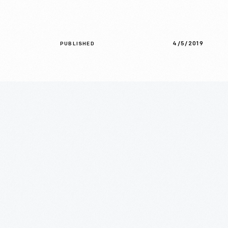
4/5/2019
PUBLISHED