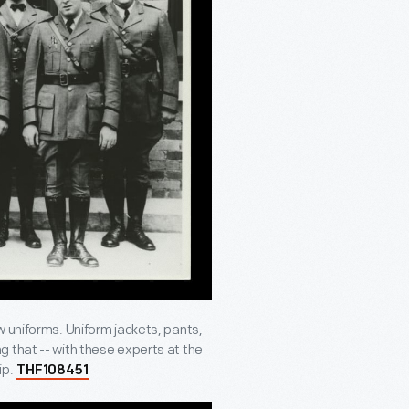
w uniforms. Uniform jackets, pants,
 that -- with these experts at the
ip.
THF108451