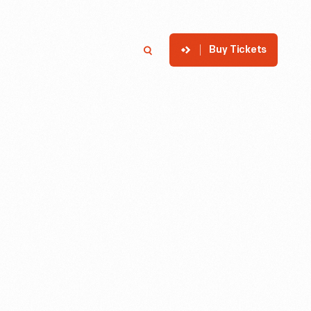
Buy Tickets
p
Member Login
Search