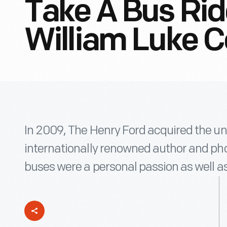
Take A Bus Ri
William Luke C
In 2009, The Henry Ford acquired the uni
internationally renowned author and pho
buses were a personal passion as well as