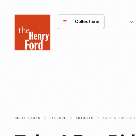
The
Collections
Explore
Henry
Ford
Museum
homepage
COLLECTIONS
EXPLORE
ARTICLES