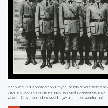
In this late-1920s photograph, Greyhound bus drivers pose in ne
caps and boots gave drivers a professional appearance, implying
wheel -- Greyhound riders would enjoy a safe and comfortable tr