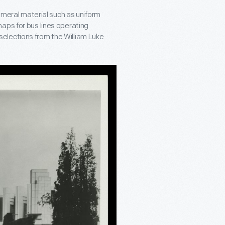
hemeral material such as uniform
aps for bus lines operating
elections from the William Luke