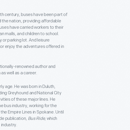
0th century, buses have been part of
the nation, providing affordable
uses have carried workers to their
 malls, and children to school.
 or parking lot. And leisure
or enjoy the adventures offered in
nationally-renowned author and
as well as a career.
ly age. He was born in Duluth,
uding Greyhound and National City
vities of these major lines. He
e bus industry, working for the
the Empire Lines in Spokane. Until
de publication,
Bus Ride
, which
 industry.