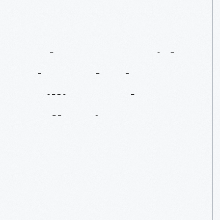
Take
A
Bus
Ride
Through
The
William
Luke
Collection