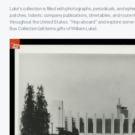
Luke's collection is filled with photographs, periodicals, and ep
patches, tickets, company publications, timetables, and route m
throughout the United States. “Hop aboard” and explore some s
Bus Collection (all items gifts of William Luke):