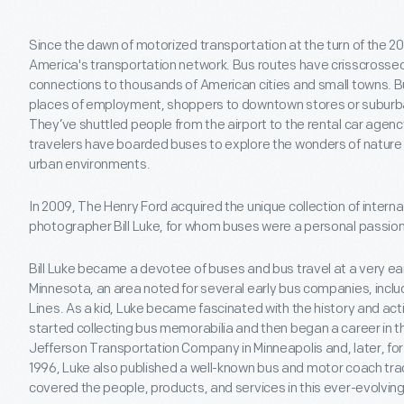
Since the dawn of motorized transportation at the turn of the 2
America's transportation network. Bus routes have crisscrossed 
connections to thousands of American cities and small towns. B
places of employment, shoppers to downtown stores or suburban
They’ve shuttled people from the airport to the rental car agency
travelers have boarded buses to explore the wonders of nature 
urban environments.
In 2009, The Henry Ford acquired the unique collection of inter
photographer Bill Luke, for whom buses were a personal passion 
Bill Luke became a devotee of buses and bus travel at a very ear
Minnesota, an area noted for several early bus companies, incl
Lines. As a kid, Luke became fascinated with the history and acti
started collecting bus memorabilia and then began a career in th
Jefferson Transportation Company in Minneapolis and, later, for 
1996, Luke also published a well-known bus and motor coach tra
covered the people, products, and services in this ever-evolving