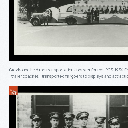
Greyhound held the transportation contract for the 1933-1934 Chi
“trailer coaches” transported fairgoers to displays and attractio