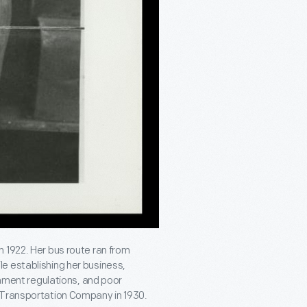
 1922. Her bus route ran from
e establishing her business,
rnment regulations, and poor
y Transportation Company in 1930.