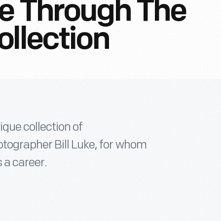
de Through The
ollection
que collection of
tographer Bill Luke, for whom
 a career.