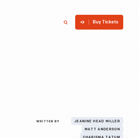
Buy Tickets
p
Member Login
Search
WRITTEN BY
JEANINE HEAD MILLER
MATT ANDERSON
CHARISMA TATUM