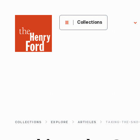
The
Collections
Explore
Henry
Ford
Museum
homepage
COLLECTIONS
EXPLORE
ARTICLES