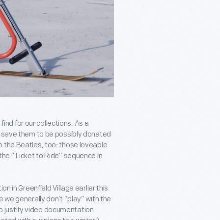
find for our collections. As a
ne save them to be possibly donated
o the Beatles, too: those loveable
 the “Ticket to Ride” sequence in
n in Greenfield Village earlier this
e we generally don’t “play” with the
 to justify video documentation