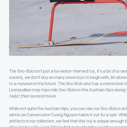
The Sno-Bob isn’t just a fun winter-themed toy, it’s a bit of a rare 
society, we don’t buy as many snow toys to begin with, let alo
to a museum in the future. The Sno-Bob also has a connection t
Liverpudlian mop tops ride Sno-Bobs in the Austrian Alps during
Help!
, their second movie.
While not quite the Austrian Alps, you can see our Sno-Bob in actio
winter as Conservator Cuong Nguyen takes it out for a spin. Whil
artifacts in our collection, we feel that this toy is unique enough