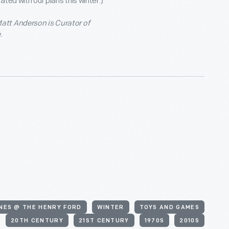
ted with our plans this winter.)
att Anderson is Curator of
.
NES @ THE HENRY FORD
WINTER
TOYS AND GAMES
20TH CENTURY
21ST CENTURY
1970S
2010S