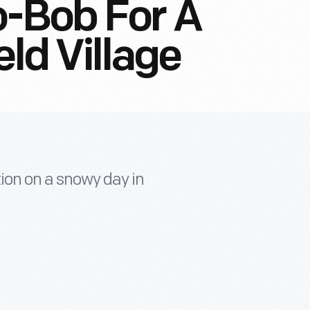
o-Bob For A
eld Village
tion on a snowy day in