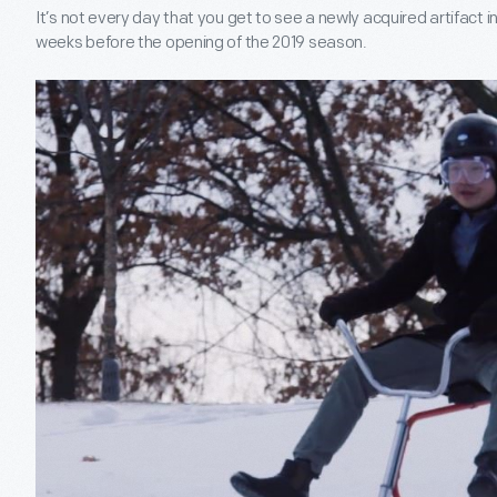
It’s not every day that you get to see a newly acquired artifact in 
weeks before the opening of the 2019 season.