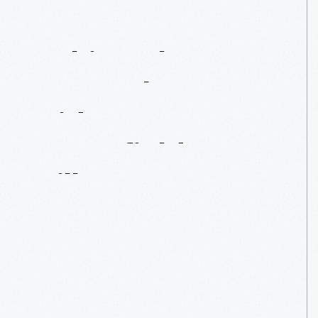
Taking
The
Sno-Bob
For
A
Ride
In
Greenfield
Village