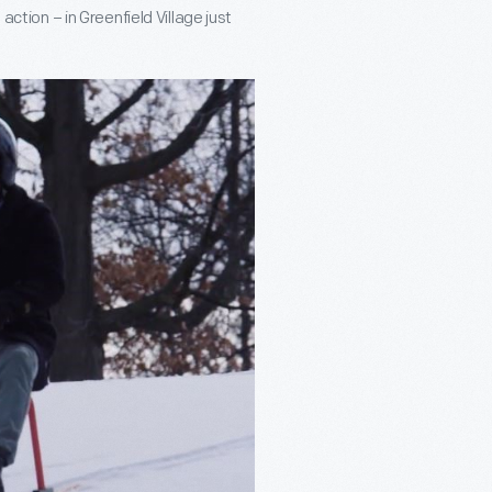
action – in Greenfield Village just