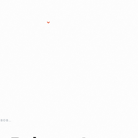
Research Services
Donate
Gift Sho
TAKING-THE-SNO-BOB-FOR-A-RIDE-IN-GREENFIELD-VILLAGE