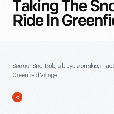
Taking The Sn
Ride In Greenfi
See our Sno-Bob, a bicycle on skis, in ac
Greenfield Village.