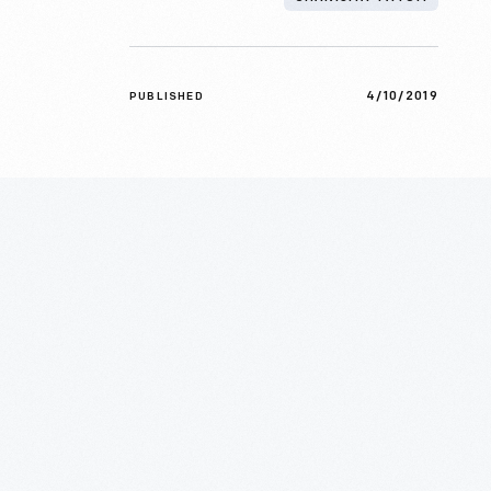
4/10/2019
PUBLISHED