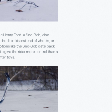
he Henry Ford. A Sno-Bob, also
tached to skis instead of wheels, or
raptions like the Sno-Bob date back
to give the rider more control than a
nter toys.