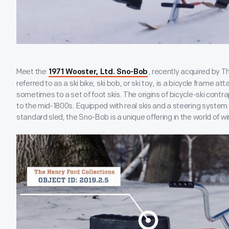
Meet the
, recently acquired by T
1971 Wooster, Ltd. Sno-Bob
referred to as a ski bike, ski bob, or ski toy, is a bicycle frame at
sometimes to a set of foot skis. The origins of bicycle-ski cont
to the mid-1800s. Equipped with real skis and a steering system 
standard sled, the Sno-Bob is a unique offering in the world of wi