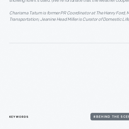
showing how it’s used. (We’re fortunate that the weather coopera
Charisma Tatum is former PR Coordinator at The Henry Ford; M
Transportation; Jeanine Head Miller is Curator of Domestic Life
KEYWORDS
#BEHIND THE SCE