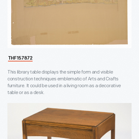
THF157872
This library table displays the simple form and visible
construction techniques emblematic of Arts and Crafts
furniture. It could be used in a living room as a decorative
table or as a desk.