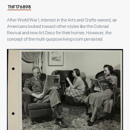
THF176898
After World War I, interest in the Arts and Crafts waned, as
Americans looked toward other styles like the Colonial
Revival and new Art Deco for their homes. However, the
concept of the multi-purpose living room persisted.