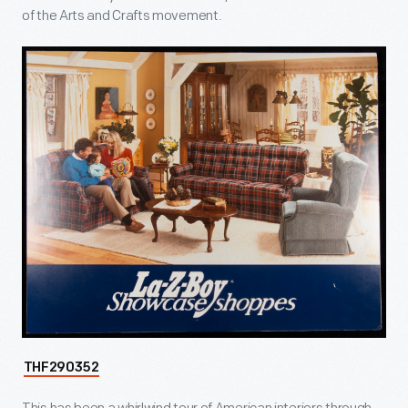
of the Arts and Crafts movement.
THF290352