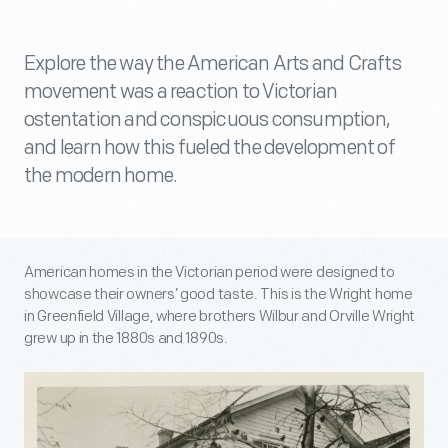
Explore the way the American Arts and Crafts
movement was a reaction to Victorian
ostentation and conspicuous consumption,
and learn how this fueled the development of
the modern home.
American homes in the Victorian period were designed to
showcase their owners’ good taste. This is the Wright home
in Greenfield Village, where brothers Wilbur and Orville Wright
grew up in the 1880s and 1890s.