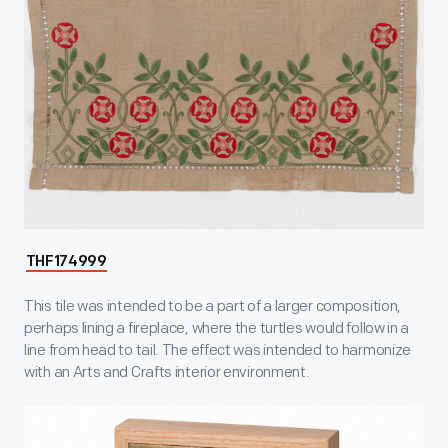
THF174999
This tile was intended to be a part of a larger composition,
perhaps lining a fireplace, where the turtles would follow in a
line from head to tail. The effect was intended to harmonize
with an Arts and Crafts interior environment.