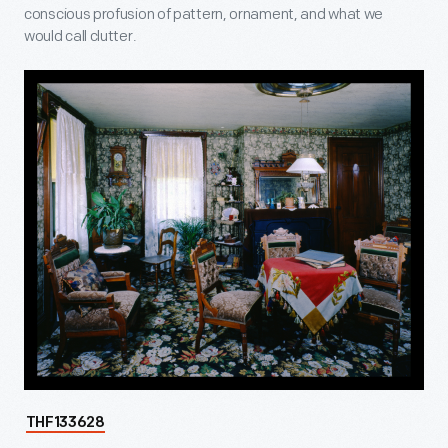
conscious profusion of pattern, ornament, and what we
would call clutter.
THF133628