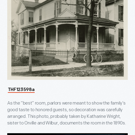
THF123598a
As the “best” room, parlors were meant to show the family’s
good taste to honored guests, so decoration was carefully
arranged. This photo, probably taken by Katharine Wright,
sister to Orville and Wilbur, documents the room in the 1890s.