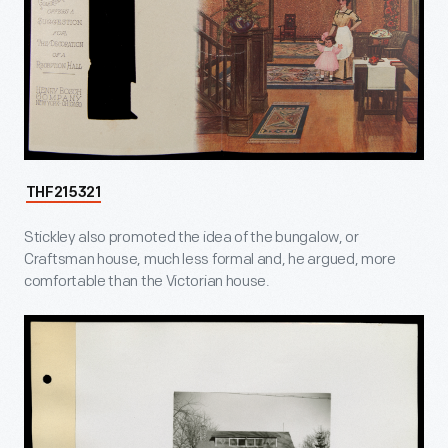
THF215321
Stickley also promoted the idea of the bungalow, or
Craftsman house, much less formal and, he argued, more
comfortable than the Victorian house.