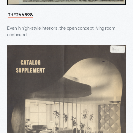
THF266898
Even in high-style interiors, the open concept living room
continued.