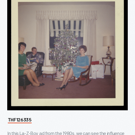
THF126335
In this La-Z-Boy ad from the 1980s, we can see the influence