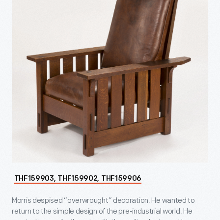
THF159903, THF159902, THF159906
Morris despised “overwrought” decoration. He wanted to
return to the simple design of the pre-industrial world. He