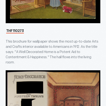
THF110273
This brochure for wallpaper shows the most up-to-date Arts
and Crafts interior available to Americans in 1912. As the title
says: "A Well Decorated Home is a Potent Aid to
Contentment & Happiness." The hall flows into the living
room.