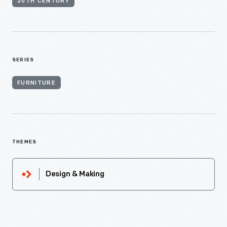
20TH CENTURY
SERIES
FURNITURE
THEMES
Design & Making