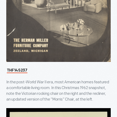
THF145237
In the post-World War II era, most American homes featured
a comfortable living room. In this Christmas 1962 snapshot,
note the Victorian rocking chair on the right and the recliner,
an updated version of the “Morris” Chair, at the left.