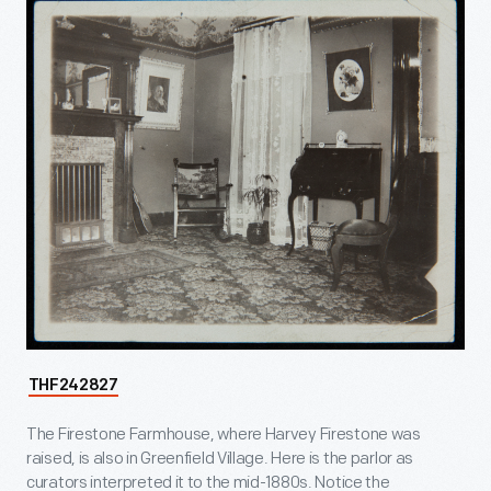
THF242827
The Firestone Farmhouse, where Harvey Firestone was
raised, is also in Greenfield Village. Here is the parlor as
curators interpreted it to the mid-1880s. Notice the