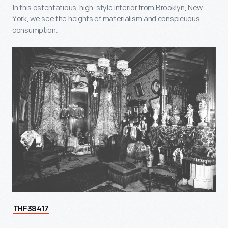
In this ostentatious, high-style interior from Brooklyn, New
York, we see the heights of materialism and conspicuous
consumption.
THF38417