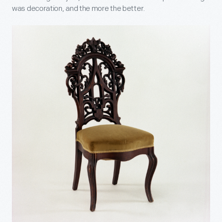
was decoration, and the more the better.