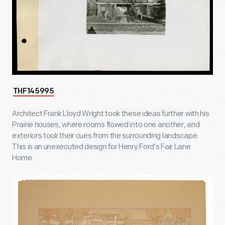
THF145995
Architect Frank Lloyd Wright took these ideas further with his
Prairie houses, where rooms flowed into one another, and
exteriors took their cues from the surrounding landscape.
This is an unexecuted design for Henry Ford’s Fair Lane
Home.