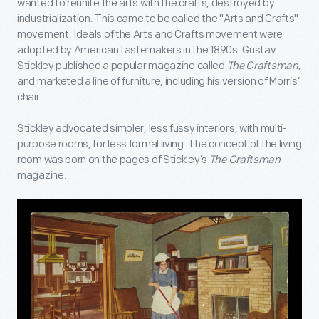
wanted to reunite the arts with the crafts, destroyed by
industrialization. This came to be called the "Arts and Crafts"
movement. Ideals of the Arts and Crafts movement were
adopted by American tastemakers in the 1890s. Gustav
Stickley published a popular magazine called
The Craftsman
,
and marketed a line of furniture, including his version of Morris’
chair.
Stickley advocated simpler, less fussy interiors, with multi-
purpose rooms, for less formal living. The concept of the living
room was born on the pages of Stickley’s
The Craftsman
magazine.