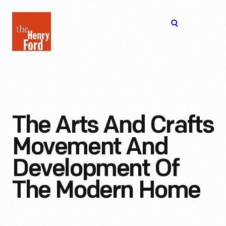
The
Open
Henry
menu
Ford
Museum
homepage
The Arts And Crafts
Movement And
Development Of
The Modern Home