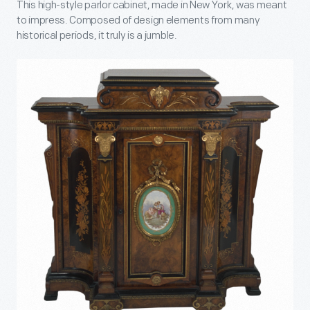
This high-style parlor cabinet, made in New York, was meant
to impress. Composed of design elements from many
historical periods, it truly is a jumble.