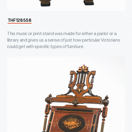
THF128558
This music or print stand was made for either a parlor or a
library and gives us a sense of just how particular Victorians
could get with specific types of furniture.