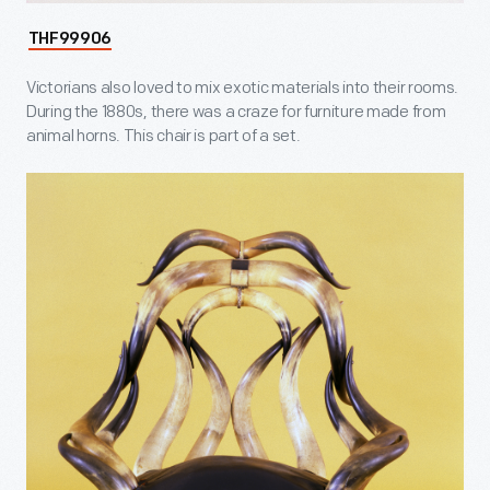
THF99906
Victorians also loved to mix exotic materials into their rooms.
During the 1880s, there was a craze for furniture made from
animal horns. This chair is part of a set.