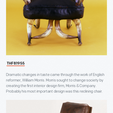
THF81955
Dramatic changes in taste came through the work of English
reformer, William Morris. Morris sought to change society by
creating the first interior design firm, Morris & Company.
Probably his most important design was this reclining chair.