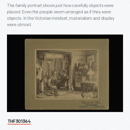
The family portrait shows just how carefully objects were
placed. Even the people seem arranged as if they were
objects. In the Victorian mindset, materialism and display
were utmost.
THF301364