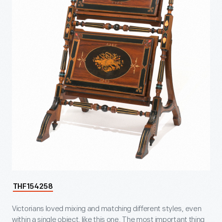
THF154258
Victorians loved mixing and matching different styles, even
within a single object, like this one. The most important thing