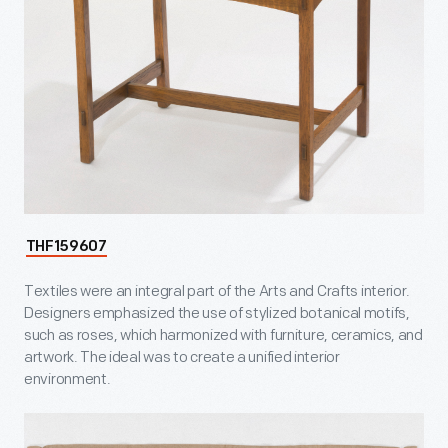
THF159607
Textiles were an integral part of the Arts and Crafts interior.
Designers emphasized the use of stylized botanical motifs,
such as roses, which harmonized with furniture, ceramics, and
artwork. The ideal was to create a unified interior
environment.