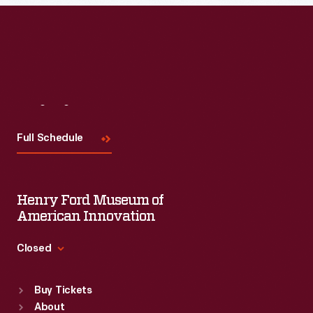
Visit
Us
Full Schedule
Henry Ford Museum of
American Innovation
Closed
Standard Hours
Buy Tickets
Sun
:
9:30 a.m.-5 p.m.
About