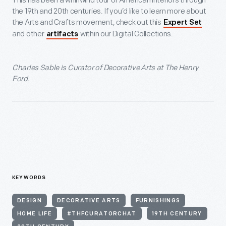
This has been a whirlwind tour of American interiors through
the 19
th
and 20
th
centuries. If you’d like to learn more about
the Arts and Crafts movement, check out this
Expert Set
and other
within our Digital Collections.
artifacts
Charles Sable is Curator of Decorative Arts at The Henry
Ford.
KEYWORDS
DESIGN
DECORATIVE ARTS
FURNISHINGS
HOME LIFE
#THFCURATORCHAT
19TH CENTURY