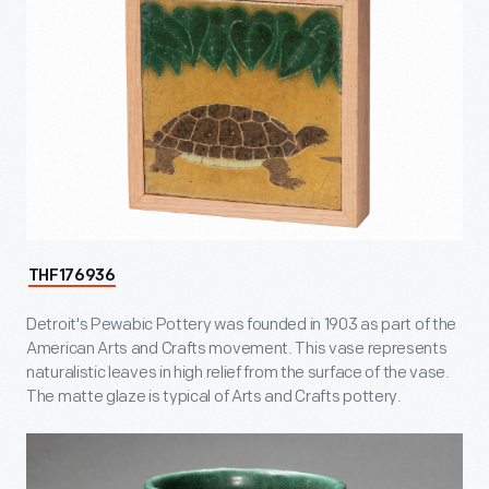
THF176936
Detroit's Pewabic Pottery was founded in 1903 as part of the
American Arts and Crafts movement. This vase represents
naturalistic leaves in high relief from the surface of the vase.
The matte glaze is typical of Arts and Crafts pottery.