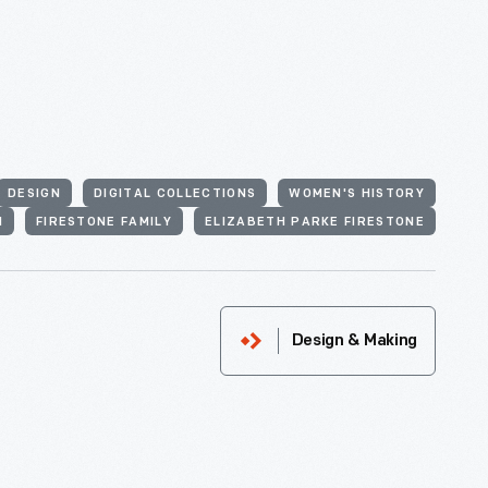
DESIGN
DIGITAL COLLECTIONS
WOMEN'S HISTORY
N
FIRESTONE FAMILY
ELIZABETH PARKE FIRESTONE
Design & Making