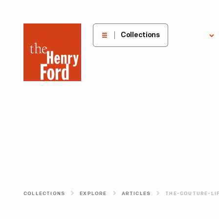
The
Collections
Explore
Henry
Ford
Museum
homepage
COLLECTIONS
EXPLORE
ARTICLES
THE-COUTURE-LI