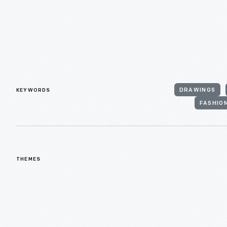
KEYWORDS
DRAWINGS
FASHIO
THEMES