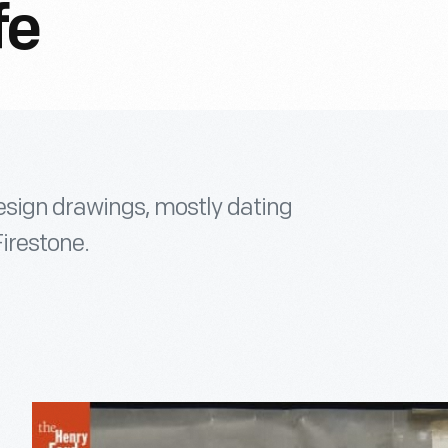
fe
design drawings, mostly dating
Firestone.