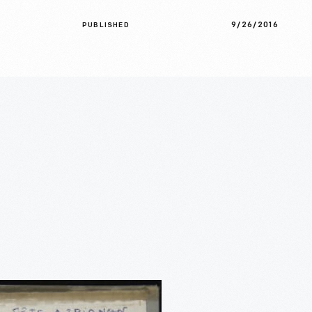
9/26/2016
PUBLISHED