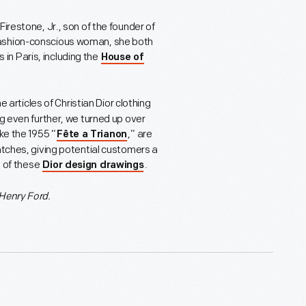
irestone, Jr., son of the founder of
fashion-conscious woman, she both
n Paris, including the
House of
e articles of Christian Dior clothing
ug even further, we turned up over
ke the 1955 “
,” are
Fête a Trianon
atches, giving potential customers a
l of these
.
Dior design drawings
Henry Ford.