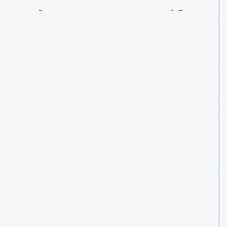
The
Couture
Life