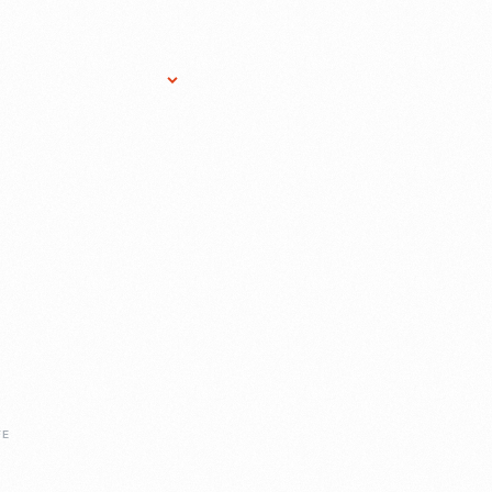
Research Services
Donate
Gift Sho
FE