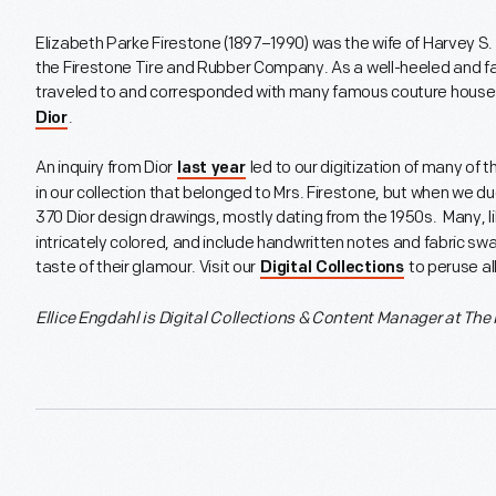
Elizabeth Parke Firestone (1897–1990) was the wife of Harvey S. F
the Firestone Tire and Rubber Company. As a well-heeled and 
traveled to and corresponded with many famous couture houses i
.
Dior
An inquiry from Dior
led to our digitization of many of th
last year
in our collection that belonged to Mrs. Firestone, but when we d
370 Dior design drawings, mostly dating from the 1950s. Many, li
intricately colored, and include handwritten notes and fabric sw
taste of their glamour. Visit our
to peruse al
Digital Collections
Ellice Engdahl is
Digital Collections & Content Manager at The 