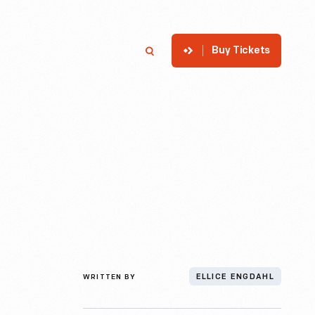
Buy Tickets
p
Member Login
Search
WRITTEN BY
ELLICE ENGDAHL