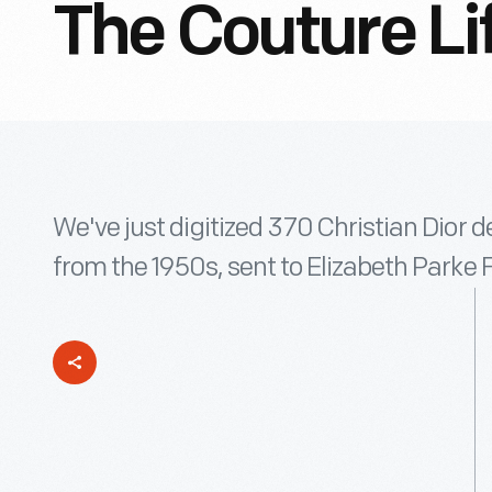
The Couture Li
We've just digitized 370 Christian Dior 
from the 1950s, sent to Elizabeth Parke 