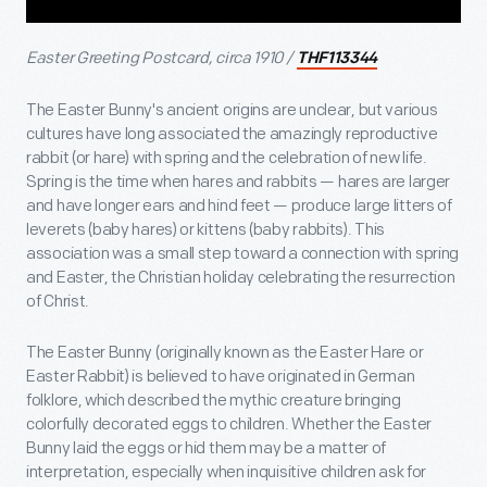
Easter Greeting Postcard, circa 1910 /
THF113344
The Easter Bunny's ancient origins are unclear, but various
cultures have long associated the amazingly reproductive
rabbit (or hare) with spring and the celebration of new life.
Spring is the time when hares and rabbits — hares are larger
and have longer ears and hind feet — produce large litters of
leverets (baby hares) or kittens (baby rabbits). This
association was a small step toward a connection with spring
and Easter, the Christian holiday celebrating the resurrection
of Christ.
The Easter Bunny (originally known as the Easter Hare or
Easter Rabbit) is believed to have originated in German
folklore, which described the mythic creature bringing
colorfully decorated eggs to children. Whether the Easter
Bunny laid the eggs or hid them may be a matter of
interpretation, especially when inquisitive children ask for