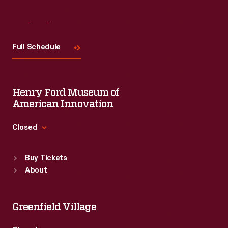
Visit
Us
Full Schedule
Henry Ford Museum of
American Innovation
Closed
Standard Hours
Buy Tickets
Sun
:
9:30 a.m.-5 p.m.
About
Mon
:
9:30 a.m.-5 p.m.
Tue
:
9:30 a.m.-5 p.m.
Wed
:
9:30 a.m.-5 p.m.
Greenfield Village
Thu
:
9:30 a.m.-5 p.m.