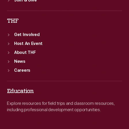
Join & Give
THF
Get Involved
Host An Event
About THF
News
Careers
Education
Explore resources for field trips and classroom resources,
including professional development opportunities.