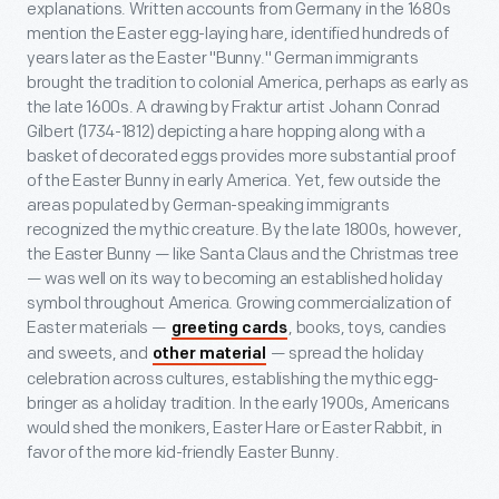
explanations. Written accounts from Germany in the 1680s
mention the Easter egg-laying hare, identified hundreds of
years later as the Easter "Bunny." German immigrants
brought the tradition to colonial America, perhaps as early as
the late 1600s. A drawing by Fraktur artist Johann Conrad
Gilbert (1734-1812) depicting a hare hopping along with a
basket of decorated eggs provides more substantial proof
of the Easter Bunny in early America. Yet, few outside the
areas populated by German-speaking immigrants
recognized the mythic creature. By the late 1800s, however,
the Easter Bunny — like Santa Claus and the Christmas tree
— was well on its way to becoming an established holiday
symbol throughout America. Growing commercialization of
Easter materials —
, books, toys, candies
greeting cards
and sweets, and
— spread the holiday
other material
celebration across cultures, establishing the mythic egg-
bringer as a holiday tradition. In the early 1900s, Americans
would shed the monikers, Easter Hare or Easter Rabbit, in
favor of the more kid-friendly Easter Bunny.