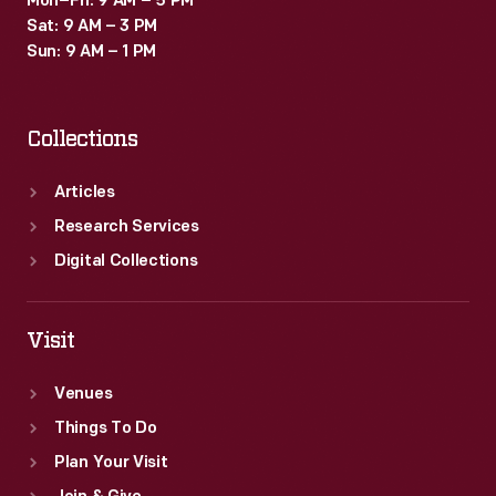
Mon–Fri: 9 AM – 5 PM
Sat: 9 AM – 3 PM
Sun: 9 AM – 1 PM
Collections
Articles
Research Services
Digital Collections
Visit
Venues
Things To Do
Plan Your Visit