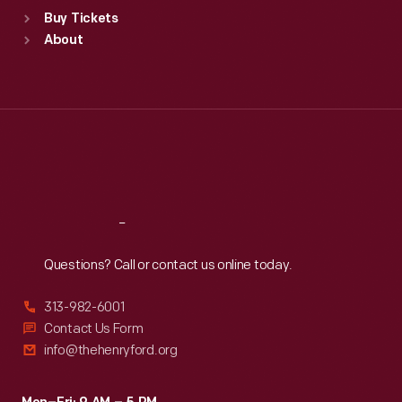
Standard Hours
Buy Tickets
Sun
:
9:30 a.m.-5 p.m.
About
Mon
:
9:30 a.m.-5 p.m.
Tue
:
9:30 a.m.-5 p.m.
Wed
:
9:30 a.m.-5 p.m.
Thu
:
9:30 a.m.-5 p.m.
Fri
:
9:30 a.m.-5 p.m.
Sat
:
9:30 a.m.-5 p.m.
Reach
Out
Questions? Call or contact us online today.
313-982-6001
Contact Us Form
info@thehenryford.org