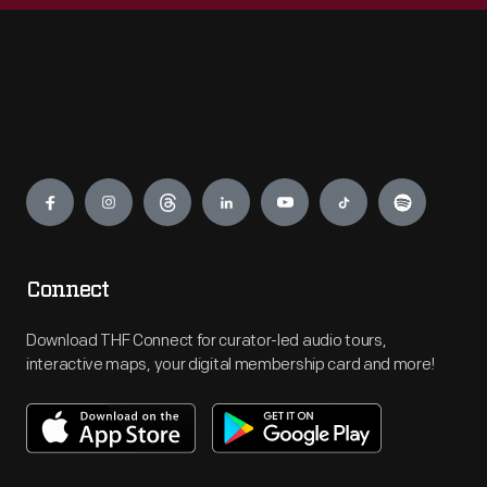
Engage
Connect
Download THF Connect for curator-led audio tours,
interactive maps, your digital membership card and more!