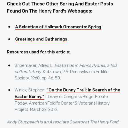
Check Out These Other Spring And Easter Posts
Found On The Henry Ford's Webpages:
A Selection of Hallmark Ornaments: Spring
Greetings and Gatherings
Resources used for this article:
Shoemaker, Alfred L.
Eastertide in Pennsylvania, a folk
cultural study
. Kutztown, PA: Pennsylvania Folklife
Society. 1960, pp. 46-50.
Winick, Stephen.
"On the Bunny Trail: In Search of the
Library of Congress Blogs: Folklife
Easter Bunny."
Today. American Folklife Center & Veterans History
Project. March 22, 2016.
Andy Stupperich is an Associate Curator at The Henry Ford.