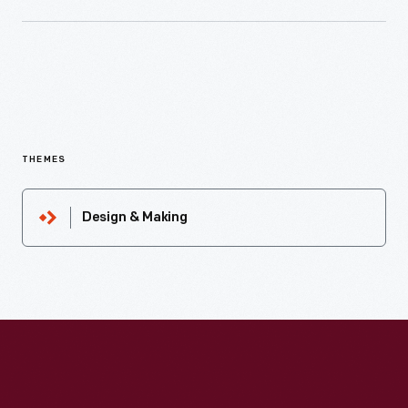
THEMES
Design & Making