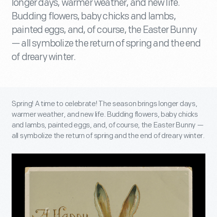
longer days, warmer weather, and new life.
Budding flowers, baby chicks and lambs,
painted eggs, and, of course, the Easter Bunny
— all symbolize the return of spring and the end
of dreary winter.
Spring! A time to celebrate! The season brings longer days,
warmer weather, and new life. Budding flowers, baby chicks
and lambs, painted eggs, and, of course, the Easter Bunny —
all symbolize the return of spring and the end of dreary winter.