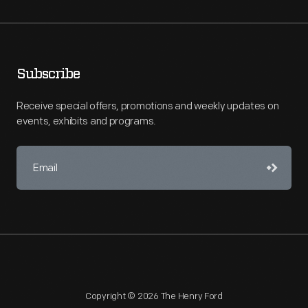
Subscribe
Receive special offers, promotions and weekly updates on
events, exhibits and programs.
Copyright © 2026 The Henry Ford