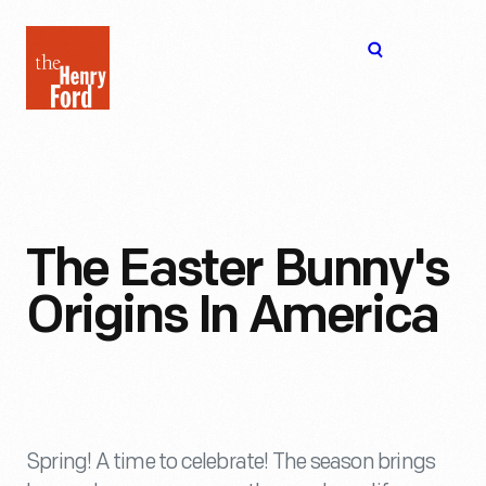
The
Open
Henry
menu
Ford
Museum
homepage
The Easter Bunny's
Origins In America
Spring! A time to celebrate! The season brings