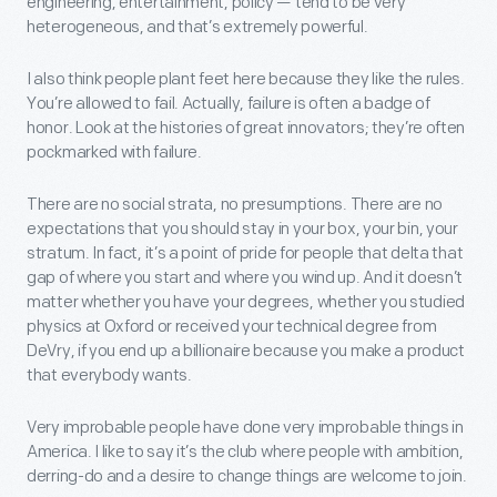
engineering, entertainment, policy — tend to be very
heterogeneous, and that’s extremely powerful.
I also think people plant feet here because they like the rules.
You’re allowed to fail. Actually, failure is often a badge of
honor. Look at the histories of great innovators; they’re often
pockmarked with failure.
There are no social strata, no presumptions. There are no
expectations that you should stay in your box, your bin, your
stratum. In fact, it’s a point of pride for people that delta that
gap of where you start and where you wind up. And it doesn’t
matter whether you have your degrees, whether you studied
physics at Oxford or received your technical degree from
DeVry, if you end up a billionaire because you make a product
that everybody wants.
Very improbable people have done very improbable things in
America. I like to say it’s the club where people with ambition,
derring-do and a desire to change things are welcome to join.