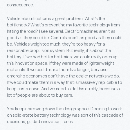
consequence.
Vehicle electrification is a great problem. What’s the
bottleneck? What’s preventing my favorite technology from
hitting the road? I see several. Electric machines aren’t as
good as they could be. Controls aren’t as good as they could
be. Vehicles weigh too much; they’re too heavy for a
reasonable propulsion system. But really, it’s about the
battery. If we had better batteries, we could really open up
this innovation space. If they were made of lighter weight
materials. If we could make them live longer, because
emerging economies don’t have the dealer networks we do.
If we could make them in a way that is massively replicable to
keep costs down. And we need to do this quickly, because a
lot of people are about to buy cars.
You keep narrowing down the design space. Deciding to work
on solid-state battery technology was sort of this cascade of
decisions, guided innovation, for us.