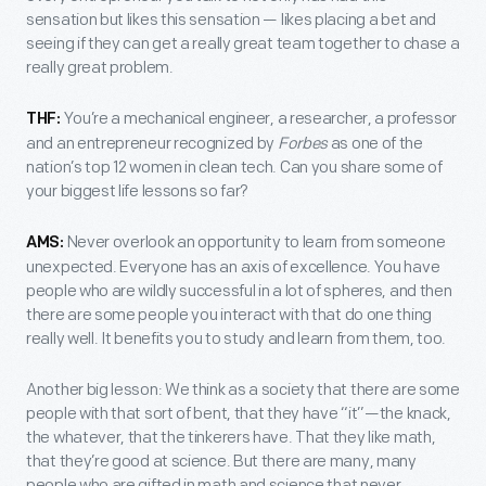
sensation but likes this sensation — likes placing a bet and
seeing if they can get a really great team together to chase a
really great problem.
You’re a mechanical engineer, a researcher, a professor
THF:
and an entrepreneur recognized by
Forbes
as one of the
nation’s top 12 women in clean tech. Can you share some of
your biggest life lessons so far?
Never overlook an opportunity to learn from someone
AMS:
unexpected. Everyone has an axis of excellence. You have
people who are wildly successful in a lot of spheres, and then
there are some people you interact with that do one thing
really well. It benefits you to study and learn from them, too.
Another big lesson: We think as a society that there are some
people with that sort of bent, that they have “it”—the knack,
the whatever, that the tinkerers have. That they like math,
that they’re good at science. But there are many, many
people who are gifted in math and science that never