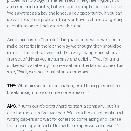
problems in biology, in mathematics, in engineering physics
and electric chemistry, but we kept coming back to batteries.
We saw that as a key challenge, a key opportunity. If you can
solve the battery problem, then you have a chance at getting
electrification technologies on the road.
And in our case, a “terrible” thing happened when we tried to
make batteries in the lab the way we thought they should be
made — the first set worked. It’s always dangerous when a
first set of things you try surprise and delight. That lightning
strike led to a late-night conversation in the lab, and one of us
said, “Well, we should just start a company.”
What are some of the challenges of turning a scientific
THF:
breakthrough into a commercial endeavor?
: It turns out it’s pretty hard to start a company, but it’s
AMS
also the most fun I’ve ever had. We could have just continued
writing papers and wait for others to come along and license
the technology or sort of follow the recipes we laid down. Or