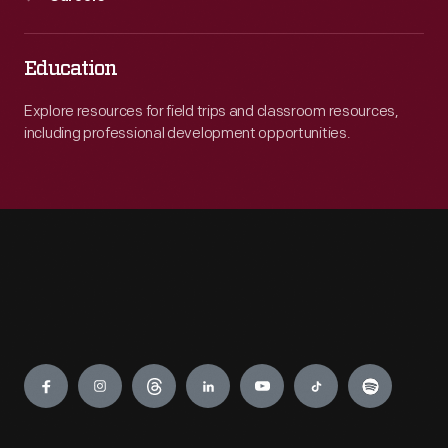
Education
Explore resources for field trips and classroom resources,
including professional development opportunities.
Engage