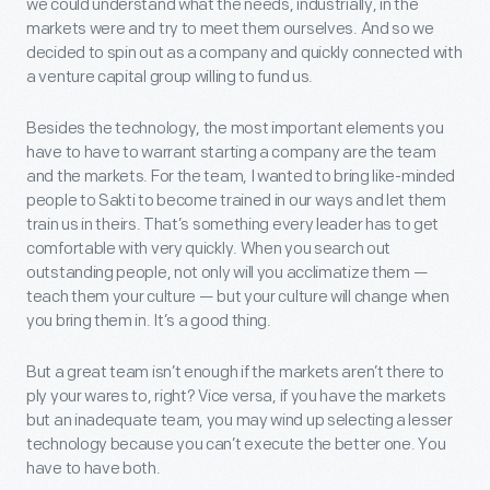
we could understand what the needs, industrially, in the
markets were and try to meet them ourselves. And so we
decided to spin out as a company and quickly connected with
a venture capital group willing to fund us.
Besides the technology, the most important elements you
have to have to warrant starting a company are the team
and the markets. For the team, I wanted to bring like-minded
people to Sakti to become trained in our ways and let them
train us in theirs. That’s something every leader has to get
comfortable with very quickly. When you search out
outstanding people, not only will you acclimatize them —
teach them your culture — but your culture will change when
you bring them in. It’s a good thing.
But a great team isn’t enough if the markets aren’t there to
ply your wares to, right? Vice versa, if you have the markets
but an inadequate team, you may wind up selecting a lesser
technology because you can’t execute the better one. You
have to have both.