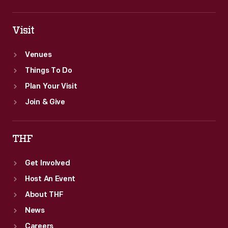
Visit
Venues
Things To Do
Plan Your Visit
Join & Give
THF
Get Involved
Host An Event
About THF
News
Careers