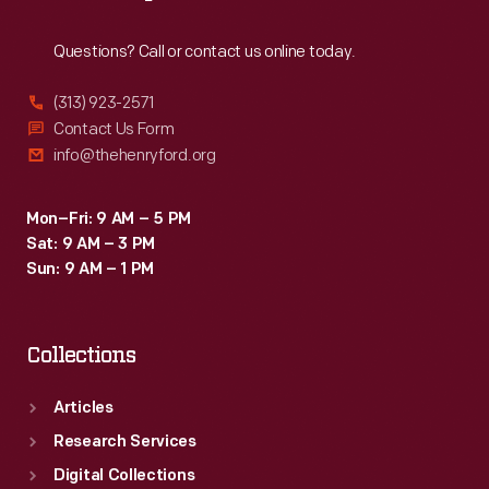
Reach
Out
Questions? Call or contact us online today.
(313) 923-2571
Contact Us Form
info@thehenryford.org
Mon–Fri: 9 AM – 5 PM
Sat: 9 AM – 3 PM
Sun: 9 AM – 1 PM
Collections
Articles
Research Services
Digital Collections