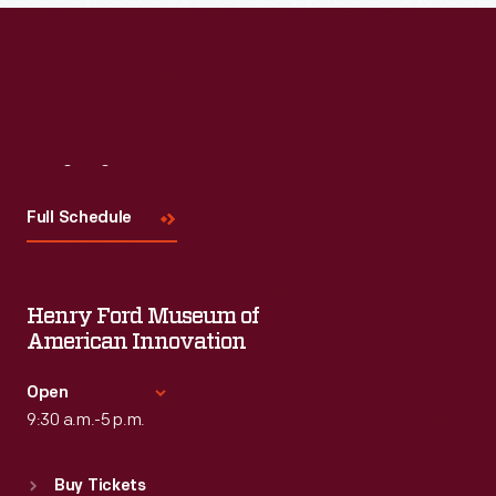
Visit
Us
Full Schedule
Henry Ford Museum of
American Innovation
Open
9:30 a.m.-5 p.m.
Standard Hours
Buy Tickets