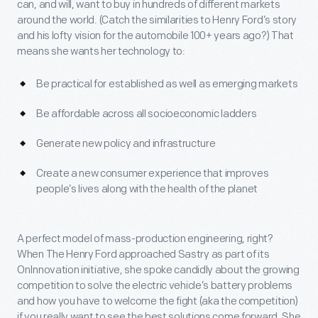
can, and will, want to buy in hundreds of different markets
around the world. (Catch the similarities to Henry Ford’s story
and his lofty vision for the automobile 100+ years ago?) That
means she wants her technology to:
Be practical for established as well as emerging markets
Be affordable across all socioeconomic ladders
Generate new policy and infrastructure
Create a new consumer experience that improves
people’s lives along with the health of the planet
A perfect model of mass-production engineering, right?
When The Henry Ford approached Sastry as part of its
OnInnovation initiative, she spoke candidly about the growing
competition to solve the electric vehicle’s battery problems
and how you have to welcome the fight (aka the competition)
if you really want to see the best solutions come forward. She