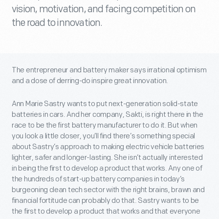
vision, motivation, and facing competition on
the road to innovation.
The entrepreneur and battery maker says irrational optimism
and a dose of derring-do inspire great innovation.
Ann Marie Sastry wants to put next-generation solid-state
batteries in cars. And her company, Sakti, is right there in the
race to be the first battery manufacturer to do it. But when
you look a little closer, you’ll find there’s something special
about Sastry’s approach to making electric vehicle batteries
lighter, safer and longer-lasting. She isn’t actually interested
in being the first to develop a product that works. Any one of
the hundreds of start-up battery companies in today’s
burgeoning clean tech sector with the right brains, brawn and
financial fortitude can probably do that. Sastry wants to be
the first to develop a product that works and that everyone