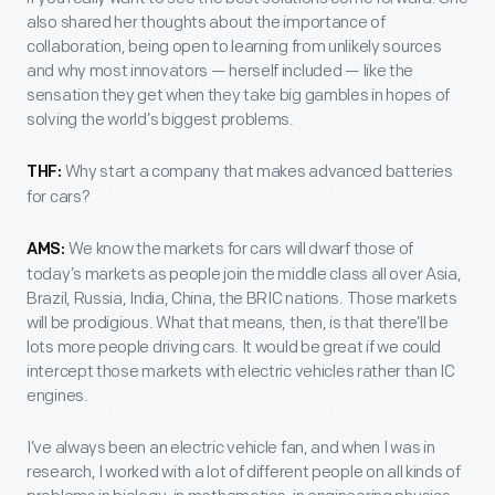
also shared her thoughts about the importance of
collaboration, being open to learning from unlikely sources
and why most innovators — herself included — like the
sensation they get when they take big gambles in hopes of
solving the world’s biggest problems.
Why start a company that makes advanced batteries
THF:
for cars?
We know the markets for cars will dwarf those of
AMS:
today’s markets as people join the middle class all over Asia,
Brazil, Russia, India, China, the BRIC nations. Those markets
will be prodigious. What that means, then, is that there’ll be
lots more people driving cars. It would be great if we could
intercept those markets with electric vehicles rather than IC
engines.
I’ve always been an electric vehicle fan, and when I was in
research, I worked with a lot of different people on all kinds of