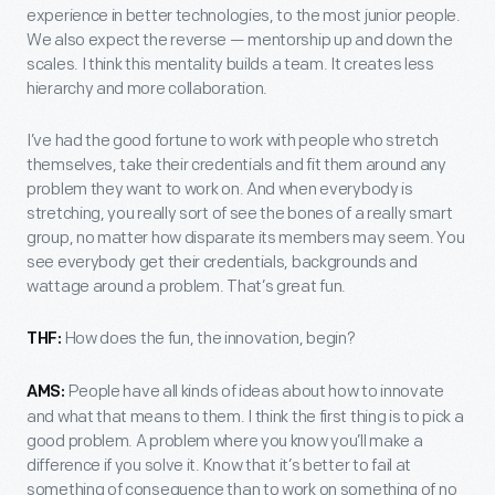
experience in better technologies, to the most junior people.
We also expect the reverse — mentorship up and down the
scales. I think this mentality builds a team. It creates less
hierarchy and more collaboration.
I’ve had the good fortune to work with people who stretch
themselves, take their credentials and fit them around any
problem they want to work on. And when everybody is
stretching, you really sort of see the bones of a really smart
group, no matter how disparate its members may seem. You
see everybody get their credentials, backgrounds and
wattage around a problem. That’s great fun.
How does the fun, the innovation, begin?
THF:
People have all kinds of ideas about how to innovate
AMS:
and what that means to them. I think the first thing is to pick a
good problem. A problem where you know you’ll make a
difference if you solve it. Know that it’s better to fail at
something of consequence than to work on something of no