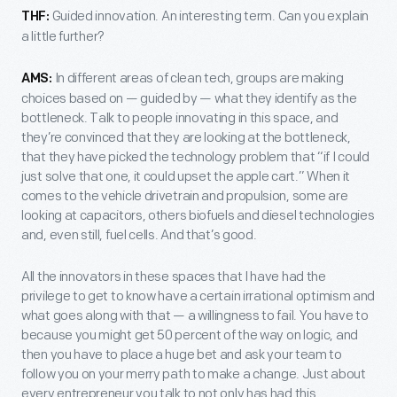
Guided innovation. An interesting term. Can you explain
THF:
a little further?
In different areas of clean tech, groups are making
AMS:
choices based on — guided by — what they identify as the
bottleneck. Talk to people innovating in this space, and
they’re convinced that they are looking at the bottleneck,
that they have picked the technology problem that “if I could
just solve that one, it could upset the apple cart.” When it
comes to the vehicle drivetrain and propulsion, some are
looking at capacitors, others biofuels and diesel technologies
and, even still, fuel cells. And that’s good.
All the innovators in these spaces that I have had the
privilege to get to know have a certain irrational optimism and
what goes along with that — a willingness to fail. You have to
because you might get 50 percent of the way on logic, and
then you have to place a huge bet and ask your team to
follow you on your merry path to make a change. Just about
every entrepreneur you talk to not only has had this