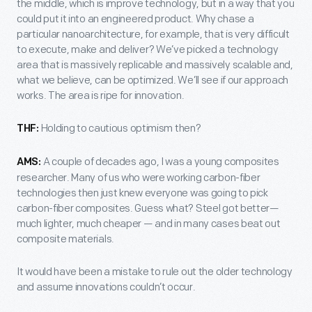
the middle, which is improve technology, but in a way that you
could put it into an engineered product. Why chase a
particular nanoarchitecture, for example, that is very difficult
to execute, make and deliver? We’ve picked a technology
area that is massively replicable and massively scalable and,
what we believe, can be optimized. We’ll see if our approach
works. The area is ripe for innovation.
Holding to cautious optimism then?
THF:
A couple of decades ago, I was a young composites
AMS:
researcher. Many of us who were working carbon-fiber
technologies then just knew everyone was going to pick
carbon-fiber composites. Guess what? Steel got better—
much lighter, much cheaper — and in many cases beat out
composite materials.
It would have been a mistake to rule out the older technology
and assume innovations couldn’t occur.