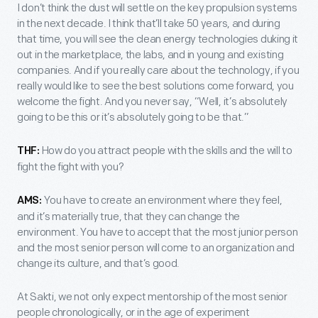
I don’t think the dust will settle on the key propulsion systems
in the next decade. I think that’ll take 50 years, and during
that time, you will see the clean energy technologies duking it
out in the marketplace, the labs, and in young and existing
companies. And if you really care about the technology, if you
really would like to see the best solutions come forward, you
welcome the fight. And you never say, “Well, it’s absolutely
going to be this or it’s absolutely going to be that.”
How do you attract people with the skills and the will to
THF:
fight the fight with you?
You have to create an environment where they feel,
AMS:
and it’s materially true, that they can change the
environment. You have to accept that the most junior person
and the most senior person will come to an organization and
change its culture, and that’s good.
At Sakti, we not only expect mentorship of the most senior
people chronologically, or in the age of experiment