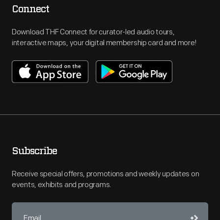
Connect
Download THF Connect for curator-led audio tours,
interactive maps, your digital membership card and more!
Subscribe
Receive special offers, promotions and weekly updates on
events, exhibits and programs.