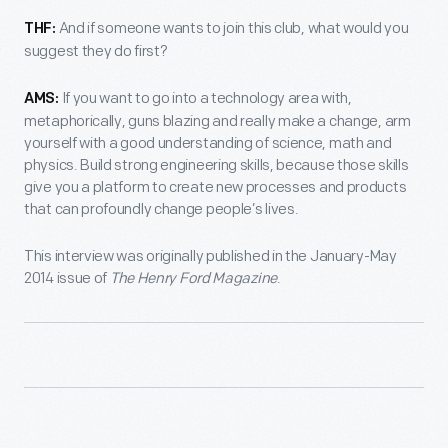
And if someone wants to join this club, what would you
THF:
suggest they do first?
If you want to go into a technology area with,
AMS:
metaphorically, guns blazing and really make a change, arm
yourself with a good understanding of science, math and
physics. Build strong engineering skills, because those skills
give you a platform to create new processes and products
that can profoundly change people’s lives.
This interview was originally published in the January-May
2014 issue of
The Henry Ford Magazine
.