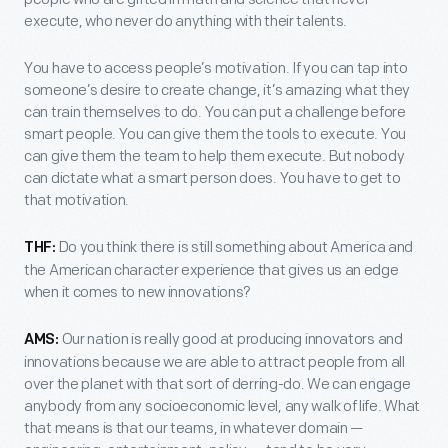
execute, who never do anything with their talents.
You have to access people’s motivation. If you can tap into
someone’s desire to create change, it’s amazing what they
can train themselves to do. You can put a challenge before
smart people. You can give them the tools to execute. You
can give them the team to help them execute. But nobody
can dictate what a smart person does. You have to get to
that motivation.
Do you think there is still something about America and
THF:
the American character experience that gives us an edge
when it comes to new innovations?
Our nation is really good at producing innovators and
AMS:
innovations because we are able to attract people from all
over the planet with that sort of derring-do. We can engage
anybody from any socioeconomic level, any walk of life. What
that means is that our teams, in whatever domain —