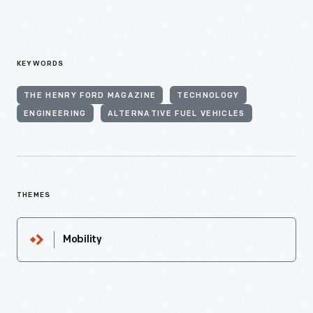
KEYWORDS
THE HENRY FORD MAGAZINE
TECHNOLOGY
ENGINEERING
ALTERNATIVE FUEL VEHICLES
THEMES
Mobility