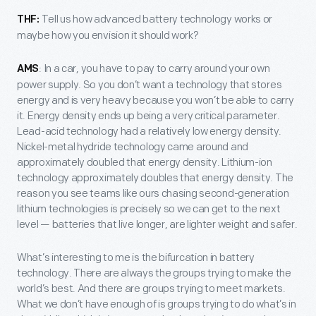
Tell us how advanced battery technology works or
THF:
maybe how you envision it should work?
: In a car, you have to pay to carry around your own
AMS
power supply. So you don’t want a technology that stores
energy and is very heavy because you won’t be able to carry
it. Energy density ends up being a very critical parameter.
Lead-acid technology had a relatively low energy density.
Nickel-metal hydride technology came around and
approximately doubled that energy density. Lithium-ion
technology approximately doubles that energy density. The
reason you see teams like ours chasing second-generation
lithium technologies is precisely so we can get to the next
level — batteries that live longer, are lighter weight and safer.
What’s interesting to me is the bifurcation in battery
technology. There are always the groups trying to make the
world’s best. And there are groups trying to meet markets.
What we don’t have enough of is groups trying to do what’s in