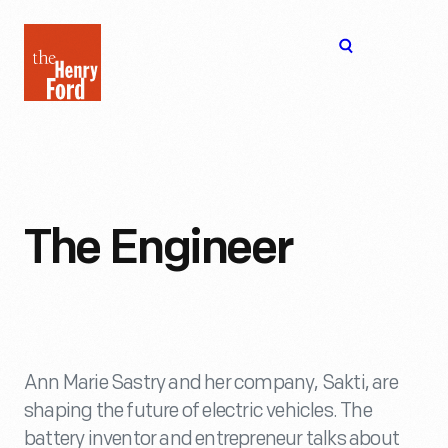
The
Open
Henry
menu
Ford
Museum
homepage
The Engineer
Ann Marie Sastry and her company, Sakti, are
shaping the future of electric vehicles. The
battery inventor and entrepreneur talks about