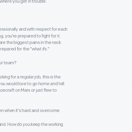
here you get in trouble.
essionally and with respect for each
you're prepared to fight for it.
e the biggest pains in the neck.
epared for the "what ifs."
our team?
ing for a regular job, this is the
 you would love to go home and tell
cecraft on Mars or just flew to
ven when it's hard and overcome.
und. How do you keep the working