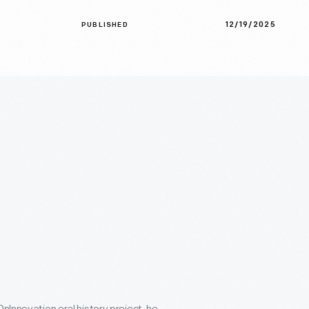
12/19/2025
PUBLISHED