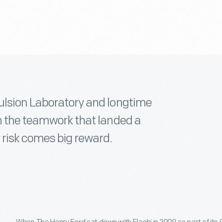
ulsion Laboratory and longtime
on the teamwork that landed a
 risk comes big reward.