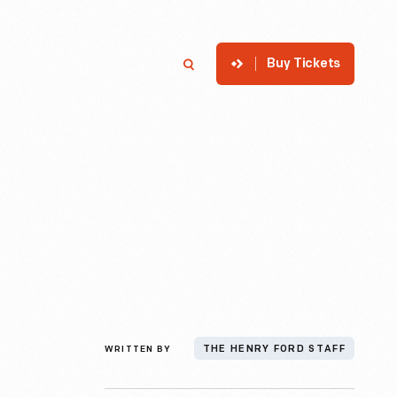
Buy Tickets
p
Member Login
Search
WRITTEN BY
THE HENRY FORD STAFF