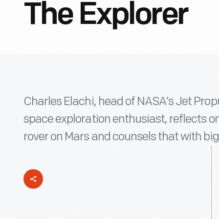
The Explorer
Charles Elachi, head of NASA’s Jet Prop
space exploration enthusiast, reflects 
rover on Mars and counsels that with big