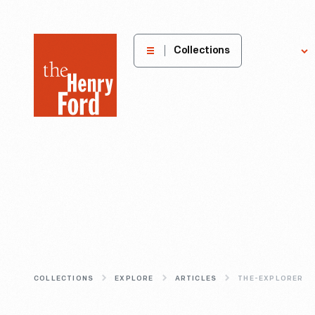
The
Collections
Explore
Henry
Ford
Museum
homepage
COLLECTIONS
EXPLORE
ARTICLES
THE-EXPLORER