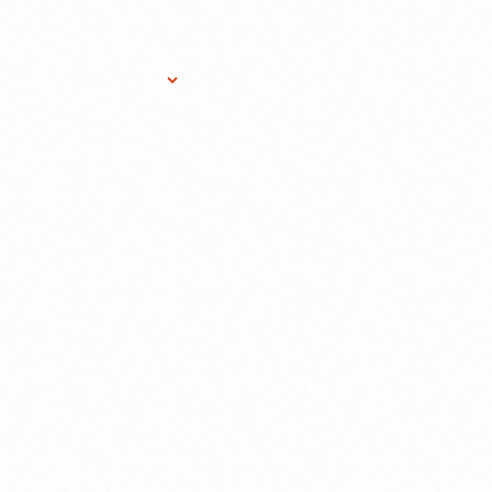
Research Services
Donate
Gift Sho