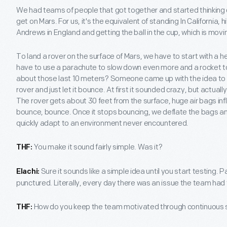
We had teams of people that got together and started thinking
get on Mars. For us, it's the equivalent of standing In California, h
Andrews in England and getting the ball in the cup, which is movi
To land a rover on the surface of Mars, we have to start with a h
have to use a parachute to slow down even more and a rocket 
about those last 10 meters? Someone came up with the idea to 
rover and just let it bounce. At first it sounded crazy, but actua
The rover gets about 30 feet from the surface, huge air bags infl
bounce, bounce. Once it stops bouncing, we deflate the bags a
quickly adapt to an environment never encountered.
You make it sound fairly simple. Was it?
THF:
Sure it sounds like a simple idea until you start testing.
Elachi:
punctured. Literally, every day there was an issue the team had
How do you keep the team motivated through continuous
THF: