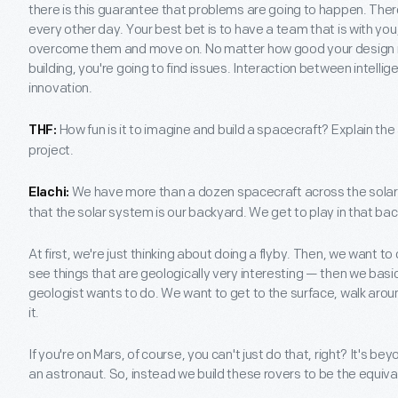
there is this guarantee that problems are going to happen. There
every other day. Your best bet is to have a team that is with yo
overcome them and move on. No matter how good your design is 
building, you're going to find issues. Interaction between intellig
innovation.
How fun is it to imagine and build a spacecraft? Explain th
THF:
project.
We have more than a dozen spacecraft across the solar 
Elachi:
that the solar system is our backyard. We get to play in that back
At first, we're just thinking about doing a flyby. Then, we want to
see things that are geologically very interesting — then we basi
geologist wants to do. We want to get to the surface, walk around,
it.
If you're on Mars, of course, you can't just do that, right? It's be
an astronaut. So, instead we build these rovers to be the equiva