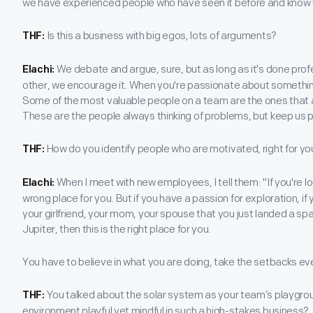
we have experienced people who have seen it before and know w
Is this a business with big egos, lots of arguments?
THF:
We debate and argue, sure, but as long as it's done prof
Elachi:
other, we encourage it. When you're passionate about something, 
Some of the most valuable people on a team are the ones that ar
These are the people always thinking of problems, but keep us pr
How do you identify people who are motivated, right for y
THF:
When I meet with new employees, I tell them: "If you're look
Elachi:
wrong place for you. But if you have a passion for exploration, if
your girlfriend, your mom, your spouse that you just landed a spa
Jupiter, then this is the right place for you.
You have to believe in what you are doing, take the setbacks e
You talked about the solar system as your team’s playgro
THF:
environment playful yet mindful in such a high-stakes business?