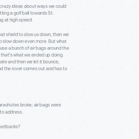
 crazy ideas about ways we could
itting a golf ball towards St.
ng at high speed.
eat shield to slow us down, then we
to slow down even more. But what
use a bunch of air bags around the
lly that's what we ended up doing.
ate and then we let it bounce,
nd the rover comes out and has to
 Parachutes broke; air bags were
 to address.
 setbacks?