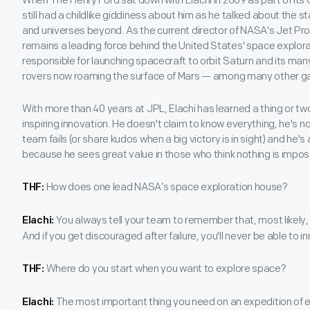
When The Henry Ford sat down with Elachi in 2009 as part of its O
still had a childlike giddiness about him as he talked about the 
and universes beyond. As the current director of NASA's Jet Pro
remains a leading force behind the United States' space explora
responsible for launching spacecraft to orbit Saturn and its ma
rovers now roaming the surface of Mars — among many other g
With more than 40 years at JPL, Elachi has learned a thing or t
inspiring innovation. He doesn't claim to know everything, he's no
team fails (or share kudos when a big victory is in sight) and he'
because he sees great value in those who think nothing is impos
How does one lead NASA’s space exploration house?
THF:
You always tell your team to remember that, most likely, th
Elachi:
And if you get discouraged after failure, you'll never be able to i
Where do you start when you want to explore space?
THF:
The most important thing you need on an expedition of 
Elachi: