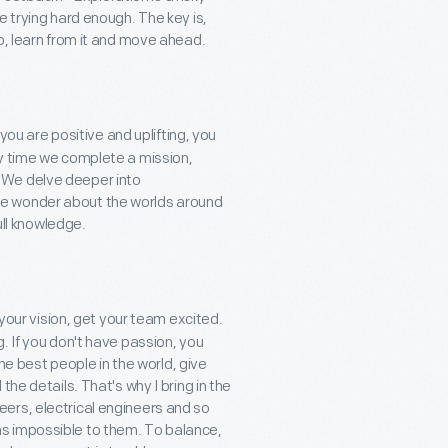
e trying hard enough. The key is,
p, learn from it and move ahead.
 you are positive and uplifting, you
ry time we complete a mission,
 We delve deeper into
re wonder about the worlds around
ull knowledge.
 your vision, get your team excited.
. If you don't have passion, you
the best people in the world, give
he details. That's why I bring in the
ers, electrical engineers and so
s impossible to them. To balance,