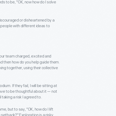
eds to be, "OK, now how do I solve
t discouraged or disheartened by a
 people with different ideas to
your team charged, excited and
nd then how do you help guide them.
ing together, using their collective
um. If they fail, I will be sitting at
ve to be thoughtful about it — not
 taking a risk I agreed to.
e, but to say, "OK, how do I lift
etback?" Exploration is a risky