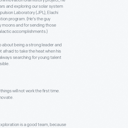
nlnnovation oral history project, he
stars and exploring our solar system
pulsion Laboratory (JPL), Elachi
tion program. (He's the guy
ny moons and for sending those
alactic accomplishments.)
wo about being a strong leader and
t afraid to take the heat when his
s always searching for young talent
sible.
ings will not work the first time.
nnovate.
exploration is a good team, because