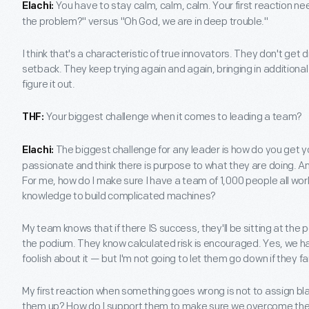
You have to stay calm, calm, calm. Your first reaction ne
Elachi:
the problem?" versus "Oh God, we are in deep trouble."
I think that's a characteristic of true innovators. They don't ge
setback. They keep trying again and again, bringing in additional
figure it out.
Your biggest challenge when it comes to leading a team?
THF:
The biggest challenge for any leader is how do you get 
Elachi:
passionate and think there is purpose to what they are doing. A
For me, how do I make sure I have a team of 1,000 people all work
knowledge to build complicated machines?
My team knows that if there IS success, they'll be sitting at the podi
the podium. They know calculated risk is encouraged. Yes, we ha
foolish about it — but I'm not going to let them go down if they fail
My first reaction when something goes wrong is not to assign blam
them up? How do I support them to make sure we overcome the s