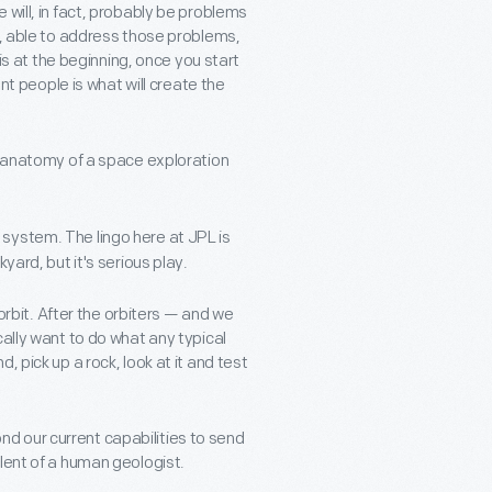
 will, in fact, probably be problems
u, able to address those problems,
at the beginning, once you start
ent people is what will create the
e anatomy of a space exploration
system. The lingo here at JPL is
yard, but it's serious play.
 orbit. After the orbiters — and we
cally want to do what any typical
 pick up a rock, look at it and test
yond our current capabilities to send
lent of a human geologist.