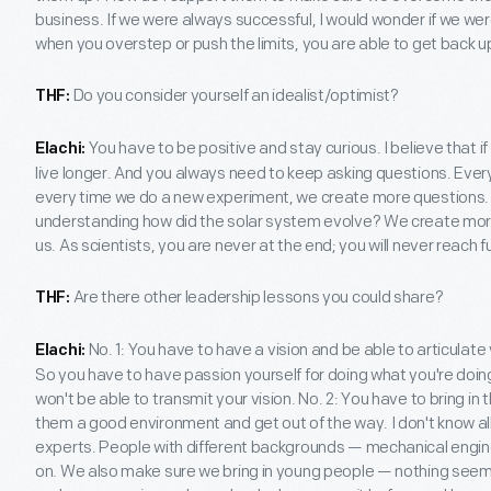
business. If we were always successful, I would wonder if we wer
when you overstep or push the limits, you are able to get back u
Do you consider yourself an idealist/optimist?
THF:
You have to be positive and stay curious. I believe that if
Elachi:
live longer. And you always need to keep asking questions. Eve
every time we do a new experiment, we create more questions.
understanding how did the solar system evolve? We create mo
us. As scientists, you are never at the end; you will never reach f
Are there other leadership lessons you could share?
THF:
No. 1: You have to have a vision and be able to articulate
Elachi:
So you have to have passion yourself for doing what you're doing
won't be able to transmit your vision. No. 2: You have to bring in 
them a good environment and get out of the way. I don't know all t
experts. People with different backgrounds — mechanical engine
on. We also make sure we bring in young people — nothing seem