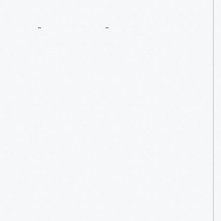
The
Explorer