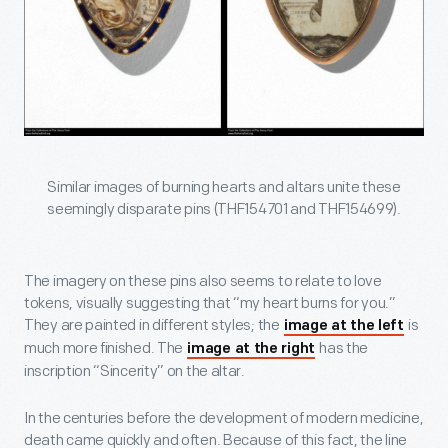
Similar images of burning hearts and altars unite these
seemingly disparate pins (THF154701 and THF154699).
The imagery on these pins also seems to relate to love
tokens, visually suggesting that “my heart burns for you.”
They are painted in different styles; the
is
image at the left
much more finished. The
has the
image at the right
inscription “Sincerity” on the altar.
In the centuries before the development of modern medicine,
death came quickly and often. Because of this fact, the line