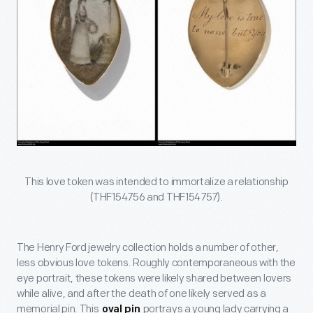
This love token was intended to immortalize a relationship
(THF154756 and THF154757).
The Henry Ford jewelry collection holds a number of other,
less obvious love tokens. Roughly contemporaneous with the
eye portrait, these tokens were likely shared between lovers
while alive, and after the death of one likely served as a
memorial pin. This
portrays a young lady carrying a
oval pin