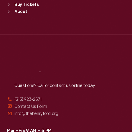
Buy Tickets
Sun
:
9:30 a.m.-5 p.m.
About
Mon
:
9:30 a.m.-5 p.m.
Tue
:
9:30 a.m.-5 p.m.
Wed
:
9:30 a.m.-5 p.m.
Thu
:
9:30 a.m.-5 p.m.
Fri
:
9:30 a.m.-5 p.m.
Sat
:
9:30 a.m.-5 p.m.
Reach
Out
Questions? Call or contact us online today.
(313) 923-2571
Contact Us Form
info@thehenryford.org
Mon–Fri: 9 AM – 5 PM