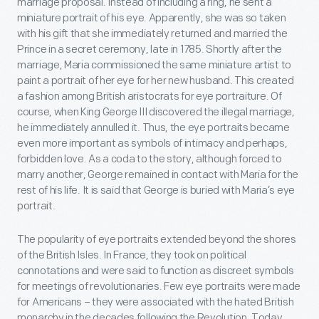
marriage proposal. Instead of including a ring, he sent a
miniature portrait of his eye. Apparently, she was so taken
with his gift that she immediately returned and married the
Prince in a secret ceremony, late in 1785. Shortly after the
marriage, Maria commissioned the same miniature artist to
paint a portrait of her eye for her new husband. This created
a fashion among British aristocrats for eye portraiture. Of
course, when King George III discovered the illegal marriage,
he immediately annulled it. Thus, the eye portraits became
even more important as symbols of intimacy and perhaps,
forbidden love. As a coda to the story, although forced to
marry another, George remained in contact with Maria for the
rest of his life. It is said that George is buried with Maria’s eye
portrait.
The popularity of eye portraits extended beyond the shores
of the British Isles. In France, they took on political
connotations and were said to function as discreet symbols
for meetings of revolutionaries. Few eye portraits were made
for Americans – they were associated with the hated British
monarchy in the decades following the Revolution. Today,