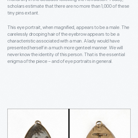
scholars estimate that there are no more than 1,000 of these
tiny pins extant.
This eye portrait, when magnified, appears to be a male. The
carelessly drooping hair of the eyebrow appears to be a
characteristic associated with a man. A lady would have
presented herself in a much more genteel manner. We will
never know the identity of this person. That is the essential
enigma of the piece – and of eye portraits in general.