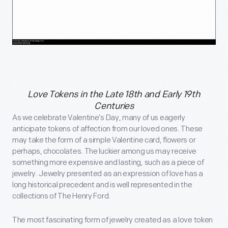
Love Tokens in the Late 18th and Early 19th
Centuries
As we celebrate Valentine’s Day, many of us eagerly
anticipate tokens of affection from our loved ones. These
may take the form of a simple Valentine card, flowers or
perhaps, chocolates. The luckier among us may receive
something more expensive and lasting, such as a piece of
jewelry. Jewelry presented as an expression of love has a
long historical precedent and is well represented in the
collections of The Henry Ford.
The most fascinating form of jewelry created as a love token