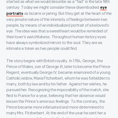
started as what we would describe as a “fad” in the late 18th
century. Today we might consider these disembodied
eye
as bizarre or jarring. But they get at the heart of the
portraits
very private nature of the intensity of feelings between two
people, by means of an individualized portrait of a beloved’s
eye. The idea was that a sweetheart would be reminded of
their lover’s watchfulness. Throughout human history eyes
have always symbolized mirrors to the soul. They are as
intimate a token as two people could find.
The story begins with British royalty. In 1784, George, the
Prince of Wales, son of George III, later to become the Prince
Regent, eventually George IV, became enamored of a young
Catholic widow, Maria Fitzherbert, whom he was forbidden to
marry, both by law and by his father. Against her wishes, he
pursued her. Recognizing the impossibility of the match, she
fled to France for a year, believing that her absence would
lessen the Prince’s amorous feelings. To the contrary, the
Prince became more infatuated and more determined to
marry Mrs. Fitzherbert. At the end of the year he sent her a