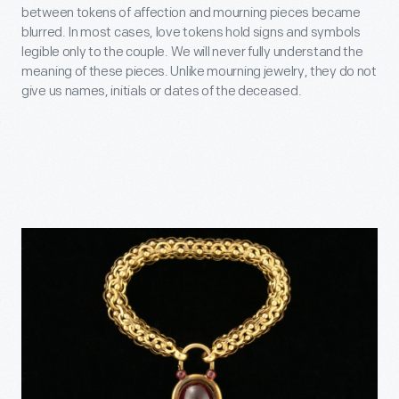
between tokens of affection and mourning pieces became
blurred. In most cases, love tokens hold signs and symbols
legible only to the couple. We will never fully understand the
meaning of these pieces. Unlike mourning jewelry, they do not
give us names, initials or dates of the deceased.