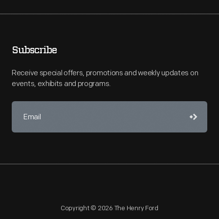
Subscribe
Receive special offers, promotions and weekly updates on
events, exhibits and programs.
Copyright © 2026 The Henry Ford