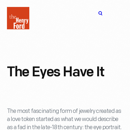
The
Open
Henry
menu
Ford
Museum
homepage
The Eyes Have It
The most fascinating form of jewelry created as
a love token started as what we would describe
as a fad in the late-18th century: the eye portrait.