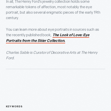
In all, The Henry Ford’s jewelry collection holds some
remarkable tokens of affection, most notably the eye
portrait, but also several enigmatic pieces of the early 19th
century.
You can learn more about eye portraits in sources such as
the recently published book,
The Look of Love: Eye
Portraits from the Skier Collection.
Charles Sable is Curator of Decorative Arts at The Henry
Ford.
KEYWORDS