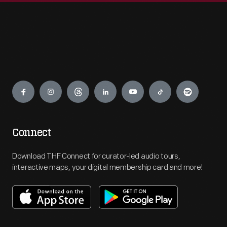
Engage
Connect
Download THF Connect for curator-led audio tours,
interactive maps, your digital membership card and more!