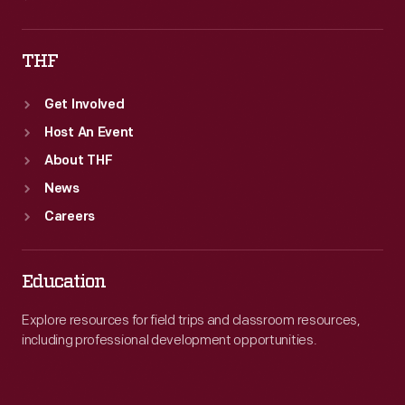
THF
Get Involved
Host An Event
About THF
News
Careers
Education
Explore resources for field trips and classroom resources,
including professional development opportunities.