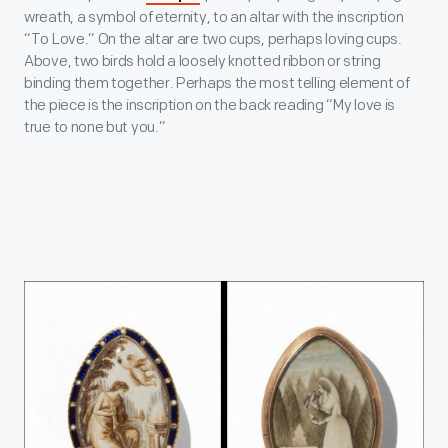
wreath, a symbol of eternity, to an altar with the inscription
“To Love.” On the altar are two cups, perhaps loving cups.
Above, two birds hold a loosely knotted ribbon or string
binding them together. Perhaps the most telling element of
the piece is the inscription on the back reading “My love is
true to none but you.”