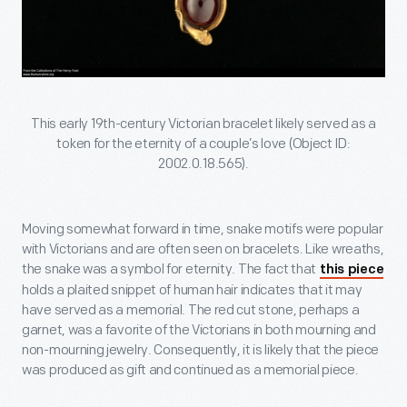
This early 19th-century Victorian bracelet likely served as a
token for the eternity of a couple’s love (Object ID:
2002.0.18.565).
Moving somewhat forward in time, snake motifs were popular
with Victorians and are often seen on bracelets. Like wreaths,
the snake was a symbol for eternity. The fact that
this piece
holds a plaited snippet of human hair indicates that it may
have served as a memorial. The red cut stone, perhaps a
garnet, was a favorite of the Victorians in both mourning and
non-mourning jewelry. Consequently, it is likely that the piece
was produced as gift and continued as a memorial piece.