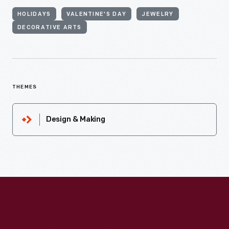
HOLIDAYS
VALENTINE'S DAY
JEWELRY
DECORATIVE ARTS
THEMES
Design & Making