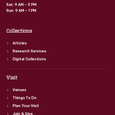
Sat: 9 AM – 3 PM
Sun: 9 AM – 1 PM
Collections
Articles
Research Services
Digital Collections
Visit
Venues
Things To Do
Plan Your Visit
Join & Give