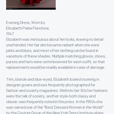
Evening Dress, Worn by
Elizabeth Parke Firestone,
1947
Elizabeth was meticulous about her looks, leaving no detail
unattended. Her fair skin became radiant when she wore
pinks and blues, and most of her clothing can be found in
variations of these shades. Multiple matching gloves, shoes,
purses and hats were commissioned for each outfit, so that
replacements would be readily available in case of damage.
Trim, blonde and blue-eyed, Elizabeth looked stunning in
designer gowns and was frequently photographed for
fashion and society magazines. Well into her 50s her fashions
were the talk of society, and her style-both classy and
classic-was frequently noted in the press. In the 1950s she
was named one of the "Best Dressed Women in the World"
by the Couture Group of the New York Dress Institute along