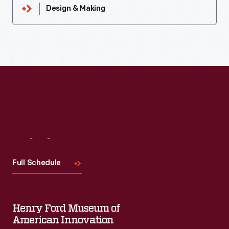
Design & Making
Visit
Us
Full Schedule
Henry Ford Museum of
American Innovation