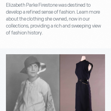
Elizabeth Parke Firestone was destined to
develop a refined sense of fashion. Learn more
about the clothing she owned, now in our
collections, providing a rich and sweeping view
of fashion history.