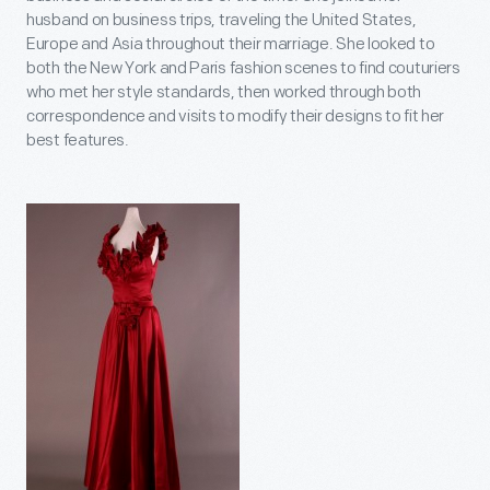
husband on business trips, traveling the United States,
Europe and Asia throughout their marriage. She looked to
both the New York and Paris fashion scenes to find couturiers
who met her style standards, then worked through both
correspondence and visits to modify their designs to fit her
best features.