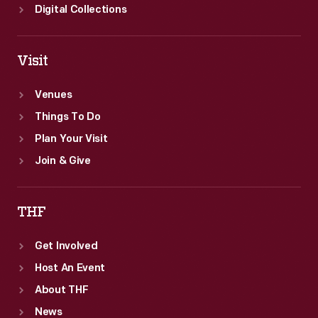
Digital Collections
Visit
Venues
Things To Do
Plan Your Visit
Join & Give
THF
Get Involved
Host An Event
About THF
News