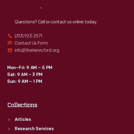
Reach
Out
Questions? Call or contact us online today.
(313) 923-2571
Contact Us Form
info@thehenryford.org
Mon–Fri: 9 AM – 5 PM
Sat: 9 AM – 3 PM
Sun: 9 AM – 1 PM
Collections
Articles
Research Services