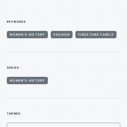
KEYWORDS
WOMEN'S HISTORY
FASHION
FIRESTONE FAMILY
SERIES
WOMEN'S HISTORY
THEMES