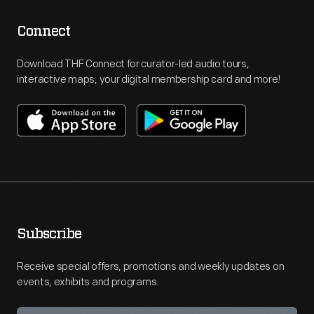
Connect
Download THF Connect for curator-led audio tours,
interactive maps, your digital membership card and more!
Subscribe
Receive special offers, promotions and weekly updates on
events, exhibits and programs.