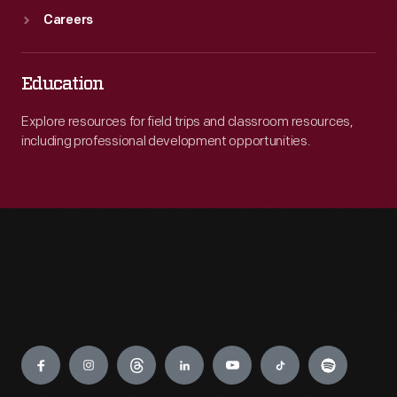
Careers
Education
Explore resources for field trips and classroom resources,
including professional development opportunities.
Engage