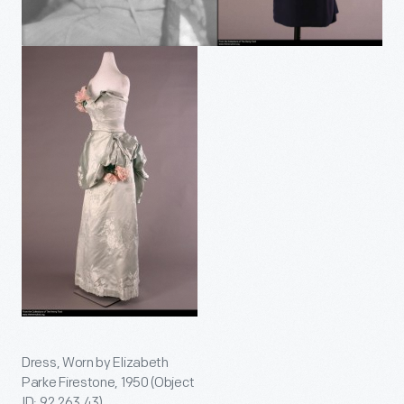
Dress, Worn by Elizabeth
Parke Firestone, 1950 (Object
ID: 92.263.43)