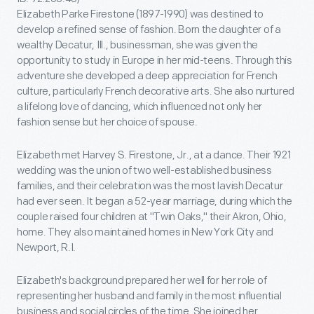
Elizabeth Parke Firestone (1897-1990) was destined to
develop a refined sense of fashion. Born the daughter of a
wealthy Decatur, Ill., businessman, she was given the
opportunity to study in Europe in her mid-teens. Through this
adventure she developed a deep appreciation for French
culture, particularly French decorative arts. She also nurtured
a lifelong love of dancing, which influenced not only her
fashion sense but her choice of spouse.
Elizabeth met Harvey S. Firestone, Jr., at a dance. Their 1921
wedding was the union of two well-established business
families, and their celebration was the most lavish Decatur
had ever seen. It began a 52-year marriage, during which the
couple raised four children at "Twin Oaks," their Akron, Ohio,
home. They also maintained homes in New York City and
Newport, R.I.
Elizabeth's background prepared her well for her role of
representing her husband and family in the most influential
business and social circles of the time. She joined her