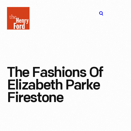
The
Open
Henry
menu
Ford
Museum
homepage
The Fashions Of
Elizabeth Parke
Firestone