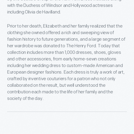
with the Duchess of Windsor and Hollywood actresses
including Olivia de Havilland.
Prior to her death, Elizabeth and her family realized that the
clothing she owned offered a rich and sweeping view of
fashion history to future generations, and a large segment of
her wardrobe was donated to The Henry Ford. Today that
collection includes more than 1,000 dresses, shoes, gloves
and other accessories, from early home-sewn creations
including her wedding dress to custom-made American and
European designer fashions. Each dress is truly a work of art,
crafted by inventive couturiers for a patron who not only
collaborated on the result, but well understood the
contribution each made to the life of her family and the
society of the day.