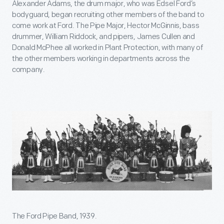
Alexander Adams, the drum major, who was Edsel Ford’s
bodyguard, began recruiting other members of the band to
come work at Ford. The Pipe Major, Hector McGinnis, bass
drummer, William Riddock, and pipers, James Cullen and
Donald McPhee all worked in Plant Protection, with many of
the other members working in departments across the
company.
The Ford Pipe Band, 1939.