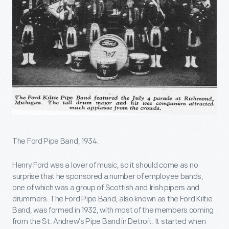
The Ford Pipe Band, 1934.
Henry Ford was a lover of music, so it should come as no
surprise that he sponsored a number of employee bands,
one of which was a group of Scottish and Irish pipers and
drummers. The Ford Pipe Band, also known as the Ford Kiltie
Band, was formed in 1932, with most of the members coming
from the St. Andrew’s Pipe Band in Detroit. It started when