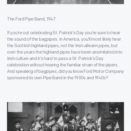
The Ford Pipe Band, 1947.
If you’re out celebrating St. Patrick’s Day you’re sure to hear
the sound of the bagpipes. In America, you’ll most likely hear
the Scottish highland pipes, not the Irish uilleann pipes, but
over the years the highland pipes have been assimilated into
Irish culture and it’s hard to pass a St. Patrick’s Day
celebration without hearing the familiar strain of the pipers.
And speaking of bagpipes, did you know Ford Motor Company
sponsored its own Pipe Band in the 1930s and 1940s?