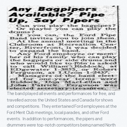
The band played all events and performances for free, and
travelled across the United States and Canada for shows
and competitions. They entertained Ford employees at the
Ford Merit Club meetings, local parades, and other Ford
events. In addition to performances, the pipers and
drummers were top-notch competitors being named North