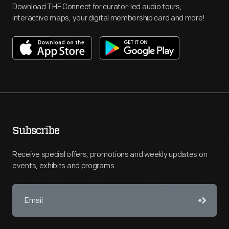
Download THF Connect for curator-led audio tours,
interactive maps, your digital membership card and more!
Subscribe
Receive special offers, promotions and weekly updates on
events, exhibits and programs.