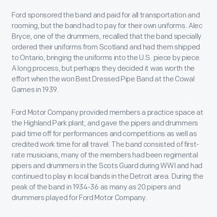
Ford sponsored the band and paid for all transportation and
rooming, but the band had to pay for their own uniforms. Alec
Bryce, one of the drummers, recalled that the band specially
ordered their uniforms from Scotland and had them shipped
to Ontario, bringing the uniforms into the U.S. piece by piece.
A long process, but perhaps they decided it was worth the
effort when the won Best Dressed Pipe Band at the Cowal
Games in 1939.
Ford Motor Company provided members a practice space at
the Highland Park plant, and gave the pipers and drummers
paid time off for performances and competitions as well as
credited work time for all travel. The band consisted of first-
rate musicians, many of the members had been regimental
pipers and drummers in the Scots Guard during WWI and had
continued to play in local bands in the Detroit area. During the
peak of the band in 1934-36 as many as 20 pipers and
drummers played for Ford Motor Company.