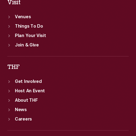
Visit
Venues
Things To Do
Plan Your Visit
Join & Give
THF
Get Involved
Host An Event
About THF
News
Careers