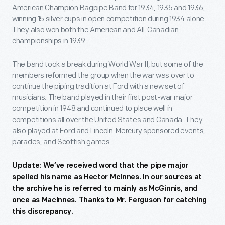
American Champion Bagpipe Band for 1934, 1935 and 1936,
winning 15 silver cups in open competition during 1934 alone.
They also won both the American and All-Canadian
championships in 1939.
The band took a break during World War II, but some of the
members reformed the group when the war was over to
continue the piping tradition at Ford with a new set of
musicians. The band played in their first post-war major
competition in 1948 and continued to place well in
competitions all over the United States and Canada. They
also played at Ford and Lincoln-Mercury sponsored events,
parades, and Scottish games.
Update: We’ve received word that the pipe major
spelled his name as Hector McInnes. In our sources at
the archive he is referred to mainly as McGinnis, and
once as MacInnes. Thanks to Mr. Ferguson for catching
this discrepancy.