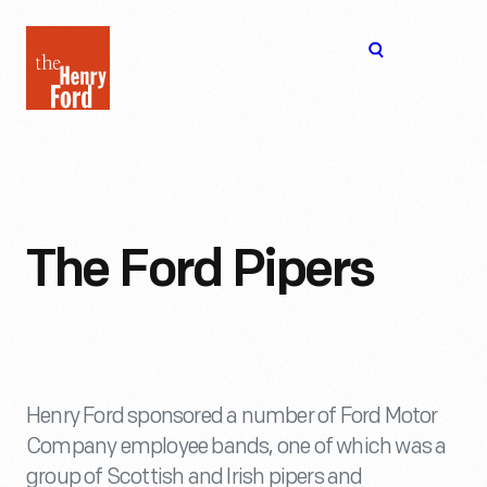
The
Open
Henry
menu
Ford
Museum
homepage
The Ford Pipers
Henry Ford sponsored a number of Ford Motor
Company employee bands, one of which was a
group of Scottish and Irish pipers and