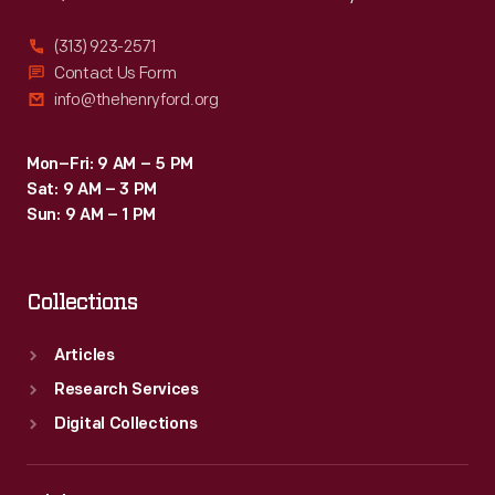
(313) 923-2571
Contact Us Form
info@thehenryford.org
Mon–Fri: 9 AM – 5 PM
Sat: 9 AM – 3 PM
Sun: 9 AM – 1 PM
Collections
Articles
Research Services
Digital Collections