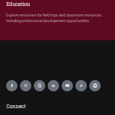
Education
Explore resources for field trips and classroom resources,
including professional development opportunities.
Engage
Connect