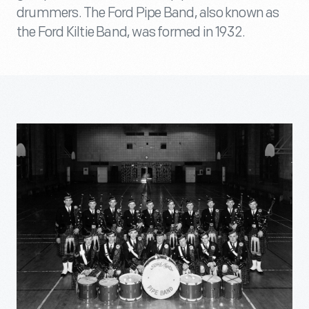
drummers. The Ford Pipe Band, also known as
the Ford Kiltie Band, was formed in 1932.