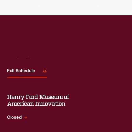
Visit
Us
Full Schedule
Henry Ford Museum of
American Innovation
Closed
Standard Hours