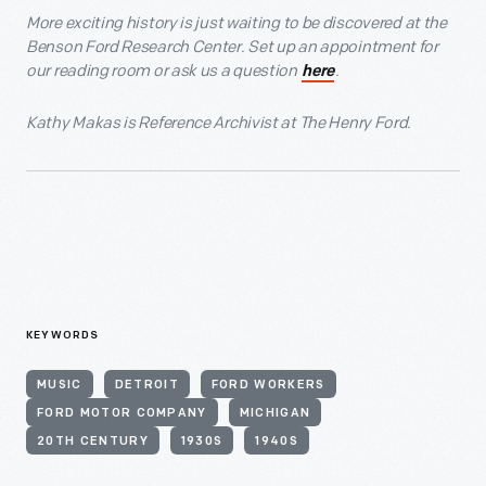
More exciting history is just waiting to be discovered at the
Benson Ford Research Center. Set up an appointment for
our reading room or ask us a question
.
here
Kathy Makas is Reference Archivist at The Henry Ford.
KEYWORDS
MUSIC
DETROIT
FORD WORKERS
FORD MOTOR COMPANY
MICHIGAN
20TH CENTURY
1930S
1940S