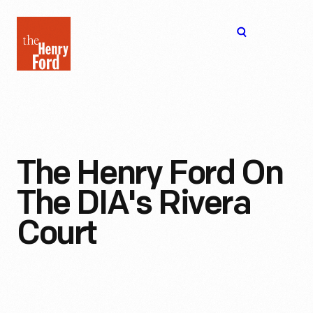
The
Open
Henry
menu
Ford
Museum
homepage
The Henry Ford On
The DIA's Rivera
Court