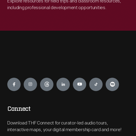
Explore resources for field trips and classroom resources,
including professional development opportunities.
Engage
Connect
Download THF Connect for curator-led audio tours,
interactive maps, your digital membership card and more!