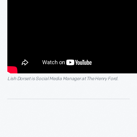
Lish Dorset is Social Media Manager at The Henry Ford.