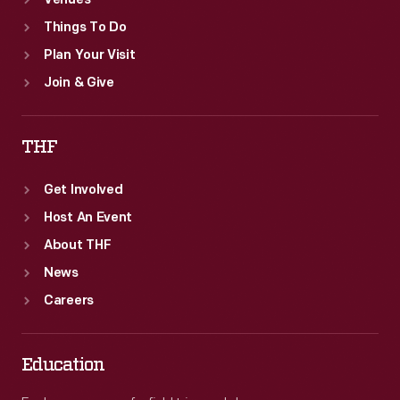
Venues
Things To Do
Plan Your Visit
Join & Give
THF
Get Involved
Host An Event
About THF
News
Careers
Education