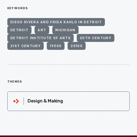
KEYWORDS
DIEGO RIVERA AND FRIDA KAHLO IN DETROIT
DETROIT
ART
MICHIGAN
DETROIT INSTITUTE OF ARTS
20TH CENTURY
21ST CENTURY
1930S
2010S
THEMES
Design & Making