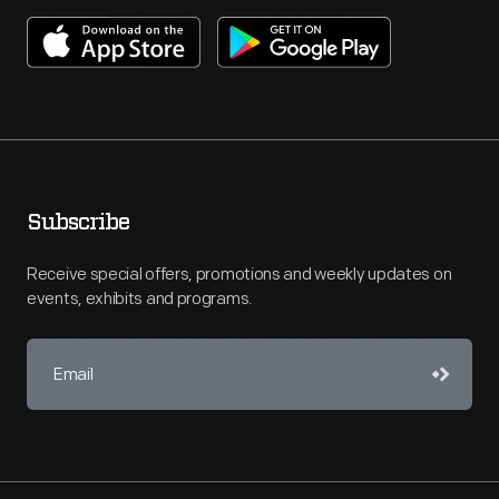
Subscribe
Receive special offers, promotions and weekly updates on
events, exhibits and programs.