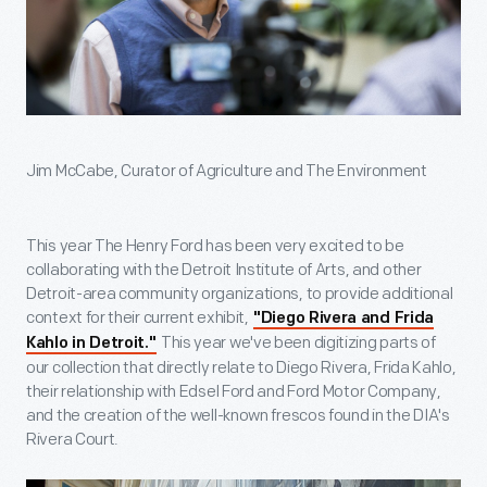
Jim McCabe, Curator of Agriculture and The Environment
This year The Henry Ford has been very excited to be
collaborating with the Detroit Institute of Arts, and other
Detroit-area community organizations, to provide additional
context for their current exhibit,
"Diego Rivera and Frida
This year we've been digitizing parts of
Kahlo in Detroit."
our collection that directly relate to Diego Rivera, Frida Kahlo,
their relationship with Edsel Ford and Ford Motor Company,
and the creation of the well-known frescos found in the DIA's
Rivera Court.