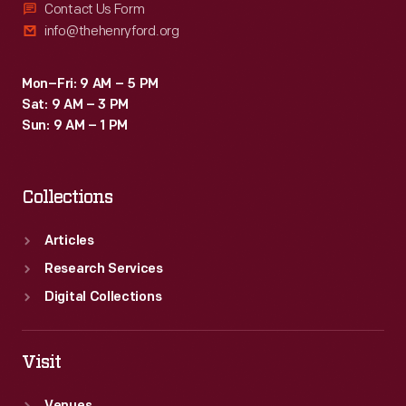
Contact Us Form
info@thehenryford.org
Mon–Fri: 9 AM – 5 PM
Sat: 9 AM – 3 PM
Sun: 9 AM – 1 PM
Collections
Articles
Research Services
Digital Collections
Visit