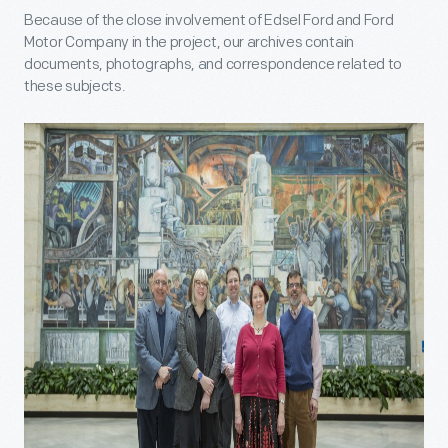
Because of the close involvement of Edsel Ford and Ford
Motor Company in the project, our archives contain
documents, photographs, and correspondence related to
these subjects.