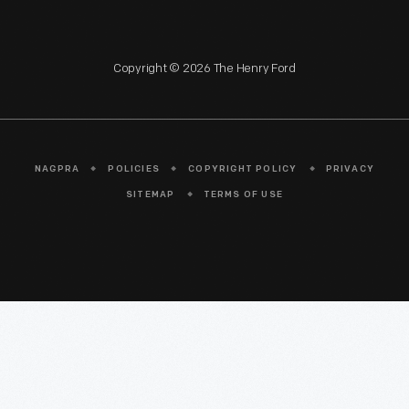
Copyright © 2026 The Henry Ford
NAGPRA
POLICIES
COPYRIGHT POLICY
PRIVACY
SITEMAP
TERMS OF USE