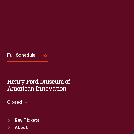
Visit
Us
Full Schedule
Henry Ford Museum of
American Innovation
Closed
Standard Hours
Buy Tickets
Sun
:
9:30 a.m.-5 p.m.
About
Mon
:
9:30 a.m.-5 p.m.