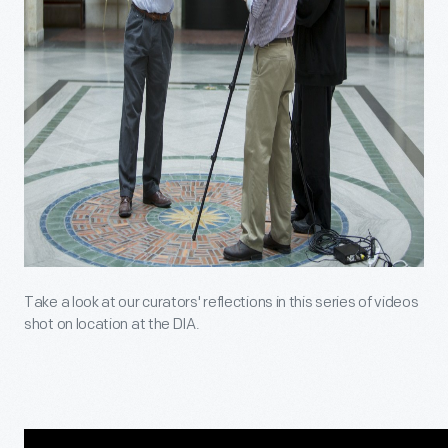
Take a look at our curators' reflections in this series of videos
shot on location at the DIA.