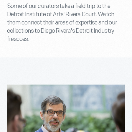
Some of our curators take a field trip to the
Detroit Institute of Arts' Rivera Court. Watch
them connect their areas of expertise and our
collections to Diego Rivera's Detroit Industry
frescoes.