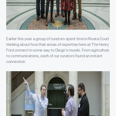
Earlier this year a group of curators spent time in Rivera Court
thinking about how their areas of expertise here at The Henry
Ford connect in some way to Diego's murals. From agriculture
to communications, each of our curators found an instant
connection.