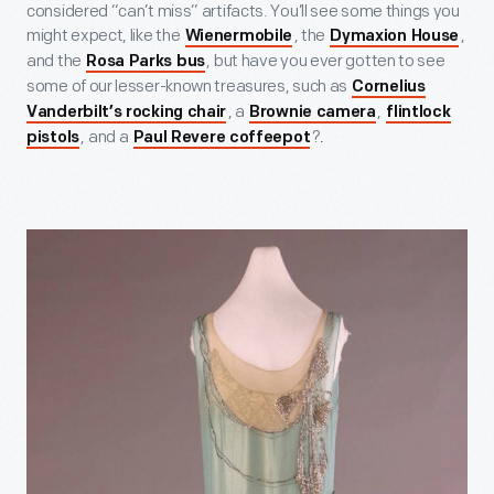
considered “can’t miss” artifacts. You’ll see some things you
might expect, like the
, the
,
Wienermobile
Dymaxion House
and the
, but have you ever gotten to see
Rosa Parks bus
some of our lesser-known treasures, such as
Cornelius
, a
,
Vanderbilt’s rocking chair
Brownie camera
flintlock
, and a
?
.
pistols
Paul Revere coffeepot