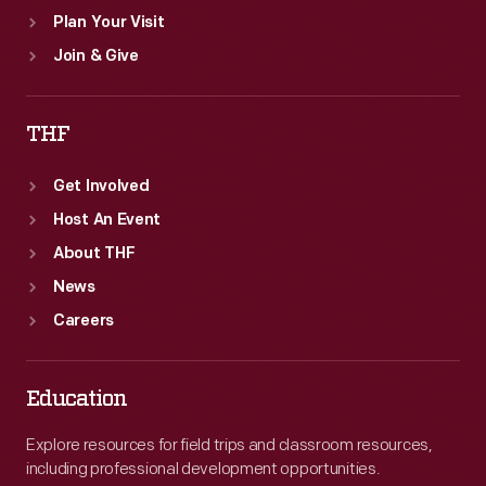
Plan Your Visit
Join & Give
THF
Get Involved
Host An Event
About THF
News
Careers
Education
Explore resources for field trips and classroom resources,
including professional development opportunities.