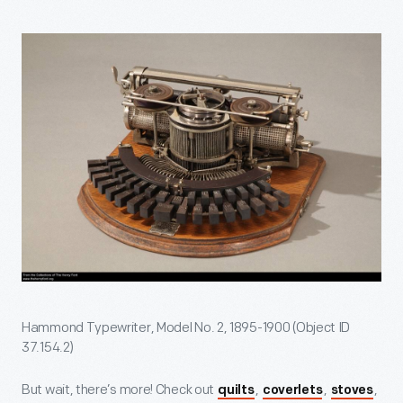
Hammond Typewriter, Model No. 2, 1895-1900 (Object ID
37.154.2)
But wait, there’s more! Check out
,
,
,
quilts
coverlets
stoves