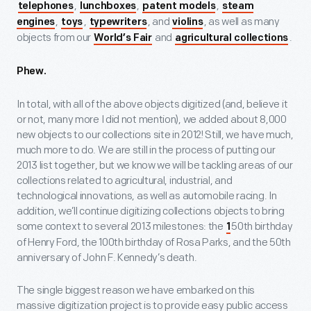
,
,
,
telephones
lunchboxes
patent models
steam
,
,
, and
, as well as many
engines
toys
typewriters
violins
objects from our
and
.
World’s Fair
agricultural collections
Phew.
In total, with all of the above objects digitized (and, believe it
or not, many more I did not mention), we added about 8,000
new objects to our collections site in 2012! Still, we have much,
much more to do. We are still in the process of putting our
2013 list together, but we know we will be tackling areas of our
collections related to agricultural, industrial, and
technological innovations, as well as automobile racing. In
addition, we’ll continue digitizing collections objects to bring
some context to several 2013 milestones: the
50th birthday
1
of Henry Ford, the 100th birthday of Rosa Parks, and the 50th
anniversary of John F. Kennedy’s death.
The single biggest reason we have embarked on this
massive digitization project is to provide easy public access