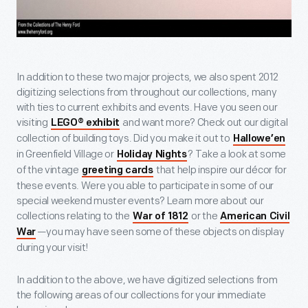
In addition to these two major projects, we also spent 2012
digitizing selections from throughout our collections, many
with ties to current exhibits and events. Have you seen our
visiting
and want more? Check out our digital
LEGO® exhibit
collection of building toys. Did you make it out to
Hallowe’en
in Greenfield Village or
? Take a look at some
Holiday Nights
of the vintage
that help inspire our décor for
greeting cards
these events. Were you able to participate in some of our
special weekend muster events? Learn more about our
collections relating to the
or the
War of 1812
American Civil
—you may have seen some of these objects on display
War
during your visit!
In addition to the above, we have digitized selections from
the following areas of our collections for your immediate