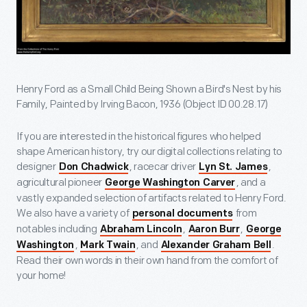
Henry Ford as a Small Child Being Shown a Bird's Nest by his
Family, Painted by Irving Bacon, 1936 (Object ID 00.28.17)
If you are interested in the historical figures who helped
shape American history, try our digital collections relating to
designer
, racecar driver
,
Don Chadwick
Lyn St. James
agricultural pioneer
, and a
George Washington Carver
vastly expanded selection of artifacts related to Henry Ford.
We also have a variety of
from
personal documents
notables including
,
,
Abraham Lincoln
Aaron Burr
George
,
, and
.
Washington
Mark Twain
Alexander Graham Bell
Read their own words in their own hand from the comfort of
your home!