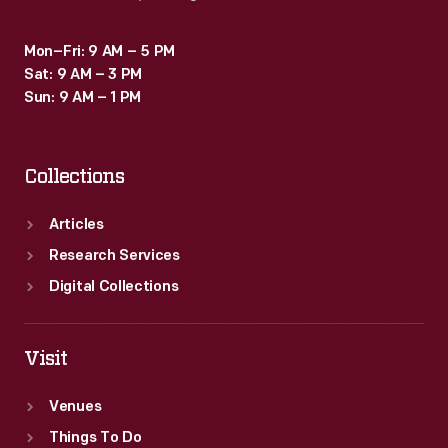
Mon–Fri: 9 AM – 5 PM
Sat: 9 AM – 3 PM
Sun: 9 AM – 1 PM
Collections
Articles
Research Services
Digital Collections
Visit
Venues
Things To Do