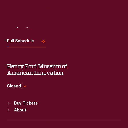
Visit
Us
Full Schedule
Henry Ford Museum of
American Innovation
Closed
Standard Hours
Buy Tickets
Sun
:
9:30 a.m.-5 p.m.
About
Mon
:
9:30 a.m.-5 p.m.
Tue
:
9:30 a.m.-5 p.m.