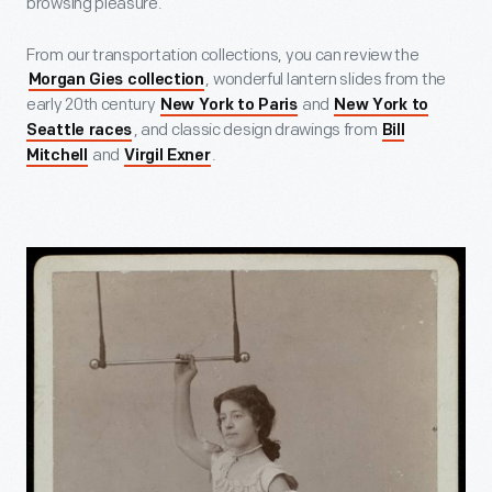
browsing pleasure.
From our transportation collections, you can review the
, wonderful lantern slides from the
Morgan Gies collection
early 20th century
and
New York to Paris
New York to
, and classic design drawings from
Seattle races
Bill
and
.
Mitchell
Virgil Exner