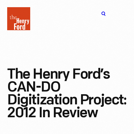
The
Open
Henry
menu
Ford
Museum
homepage
The Henry Ford’s
CAN-DO
Digitization Project:
2012 In Review