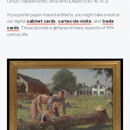
Circus Trapeze Artist, circa 1890 (Object ID 87.18.70.2)
If you prefer paper-based artifacts, you might take a look at
our digital
,
, and
cabinet cards
cartes-de-visite
trade
. These provide a glimpse of many aspects of 19th
cards
century life.