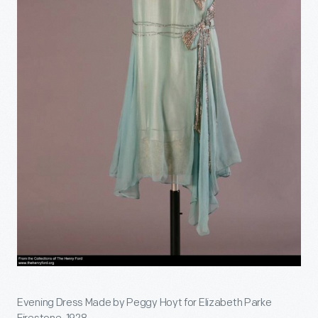
Evening Dress Made by Peggy Hoyt for Elizabeth Parke