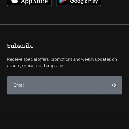
Subscribe
Receive special offers, promotions and weekly updates on
events, exhibits and programs.