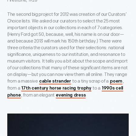
Firestone, 1928
The second big project for 2012 was creation of our Curators’
Choice lists. We asked our curators to select the 25 most
important objects in our collections in each of 7 categories.
(Henry Ford got 50, because, well, his name is on our door—
and because 2013 will mark his 150th birthday.) There were
three criteria the curators used for their selections: national
significance, uniqueness to our institution, and resonance to
museum visitors. It tells you a bit about the scope and import
of our collections that many of these significant items are not
on display—but you can now view them all online. They range
from a massive
to a tiny scrap of a
,
cable strander
poem
from a
to a
17th century horse racing trophy
1990s cell
, from an elegant
phone
evening dress