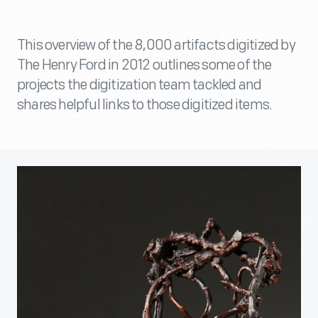
This overview of the 8,000 artifacts digitized by
The Henry Ford in 2012 outlines some of the
projects the digitization team tackled and
shares helpful links to those digitized items.