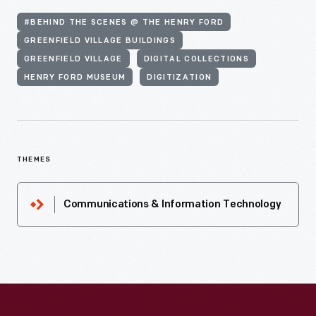
#BEHIND THE SCENES @ THE HENRY FORD
GREENFIELD VILLAGE BUILDINGS
GREENFIELD VILLAGE
DIGITAL COLLECTIONS
HENRY FORD MUSEUM
DIGITIZATION
THEMES
Communications & Information Technology