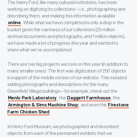
The Henry Ford, like many cultural institutions, has been
working on digitizing its collections—i.e., photographing and
describing them, and making this information available
. While what we have completed is only a drop in the
online
bucket given the vastness of our collections (25 million
archival documents and photographs, and 1 million objects),
we have made a lot of progress this year and wanted to
share what we’ve accomplished.
There are two big projects we took on this year (in addition to
many smaller ones). The first was digitization of 250 objects
in support of the mobile version of our website. This included
adding photographs and descriptions for the many
Greenfield Village buildings—for example, check out the
, the
, the
Menlo Park Laboratory
Daggett Farmhouse
, and even the
Armington & Sims Machine Shop
Firestone
.
Farm Chicken Shed
In Henry Ford Museum, we photographed and described
objects from each of the permanent exhibits that we