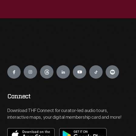
Engage
Connect
Download THF Connect for curator-led audio tours,
interactive maps, your digital membership card and more!