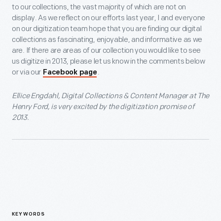
to our collections, the vast majority of which are not on
display. As we reflect on our efforts last year, I and everyone
on our digitization team hope that you are finding our digital
collections as fascinating, enjoyable, and informative as we
are. If there are areas of our collection you would like to see
us digitize in 2013, please let us know in the comments below
or via our
.
Facebook page
Ellice Engdahl, Digital Collections & Content Manager at The
Henry Ford, is very excited by the digitization promise of
2013.
KEYWORDS