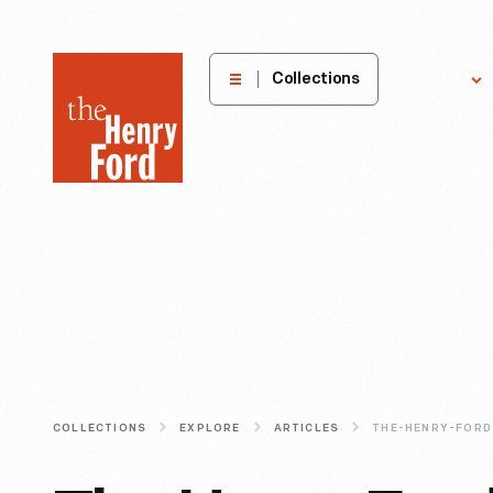
The
Collections
Explore
Henry
Ford
Museum
homepage
COLLECTIONS
EXPLORE
ARTICLES