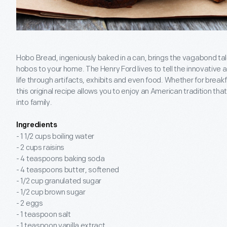
Hobo Bread, ingeniously baked in a can, brings the vagabond ta
hobos to your home. The Henry Ford lives to tell the innovative 
life through artifacts, exhibits and even food. Whether for break
this original recipe allows you to enjoy an American tradition th
into family.
Ingredients
- 1 1/2 cups boiling water
- 2 cups raisins
- 4 teaspoons baking soda
- 4 teaspoons butter, softened
- 1/2 cup granulated sugar
- 1/2 cup brown sugar
- 2 eggs
- 1 teaspoon salt
- 1 teaspoon vanilla extract