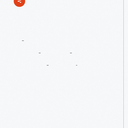
The
Henry
Ford's
Hobo
Bread
Recipe