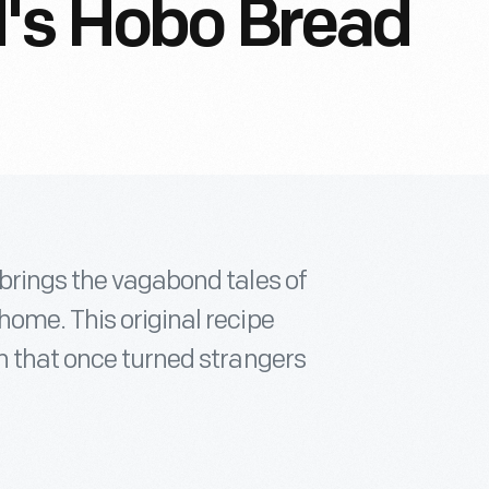
d's Hobo Bread
 brings the vagabond tales of
home. This original recipe
n that once turned strangers