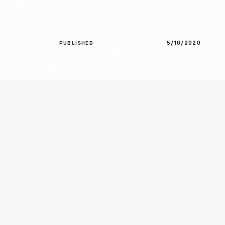
5/10/2020
PUBLISHED