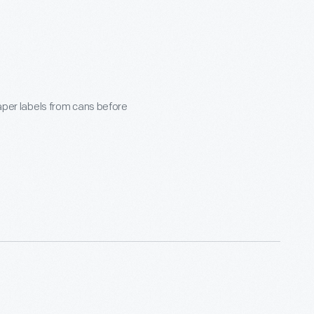
paper labels from cans before