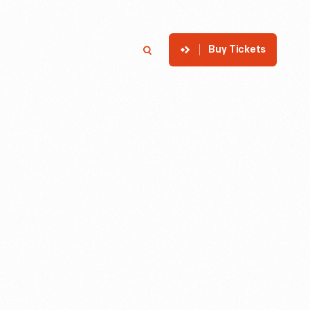
Buy Tickets
p
Member Login
Search