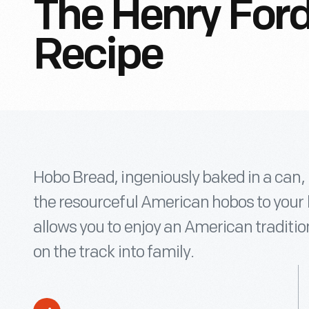
The Henry For
Recipe
Hobo Bread, ingeniously baked in a can,
the resourceful American hobos to your 
allows you to enjoy an American traditio
on the track into family.