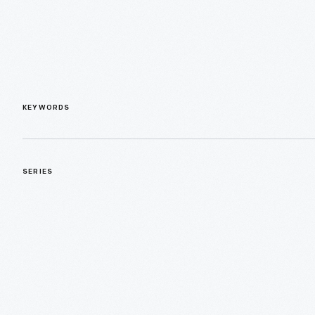
KEYWORDS
SERIES