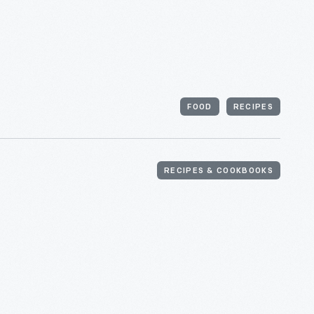
FOOD
RECIPES
RECIPES & COOKBOOKS