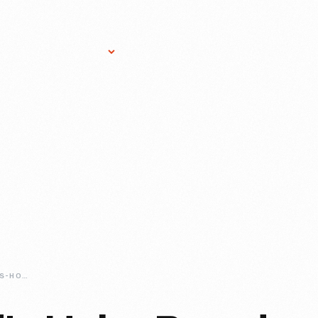
Research Services
Donate
Gift Sho
THE-HENRY-FORDS-HOBO-BREAD-RECIPE