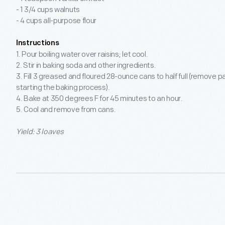
- 1 3/4 cups walnuts
- 4 cups all-purpose flour
Instructions
1. Pour boiling water over raisins; let cool.
2. Stir in baking soda and other ingredients.
3. Fill 3 greased and floured 28-ounce cans to half full (remove 
starting the baking process).
4. Bake at 350 degrees F for 45 minutes to an hour.
5. Cool and remove from cans.
Yield: 3 loaves