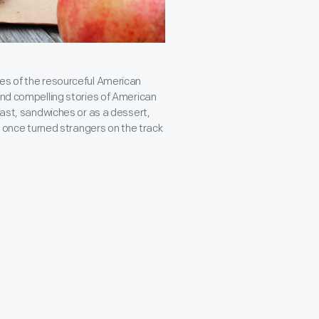
les of the resourceful American
and compelling stories of American
fast, sandwiches or as a dessert,
at once turned strangers on the track