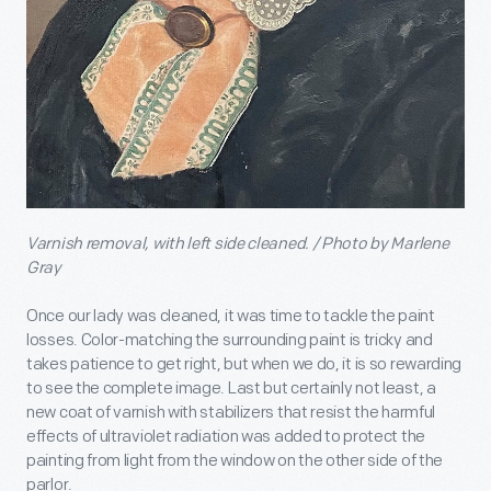
Varnish removal, with left side cleaned. / Photo by Marlene
Gray
Once our lady was cleaned, it was time to tackle the paint
losses. Color-matching the surrounding paint is tricky and
takes patience to get right, but when we do, it is so rewarding
to see the complete image. Last but certainly not least, a
new coat of varnish with stabilizers that resist the harmful
effects of ultraviolet radiation was added to protect the
painting from light from the window on the other side of the
parlor.