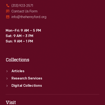
(313) 923-2571
Contact Us Form
info@thehenryford.org
Mon–Fri: 9 AM – 5 PM
Sat: 9 AM – 3 PM
Sun: 9 AM – 1 PM
Collections
Articles
Research Services
Digital Collections
Visit