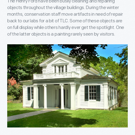
The Henry Ford have been busily cleaning and repairing
objects throughout the village buildings. During the winter
months, conservation staff move artifacts in need of repair
back to our labs for a bit of TLC. Some of these objects are
on full display while others hardly ever get the spotlight. One
of the latter objects is a painting rarely seen by visitors.