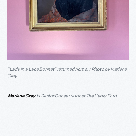
“Lady in a Lace Bonnet” returned home. / Photo by Marlene
Gray
is Senior Conservator at The Henry Ford.
Marlene Gray