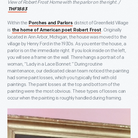
View of Robert Frost Home with the parlor on the right. /
THF1883
Within the
district of Greenfield Village
Porches and Parlors
is
. Originally
the home of American poet Robert Frost
located in Ann Arbor, Michigan, the house was moved to the
village by Henry Ford in the 1930s. As you enter the house, a
parlor is on the immediate right. If you look inside on the left,
you will see a frame on the wall. There hangs a portrait of a
woman, “Lady in a Lace Bonnet.” During routine
maintenance, our dedicated clean team noticed the painting
had some paint losses, which you typically find with old
paintings. The paint losses at the top and bottom of the
painting were the most obvious. These types of losses can
occur when the painting is roughly handled during framing.