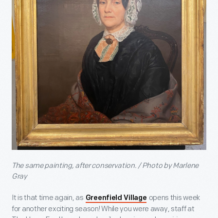
The same painting, after conservation. / Photo by Marlene
Gray
It is that time again, as
opens this week
Greenfield Village
for another exciting season! While you were away, staff at