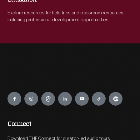
Explore resources for field trips and classroom resources,
including professional development opportunities.
Engage
Connect
Download THF Connect for curator-led audio tours,