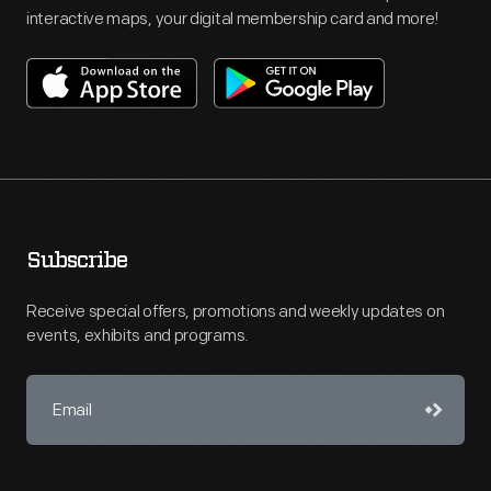
interactive maps, your digital membership card and more!
Subscribe
Receive special offers, promotions and weekly updates on
events, exhibits and programs.