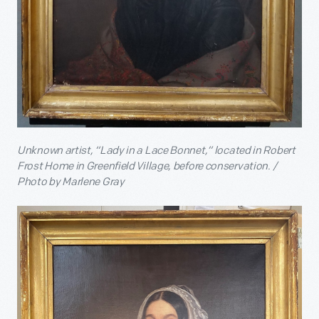
Unknown artist, “Lady in a Lace Bonnet,” located in Robert
Frost Home in Greenfield Village, before conservation. /
Photo by Marlene Gray