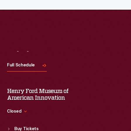
Visit
Us
Full Schedule
Henry Ford Museum of
American Innovation
Closed
Standard Hours
Buy Tickets