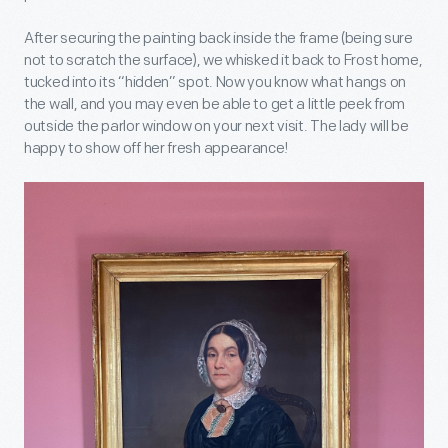
After securing the painting back inside the frame (being sure
not to scratch the surface), we whisked it back to Frost home,
tucked into its “hidden” spot. Now you know what hangs on
the wall, and you may even be able to get a little peek from
outside the parlor window on your next visit. The lady will be
happy to show off her fresh appearance!