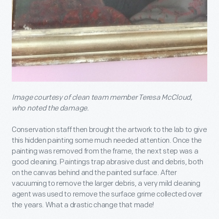
Image courtesy of clean team member Teresa McCloud,
who noted the damage.
Conservation staff then brought the artwork to the lab to give
this hidden painting some much needed attention. Once the
painting was removed from the frame, the next step was a
good cleaning. Paintings trap abrasive dust and debris, both
on the canvas behind and the painted surface. After
vacuuming to remove the larger debris, a very mild cleaning
agent was used to remove the surface grime collected over
the years. What a drastic change that made!