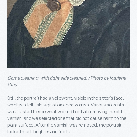
Grime cleaning, with right side cleaned. / Photo by Marlene
Gray
Still, the portrait had a yellow tint, visible in the sitter’s face,
which is a tell-tale sign of an aged varnish. Various solvents
were tested to see what worked best at removing the old
varnish, and we selected one that did not cause harm to the
paint surface. After the varnish was removed, the portrait
looked much brighter and fresher.