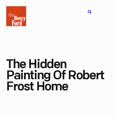
The
Open
Henry
menu
Ford
Museum
homepage
The Hidden
Painting Of Robert
Frost Home