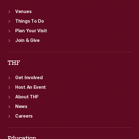
Venues
Things To Do
Plan Your Visit
Join & Give
THF
Get Involved
Host An Event
About THF
News
Careers
Education