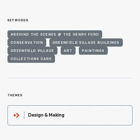
KEYWORDS
#BEHIND THE SCENES @ THE HENRY FORD
CONSERVATION
GREENFIELD VILLAGE BUILDINGS
GREENFIELD VILLAGE
ART
PAINTINGS
COLLECTIONS CARE
THEMES
Design & Making