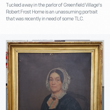
Tucked away in the parlor of Greenfield Village's
Robert Frost Home is an unassuming portrait
that was recently in need of some TLC.