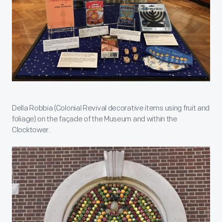
Della Robbia (Colonial Revival decorative items using fruit and
foliage) on the façade of the Museum and within the
Clocktower.