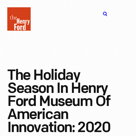
The
Open
Henry
menu
Ford
Museum
homepage
The Holiday
Season In Henry
Ford Museum Of
American
Innovation: 2020