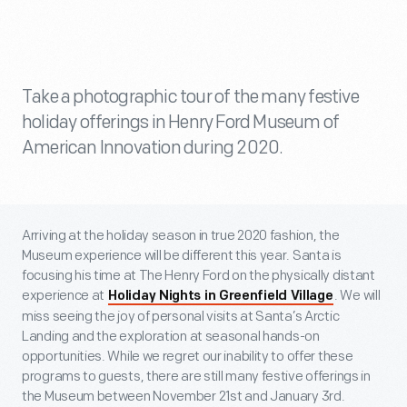
Take a photographic tour of the many festive
holiday offerings in Henry Ford Museum of
American Innovation during 2020.
Arriving at the holiday season in true 2020 fashion, the
Museum experience will be different this year. Santa is
focusing his time at The Henry Ford on the physically distant
experience at
. We will
Holiday Nights in Greenfield Village
miss seeing the joy of personal visits at Santa’s Arctic
Landing and the exploration at seasonal hands-on
opportunities. While we regret our inability to offer these
programs to guests, there are still many festive offerings in
the Museum between November 21
st
and January 3
rd
.