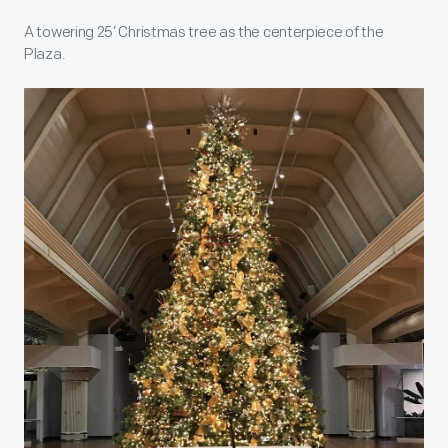
A towering 25’ Christmas tree as the centerpiece of the
Plaza.