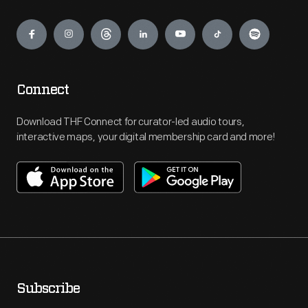
Engage
Connect
Download THF Connect for curator-led audio tours,
interactive maps, your digital membership card and more!
Subscribe