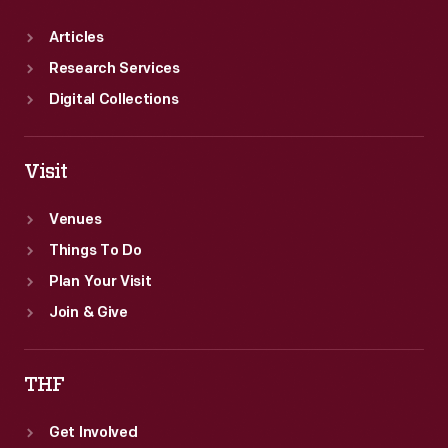
Articles
Research Services
Digital Collections
Visit
Venues
Things To Do
Plan Your Visit
Join & Give
THF
Get Involved