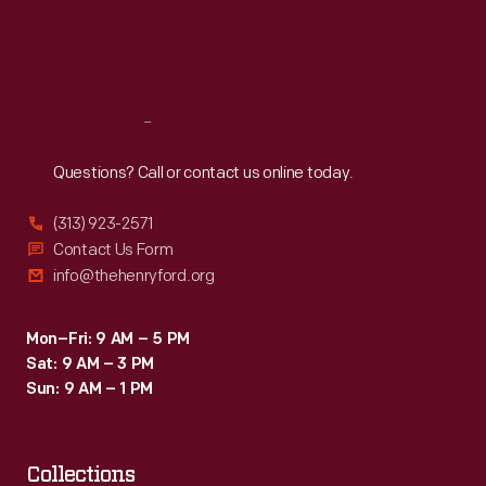
Fri
:
9:30 a.m.-5 p.m.
Sat
:
9:30 a.m.-5 p.m.
Reach
Out
Questions? Call or contact us online today.
(313) 923-2571
Contact Us Form
info@thehenryford.org
Mon–Fri: 9 AM – 5 PM
Sat: 9 AM – 3 PM
Sun: 9 AM – 1 PM
Collections