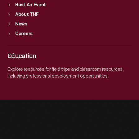
Host An Event
About THF
News
Careers
Education
Explore resources for field trips and classroom resources,
including professional development opportunities.