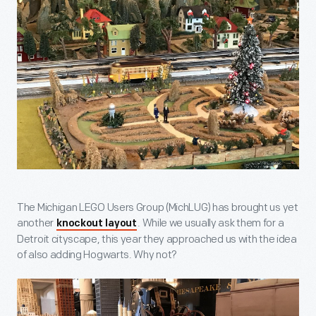
The Michigan LEGO Users Group (MichLUG) has brought us yet
another
. While we usually ask them for a
knockout layout
Detroit cityscape, this year they approached us with the idea
of also adding Hogwarts. Why not?