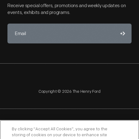
Receive special offers, promotions and weekly updates on
events, exhibits and programs.
Copyright © 2026 The Henry Ford
NAGPRA
POLICIES
COPYRIGHT POLICY
PRIVACY
By clicking “Accept All Cookies”, you agree to the
storing of cookies on your device to enhance site
SITEMAP
TERMS OF USE