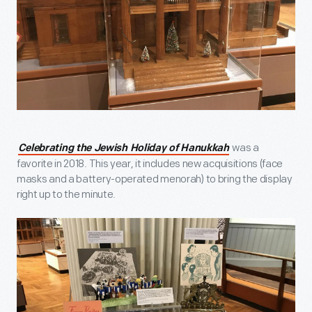
was a
Celebrating the Jewish Holiday of Hanukkah
favorite in 2018. This year, it includes new acquisitions (face
masks and a battery-operated menorah) to bring the display
right up to the minute.