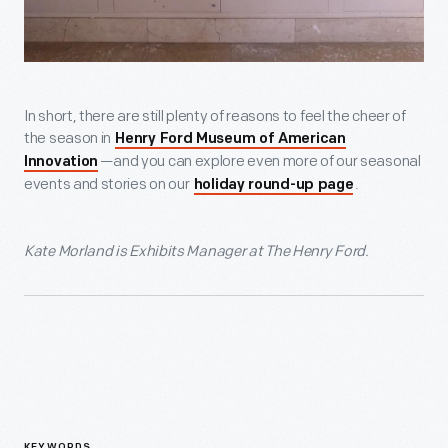
In short, there are still plenty of reasons to feel the cheer of
the season in
Henry Ford Museum of American
—and you can explore even more of our seasonal
Innovation
events and stories on our
.
holiday round-up page
Kate Morland is Exhibits Manager at The Henry Ford.
KEYWORDS