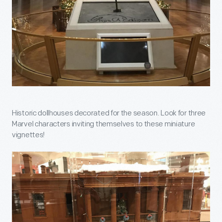
Historic dollhouses decorated for the season. Look for three
Marvel characters inviting themselves to these miniature
vignettes!