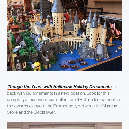
is
Though the Years with Hallmark: Holiday Ornaments
back with 136 ornaments in a new location. Look for this
sampling of our enormous collection of Hallmark ornaments in
the awards alcove in the Promenade, between the Museum
Store and the Clocktower.