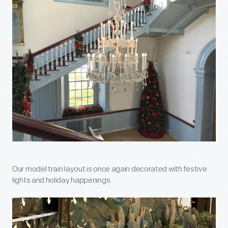
Our model train layout is once again decorated with festive
lights and holiday happenings.