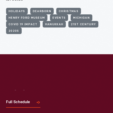
HOLIDAYS
DEARBORN
CHRISTMAS
HENRY FORD MUSEUM
EVENTS
MICHIGAN
COVID 19 IMPACT
HANUKKAH
21ST CENTURY
2020S
Visit
Us
Full Schedule