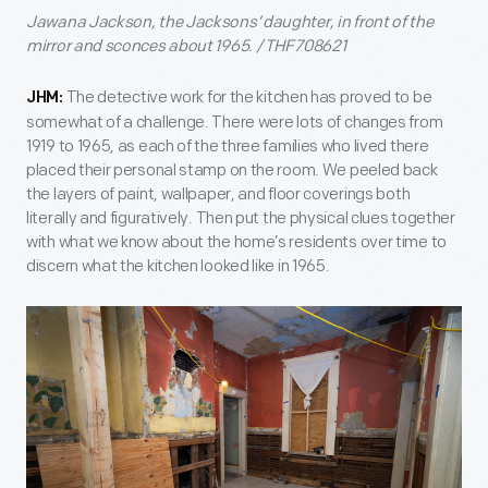
Jawana Jackson, the Jacksons’ daughter, in front of the
mirror and sconces about 1965. / THF708621
The detective work for the kitchen has proved to be
JHM:
somewhat of a challenge. There were lots of changes from
1919 to 1965, as each of the three families who lived there
placed their personal stamp on the room. We peeled back
the layers of paint, wallpaper, and floor coverings both
literally and figuratively. Then put the physical clues together
with what we know about the home’s residents over time to
discern what the kitchen looked like in 1965.