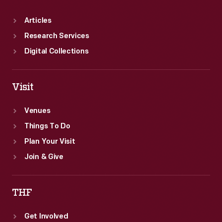
Articles
Research Services
Digital Collections
Visit
Venues
Things To Do
Plan Your Visit
Join & Give
THF
Get Involved