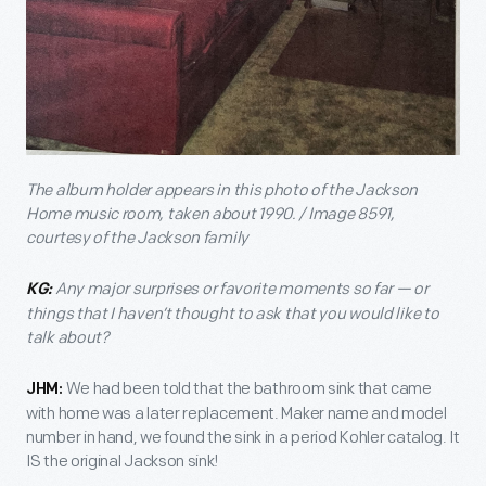
The album holder appears in this photo of the Jackson
Home music room, taken about 1990. / Image 8591,
courtesy of the Jackson family
Any major surprises or favorite moments so far — or
KG:
things that I haven’t thought to ask that you would like to
talk about?
We had been told that the bathroom sink that came
JHM:
with home was a later replacement. Maker name and model
number in hand, we found the sink in a period Kohler catalog. It
IS the original Jackson sink!