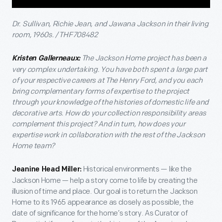
Dr. Sullivan, Richie Jean, and Jawana Jackson in their living
room, 1960s. / THF708482
The Jackson Home project has been a
Kristen Gallerneaux:
very complex undertaking. You have both spent a large part
of your respective careers at The Henry Ford, and you each
bring complementary forms of expertise to the project
through your knowledge of the histories of domestic life and
decorative arts. How do your collection responsibility areas
complement this project? And in turn, how does your
expertise work in collaboration with the rest of the Jackson
Home team?
Historical environments — like the
Jeanine Head Miller:
Jackson Home — help a story come to life by creating the
illusion of time and place. Our goal is to return the Jackson
Home to its 1965 appearance as closely as possible, the
date of significance for the home’s story. As Curator of