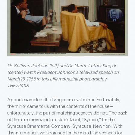
Dr. Sullivan Jackson (left) and Dr. Martin Luther King Jr.
(center) watch President Johnson’s televised speech on
March 15, 1965 in this Life magazine photograph. /
THF724118
A good example is the living room oval mirror. Fortunately,
the mirror came to us with the contents of the house—
unfortunately, the pair of matching sconces did not. The back
of the mirror revealed a maker’s label, “Syroco,” for the
Syracuse Ornamental Company, Syracuse, New York. With
this information, we searched for the matching sconces for