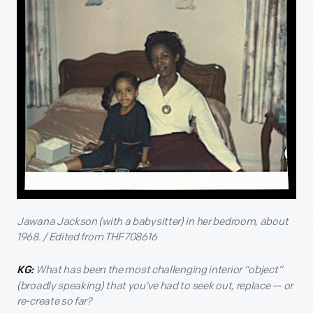
Jawana Jackson (with a babysitter) in her bedroom, about
1968. / Edited from THF708616
What has been the most challenging interior “object”
KG:
(broadly speaking) that you’ve had to seek out, replace — or
re-create so far?