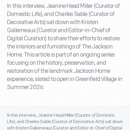
In this interview, Jeanine Head Miller (Curator of
Domestic Life), and Charles Sable (Curator of
Decorative Arts) sat down with Kristen
Gallerneaux (Curator and Editor-in-Chief of
Digital Curation) to share their efforts to restore
the interiors and furnishings of The Jackson
Home. This article is part of an ongoing series
focusing on the history, preservation, and
restoration of the landmark Jackson Home
experience, slated to open in Greenfield Village in
Summer 2026.
In this interview, Jeanine Head Miller (Curator of Domestic
Life), and Charles Sable (Curator of Decorative Arts) sat down
with Kristen Gallerneaux (Curator and Editor-in-Chief of Digital