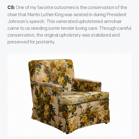
One of my favorite outcomes is the conservation of the
CS:
chair that Martin Luther King was seated in during President
Johnson’s speech. This venerated upholstered armchair
came to us needing some tender loving care. Through careful
conservation, the original upholstery was stabilized and
preserved for posterity.