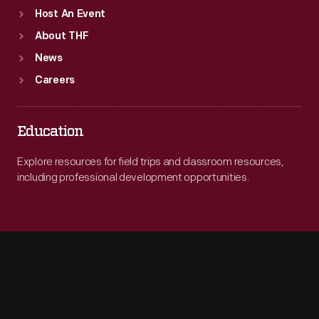
Host An Event
About THF
News
Careers
Education
Explore resources for field trips and classroom resources,
including professional development opportunities.