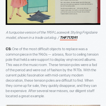
A turquoise version of the 1959 Lacework Styling Frigidaire
model, shown in a trade catalog. /
THF717091
One of the most difficult objects to replace was a
CS:
common piece in the 1960s — a brass, floor to ceiling tension
pole that held a wire support to display vinyl record albums.
This was in the music room. These tension poles were a fad
of the period and were out of fashion by the 1970s. With the
current public fascination with mid-century modern
decoration, these tension poles are difficult to find. When
they come up for sale, they quickly disappear, and they can
be expensive. After several near misses, our diligent staff
located a great example.