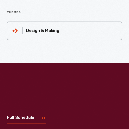
THEMES
Design & Making
Visit
Us
Full Schedule