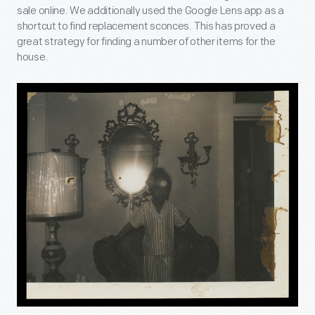
sale online. We additionally used the Google Lens app as a
shortcut to find replacement sconces. This has proved a
great strategy for finding a number of other items for the
house.