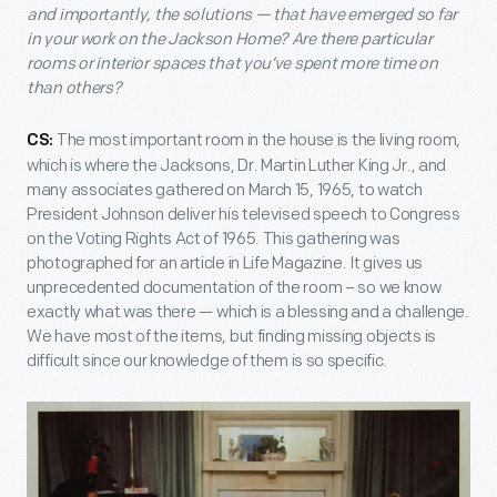
and importantly, the solutions — that have emerged so far
in your work on the Jackson Home? Are there particular
rooms or interior spaces that you’ve spent more time on
than others?
The most important room in the house is the living room,
CS:
which is where the Jacksons, Dr. Martin Luther King Jr., and
many associates gathered on March 15, 1965, to watch
President Johnson deliver his televised speech to Congress
on the Voting Rights Act of 1965. This gathering was
photographed for an article in Life Magazine. It gives us
unprecedented documentation of the room – so we know
exactly what was there — which is a blessing and a challenge.
We have most of the items, but finding missing objects is
difficult since our knowledge of them is so specific.