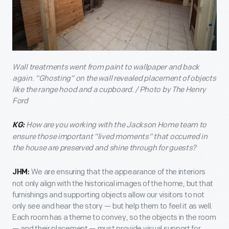
Wall treatments went from paint to wallpaper and back
again. “Ghosting” on the wall revealed placement of objects
like the range hood and a cupboard. / Photo by The Henry
Ford
How are you working with the Jackson Home team to
KG:
ensure those important “lived moments” that occurred in
the house are preserved and shine through for guests?
We are ensuring that the appearance of the interiors
JHM:
not only align with the historical images of the home, but that
furnishings and supporting objects allow our visitors to not
only see and hear the story — but help them to feel it as well.
Each room has a theme to convey, so the objects in the room
— and their placement — must provide visual support for