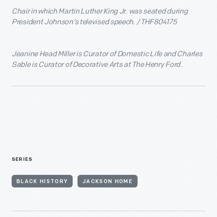
Chair in which Martin Luther King Jr. was seated during
President Johnson’s televised speech. / THF804175
Jeanine Head Miller is Curator of Domestic Life and Charles
Sable is Curator of Decorative Arts at The Henry Ford .
SERIES
BLACK HISTORY
JACKSON HOME