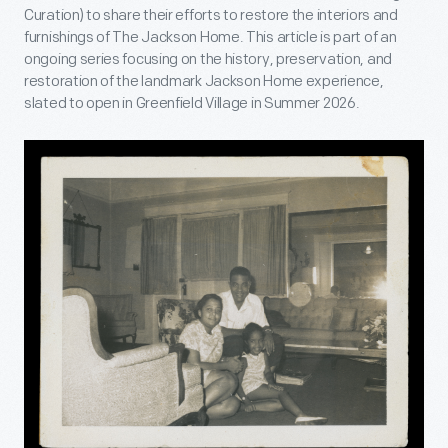
Curation) to share their efforts to restore the interiors and
furnishings of The Jackson Home. This article is part of an
ongoing series focusing on the history, preservation, and
restoration of the landmark Jackson Home experience,
slated to open in Greenfield Village in Summer 2026.