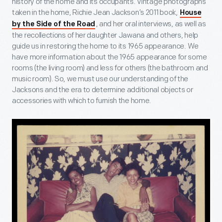
history of the home and its occupants. Vintage photographs
taken in the home, Richie Jean Jackson’s 2011 book,
House
, and her oral interviews, as well as
by the Side of the Road
the recollections of her daughter Jawana and others, help
guide us in restoring the home to its 1965 appearance. We
have more information about the 1965 appearance for some
rooms (the living room) and less for others (the bathroom and
music room). So, we must use our understanding of the
Jacksons and the era to determine additional objects or
accessories with which to furnish the home.