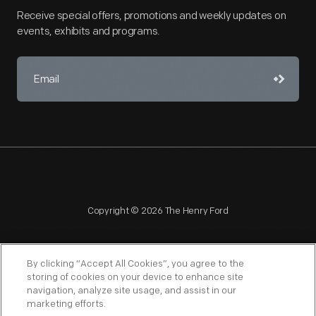
Receive special offers, promotions and weekly updates on
events, exhibits and programs.
Copyright © 2026 The Henry Ford
By clicking “Accept All Cookies”, you agree to the
storing of cookies on your device to enhance site
navigation, analyze site usage, and assist in our
NAGPRA
POLICIES
COPYRIGHT POLICY
PRIVACY
marketing efforts.
SITEMAP
TERMS OF USE