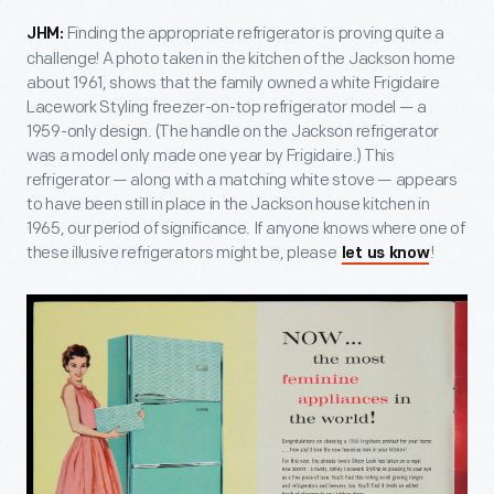
Finding the appropriate refrigerator is proving quite a
JHM:
challenge! A photo taken in the kitchen of the Jackson home
about 1961, shows that the family owned a white Frigidaire
Lacework Styling freezer-on-top refrigerator model — a
1959-only design. (The handle on the Jackson refrigerator
was a model only made one year by Frigidaire.) This
refrigerator — along with a matching white stove — appears
to have been still in place in the Jackson house kitchen in
1965, our period of significance. If anyone knows where one of
these illusive refrigerators might be, please
!
let us know