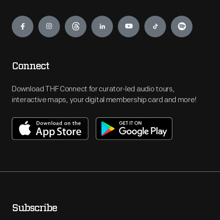
Engage
Connect
Download THF Connect for curator-led audio tours,
interactive maps, your digital membership card and more!
Subscribe