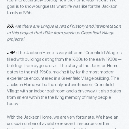
team to accurately portray how the home was lived in. The
goal is to show our guests what life was like for the Jackson
family in 1965.
Are there any unique layers of history and interpretation
KG:
in this project that differ from previous Greenfield Village
projects?
The Jackson Home is very different! Greenfield Village is
JHM:
filled with buildings dating from the 1600s to the early 1900s —
buildings from bygone eras. The story of the Jackson Home
dates to the mid-1960s, making it by far the most modern
experience encountered in a Greenfield Village building. (The
Jackson Home will be the only historic house in Greenfield
Village with an indoor bathroom and a driveway!) It also dates
from an era within the the living memory of many people
today.
With the Jackson Home, we are very fortunate. We have an
unusual number of available research resources on the