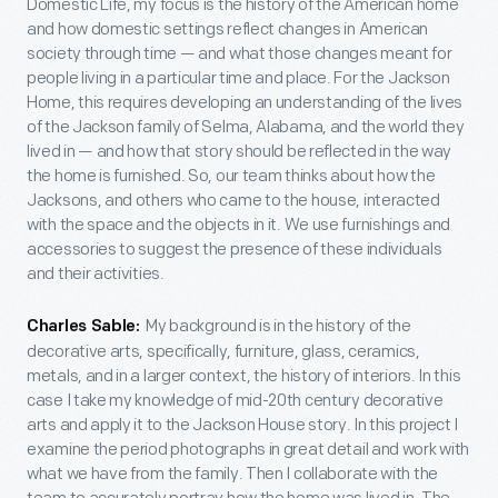
Domestic Life, my focus is the history of the American home
and how domestic settings reflect changes in American
society through time — and what those changes meant for
people living in a particular time and place. For the Jackson
Home, this requires developing an understanding of the lives
of the Jackson family of Selma, Alabama, and the world they
lived in — and how that story should be reflected in the way
the home is furnished. So, our team thinks about how the
Jacksons, and others who came to the house, interacted
with the space and the objects in it. We use furnishings and
accessories to suggest the presence of these individuals
and their activities.
My background is in the history of the
Charles Sable:
decorative arts, specifically, furniture, glass, ceramics,
metals, and in a larger context, the history of interiors. In this
case I take my knowledge of mid-20th century decorative
arts and apply it to the Jackson House story. In this project I
examine the period photographs in great detail and work with
what we have from the family. Then I collaborate with the