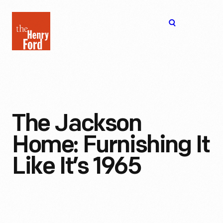
The
Open
Henry
menu
Ford
Museum
homepage
The Jackson
Home: Furnishing It
Like It’s 1965