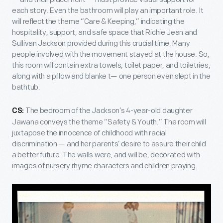
each story. Even the bathroom will play an important role. It
will reflect the theme “Care & Keeping,” indicating the
hospitality, support, and safe space that Richie Jean and
Sullivan Jackson provided during this crucial time. Many
people involved with the movement stayed at the house. So,
this room will contain extra towels, toilet paper, and toiletries,
along with a pillow and blanke t— one person even slept in the
bathtub.
The bedroom of the Jackson’s 4-year-old daughter
CS:
Jawana conveys the theme “Safety & Youth.” The room will
juxtapose the innocence of childhood with racial
discrimination — and her parents’ desire to assure their child
a better future. The walls were, and will be, decorated with
images of nursery rhyme characters and children praying.