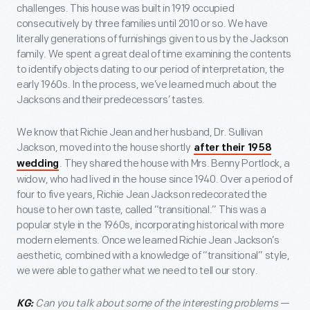
challenges. This house was built in 1919 occupied
consecutively by three families until 2010 or so. We have
literally generations of furnishings given to us by the Jackson
family. We spent a great deal of time examining the contents
to identify objects dating to our period of interpretation, the
early 1960s. In the process, we’ve learned much about the
Jacksons and their predecessors’ tastes.
We know that Richie Jean and her husband, Dr. Sullivan
Jackson, moved into the house shortly
after their 1958
. They shared the house with Mrs. Benny Portlock, a
wedding
widow, who had lived in the house since 1940. Over a period of
four to five years, Richie Jean Jackson redecorated the
house to her own taste, called “transitional.” This was a
popular style in the 1960s, incorporating historical with more
modern elements. Once we learned Richie Jean Jackson’s
aesthetic, combined with a knowledge of “transitional” style,
we were able to gather what we need to tell our story.
Can you talk about some of the interesting problems —
KG: