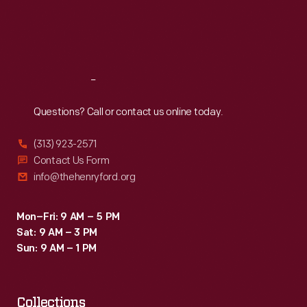
Thu
:
9:30 a.m.-5 p.m.
Fri
:
9:30 a.m.-5 p.m.
Sat
:
9:30 a.m.-5 p.m.
Reach
Out
Questions? Call or contact us online today.
(313) 923-2571
Contact Us Form
info@thehenryford.org
Mon–Fri: 9 AM – 5 PM
Sat: 9 AM – 3 PM
Sun: 9 AM – 1 PM
Collections