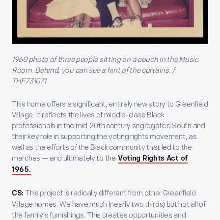
1960 photo of three people sitting on a couch in the Music
Room. Behind, you can see a hint of the curtains. /
THF731071
This home offers a significant, entirely new story to Greenfield
Village. It reflects the lives of middle-class Black
professionals in the mid-20th century segregated South and
their key role in supporting the voting rights movement, as
well as the efforts of the Black community that led to the
marches — and ultimately to the
Voting Rights Act of
1965.
This project is radically different from other Greenfield
CS:
Village homes. We have much (nearly two thirds) but not all of
the family’s furnishings. This creates opportunities and