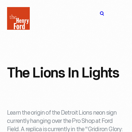
The
Open
Henry
menu
Ford
Museum
homepage
The Lions In Lights
Learn the origin of the Detroit Lions neon sign
currently hanging over the Pro Shop at Ford
Field. A replica is currently in the "Gridiron Glory: