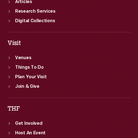
Articles
Research Services
Digital Collections
Visit
Venues
Things To Do
Plan Your Visit
Join & Give
THF
Get Involved
Host An Event