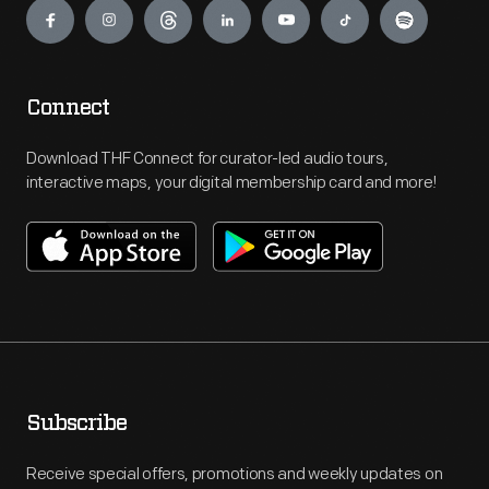
Connect
Download THF Connect for curator-led audio tours,
interactive maps, your digital membership card and more!
Subscribe
Receive special offers, promotions and weekly updates on