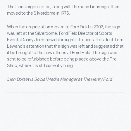
The Lions organization, along with the neon Lions sign, then
moved to the Silverdome in 1975.
When the organization moved to Ford Field in 2002, the sign
was left at the Silverdome. Ford Field Director of Sports
Events Danny Jaroshewich brought it to Lions President Tom
Lewand’s attention that the sign was left and suggested that
it be brought to the new offices at Ford Field. The sign was
sent to be refurbished before being placed above the Pro
Shop, where it is still currently hung.
Lish Dorset is Social Media Manager at The Henry Ford