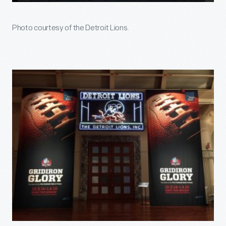
Photo courtesy of the Detroit Lions.