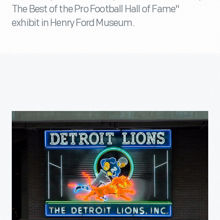
The Best of the Pro Football Hall of Fame"
exhibit in Henry Ford Museum.