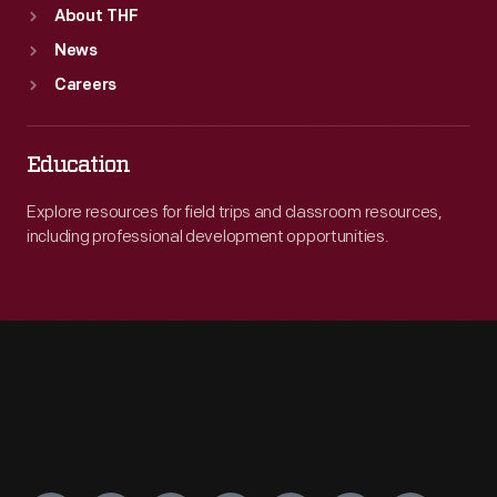
About THF
News
Careers
Education
Explore resources for field trips and classroom resources,
including professional development opportunities.
Engage