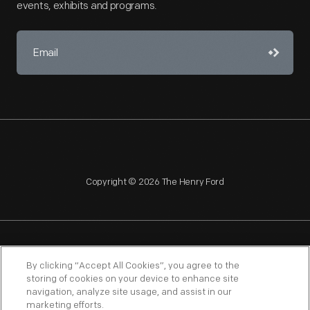
events, exhibits and programs.
Copyright © 2026 The Henry Ford
NAGPRA
POLICIES
COPYRIGHT POLICY
PRIVACY
By clicking “Accept All Cookies”, you agree to the
storing of cookies on your device to enhance site
SITEMAP
TERMS OF USE
navigation, analyze site usage, and assist in our
marketing efforts.