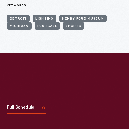
KEYWORDS
DETROIT
LIGHTING
HENRY FORD MUSEUM
MICHIGAN
FOOTBALL
SPORTS
Visit
Us
Full Schedule