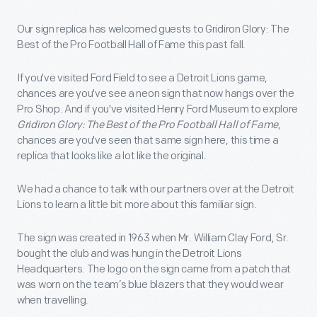
Our sign replica has welcomed guests to Gridiron Glory: The
Best of the Pro Football Hall of Fame this past fall.
If you've visited Ford Field to see a Detroit Lions game,
chances are you've see a neon sign that now hangs over the
Pro Shop. And if you've visited Henry Ford Museum to explore
Gridiron Glory: The Best of the Pro Football Hall of Fame
,
chances are you've seen that same sign here, this time a
replica that looks like a lot like the original.
We had a chance to talk with our partners over at the Detroit
Lions to learn a little bit more about this familiar sign.
The sign was created in 1963 when Mr. William Clay Ford, Sr.
bought the club and was hung in the Detroit Lions
Headquarters. The logo on the sign came from a patch that
was worn on the team’s blue blazers that they would wear
when travelling.