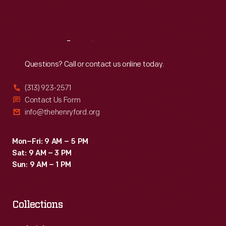
Sat
:
9:30 a.m.-5 p.m.
Reach
Out
Questions? Call or contact us online today.
(313) 923-2571
Contact Us Form
info@thehenryford.org
Mon–Fri: 9 AM – 5 PM
Sat: 9 AM – 3 PM
Sun: 9 AM – 1 PM
Collections