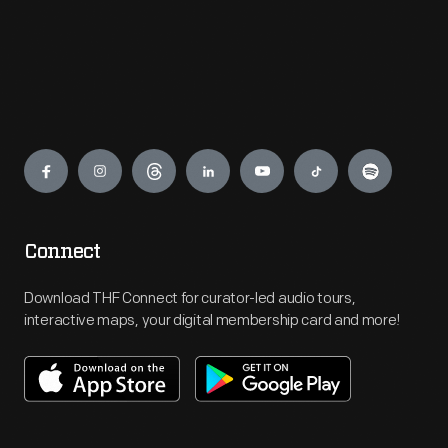
Engage
Connect
Download THF Connect for curator-led audio tours,
interactive maps, your digital membership card and more!