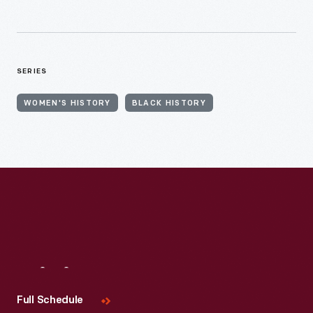
SERIES
WOMEN'S HISTORY
BLACK HISTORY
Visit
Us
Full Schedule