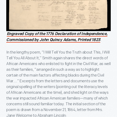
Engraved Copy of the 1776 Declaration of Independence,
.
Commissioned by John Quincy Adams, Printed 1823
In the lengthy poem, “I Will Tell You the Truth about This, I Will
Tell You All About It,” Smith again shares the direct words of
African Americans who enlisted to fight in the Civil War, as well
as their families, “arranged in such a way as to highlight
certain of the main factors affecting blacks during the Civil
War….” Excerpts from the letters and documents use the
original spelling of the writers (pointing out the literacy levels
of African Americans at the time), and shed light on the ways
the war impacted African American families—many of which
concerns still sound familiar today. The initial section of the
poem is drawn from a November 21, 1864, letter from Mrs.
Jane Welcome to Abraham Lincoln: