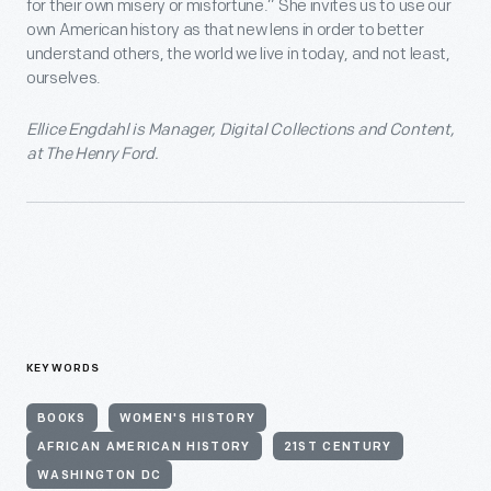
for their own misery or misfortune.” She invites us to use our
own American history as that new lens in order to better
understand others, the world we live in today, and not least,
ourselves.
Ellice Engdahl is Manager, Digital Collections and Content,
at The Henry Ford.
KEYWORDS
BOOKS
WOMEN'S HISTORY
AFRICAN AMERICAN HISTORY
21ST CENTURY
WASHINGTON DC