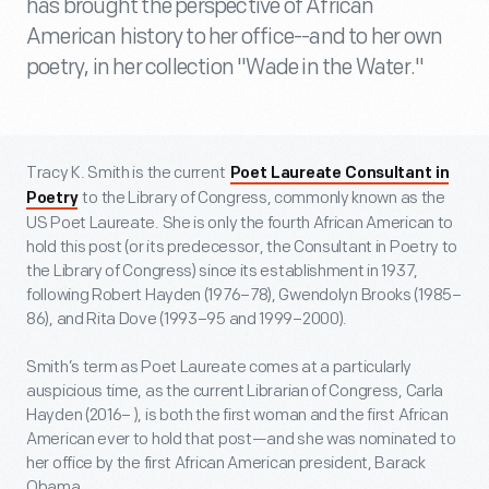
has brought the perspective of African
American history to her office--and to her own
poetry, in her collection "Wade in the Water."
Tracy K. Smith is the current
Poet Laureate Consultant in
to the Library of Congress, commonly known as the
Poetry
US Poet Laureate. She is only the fourth African American to
hold this post (or its predecessor, the Consultant in Poetry to
the Library of Congress) since its establishment in 1937,
following Robert Hayden (1976–78), Gwendolyn Brooks (1985–
86), and Rita Dove (1993–95 and 1999–2000).
Smith’s term as Poet Laureate comes at a particularly
auspicious time, as the current Librarian of Congress, Carla
Hayden (2016– ), is both the first woman and the first African
American ever to hold that post—and she was nominated to
her office by the first African American president, Barack
Obama.