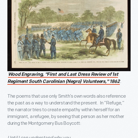
Wood Engraving, "First and Last Dress Review of 1st
.
Regiment South Carolinian (Negro) Volunteers," 1862
The poems that use only Smith’s own words also reference
the past as a way to understand the present. In “Refuge,”
the narrator tries to create empathy within herself for an
immigrant, a refugee, by seeing that person as her mother
during the Montgomery Bus Boycott:
Until I can understand why you