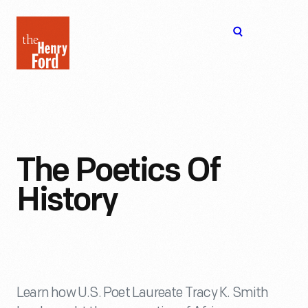
The
Open
Henry
menu
Ford
Museum
homepage
The Poetics Of
History
Learn how U.S. Poet Laureate Tracy K. Smith