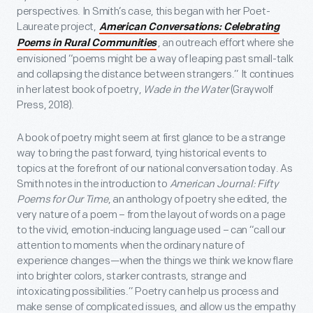
perspectives. In Smith’s case, this began with her Poet-
Laureate project,
American Conversations: Celebrating
, an outreach effort where she
Poems in Rural Communities
envisioned “poems might be a way of leaping past small-talk
and collapsing the distance between strangers.” It continues
in her latest book of poetry,
Wade in the Water
(Graywolf
Press, 2018).
A book of poetry might seem at first glance to be a strange
way to bring the past forward, tying historical events to
topics at the forefront of our national conversation today. As
Smith notes in the introduction to
American Journal: Fifty
Poems for Our Time
, an anthology of poetry she edited, the
very nature of a poem – from the layout of words on a page
to the vivid, emotion-inducing language used – can “call our
attention to moments when the ordinary nature of
experience changes—when the things we think we know flare
into brighter colors, starker contrasts, strange and
intoxicating possibilities.” Poetry can help us process and
make sense of complicated issues, and allow us the empathy