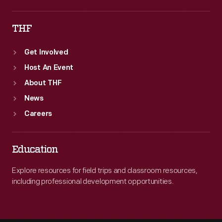
THF
Get Involved
Host An Event
About THF
News
Careers
Education
Explore resources for field trips and classroom resources,
including professional development opportunities.