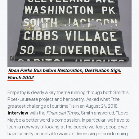
Rosa Parks Bus before Restoration, Destination Sign,
.
March 2002
Empathy is clearly a key theme running through both Smith’s
Poet-Laureate project and her poetry. Asked what “the
greatest challenge of our time” is in an August 24, 2018,
with the
Financial Times
, Smith answered, “Love.
interview
Maybe a better word is compassion. In particular, we have to
learn a new way of looking at the people we fear; people we
have socially acceptable ways of dismissing or condemning