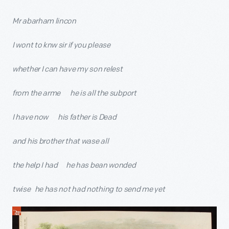
Mr abarham lincon
I wont to knw sir if you please
whether I can have my son relest
from the arme he is all the subport
I have now his father is Dead
and his brother that wase all
the help I had he has bean wonded
twise he has not had nothing to send me yet