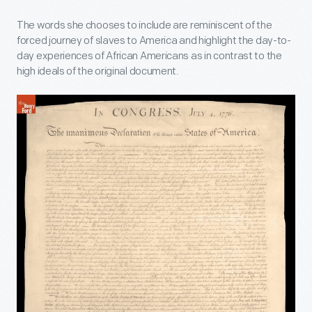
The words she chooses to include are reminiscent of the
forced journey of slaves to America and highlight the day-to-
day experiences of African Americans as in contrast to the
high ideals of the original document.