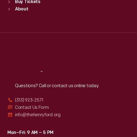
Buy Tickets
Sun
:
9:30 a.m.-5 p.m.
About
Mon
:
9:30 a.m.-5 p.m.
Tue
:
9:30 a.m.-5 p.m.
Wed
:
9:30 a.m.-5 p.m.
Thu
:
9:30 a.m.-5 p.m.
Fri
:
9:30 a.m.-5 p.m.
Sat
:
9:30 a.m.-5 p.m.
Reach
Out
Questions? Call or contact us online today.
(313) 923-2571
Contact Us Form
info@thehenryford.org
Mon–Fri: 9 AM – 5 PM