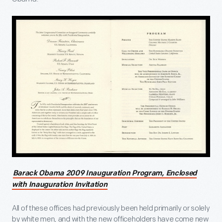
Barack Obama 2009 Inauguration Program, Enclosed
with Inauguration Invitation
All of these offices had previously been held primarily or solely
by white men, and with the new officeholders have come new