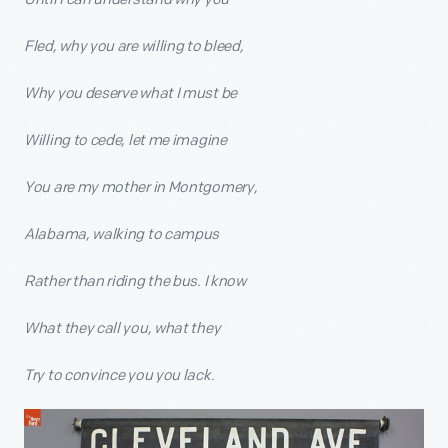
Fled, why you are willing to bleed,
Why you deserve what I must be
Willing to cede, let me imagine
You are my mother in Montgomery,
Alabama, walking to campus
Rather than riding the bus. I know
What they call you, what they
Try to convince you you lack.