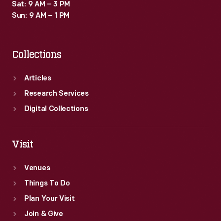
Sat: 9 AM – 3 PM
Sun: 9 AM – 1 PM
Collections
Articles
Research Services
Digital Collections
Visit
Venues
Things To Do
Plan Your Visit
Join & Give