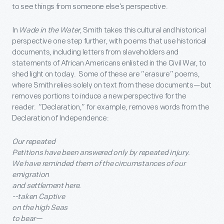
to see things from someone else’s perspective.
In
Wade in the Water
, Smith takes this cultural and historical
perspective one step further, with poems that use historical
documents, including letters from slaveholders and
statements of African Americans enlisted in the Civil War, to
shed light on today. Some of these are “erasure” poems,
where Smith relies solely on text from these documents—but
removes portions to induce a new perspective for the
reader. “Declaration,” for example, removes words from the
Declaration of Independence:
Our repeated
Petitions have been answered only by repeated injury.
We have reminded them of the circumstances of our
emigration
and settlement here.
--taken Captive
on the high Seas
to bear—