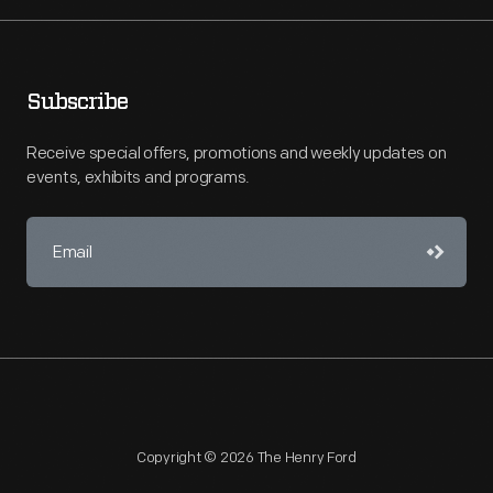
Subscribe
Receive special offers, promotions and weekly updates on
events, exhibits and programs.
Copyright © 2026 The Henry Ford