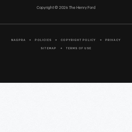
Copyright © 2026 The Henry Ford
NAGPRA
POLICIES
COPYRIGHT POLICY
PRIVACY
SITEMAP
TERMS OF USE