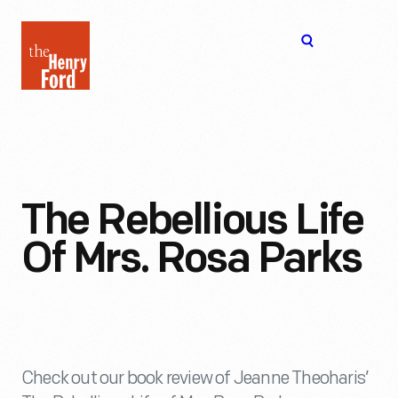
The
Open
Henry
menu
Ford
Museum
homepage
The Rebellious Life
Of Mrs. Rosa Parks
Check out our book review of Jeanne Theoharis’