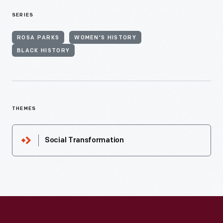
SERIES
ROSA PARKS
WOMEN'S HISTORY
BLACK HISTORY
THEMES
Social Transformation