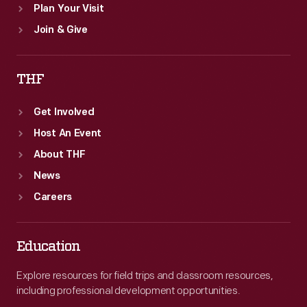
Plan Your Visit
Join & Give
THF
Get Involved
Host An Event
About THF
News
Careers
Education
Explore resources for field trips and classroom resources,
including professional development opportunities.