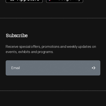
Subscribe
Receive special offers, promotions and weekly updates on
events, exhibits and programs.