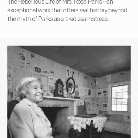
The Rebellious Life of Mrs. Rosa Parks--an
exceptional work that offers real history beyond
the myth of Parks as a tired seamstress.