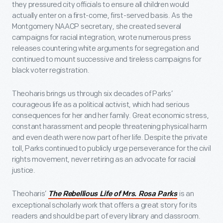
they pressured city officials to ensure all children would
actually enter on a first-come, first-served basis. As the
Montgomery NAACP secretary, she created several
campaigns for racial integration, wrote numerous press
releases countering white arguments for segregation and
continued to mount successive and tireless campaigns for
black voter registration.
Theoharis brings us through six decades of Parks’
courageous life as a political activist, which had serious
consequences for her and her family. Great economic stress,
constant harassment and people threatening physical harm
and even death were now part of her life. Despite the private
toll, Parks continued to publicly urge perseverance for the civil
rights movement, never retiring as an advocate for racial
justice.
Theoharis’
is an
The Rebellious Life of Mrs. Rosa Parks
exceptional scholarly work that offers a great story for its
readers and should be part of every library and classroom.