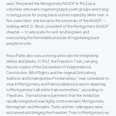
laws. She joined the Montgomery NAACP in 1943 as a
volunteer advocate organizing black youth groups and trying
to bring justice for young black women raped by white men. A
few years later, she became the secretary of the NAACP —
working with E.D. Nixon, president of the Montgomery NAACP
chapter — to advocate for anti-lynching laws and
overcoming the formidable process of registering black
people to vote.
Rosa Parks also was a strong advocate for integrating
whites and blacks. In 1947, the Freedom Train, carrying
historic copies of the Declaration of Independence,
Constitution, Bill of Rights and the original Gettysburg
Address and Emancipation Proclamation, “was scheduled to
stop in Montgomery and Parks published a report objecting
to Montgomery’s all-white train committee,” according to
Theoharis. The national requirement that the exhibit be
racially integrated was highly controversial in Montgomery,
Birmingham and Memphis. Parks and her colleagues were
instrumental in bringing the Freedom Train to Montgomery as