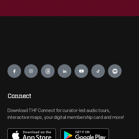
Engage
Connect
Download THF Connect for curator-led audio tours,
interactive maps, your digital membership card and more!