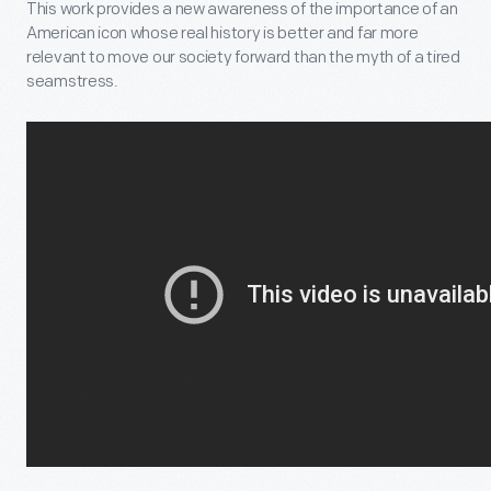
This work provides a new awareness of the importance of an
American icon whose real history is better and far more
relevant to move our society forward than the myth of a tired
seamstress.