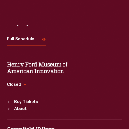
Visit
Us
Full Schedule
Henry Ford Museum of
American Innovation
Closed
Standard Hours
Buy Tickets
Sun
:
9:30 a.m.-5 p.m.
About
Mon
:
9:30 a.m.-5 p.m.
Tue
:
9:30 a.m.-5 p.m.
Wed
:
9:30 a.m.-5 p.m.