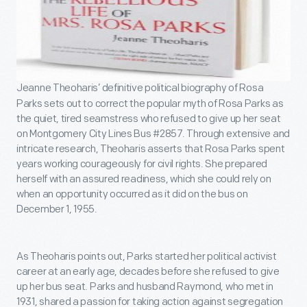
Jeanne Theoharis’ definitive political biography of Rosa
Parks sets out to correct the popular myth of Rosa Parks as
the quiet, tired seamstress who refused to give up her seat
on Montgomery City Lines Bus #2857. Through extensive and
intricate research, Theoharis asserts that Rosa Parks spent
years working courageously for civil rights. She prepared
herself with an assured readiness, which she could rely on
when an opportunity occurred as it did on the bus on
December 1, 1955.
As Theoharis points out, Parks started her political activist
career at an early age, decades before she refused to give
up her bus seat. Parks and husband Raymond, who met in
1931, shared a passion for taking action against segregation