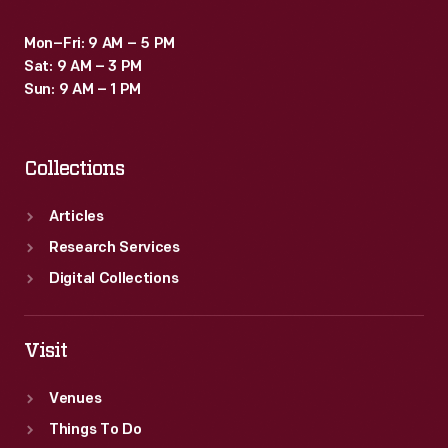
Mon–Fri: 9 AM – 5 PM
Sat: 9 AM – 3 PM
Sun: 9 AM – 1 PM
Collections
Articles
Research Services
Digital Collections
Visit
Venues
Things To Do