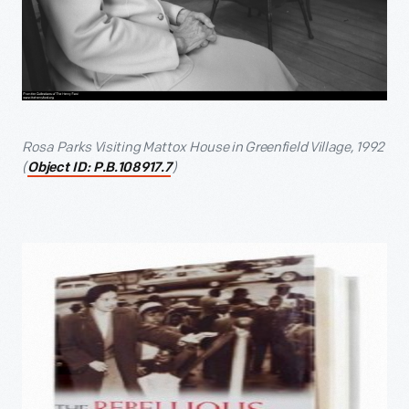
Rosa Parks Visiting Mattox House in Greenfield Village, 1992
(
)
Object ID: P.B.108917.7