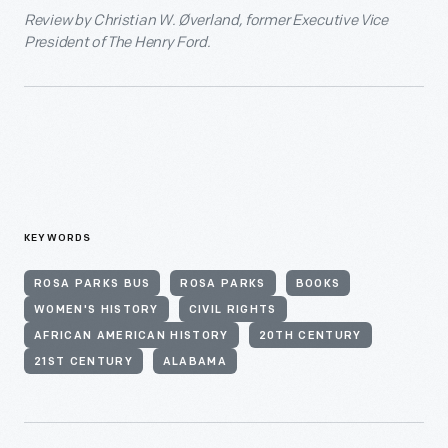
Review by Christian W. Øverland, former Executive Vice
President of The Henry Ford.
KEYWORDS
ROSA PARKS BUS
ROSA PARKS
BOOKS
WOMEN'S HISTORY
CIVIL RIGHTS
AFRICAN AMERICAN HISTORY
20TH CENTURY
21ST CENTURY
ALABAMA