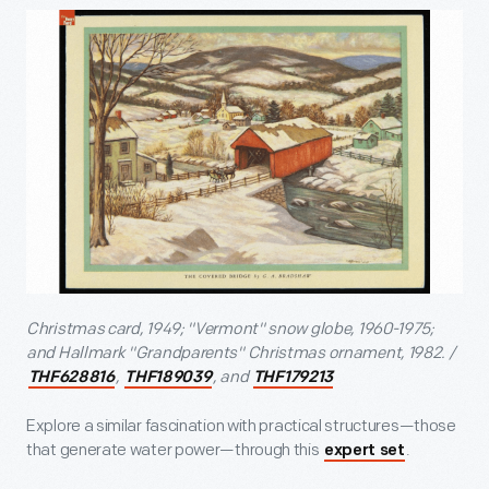
Christmas card, 1949; "Vermont" snow globe, 1960-1975;
and Hallmark "Grandparents" Christmas ornament, 1982. /
,
, and
THF628816
THF189039
THF179213
Explore a similar fascination with practical structures—those
that generate water power—through this
.
expert set