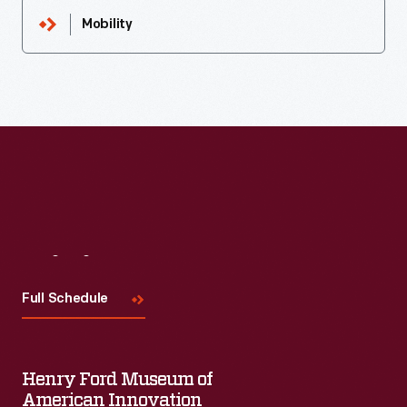
Mobility
Visit
Us
Full Schedule
Henry Ford Museum of
American Innovation