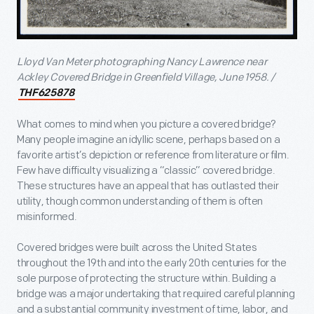
Lloyd Van Meter photographing Nancy Lawrence near
Ackley Covered Bridge in Greenfield Village, June 1958. /
THF625878
What comes to mind when you picture a covered bridge?
Many people imagine an idyllic scene, perhaps based on a
favorite artist’s depiction or reference from literature or film.
Few have difficulty visualizing a “classic” covered bridge.
These structures have an appeal that has outlasted their
utility, though common understanding of them is often
misinformed.
Covered bridges were built across the United States
throughout the 19
th
and into the early 20
th
centuries for the
sole purpose of protecting the structure within. Building a
bridge was a major undertaking that required careful planning
and a substantial community investment of time, labor, and