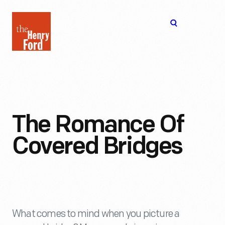
The
Open
Henry
menu
Ford
Museum
homepage
The Romance Of
Covered Bridges
What comes to mind when you picture a