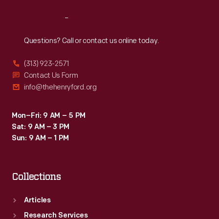
Reach
Out
Questions? Call or contact us online today.
(313) 923-2571
Contact Us Form
info@thehenryford.org
Mon–Fri: 9 AM – 5 PM
Sat: 9 AM – 3 PM
Sun: 9 AM – 1 PM
Collections
Articles
Research Services