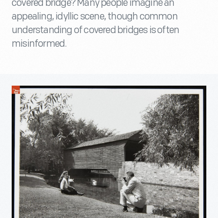
covered bridge? Many people imagine an
appealing, idyllic scene, though common
understanding of covered bridges is often
misinformed.