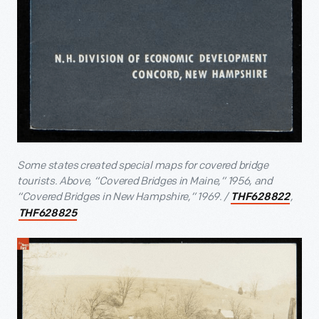
Some states created special maps for covered bridge
tourists. Above, “Covered Bridges in Maine,” 1956, and
“Covered Bridges in New Hampshire,” 1969. /
,
THF628822
THF628825