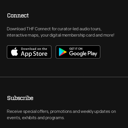
Connect
Download THF Connect for curator-led audio tours,
interactive maps, your digital membership card and more!
Subscribe
Receive special offers, promotions and weekly updates on
events, exhibits and programs.