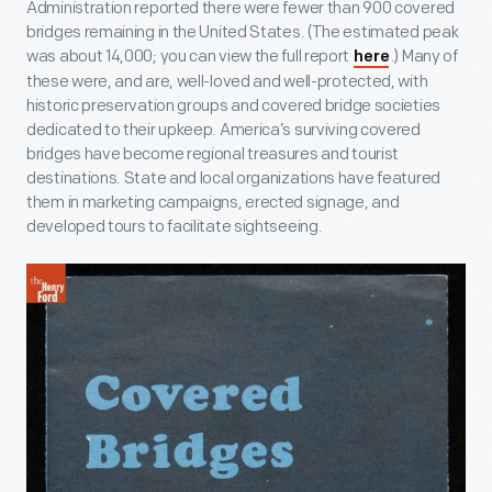
Administration reported there were fewer than 900 covered
bridges remaining in the United States. (The estimated peak
was about 14,000; you can view the full report
.) Many of
here
these were, and are, well-loved and well-protected, with
historic preservation groups and covered bridge societies
dedicated to their upkeep. America’s surviving covered
bridges have become regional treasures and tourist
destinations. State and local organizations have featured
them in marketing campaigns, erected signage, and
developed tours to facilitate sightseeing.