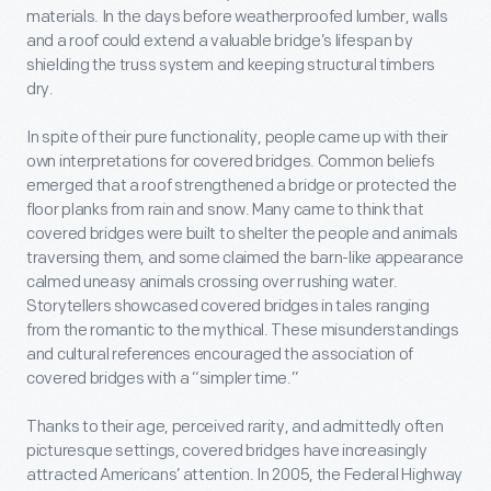
materials. In the days before weatherproofed lumber, walls
and a roof could extend a valuable bridge’s lifespan by
shielding the truss system and keeping structural timbers
dry.
In spite of their pure functionality, people came up with their
own interpretations for covered bridges. Common beliefs
emerged that a roof strengthened a bridge or protected the
floor planks from rain and snow. Many came to think that
covered bridges were built to shelter the people and animals
traversing them, and some claimed the barn-like appearance
calmed uneasy animals crossing over rushing water.
Storytellers showcased covered bridges in tales ranging
from the romantic to the mythical. These misunderstandings
and cultural references encouraged the association of
covered bridges with a “simpler time.”
Thanks to their age, perceived rarity, and admittedly often
picturesque settings, covered bridges have increasingly
attracted Americans’ attention. In 2005, the Federal Highway