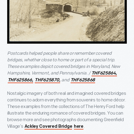
Postcards helped people share or remember covered
bridges, whether close to home or part of a special trip.
These examples depict covered bridges in Maryland, New
Hampshire, Vermont, and Pennsylvania. /
THF625864,
and
THF625866,
THF625870,
THF625868
Nostalgic imagery of both real and imagined covered bridges
continues to adorn everything from souvenirs to home décor.
These examples from the collections of The Henry Ford help
illustrate the enduring romance of covered bridges. You can
browse more and see photographs documenting Greenfield
Village’s
.
Ackley Covered Bridge
here