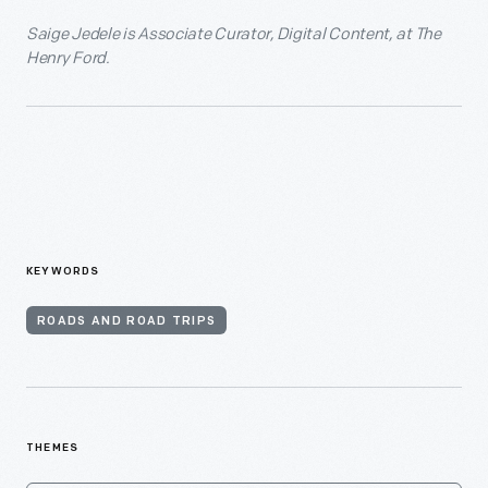
Saige Jedele is Associate Curator, Digital Content, at The
Henry Ford.
KEYWORDS
ROADS AND ROAD TRIPS
THEMES