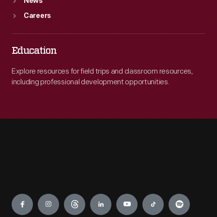
News
Careers
Education
Explore resources for field trips and classroom resources,
including professional development opportunities.
Engage