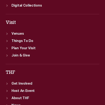
Digital Collections
Visit
Venues
Things To Do
Plan Your Visit
Join & Give
THF
Get Involved
Host An Event
About THF