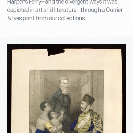
Harper's Ferry--and the divergent ways it was
depicted in art and literature--through a Currier
& Ives print from our collections.