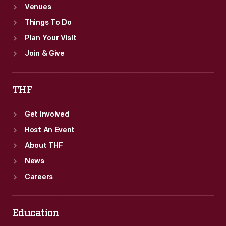
Venues
Things To Do
Plan Your Visit
Join & Give
THF
Get Involved
Host An Event
About THF
News
Careers
Education