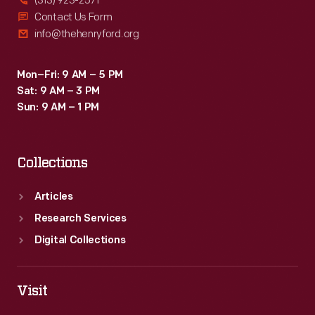
(313) 923-2571
Contact Us Form
info@thehenryford.org
Mon–Fri: 9 AM – 5 PM
Sat: 9 AM – 3 PM
Sun: 9 AM – 1 PM
Collections
Articles
Research Services
Digital Collections
Visit