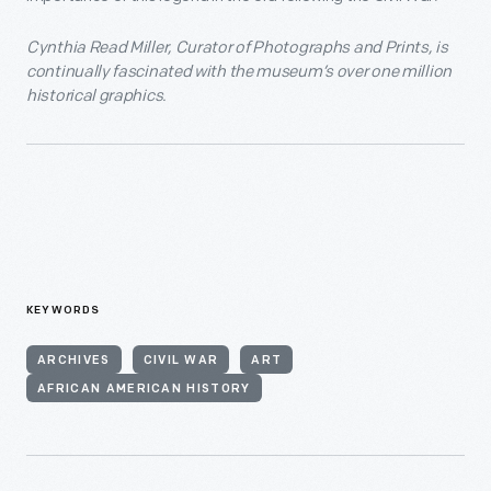
Cynthia Read Miller, Curator of Photographs and Prints, is
continually fascinated with the museum’s over one million
historical graphics.
KEYWORDS
ARCHIVES
CIVIL WAR
ART
AFRICAN AMERICAN HISTORY