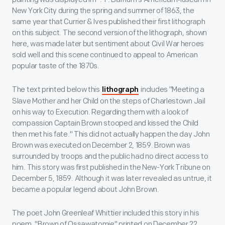
New York City during the spring and summer of 1863, the
same year that Currier & Ives published their first lithograph
on this subject. The second version of the lithograph, shown
here, was made later but sentiment about Civil War heroes
sold well and this scene continued to appeal to American
popular taste of the 1870s.
The text printed below this
includes "Meeting a
lithograph
Slave Mother and her Child on the steps of Charlestown Jail
on his way to Execution. Regarding them with a look of
compassion Captain Brown stooped and kissed the Child
then met his fate." This did not actually happen the day John
Brown was executed on December 2, 1859. Brown was
surrounded by troops and the public had no direct access to
him. This story was first published in the New-York Tribune on
December 5, 1859. Although it was later revealed as untrue, it
became a popular legend about John Brown.
The poet John Greenleaf Whittier included this story in his
poem, "Brown of Ossawatomie" printed on December 22,