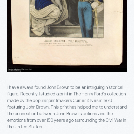
I have always found John Brown to be an intriguing historical
figure. Recently I studied a print in The Henry Ford's collection
made by the popular printmakers Currier & Ives in 1870
featuring John Brown. This print has helped me to understand
the connection between John Brown's actions and the
emotions from over 150 years ago surrounding the Civil War in
the United States.