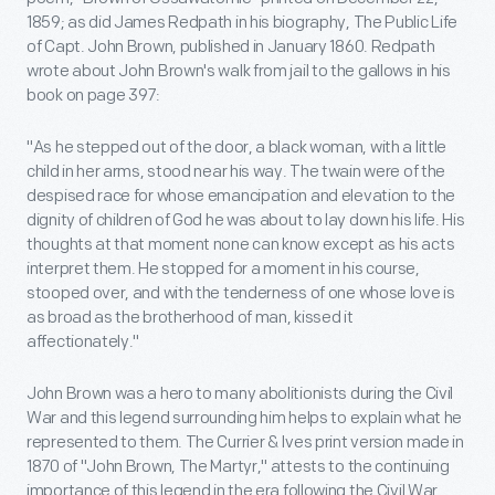
1859; as did James Redpath in his biography, The Public Life
of Capt. John Brown, published in January 1860. Redpath
wrote about John Brown's walk from jail to the gallows in his
book on page 397:
"As he stepped out of the door, a black woman, with a little
child in her arms, stood near his way. The twain were of the
despised race for whose emancipation and elevation to the
dignity of children of God he was about to lay down his life. His
thoughts at that moment none can know except as his acts
interpret them. He stopped for a moment in his course,
stooped over, and with the tenderness of one whose love is
as broad as the brotherhood of man, kissed it
affectionately."
John Brown was a hero to many abolitionists during the Civil
War and this legend surrounding him helps to explain what he
represented to them. The Currier & Ives print version made in
1870 of "John Brown, The Martyr," attests to the continuing
importance of this legend in the era following the Civil War.