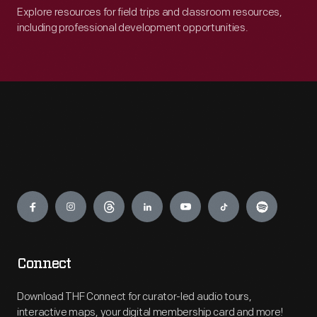
Explore resources for field trips and classroom resources,
including professional development opportunities.
Engage
Connect
Download THF Connect for curator-led audio tours,
interactive maps, your digital membership card and more!