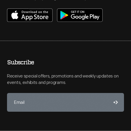
Subscribe
Receive special offers, promotions and weekly updates on
events, exhibits and programs.