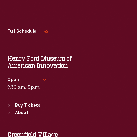
Visit
Us
Full Schedule
Henry Ford Museum of
American Innovation
Open
9:30 a.m.-5 p.m.
Standard Hours
Buy Tickets
Sun
:
9:30 a.m.-5 p.m.
About
Mon
:
9:30 a.m.-5 p.m.
Tue
:
9:30 a.m.-5 p.m.
Wed
:
9:30 a.m.-5 p.m.
Greenfield Village