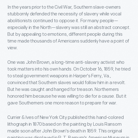
In the years prior to the Civil War, Southern slave-owners
stubbornly defended the necessity of slavery while vocal
abolitionists continued to oppose it. For many people—
especially in the North—slavery was still an abstract concept.
But by appealing to emotions, different people during this
time made thousands of Americans suddenly have a point of
view.
One was John Brown, a long-time anti-slavery activist who
took matters into his own hands. On October 16, 1859, he tried
to steal government weapons in Harper's Ferry, Va.,
convinced that Southern slaves would follow him in a revolt.
But he was caught and hanged for treason. Northerners
honored him because he was willing to die for a cause. But it
gave Southerners one more reason to prepare for war.
Currier & Ives of New York City published this hand-colored
lithograph in 1870 based on the painting by Louis Ransom
made soon after John Brown's death in 1859. This original
painting was displayed in P. T. Barnum's American Museum in