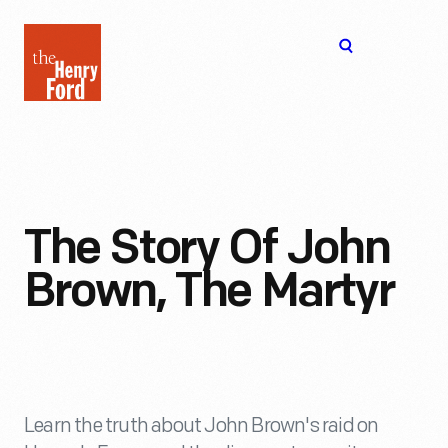
The
Open
Henry
menu
Ford
Museum
homepage
The Story Of John
Brown, The Martyr
Learn the truth about John Brown's raid on