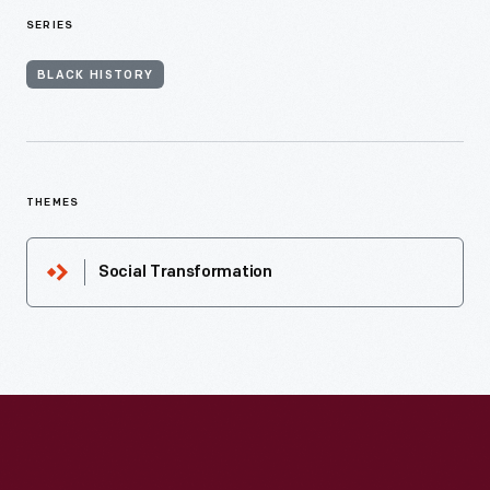
SERIES
BLACK HISTORY
THEMES
Social Transformation