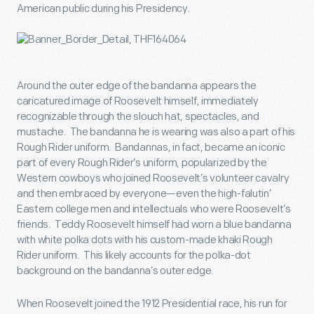
American public during his Presidency.
Around the outer edge of the bandanna appears the
caricatured image of Roosevelt himself, immediately
recognizable through the slouch hat, spectacles, and
mustache. The bandanna he is wearing was also a part of his
Rough Rider uniform. Bandannas, in fact, became an iconic
part of every Rough Rider’s uniform, popularized by the
Western cowboys who joined Roosevelt’s volunteer cavalry
and then embraced by everyone—even the high-falutin’
Eastern college men and intellectuals who were Roosevelt’s
friends. Teddy Roosevelt himself had worn a blue bandanna
with white polka dots with his custom-made khaki Rough
Rider uniform. This likely accounts for the polka-dot
background on the bandanna’s outer edge.
When Roosevelt joined the 1912 Presidential race, his run for