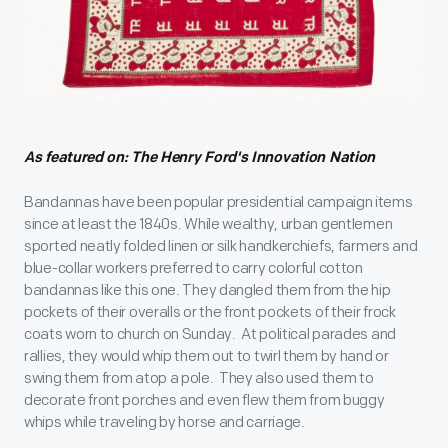
As featured on: The Henry Ford's Innovation Nation
Bandannas have been popular presidential campaign items
since at least the 1840s. While wealthy, urban gentlemen
sported neatly folded linen or silk handkerchiefs, farmers and
blue-collar workers preferred to carry colorful cotton
bandannas like this one. They dangled them from the hip
pockets of their overalls or the front pockets of their frock
coats worn to church on Sunday. At political parades and
rallies, they would whip them out to twirl them by hand or
swing them from atop a pole. They also used them to
decorate front porches and even flew them from buggy
whips while traveling by horse and carriage.