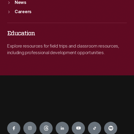
News
Careers
Education
Explore resources for field trips and classroom resources,
including professional development opportunities.
Engage