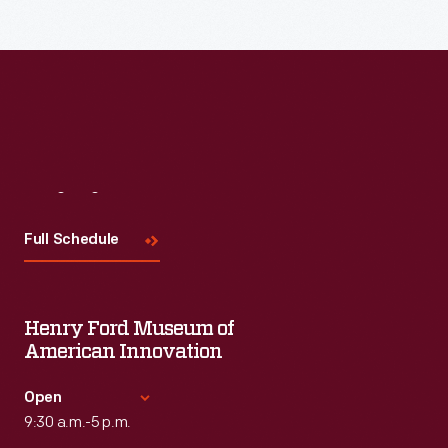
Visit
Us
Full Schedule
Henry Ford Museum of
American Innovation
Open
9:30 a.m.-5 p.m.