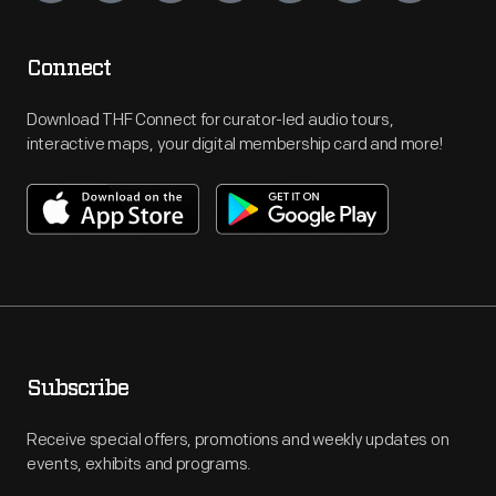
Connect
Download THF Connect for curator-led audio tours,
interactive maps, your digital membership card and more!
Subscribe
Receive special offers, promotions and weekly updates on
events, exhibits and programs.