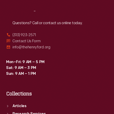
Reach
Out
Questions? Call or contact us online today.
(313) 923-2571
Contact Us Form
info@thehenryford.org
Mon–Fri: 9 AM – 5 PM
Sat: 9 AM – 3 PM
Sun: 9 AM – 1 PM
Collections
Articles