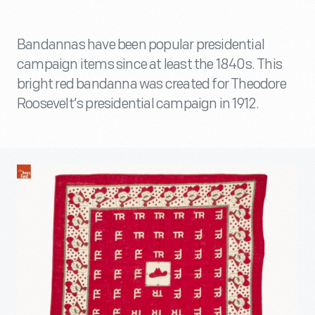
Bandannas have been popular presidential
campaign items since at least the 1840s. This
bright red bandanna was created for Theodore
Roosevelt’s presidential campaign in 1912.