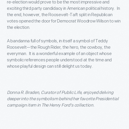
re-election would prove to be the most impressive and
exciting third party candidacy in American political history. In
the end, however, the Roosevelt-Taft split in Republican
votes opened the door for Democrat Woodrow Wilson to win
the election.
A bandanna full of symbols, in itself a symbol of Teddy
Roosevelt—the Rough Rider, the hero, the cowboy, the
everyman. It is a wonderful example of an object whose
symbolic references people understood at the time and
whose playful design can still delight us today.
Donna R. Braden, Curator of Public Life, enjoyed delving
deeper into the symbolism behind her favorite Presidential
campaign item in The Henry Ford's collection.