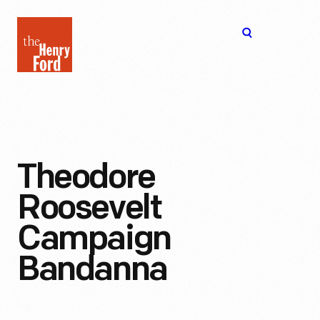
The
Open
Henry
menu
Ford
Museum
homepage
Theodore
Roosevelt
Campaign
Bandanna