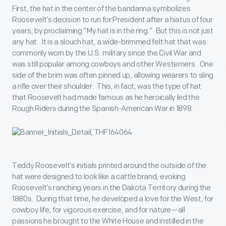
First, the hat in the center of the bandanna symbolizes
Roosevelt’s decision to run for President after a hiatus of four
years, by proclaiming “My hat is in the ring.” But this is not just
any hat. It is a slouch hat, a wide-brimmed felt hat that was
commonly worn by the U.S. military since the Civil War and
was still popular among cowboys and other Westerners. One
side of the brim was often pinned up, allowing wearers to sling
a rifle over their shoulder. This, in fact, was the type of hat
that Roosevelt had made famous as he heroically led the
Rough Riders during the Spanish-American War in 1898.
Teddy Roosevelt’s initials printed around the outside of the
hat were designed to look like a cattle brand, evoking
Roosevelt’s ranching years in the Dakota Territory during the
1880s. During that time, he developed a love for the West, for
cowboy life, for vigorous exercise, and for nature—all
passions he brought to the White House and instilled in the