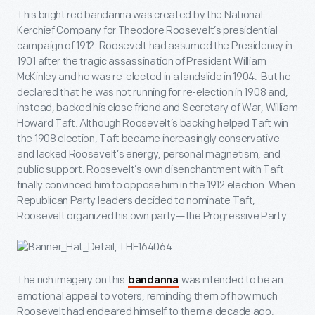
This bright red bandanna was created by the National
Kerchief Company for Theodore Roosevelt’s presidential
campaign of 1912. Roosevelt had assumed the Presidency in
1901 after the tragic assassination of President William
McKinley and he was re-elected in a landslide in 1904. But he
declared that he was not running for re-election in 1908 and,
instead, backed his close friend and Secretary of War, William
Howard Taft. Although Roosevelt’s backing helped Taft win
the 1908 election, Taft became increasingly conservative
and lacked Roosevelt’s energy, personal magnetism, and
public support. Roosevelt’s own disenchantment with Taft
finally convinced him to oppose him in the 1912 election. When
Republican Party leaders decided to nominate Taft,
Roosevelt organized his own party—the Progressive Party.
The rich imagery on this
was intended to be an
bandanna
emotional appeal to voters, reminding them of how much
Roosevelt had endeared himself to them a decade ago.