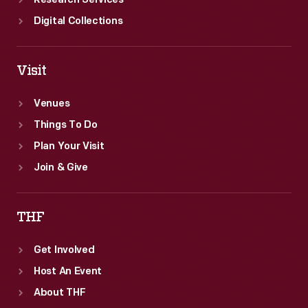
Research Services
Digital Collections
Visit
Venues
Things To Do
Plan Your Visit
Join & Give
THF
Get Involved
Host An Event
About THF