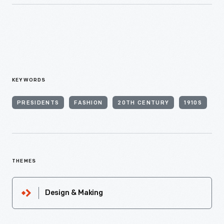
KEYWORDS
PRESIDENTS
FASHION
20TH CENTURY
1910S
THEMES
Design & Making