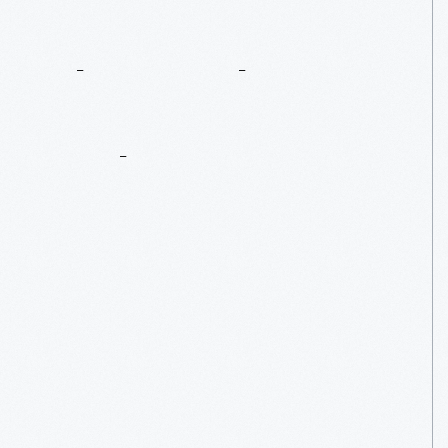
There’s
Always
Next
Year
...
In
Walnut
Grove