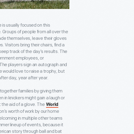
is usually focused on this
Groups of people from all over the
ade themselves, leave their gloves
 Visitors bring their chairs, find a
 keep track of the day’s results. The
ernment employees, or
 The players sign an autograph and
would love to raise a trophy, but
fter day, year after year.
together families by giving them
 in knickers might gain a laugh or
t the aid of a glove. The
World
son’s worth of work by our home
elcoming in multiple other teams
ummer lineup of events, because it
merican story through ball and bat