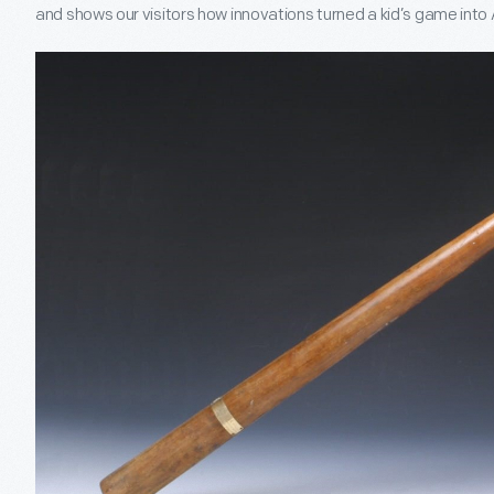
and shows our visitors how innovations turned a kid’s game int