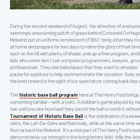
During the second weekend of August, the attention of everyone 
seemingly unassuming patch of grass behind Cotswold Cottage. 
Midwest put on uniforms reminiscent of 1867, bring a bat they m
at home and prepare for two days to relive the glory of their times.
spot on the hill with plenty of shade, pick up a free program, and
kids who come don’t see computer programmers, lawyers, gov
professionals. They see ball players that they want to emulate.
pause for a picture to help commemorate the occasion. Sure, we 
the best reward is the sight of our spectators coming back day a
The
here at The Henry Ford brings 
historic base ball program
something familiar—with a twist. A children’s game played by men
two until you see how hard they can hit the ball or catch it withou
is the culmination of a sea
Tournament of Historic Base Ball
clubs, the Lah-De-Dahs and Nationals, while at the same time w
from around the Midwest. It’s a vital part of The Henry Ford’s s
demonstrates our strength in the living history field, tells the A