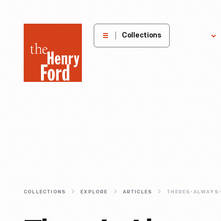
The
Collections
Explore
Henry
Ford
Museum
homepage
COLLECTIONS
EXPLORE
ARTICLES