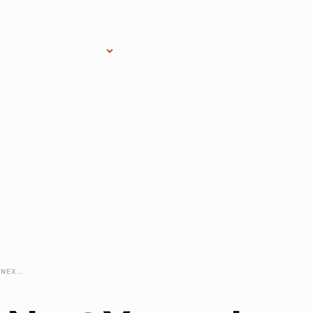
Research Services
Donate
Gift Sho
THERES-ALWAYS-NEXT-YEAR-IN-WALNUT-GROVE