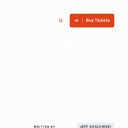
Buy Tickets
p
Member Login
Search
WRITTEN BY
JEFF KOSLOWSKI