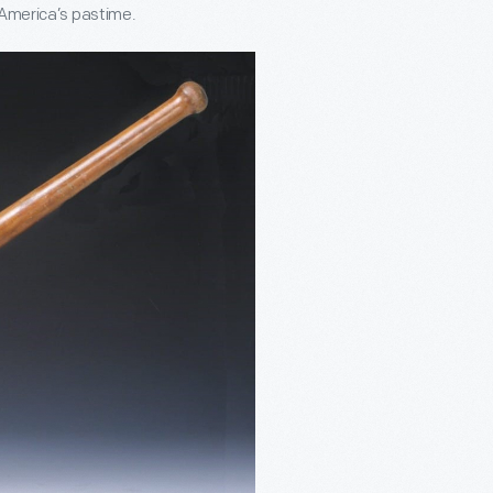
o America’s pastime.