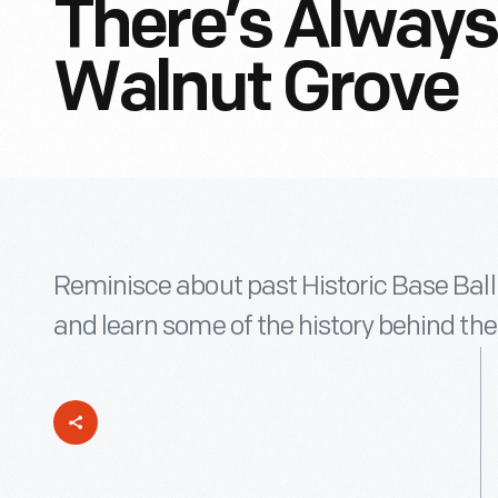
There’s Always 
Walnut Grove
Reminisce about past Historic Base Ball 
and learn some of the history behind the