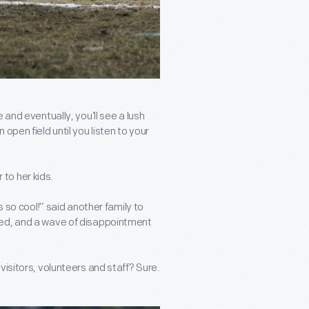
 and eventually, you’ll see a lush
open field until you listen to your
to her kids.
o cool!” said another family to
led, and a wave of disappointment
visitors, volunteers and staff? Sure.