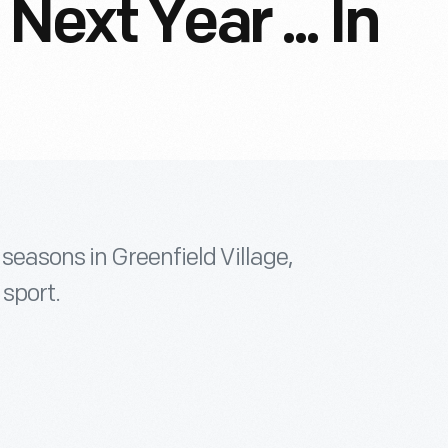
Next Year ... In
seasons in Greenfield Village,
 sport.