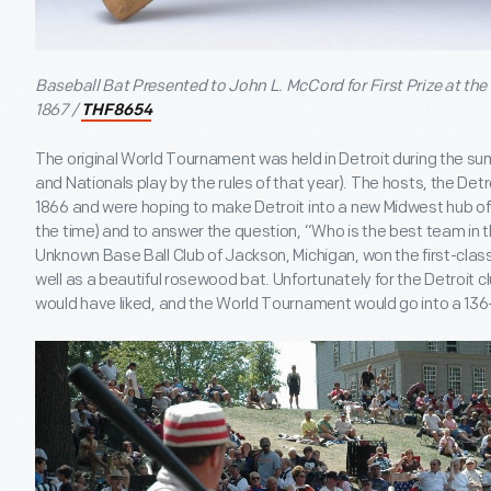
Baseball Bat Presented to John L. McCord for First Prize at th
1867 /
THF8654
The original World Tournament was held in Detroit during the 
and Nationals play by the rules of that year). The hosts, the Detr
1866 and were hoping to make Detroit into a new Midwest hub of 
the time) and to answer the question, “Who is the best team in t
Unknown Base Ball Club of Jackson, Michigan, won the first-cl
well as a beautiful rosewood bat. Unfortunately for the Detroit c
would have liked, and the World Tournament would go into a 136