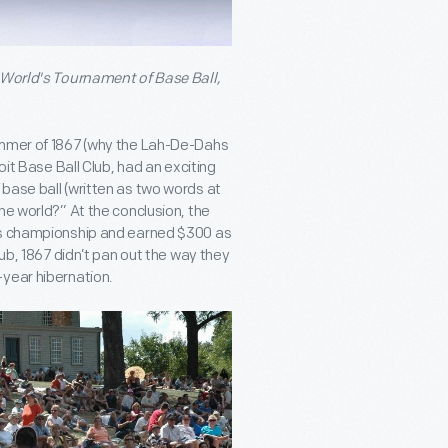
e World's Tournament of Base Ball,
summer of 1867 (why the Lah-De-Dahs
oit Base Ball Club, had an exciting
base ball (written as two words at
he world?” At the conclusion, the
ass championship and earned $300 as
lub, 1867 didn’t pan out the way they
-year hibernation.