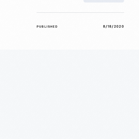
8/18/2020
PUBLISHED