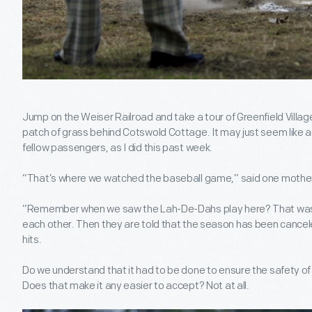
Jump on the Weiser Railroad and take a tour of Greenfield Village
patch of grass behind Cotswold Cottage. It may just seem like an 
fellow passengers, as I did this past week.
“That’s where we watched the baseball game,” said one mother 
“Remember when we saw the Lah-De-Dahs play here? That was s
each other. Then they are told that the season has been cance
hits.
Do we understand that it had to be done to ensure the safety of 
Does that make it any easier to accept? Not at all.