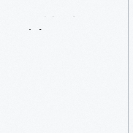
Thinking
Outside
The
Brick