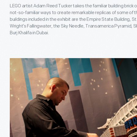
LEGO artist Adam Reed Tucker takes the familiar building brick o
not-so-familiar ways to create remarkable replicas of some of t
buildings included in the exhibit are the Empire State Building, S
Wright’s Fallingwater, the Sky Needle, Transamerica Pyramid, 
Burj Khalifa in Dubai.