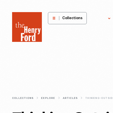
The
Collections
Explore
Henry
Ford
Museum
homepage
COLLECTIONS
EXPLORE
ARTICLES