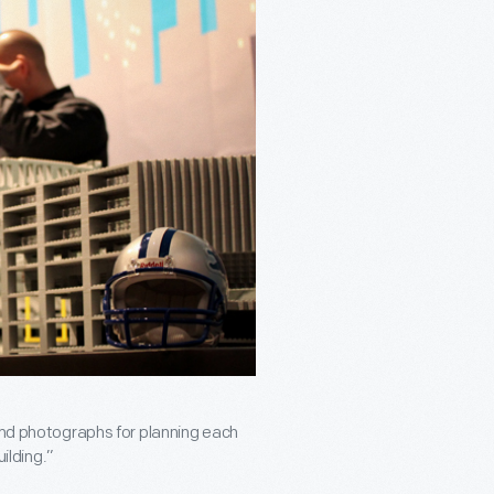
 and photographs for planning each
uilding.”