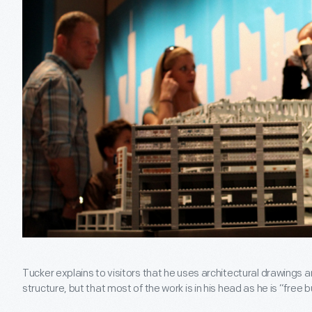
Tucker explains to visitors that he uses architectural drawings
structure, but that most of the work is in his head as he is “free b