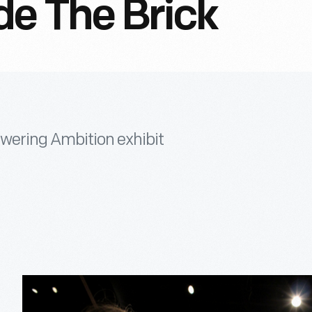
de The Brick
wering Ambition exhibit