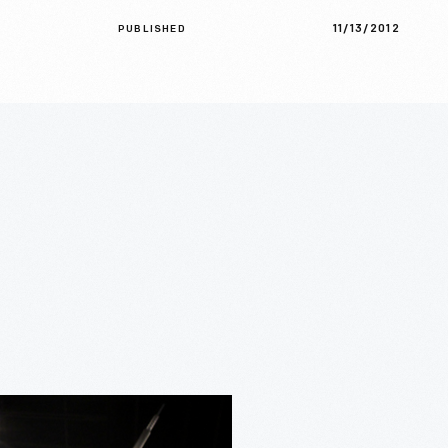
11/13/2012
PUBLISHED