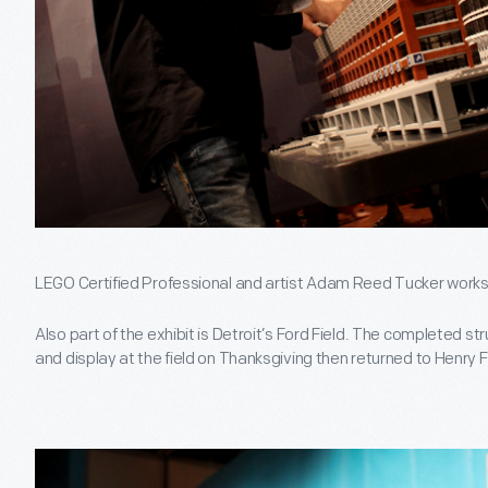
LEGO Certified Professional and artist Adam Reed Tucker works 
Also part of the exhibit is Detroit’s Ford Field. The completed str
and display at the field on Thanksgiving then returned to Henry