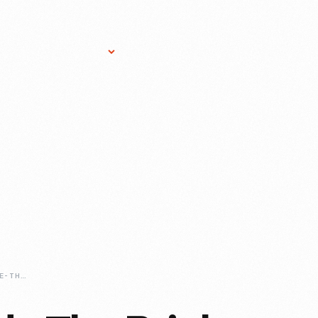
Research Services
Donate
Gift Sho
THINKING-OUTSIDE-THE-BRICK