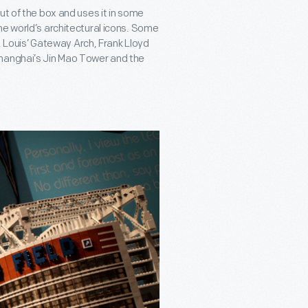
ut of the box and uses it in some
he world’s architectural icons. Some
t. Louis’ Gateway Arch, Frank Lloyd
Shanghai’s Jin Mao Tower and the