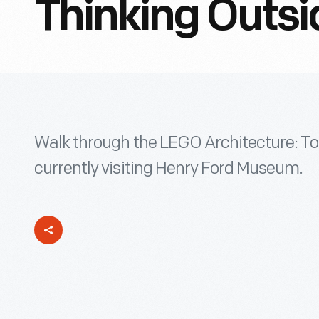
Thinking Outsi
Walk through the LEGO Architecture: To
currently visiting Henry Ford Museum.