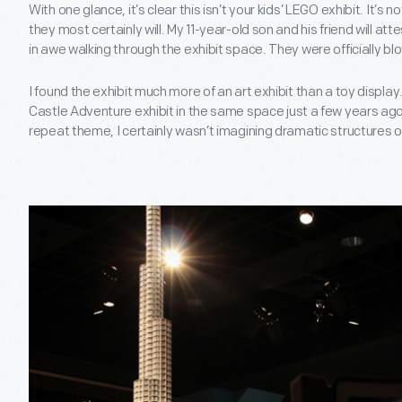
With one glance, it’s clear this isn’t your kids’ LEGO exhibit. It’s 
they most certainly will. My 11-year-old son and his friend will at
in awe walking through the exhibit space. They were officially b
I found the exhibit much more of an art exhibit than a toy displa
Castle Adventure exhibit in the same space just a few years ago
repeat theme, I certainly wasn’t imagining dramatic structures of