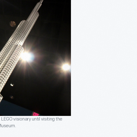
EGO visionary until visiting the
 Museum.