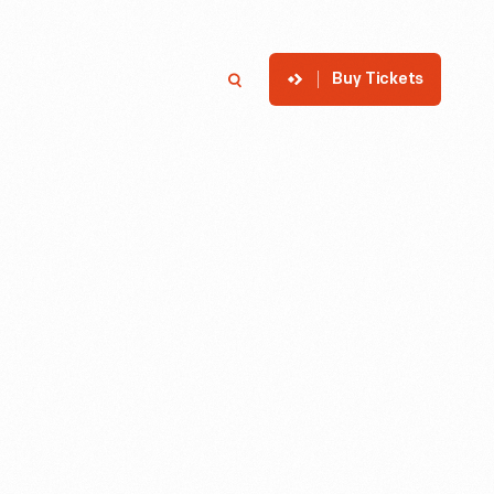
Buy Tickets
p
Member Login
Search