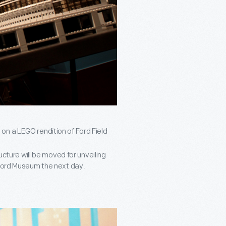
on a LEGO rendition of Ford Field
ucture will be moved for unveiling
 Ford Museum the next day.