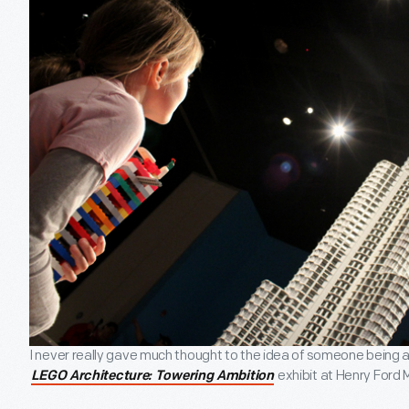
I never really gave much thought to the idea of someone being a L
exhibit at Henry Ford
LEGO Architecture: Towering Ambition