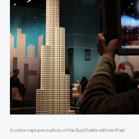
A visitor captures a photo of the Burj Khalifa with her iPad