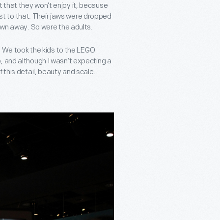
not that they won’t enjoy it, because
test to that. Their jaws were dropped
lown away. So were the adults.
y. We took the kids to the LEGO
, and although I wasn’t expecting a
 this detail, beauty and scale.