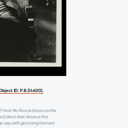
Object ID: P.B.34600).
d? Host Mo Rocca shows us the
s Edison that show us the
the way with grooming the next