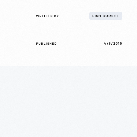
WRITTEN BY
LISH DORSET
4/9/2015
PUBLISHED