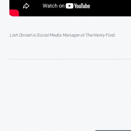
Lish Dorset is Social Media Manager at The Henry Ford.