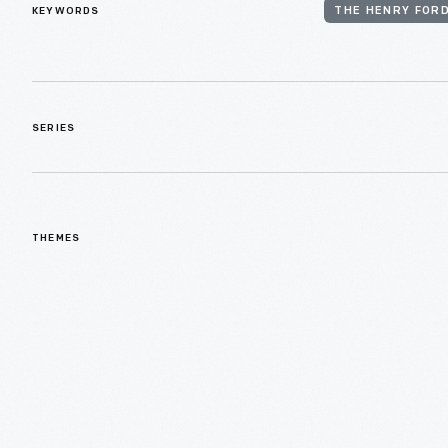
KEYWORDS
THE HENRY FORD
SERIES
THEMES