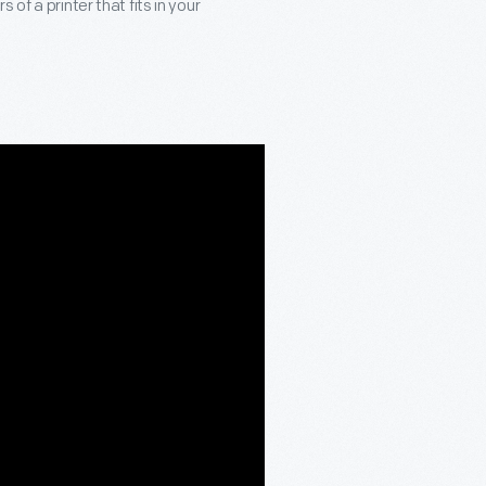
of a printer that fits in your