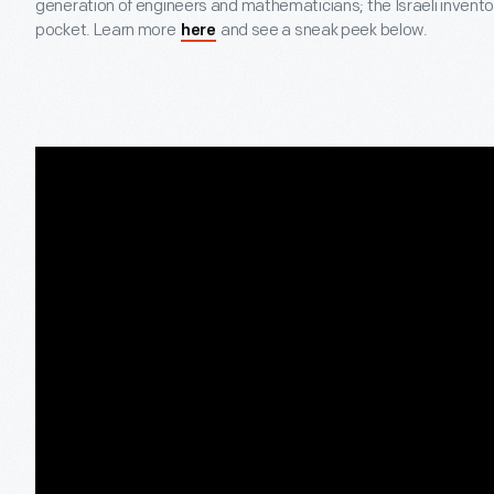
generation of engineers and mathematicians; the Israeli inventors 
pocket. Learn more
and see a sneak peek below.
here