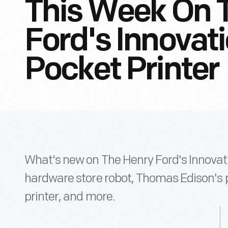
This Week On 
Ford's Innovati
Pocket Printer
What's new on The Henry Ford's Innovat
hardware store robot, Thomas Edison's 
printer, and more.