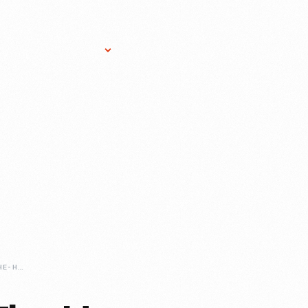
Research Services
Donate
Gift Sho
THIS-WEEK-ON-THE-HENRY-FORDS-INNOVATION-NATION-POCKET-PRINTER