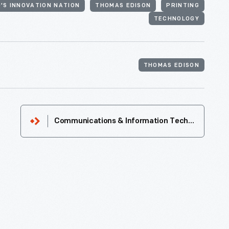
'S INNOVATION NATION
THOMAS EDISON
PRINTING
TECHNOLOGY
THOMAS EDISON
Communications & Information Technology