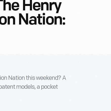
The Henry
on Nation:
ion Nation this weekend? A
patent models, a pocket