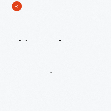
This
Week
On
The
Henry
Ford's
Innovation
Nation:
Pocket
Printer