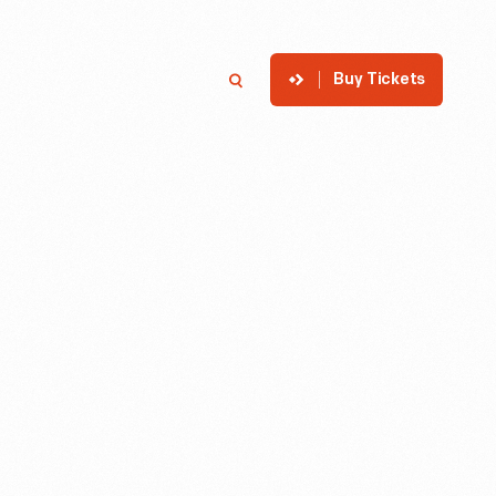
Buy Tickets
p
Member Login
Search