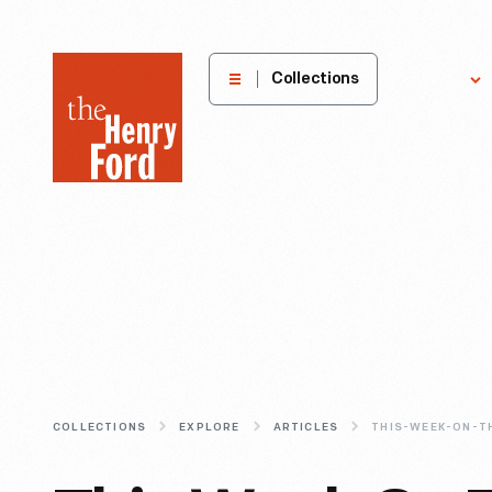
The
Collections
Explore
Henry
Ford
Museum
homepage
COLLECTIONS
EXPLORE
ARTICLES