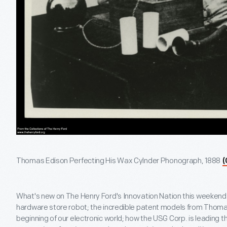
Thomas Edison Perfecting His Wax Cylnder Phonograph, 1888
(
What's new on The Henry Ford's Innovation Nation this weeken
hardware store robot; the incredible patent models from Thoma
beginning of our electronic world; how the USG Corp. is leading 