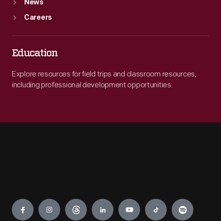
News
Careers
Education
Explore resources for field trips and classroom resources,
including professional development opportunities.
Engage