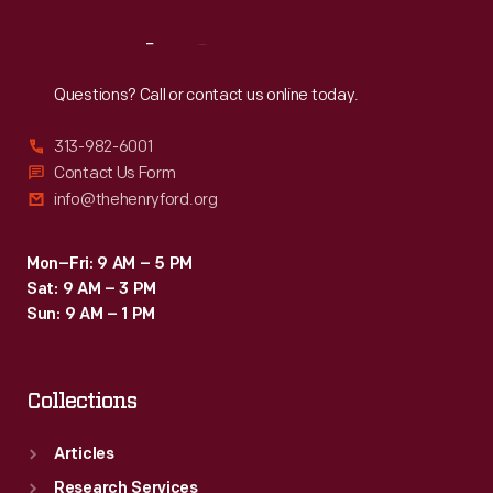
Reach
Out
Questions? Call or contact us online today.
313-982-6001
Contact Us Form
info@thehenryford.org
Mon–Fri: 9 AM – 5 PM
Sat: 9 AM – 3 PM
Sun: 9 AM – 1 PM
Collections
Articles
Research Services