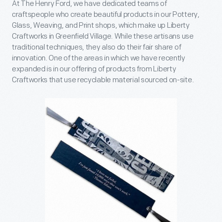
At The Henry Ford, we have dedicated teams of
craftspeople who create beautiful products in our Pottery,
Glass, Weaving, and Print shops, which make up Liberty
Craftworks in Greenfield Village. While these artisans use
traditional techniques, they also do their fair share of
innovation. One of the areas in which we have recently
expanded is in our offering of products from Liberty
Craftworks that use recyclable material sourced on-site.