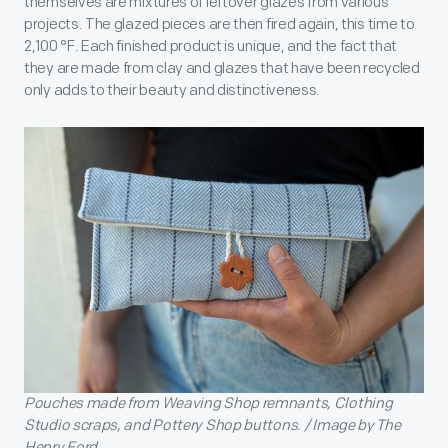
themselves are mixtures of leftover glazes from various
projects. The glazed pieces are then fired again, this time to
2,100 °F. Each finished product is unique, and the fact that
they are made from clay and glazes that have been recycled
only adds to their beauty and distinctiveness.
Pouches made from Weaving Shop remnants, Clothing
Studio scraps, and Pottery Shop buttons. / Image by The
Henry Ford