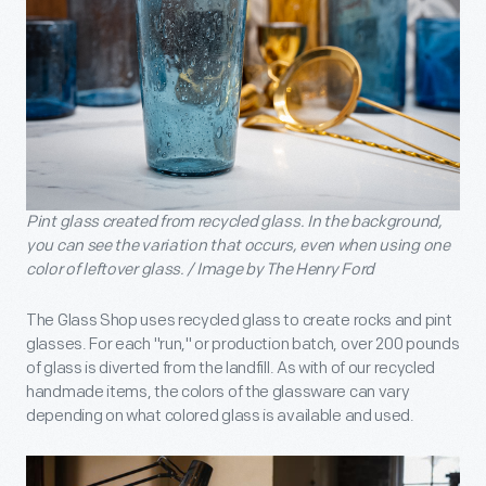
Pint glass created from recycled glass. In the background,
you can see the variation that occurs, even when using one
color of leftover glass. / Image by The Henry Ford
The Glass Shop uses recycled glass to create rocks and pint
glasses. For each "run,'' or production batch, over 200 pounds
of glass is diverted from the landfill. As with of our recycled
handmade items, the colors of the glassware can vary
depending on what colored glass is available and used.