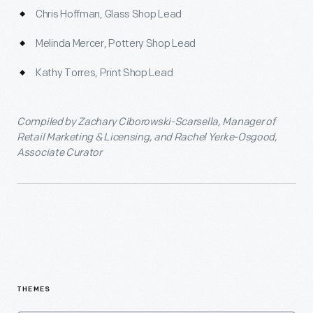
Chris Hoffman, Glass Shop Lead
Melinda Mercer, Pottery Shop Lead
Kathy Torres, Print Shop Lead
Compiled by Zachary Ciborowski-Scarsella, Manager of
Retail Marketing & Licensing, and Rachel Yerke-Osgood,
Associate Curator
THEMES