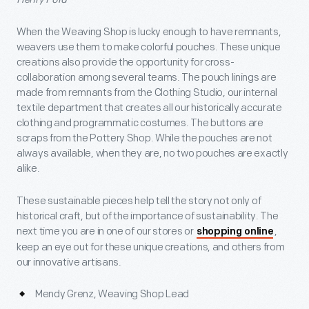
When the Weaving Shop is lucky enough to have remnants,
weavers use them to make colorful pouches. These unique
creations also provide the opportunity for cross-
collaboration among several teams. The pouch linings are
made from remnants from the Clothing Studio, our internal
textile department that creates all our historically accurate
clothing and programmatic costumes. The buttons are
scraps from the Pottery Shop. While the pouches are not
always available, when they are, no two pouches are exactly
alike.
These sustainable pieces help tell the story not only of
historical craft, but of the importance of sustainability. The
next time you are in one of our stores or
,
shopping online
keep an eye out for these unique creations, and others from
our innovative artisans.
Mendy Grenz, Weaving Shop Lead