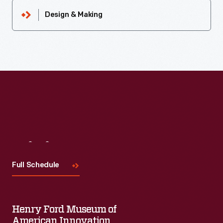
Design & Making
Visit
Us
Full Schedule
Henry Ford Museum of
American Innovation