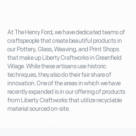
At The Henry Ford, we have dedicated teams of
craftspeople that create beautiful products in
our Pottery, Glass, Weaving, and Print Shops
that make up Liberty Craftworks in Greenfield
Village. While these artisans use historic
techniques, they also do their fair share of
innovation. One of the areas in which we have
recently expanded is in our offering of products
from Liberty Craftworks that utilize recyclable
material sourced on-site.