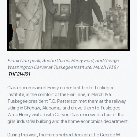
Frank Campsall, Austin Curtis, Henry Ford, and George
Washington Carver at Tuskegee Institute, March 1938 /
THF214101
Clara accompanied Henry on her first trip to Tuskegee
Institute, in the comfort of the Fair Lane, in March 1941.
Tuskegee president F.D. Patterson met them at the railway
siding in Chehaw, Alabama, and drove them to Tuskegee.
While Henry visited with Carver, Clara received a tour of the
girls’ industrial building and the home economics department.
During this visit, the Fords helped dedicate the George W.