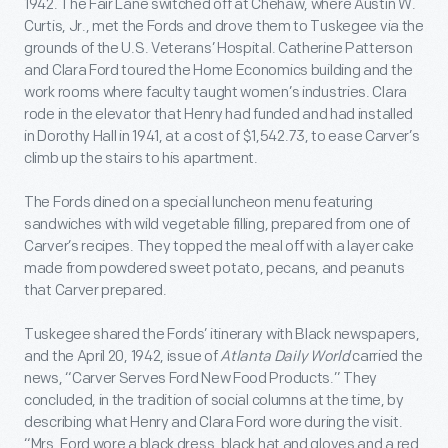
1942. The Fair Lane switched off at Chehaw, where Austin W.
Curtis, Jr., met the Fords and drove them to Tuskegee via the
grounds of the U.S. Veterans’ Hospital. Catherine Patterson
and Clara Ford toured the Home Economics building and the
work rooms where faculty taught women’s industries. Clara
rode in the elevator that Henry had funded and had installed
in Dorothy Hall in 1941, at a cost of $1,542.73, to ease Carver’s
climb up the stairs to his apartment.
The Fords dined on a special luncheon menu featuring
sandwiches with wild vegetable filling, prepared from one of
Carver’s recipes. They topped the meal off with a layer cake
made from powdered sweet potato, pecans, and peanuts
that Carver prepared.
Tuskegee shared the Fords’ itinerary with Black newspapers,
and the April 20, 1942, issue of
Atlanta Daily World
carried the
news, “Carver Serves Ford New Food Products.” They
concluded, in the tradition of social columns at the time, by
describing what Henry and Clara Ford wore during the visit.
“Mrs. Ford wore a black dress, black hat and gloves and a red