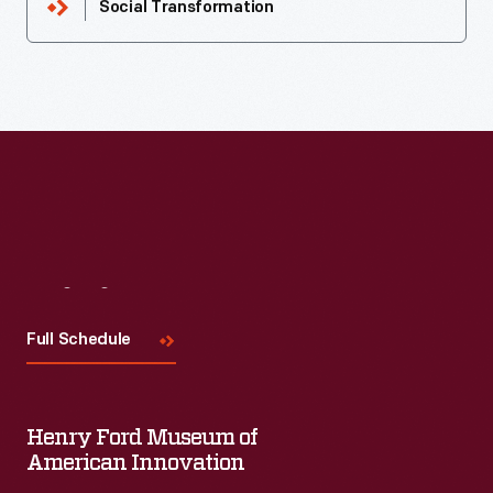
Social Transformation
Visit
Us
Full Schedule
Henry Ford Museum of
American Innovation