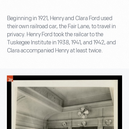
Beginning in 1921, Henry and Clara Ford used
their own railroad car, the Fair Lane, to travel in
privacy. Henry Ford took the railcar to the
Tuskegee Institute in 1938, 1941, and 1942, and
Clara accompanied Henry at least twice.