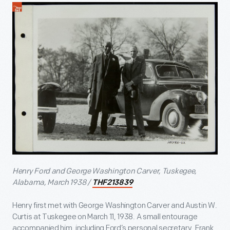
Henry Ford and George Washington Carver, Tuskegee,
Alabama, March 1938 /
THF213839
Henry first met with George Washington Carver and Austin W.
Curtis at Tuskegee on March 11, 1938. A small entourage
accompanied him, including Ford’s personal secretary, Frank