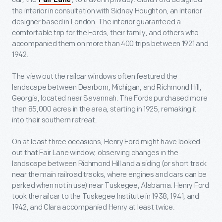
Fair Lane
the interior in consultation with Sidney Houghton, an interior
designer based in London. The interior guaranteed a
comfortable trip for the Fords, their family, and others who
accompanied them on more than 400 trips between 1921 and
1942.
The view out the railcar windows often featured the
landscape between Dearborn, Michigan, and Richmond Hill,
Georgia, located near Savannah. The Fords purchased more
than 85,000 acres in the area, starting in 1925, remaking it
into their southern retreat.
On at least three occasions, Henry Ford might have looked
out that Fair Lane window, observing changes in the
landscape between Richmond Hill and a siding (or short track
near the main railroad tracks, where engines and cars can be
parked when not in use) near Tuskegee, Alabama. Henry Ford
took the railcar to the Tuskegee Institute in 1938, 1941, and
1942, and Clara accompanied Henry at least twice.