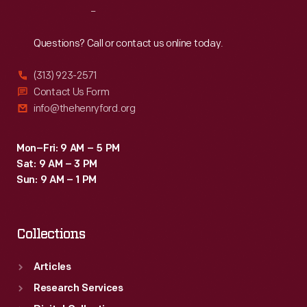
Reach
Out
Questions? Call or contact us online today.
(313) 923-2571
Contact Us Form
info@thehenryford.org
Mon–Fri: 9 AM – 5 PM
Sat: 9 AM – 3 PM
Sun: 9 AM – 1 PM
Collections
Articles
Research Services