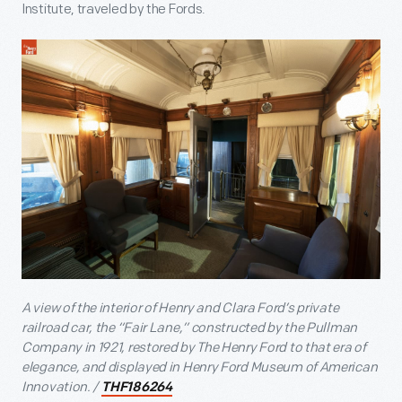
Institute, traveled by the Fords.
A view of the interior of Henry and Clara Ford’s private
railroad car, the “Fair Lane,” constructed by the Pullman
Company in 1921, restored by The Henry Ford to that era of
elegance, and displayed in Henry Ford Museum of American
Innovation. /
THF186264