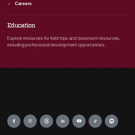
Careers
Education
Explore resources for field trips and classroom resources,
including professional development opportunities.
Engage