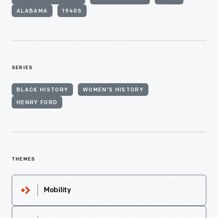
ALABAMA
1940S
SERIES
BLACK HISTORY
WOMEN'S HISTORY
HENRY FORD
THEMES
Mobility