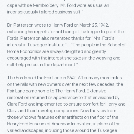
cape with self-embroidery. Mr. Ford wore as usual an
inconspicuously tailored business suit.”
Dr. Patterson wrote to Henry Ford on March 23, 1942,
extending his regrets for not being at Tuskegee to greet the
Fords. Patterson also reiterated thanks for “Mrs. Ford’s
interest in Tuskegee Institute”—“The people in the School of
Home Economics are always delighted and greatly
encouraged with the interest she takes in the weaving and
self-help project in the department.”
The Fords sold the Fair Lane in 1942. After many more miles
on the rails with new owners over the next few decades, the
Fair Lane came home to The Henry Ford. Extensive
restoration returned its appearance to that envisioned by
Clara Ford and implemented to ensure comfort for Henry and
Clara and their traveling companions. Now the view from
those windows features other artifacts on the floor of the
Henry Ford Museum of American Innovation, in place of the
varied landscapes, including those around the Tuskegee