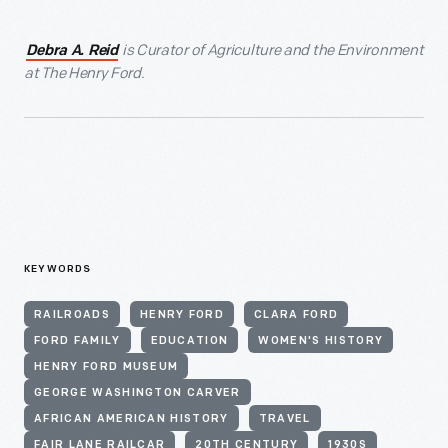
is Curator of Agriculture and the Environment
Debra A. Reid
at The Henry Ford.
KEYWORDS
RAILROADS
HENRY FORD
CLARA FORD
FORD FAMILY
EDUCATION
WOMEN'S HISTORY
HENRY FORD MUSEUM
GEORGE WASHINGTON CARVER
AFRICAN AMERICAN HISTORY
TRAVEL
FAIR LANE RAILCAR
20TH CENTURY
1930S