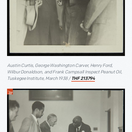
Austin Curtis, George Washington Carver, Henry Ford,
Wilbur Donaldson, and Frank Campsall Inspect Peanut Oil,
Tuskegee Institute, March 1938 /
THF 213794