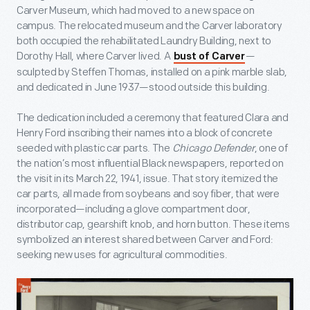
Carver Museum, which had moved to a new space on
campus. The relocated museum and the Carver laboratory
both occupied the rehabilitated Laundry Building, next to
Dorothy Hall, where Carver lived. A
—
bust of Carver
sculpted by Steffen Thomas, installed on a pink marble slab,
and dedicated in June 1937—stood outside this building.
The dedication included a ceremony that featured Clara and
Henry Ford inscribing their names into a block of concrete
seeded with plastic car parts. The
Chicago Defender
, one of
the nation’s most influential Black newspapers, reported on
the visit in its March 22, 1941, issue. That story itemized the
car parts, all made from soybeans and soy fiber, that were
incorporated—including a glove compartment door,
distributor cap, gearshift knob, and horn button. These items
symbolized an interest shared between Carver and Ford:
seeking new uses for agricultural commodities.