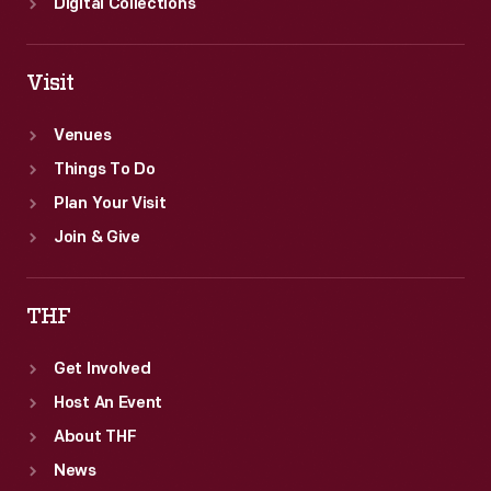
Digital Collections
Visit
Venues
Things To Do
Plan Your Visit
Join & Give
THF
Get Involved
Host An Event
About THF
News