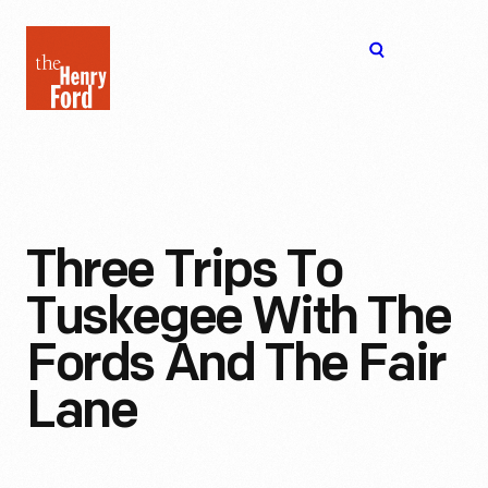
The
Open
Henry
menu
Ford
Museum
homepage
Three Trips To
Tuskegee With The
Fords And The Fair
Lane