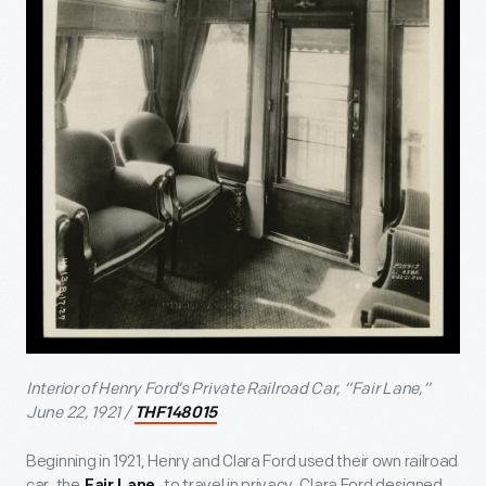
Interior of Henry Ford’s Private Railroad Car, “Fair Lane,”
June 22, 1921 /
THF148015
Beginning in 1921, Henry and Clara Ford used their own railroad
car, the
, to travel in privacy. Clara Ford designed