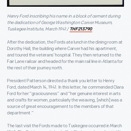
Henry Ford inscribing his name in a block of cement during
the dedication of George Washington Carver Museum,
Tuskegee Institute, March 1941 /
THF213790
After the dedication, the Fords ate lunch in the dining room at
Dorothy Hall, the building where Carver had his apartment,
and toured the veterans’ hospital. They then returned to the
Fair Lane railcar and headed for the main rail line in Atlanta for
the rest of their journey north.
President Patterson directed a thank you letter to Henry
Ford, dated March 14, 1941. In this letter, he commended Clara
Ford for her “graciousness” and “her genuine interest in arts
and crafts for women, particularly the weaving, [which] was a
source of great encouragement to the members of that
department.”
The last visit the Fords made to Tuskegee occurred in March