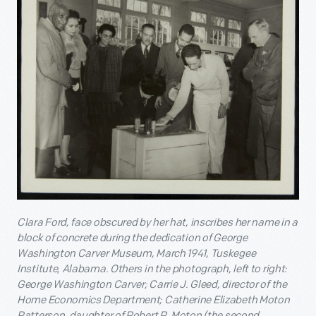
Clara Ford, face obscured by her hat, inscribes her name in a
block of concrete during the dedication of George
Washington Carver Museum, March 1941, Tuskegee
Institute, Alabama. Others in the photograph, left to right:
George Washington Carver; Carrie J. Gleed, director of the
Home Economics Department; Catherine Elizabeth Moton
Patterson, daughter of Robert R. Moton (the second