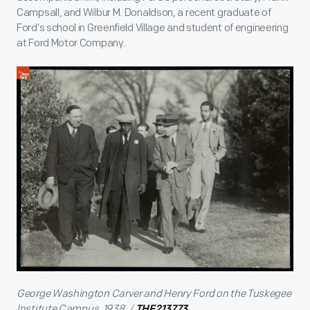
Campsall, and Wilbur M. Donaldson, a recent graduate of
Ford’s school in Greenfield Village and student of engineering
at Ford Motor Company.
George Washington Carver and Henry Ford on the Tuskegee
Institute Campus, 1938. /
THF213773