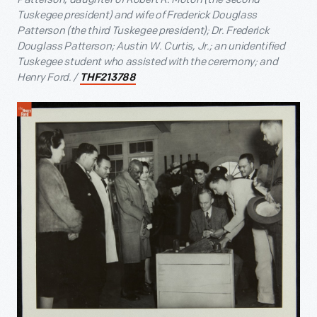
Tuskegee president) and wife of Frederick Douglass
Patterson (the third Tuskegee president); Dr. Frederick
Douglass Patterson; Austin W. Curtis, Jr.; an unidentified
Tuskegee student who assisted with the ceremony; and
Henry Ford. /
THF213788