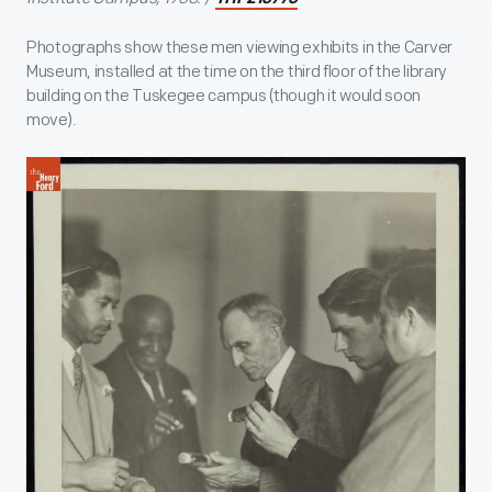
Photographs show these men viewing exhibits in the Carver
Museum, installed at the time on the third floor of the library
building on the Tuskegee campus (though it would soon
move).