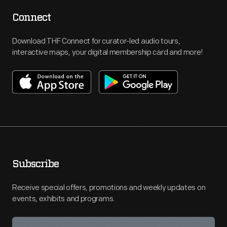
Connect
Download THF Connect for curator-led audio tours,
interactive maps, your digital membership card and more!
Subscribe
Receive special offers, promotions and weekly updates on
events, exhibits and programs.