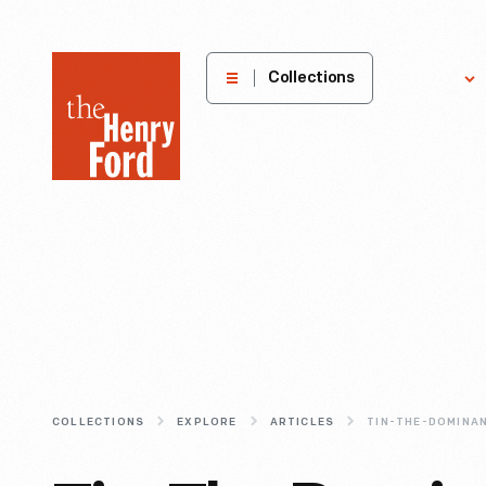
The
Collections
Explore
Henry
Ford
Museum
homepage
COLLECTIONS
EXPLORE
ARTICLES