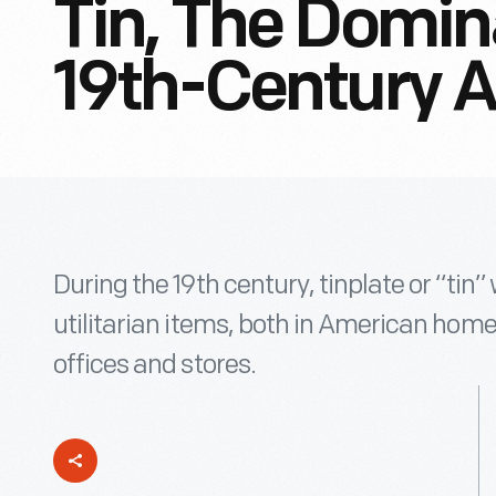
Tin, The Domin
19th-Century 
During the 19th century, tinplate or “tin
utilitarian items, both in American home
offices and stores.