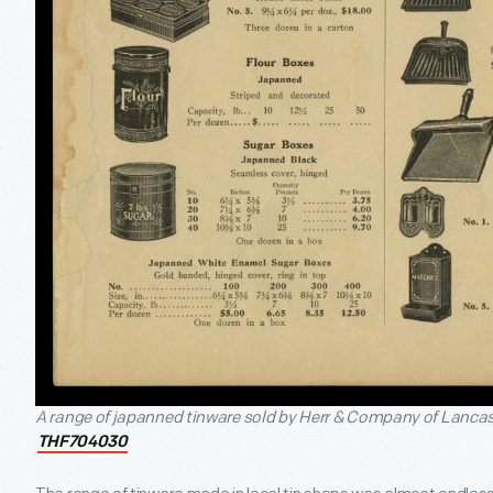
A range of japanned tinware sold by Herr & Company of Lancast
THF704030