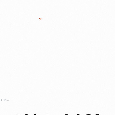
Research Services
Donate
Gift Sho
TIN-THE-DOMINANT-MATERIAL-OF-19TH-CENTURY-AMERICA