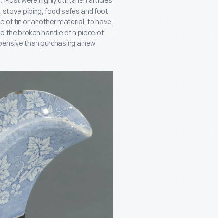
Most were highly utilitarian articles
s, stove piping, food safes and foot
of tin or another material, to have
e the broken handle of a piece of
xpensive than purchasing a new