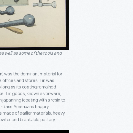
as well as some of the tools and
 tin) was the dominant material for
e offices and stores. Tin was
s long as its coating remained
nce. Tin goods, known as tinware,
japanning (coating with a resin to
le-class Americans happily
s made of earlier materials: heavy
 pewter and breakable pottery.