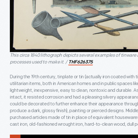
This circa 1840 lithograph depicts several examples of tinware 
processes used to make it. /
THF626375
During the 19th century, tinplate or tin (actually iron coated with
utilitarian items, both in American homes and in public spaces lik
lightweight, inexpensive, easy to clean, nontoxic and durable. A
intact, it resisted corrosion and had a pleasing silvery appeara
could be decorated to further enhance their appearance through 
produce a dark, glossy finish), painting or pierced designs. Midd
purchased articles made of tin in place of equivalent houseware
cast iron, old-fashioned wrought iron, hard-to-clean wood, dull