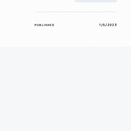
1/5/2023
PUBLISHED