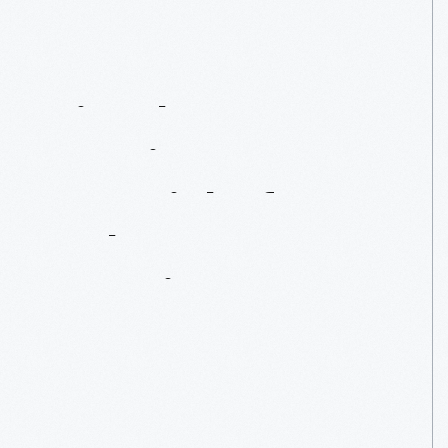
Tin,
The
Dominant
Material
Of
19th-Century
America