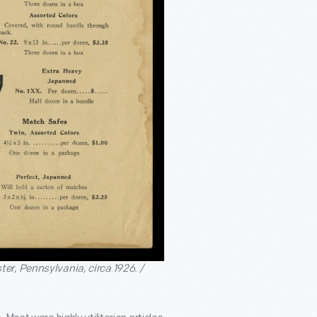
er, Pennsylvania, circa 1926. /