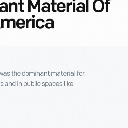
ant Material Of
America
” was the dominant material for
s and in public spaces like