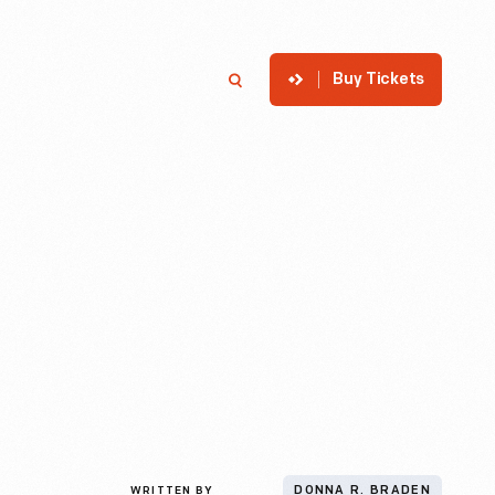
Buy Tickets
p
Member Login
Search
WRITTEN BY
DONNA R. BRADEN