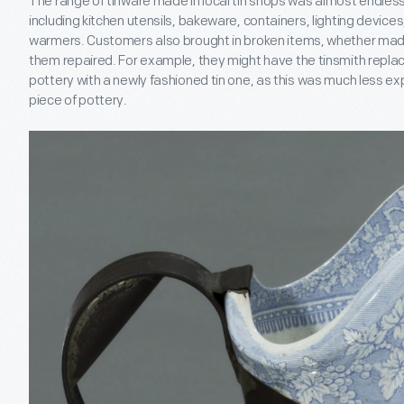
The range of tinware made in local tin shops was almost endless. 
including kitchen utensils, bakeware, containers, lighting device
warmers. Customers also brought in broken items, whether made 
them repaired. For example, they might have the tinsmith replac
pottery with a newly fashioned tin one, as this was much less e
piece of pottery.