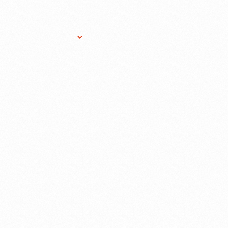
Research Services
Donate
Gift Sho