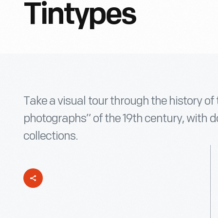
Tintypes
Take a visual tour through the history of 
photographs” of the 19th century, with 
collections.