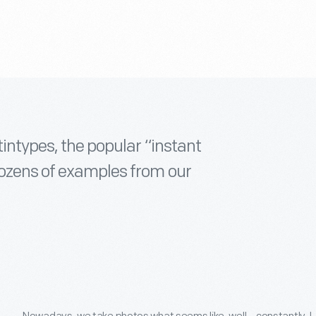
tintypes, the popular “instant
dozens of examples from our