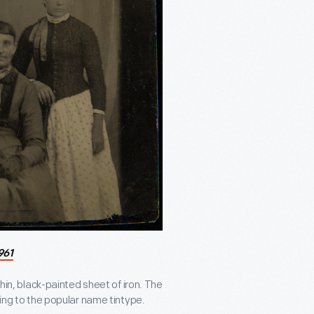
961
thin, black-painted sheet of iron. The
ding to the popular name tintype.