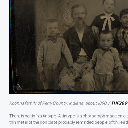
Koohns family of Perry County, Indiana, about 1890. /
THF289
There is no tin in a tintype. A tintype is a photograph made on a 
thin metal of the iron plate probably reminded people of tin, lea