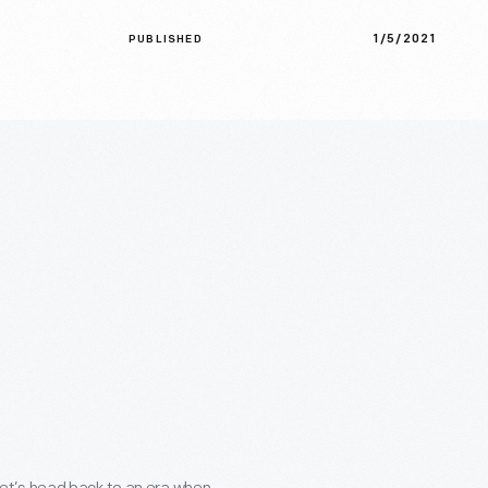
1/5/2021
PUBLISHED