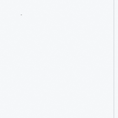
Tintypes