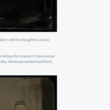
eper, with his daughter Louise,
r before the chance to have a real
yday Americans looked and lived.