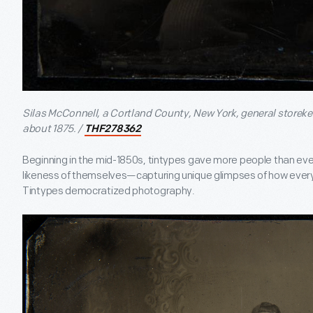
Silas McConnell, a Cortland County, New York, general storeke
about 1875. /
THF278362
Beginning in the mid-1850s, tintypes gave more people than eve
likeness of themselves—capturing unique glimpses of how ever
Tintypes democratized photography.