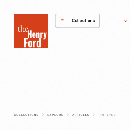
The
Collections
Explore
Henry
Ford
Museum
homepage
COLLECTIONS
EXPLORE
ARTICLES
TINTYPES