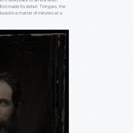
et’s head back to an era when
irst made Its debut. Tintypes, the
uced in a matter of minutes at a