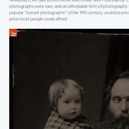
Nowadays, we take photos what seems like, well—constantly. L
photographs were rare, and an affordable form of photography f
popular “instant photographs” of the 19
th
century, could be prod
price most people could afford.