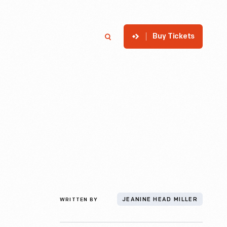
Buy Tickets
p
Member Login
Search
WRITTEN BY
JEANINE HEAD MILLER