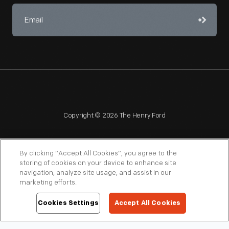
Copyright © 2026 The Henry Ford
By clicking “Accept All Cookies”, you agree to the
storing of cookies on your device to enhance site
navigation, analyze site usage, and assist in our
NAGPRA
POLICIES
COPYRIGHT POLICY
PRIVACY
marketing efforts.
SITEMAP
TERMS OF USE
Cookies Settings
Accept All Cookies