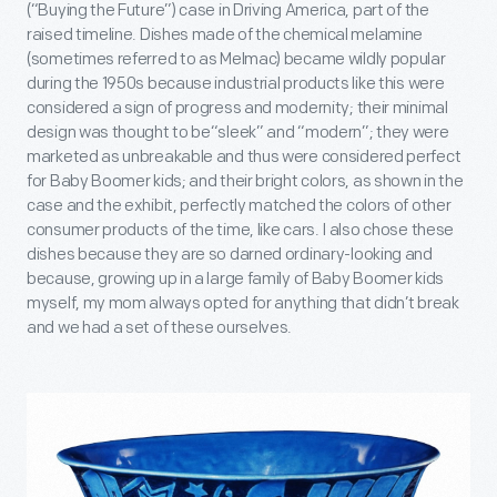
(“Buying the Future”) case in Driving America, part of the
raised timeline. Dishes made of the chemical melamine
(sometimes referred to as Melmac) became wildly popular
during the 1950s because industrial products like this were
considered a sign of progress and modernity; their minimal
design was thought to be“sleek” and “modern”; they were
marketed as unbreakable and thus were considered perfect
for Baby Boomer kids; and their bright colors, as shown in the
case and the exhibit, perfectly matched the colors of other
consumer products of the time, like cars. I also chose these
dishes because they are so darned ordinary-looking and
because, growing up in a large family of Baby Boomer kids
myself, my mom always opted for anything that didn’t break
and we had a set of these ourselves.