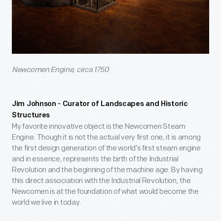
Newcomen Engine, circa 1750
Jim Johnson - Curator of Landscapes and Historic
Structures
My favorite innovative object is the Newcomen Steam
Engine. Though it is not the actual very first one, it is among
the first design generation of the world’s first steam engine
and in essence, represents the birth of the Industrial
Revolution and the beginning of the machine age. By having
this direct association with the Industrial Revolution, the
Newcomen is at the foundation of what would become the
world we live in today.