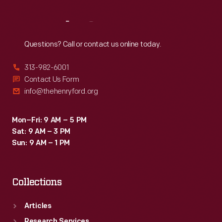
Reach
Out
Questions? Call or contact us online today.
313-982-6001
Contact Us Form
info@thehenryford.org
Mon–Fri: 9 AM – 5 PM
Sat: 9 AM – 3 PM
Sun: 9 AM – 1 PM
Collections
Articles
Research Services