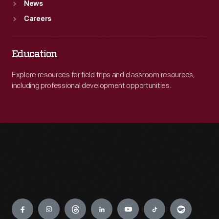
News
Careers
Education
Explore resources for field trips and classroom resources,
including professional development opportunities.
Engage