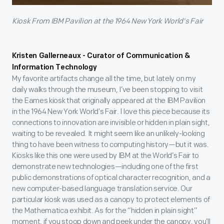
Kiosk From IBM Pavilion at the 1964 New York World's Fair
Kristen Gallerneaux - Curator of Communication &
Information Technology
My favorite artifacts change all the time, but lately on my
daily walks through the museum, I’ve been stopping to visit
the Eames kiosk that originally appeared at the IBM Pavilion
in the 1964 New York World’s Fair. I love this piece because its
connections to innovation are invisible or hidden in plain sight,
waiting to be revealed. It might seem like an unlikely-looking
thing to have been witness to computing history—but it was.
Kiosks like this one were used by IBM at the World’s Fair to
demonstrate new technologies—including one of the first
public demonstrations of optical character recognition, and a
new computer-based language translation service. Our
particular kiosk was used as a canopy to protect elements of
the Mathematica exhibit. As for the “hidden in plain sight”
moment, if you stoop down and peek under the canopy, you’ll