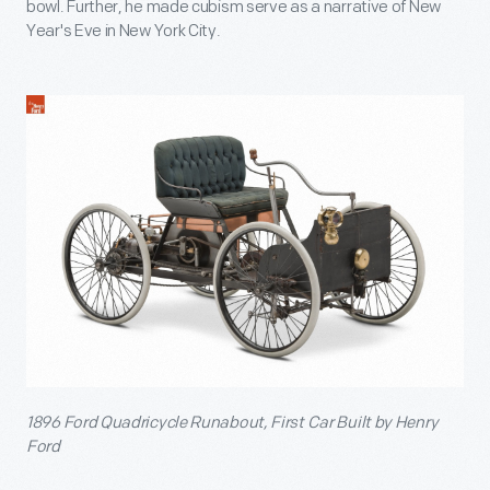
bowl. Further, he made cubism serve as a narrative of New
Year's Eve in New York City.
1896 Ford Quadricycle Runabout, First Car Built by Henry
Ford