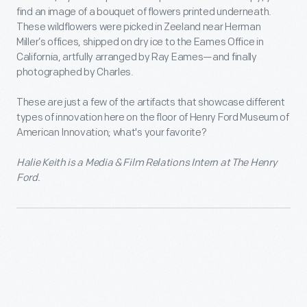
find an image of a bouquet of flowers printed underneath.
These wildflowers were picked in Zeeland near Herman
Miller’s offices, shipped on dry ice to the Eames Office in
California, artfully arranged by Ray Eames—and finally
photographed by Charles.
These are just a few of the artifacts that showcase different
types of innovation here on the floor of Henry Ford Museum of
American Innovation; what's your favorite?
Halie Keith is a Media & Film Relations Intern at The Henry
Ford.