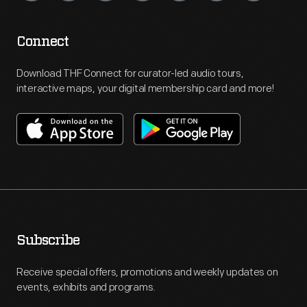
Connect
Download THF Connect for curator-led audio tours,
interactive maps, your digital membership card and more!
Subscribe
Receive special offers, promotions and weekly updates on
events, exhibits and programs.