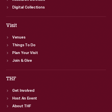
Digital Collections
Visit
Venues
Things To Do
Plan Your Visit
Join & Give
THF
Get Involved
Host An Event
About THF