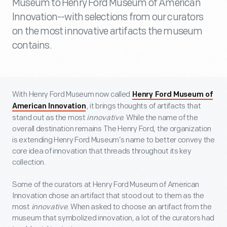
Museum to Henry Ford Museum of American
Innovation--with selections from our curators
on the most innovative artifacts the museum
contains.
With Henry Ford Museum now called
Henry Ford Museum of
, it brings thoughts of artifacts that
American Innovation
stand out as the most
innovative
. While the name of the
overall destination remains The Henry Ford, the organization
is extending Henry Ford Museum’s name to better convey the
core idea of innovation that threads throughout its key
collection.
Some of the curators at Henry Ford Museum of American
Innovation chose an artifact that stood out to them as the
most
innovative
. When asked to choose an artifact from the
museum that symbolized innovation, a lot of the curators had