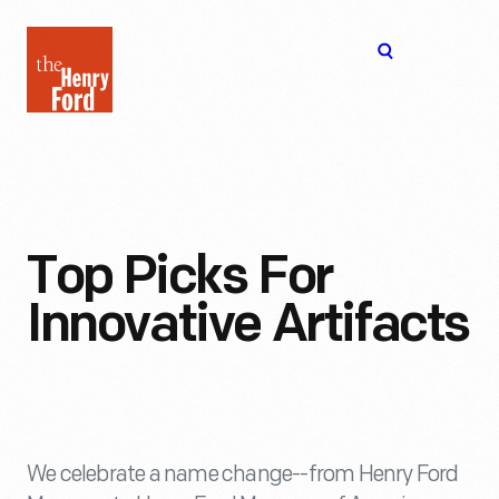
The
Open
Henry
menu
Ford
Museum
homepage
Top Picks For
Innovative Artifacts
We celebrate a name change--from Henry Ford