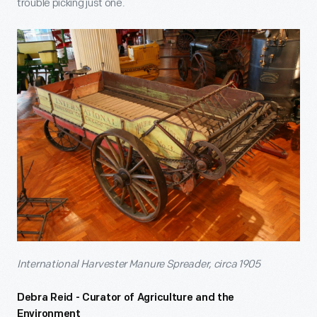
trouble picking just one.
International Harvester Manure Spreader, circa 1905
Debra Reid - Curator of Agriculture and the
Environment