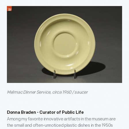
Melmac Dinner Service, circa 1960 / saucer
Donna Braden - Curator of Public Life
Among my favorite innovative artifacts in the museum are
the small and often-unnoticed plastic dishes in the 1950s