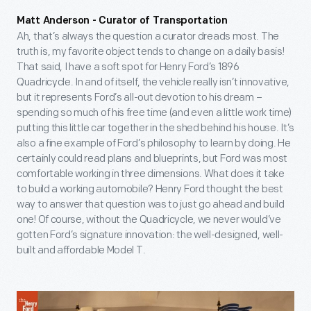
Matt Anderson - Curator of Transportation
Ah, that’s always the question a curator dreads most. The
truth is, my favorite object tends to change on a daily basis!
That said, I have a soft spot for Henry Ford’s 1896
Quadricycle. In and of itself, the vehicle really isn’t innovative,
but it represents Ford’s all-out devotion to his dream –
spending so much of his free time (and even a little work time)
putting this little car together in the shed behind his house. It’s
also a fine example of Ford’s philosophy to learn by doing. He
certainly could read plans and blueprints, but Ford was most
comfortable working in three dimensions. What does it take
to build a working automobile? Henry Ford thought the best
way to answer that question was to just go ahead and build
one! Of course, without the Quadricycle, we never would’ve
gotten Ford’s signature innovation: the well-designed, well-
built and affordable Model T.