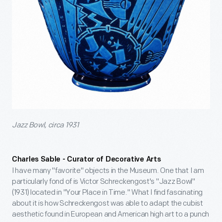
Jazz Bowl, circa 1931
Charles Sable - Curator of Decorative Arts
I have many "favorite" objects in the Museum. One that I am
particularly fond of is Victor Schreckengost's "Jazz Bowl"
(1931) located in "Your Place in Time." What I find fascinating
about it is how Schreckengost was able to adapt the cubist
aesthetic found in European and American high art to a punch