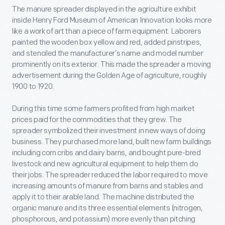
The manure spreader displayed in the agriculture exhibit
inside Henry Ford Museum of American Innovation looks more
like a work of art than a piece of farm equipment. Laborers
painted the wooden box yellow and red, added pinstripes,
and stenciled the manufacturer’s name and model number
prominently on its exterior. This made the spreader a moving
advertisement during the Golden Age of agriculture, roughly
1900 to 1920.
During this time some farmers profited from high market
prices paid for the commodities that they grew. The
spreader symbolized their investment in new ways of doing
business. They purchased more land, built new farm buildings
including corn cribs and dairy barns, and bought pure-bred
livestock and new agricultural equipment to help them do
their jobs. The spreader reduced the labor required to move
increasing amounts of manure from barns and stables and
apply it to their arable land. The machine distributed the
organic manure and its three essential elements (nitrogen,
phosphorous, and potassium) more evenly than pitching