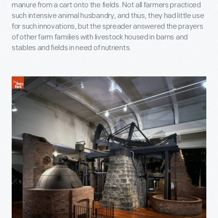
manure from a cart onto the fields. Not all farmers practiced
such intensive animal husbandry, and thus, they had little use
for such innovations, but the spreader answered the prayers
of other farm families with livestock housed in barns and
stables and fields in need of nutrients.