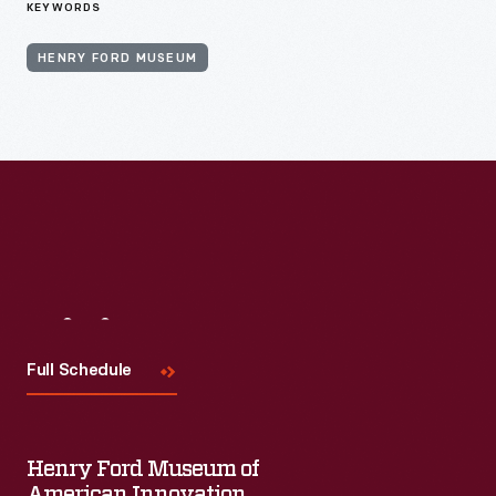
KEYWORDS
HENRY FORD MUSEUM
Visit
Us
Full Schedule
Henry Ford Museum of
American Innovation